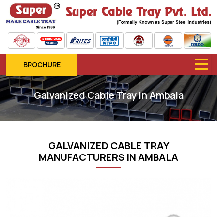
BROCHURE
Galvanized Cable Tray In Ambala
GALVANIZED CABLE TRAY
MANUFACTURERS IN AMBALA