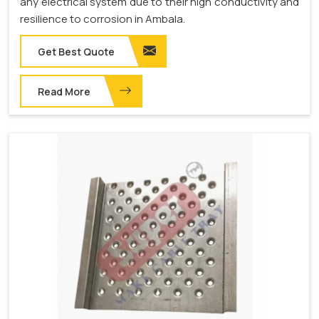
any electrical system due to their high conductivity and
resilience to corrosion in Ambala.
Get Best Quote
Read More