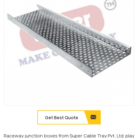
Get Best Quote
Raceway junction boxes from Super Cable Tray Pvt. Ltd. play