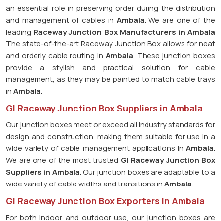
an essential role in preserving order during the distribution
and management of cables in
Ambala
. We are one of the
leading
Raceway Junction Box Manufacturers in Ambala
The state-of-the-art Raceway Junction Box allows for neat
and orderly cable routing in
Ambala
. These junction boxes
provide a stylish and practical solution for cable
management, as they may be painted to match cable trays
in
Ambala
.
GI Raceway Junction Box Suppliers in Ambala
Our junction boxes meet or exceed all industry standards for
design and construction, making them suitable for use in a
wide variety of cable management applications in
Ambala
.
We are one of the most trusted
GI Raceway Junction Box
Suppliers in Ambala
. Our junction boxes are adaptable to a
wide variety of cable widths and transitions in
Ambala
.
GI Raceway Junction Box Exporters in Ambala
For both indoor and outdoor use, our junction boxes are