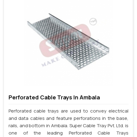
Perforated Cable Trays In Ambala
Perforated cable trays are used to convey electrical
and data cables and feature perforations in the base,
rails, and bottom in Ambala. Super Cable Tray Pvt. Ltd. is
one of the leading Perforated Cable Trays