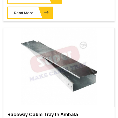
Read More
Raceway Cable Tray In Ambala