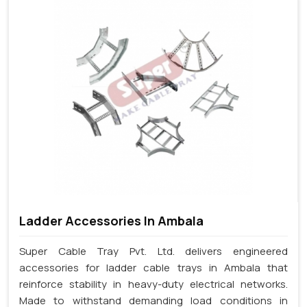
Ladder Accessories In Ambala
Super Cable Tray Pvt. Ltd. delivers engineered
accessories for ladder cable trays in Ambala that
reinforce stability in heavy-duty electrical networks.
Made to withstand demanding load conditions in