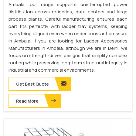
Ambala, our range supports uninterrupted power
distribution across refineries, data centers and large
process plants. Careful manufacturing ensures each
part fits perfectly with ladder tray systems, keeping
everything aligned even when under constant pressure
in Ambala. If you are looking for Ladder Accessories
Manufacturers in Ambala, although we are in Delhi, we
focus on strength-driven designs that simplify complex
routing while preserving long-term structural integrity in
industrial and commercial environments.
Get Best Quote
Read More