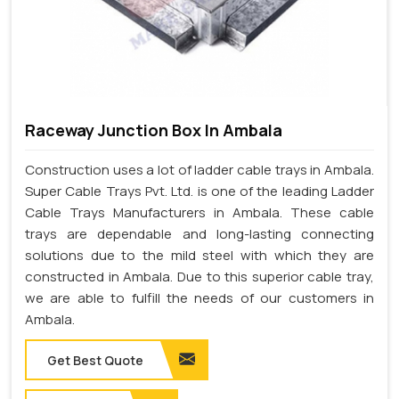
Raceway Junction Box In Ambala
Construction uses a lot of ladder cable trays in Ambala.
Super Cable Trays Pvt. Ltd. is one of the leading Ladder
Cable Trays Manufacturers in Ambala. These cable
trays are dependable and long-lasting connecting
solutions due to the mild steel with which they are
constructed in Ambala. Due to this superior cable tray,
we are able to fulfill the needs of our customers in
Ambala.
Get Best Quote