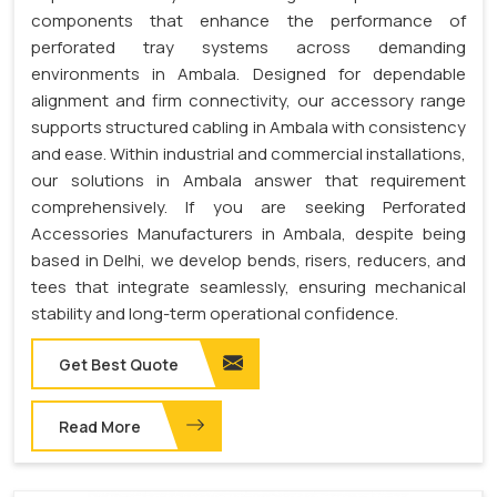
components that enhance the performance of
perforated tray systems across demanding
environments in Ambala. Designed for dependable
alignment and firm connectivity, our accessory range
supports structured cabling in Ambala with consistency
and ease. Within industrial and commercial installations,
our solutions in Ambala answer that requirement
comprehensively. If you are seeking Perforated
Accessories Manufacturers in Ambala, despite being
based in Delhi, we develop bends, risers, reducers, and
tees that integrate seamlessly, ensuring mechanical
stability and long-term operational confidence.
Get Best Quote
Read More