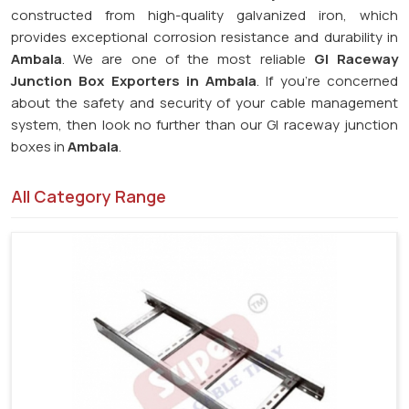
constructed from high-quality galvanized iron, which
provides exceptional corrosion resistance and durability in
Ambala
. We are one of the most reliable
GI Raceway
Junction Box Exporters in Ambala
. If you're concerned
about the safety and security of your cable management
system, then look no further than our GI raceway junction
boxes in
Ambala
.
All Category Range