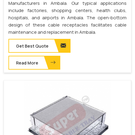
Manufacturers in Ambala. Our typical applications
include factories, shopping centers, health clubs,
hospitals, and airports in Ambala. The open-bottom
design of these cable receptacles facilitates cable
maintenance and replacement in Ambala.
Get Best Quote
Read More