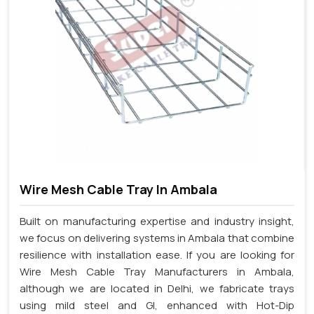
Wire Mesh Cable Tray In Ambala
Built on manufacturing expertise and industry insight,
we focus on delivering systems in Ambala that combine
resilience with installation ease. If you are looking for
Wire Mesh Cable Tray Manufacturers in Ambala,
although we are located in Delhi, we fabricate trays
using mild steel and GI, enhanced with Hot-Dip