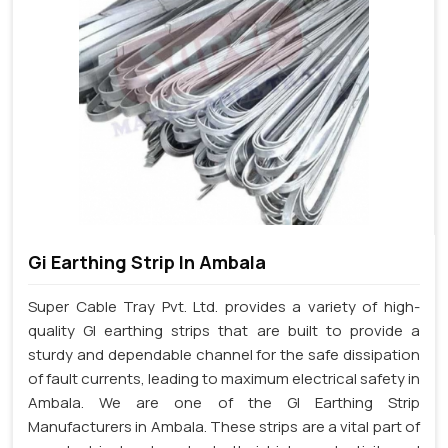
Gi Earthing Strip In Ambala
Super Cable Tray Pvt. Ltd. provides a variety of high-
quality GI earthing strips that are built to provide a
sturdy and dependable channel for the safe dissipation
of fault currents, leading to maximum electrical safety in
Ambala. We are one of the GI Earthing Strip
Manufacturers in Ambala. These strips are a vital part of