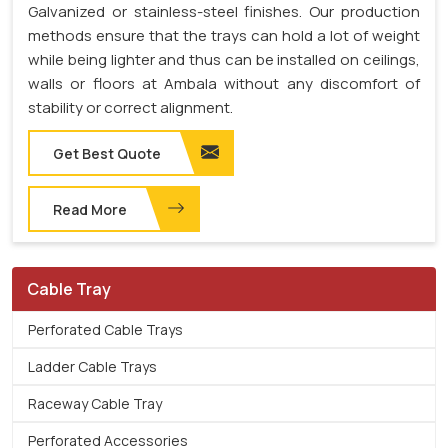
Galvanized or stainless-steel finishes. Our production
methods ensure that the trays can hold a lot of weight
while being lighter and thus can be installed on ceilings,
walls or floors at Ambala without any discomfort of
stability or correct alignment.
Get Best Quote
Read More
Cable Tray
Perforated Cable Trays
Ladder Cable Trays
Raceway Cable Tray
Perforated Accessories