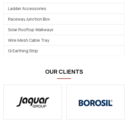
Ladder Accessories
Raceway Junction Box
Solar Rooftop Walkways
Wire Mesh Cable Tray
Gi Earthing Strip
OUR CLIENTS