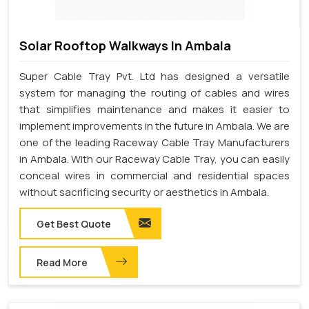
Solar Rooftop Walkways In Ambala
Super Cable Tray Pvt. Ltd has designed a versatile
system for managing the routing of cables and wires
that simplifies maintenance and makes it easier to
implement improvements in the future in Ambala. We are
one of the leading Raceway Cable Tray Manufacturers
in Ambala. With our Raceway Cable Tray, you can easily
conceal wires in commercial and residential spaces
without sacrificing security or aesthetics in Ambala.
Get Best Quote
Read More