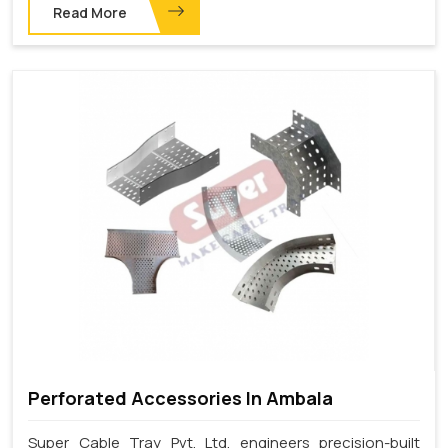
Read More
Perforated Accessories In Ambala
Super Cable Tray Pvt. Ltd. engineers precision-built