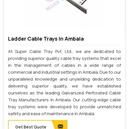
Ladder Cable Trays In Ambala
At Super Cable Tray Pvt. Ltd., we are dedicated to
providing superior quality cable tray systems that excel
in the management of cables in a wide range of
commercial and industrial settings in Ambala. Due to our
unparalleled knowledge and unyielding dedication to
delivering superior quality, we have established
ourselves as the leading Galvanized Perforated Cable
Tray Manufacturers in Ambala. Our cutting-edge cable
tray systems were developed to provide unmatched
safety and ease of maintenance in Ambala.
Get Best Quote