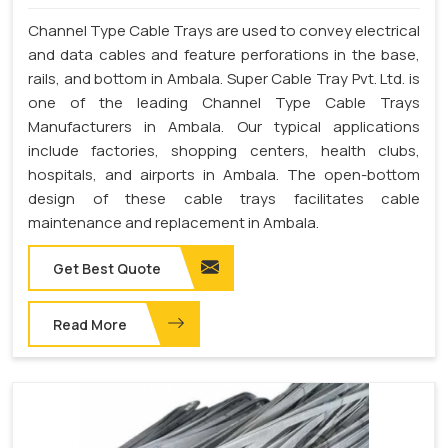
Channel Type Cable Trays are used to convey electrical
and data cables and feature perforations in the base,
rails, and bottom in Ambala. Super Cable Tray Pvt. Ltd. is
one of the leading Channel Type Cable Trays
Manufacturers in Ambala. Our typical applications
include factories, shopping centers, health clubs,
hospitals, and airports in Ambala. The open-bottom
design of these cable trays facilitates cable
maintenance and replacement in Ambala.
Get Best Quote
Read More