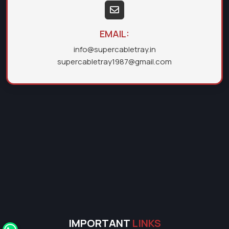
EMAIL:
info@supercabletray.in
supercabletray1987@gmail.com
IMPORTANT
LINKS