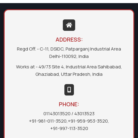
ADDRESS:
Regd Off. - C-11, DSIDC, Patparganj Industrial Area
Delhi-110092, India
Works at - 49/73 Site 4, Industrial Area Sahibabad,
Ghaziabad, Uttar Pradesh, India
PHONE:
01143013520
/ 43013523
+91-981-011-3520
,
+91-959-953-3520
,
+91-997-113-3520