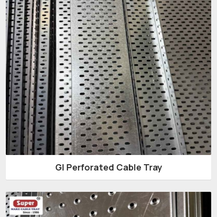
GI Perforated Cable Tray