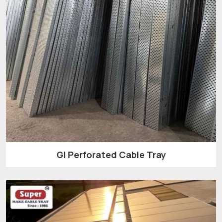
GI Perforated Cable Tray