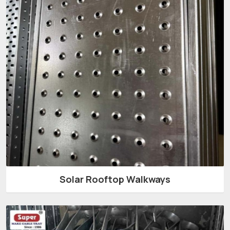
Solar Rooftop Walkways