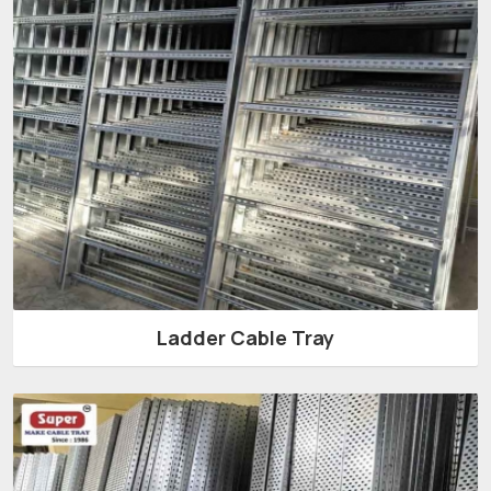
Ladder Cable Tray