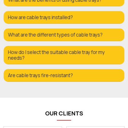
How are cable trays installed?
What are the different types of cable trays?
How do I select the suitable cable tray for my
needs?
Are cable trays fire-resistant?
OUR CLIENTS