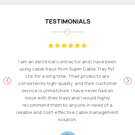
TESTIMONIALS
I am an electrical contractor and I have been
using cable trays from Super Cable Tray Pvt.
Ltd. for a long time. Their products are
consistently high-quality, and their customer
service is unmatched. I have never had an
issue with their trays and I would highly
recommend them to anyone in need of a
reliable and cost-effective cable management
solution.