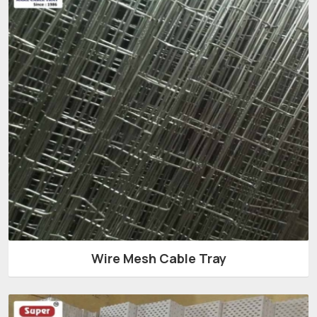
Wire Mesh Cable Tray