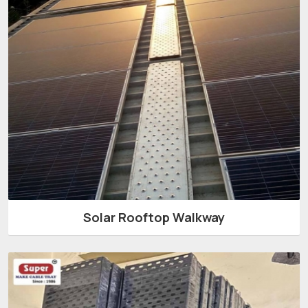
Solar Rooftop Walkway