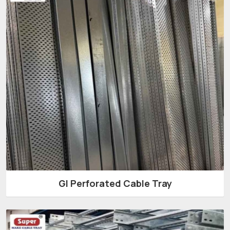
GI Perforated Cable Tray