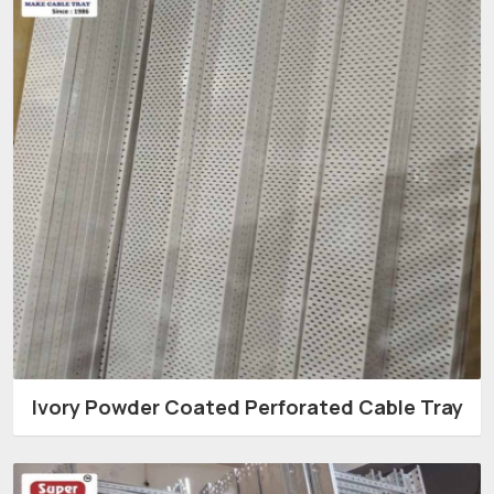
Ivory Powder Coated Perforated Cable Tray