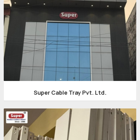
Super Cable Tray Pvt. Ltd.