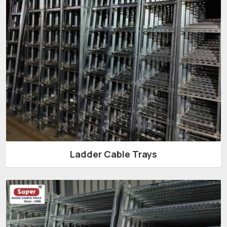
Ladder Cable Trays