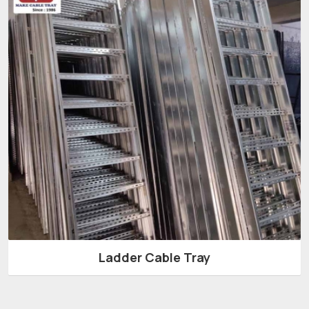
Ladder Cable Tray