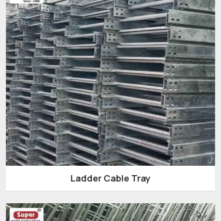
Ladder Cable Tray