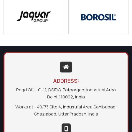
ADDRESS:
Regd Off. - C-11, DSIDC, Patparganj Industrial Area
Delhi-110092, India
Works at - 49/73 Site 4, Industrial Area Sahibabad,
Ghaziabad, Uttar Pradesh, India