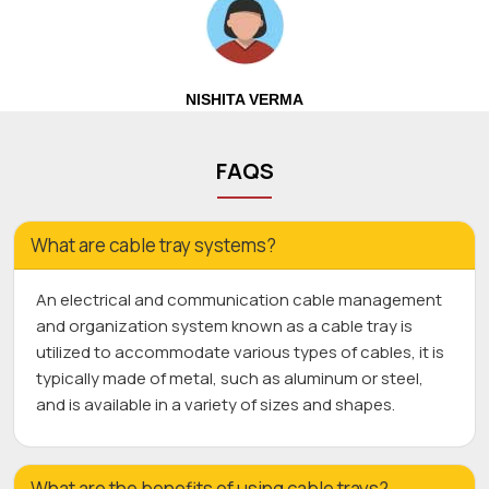
NISHITA VERMA
FAQS
What are cable tray systems?
An electrical and communication cable management
and organization system known as a cable tray is
utilized to accommodate various types of cables, it is
typically made of metal, such as aluminum or steel,
and is available in a variety of sizes and shapes.
What are the benefits of using cable trays?