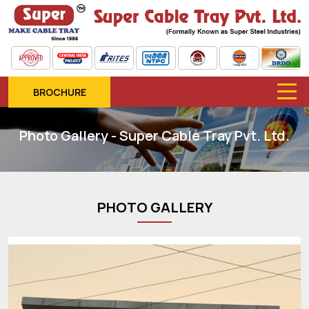
BROCHURE
Photo Gallery - Super Cable Tray Pvt. Ltd.
PHOTO GALLERY