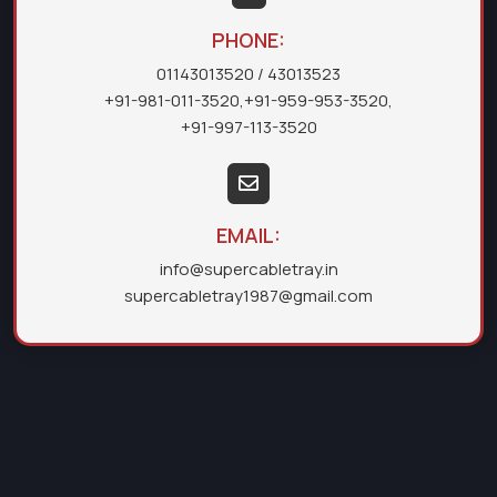
PHONE:
01143013520
/ 43013523
+91-981-011-3520
,
+91-959-953-3520
,
+91-997-113-3520
EMAIL:
info@supercabletray.in
supercabletray1987@gmail.com