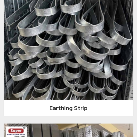
Earthing Strip