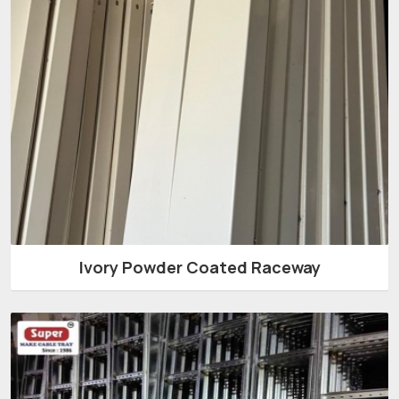
Ivory Powder Coated Raceway