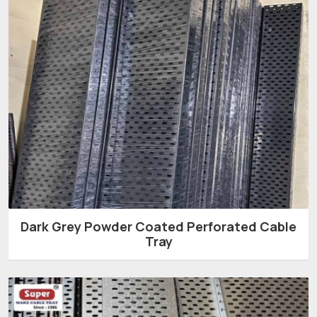
Dark Grey Powder Coated Perforated Cable
Tray