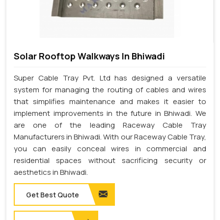
Solar Rooftop Walkways In Bhiwadi
Super Cable Tray Pvt. Ltd has designed a versatile
system for managing the routing of cables and wires
that simplifies maintenance and makes it easier to
implement improvements in the future in Bhiwadi. We
are one of the leading Raceway Cable Tray
Manufacturers in Bhiwadi. With our Raceway Cable Tray,
you can easily conceal wires in commercial and
residential spaces without sacrificing security or
aesthetics in Bhiwadi.
Get Best Quote