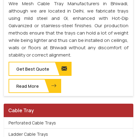
Wire Mesh Cable Tray Manufacturers in Bhiwadi,
although we are located in Delhi, we fabricate trays
using mild steel and GI, enhanced with Hot-Dip
Galvanized or stainless-steel finishes. Our production
methods ensure that the trays can hold a lot of weight
while being lighter and thus can be installed on ceilings,
walls or floors at Bhiwadi without any discomfort of
stability or correct alignment.
Get Best Quote
Read More
Cable Tray
Perforated Cable Trays
Ladder Cable Trays