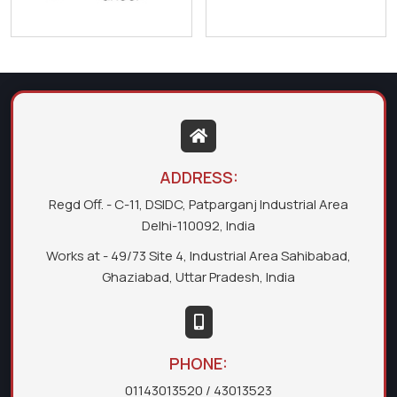
ADDRESS:
Regd Off. - C-11, DSIDC, Patparganj Industrial Area
Delhi-110092, India
Works at - 49/73 Site 4, Industrial Area Sahibabad,
Ghaziabad, Uttar Pradesh, India
PHONE:
01143013520
/ 43013523