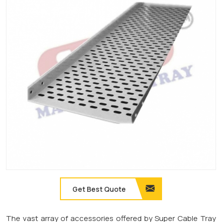
Get Best Quote
The vast array of accessories offered by Super Cable Tray