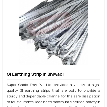
Gi Earthing Strip In Bhiwadi
Super Cable Tray Pvt. Ltd. provides a variety of high-
quality GI earthing strips that are built to provide a
sturdy and dependable channel for the safe dissipation
of fault currents, leading to maximum electrical safety in