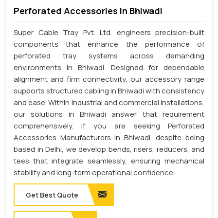
Perforated Accessories In Bhiwadi
Super Cable Tray Pvt. Ltd. engineers precision-built
components that enhance the performance of
perforated tray systems across demanding
environments in Bhiwadi. Designed for dependable
alignment and firm connectivity, our accessory range
supports structured cabling in Bhiwadi with consistency
and ease. Within industrial and commercial installations,
our solutions in Bhiwadi answer that requirement
comprehensively. If you are seeking Perforated
Accessories Manufacturers in Bhiwadi, despite being
based in Delhi, we develop bends, risers, reducers, and
tees that integrate seamlessly, ensuring mechanical
stability and long-term operational confidence.
Get Best Quote