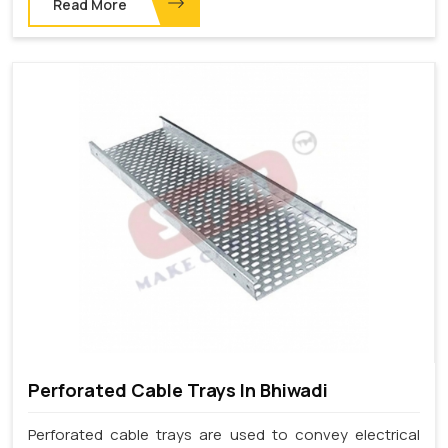
Read More
Perforated Cable Trays In Bhiwadi
Perforated cable trays are used to convey electrical