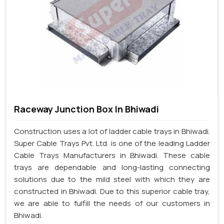
Raceway Junction Box In Bhiwadi
Construction uses a lot of ladder cable trays in Bhiwadi.
Super Cable Trays Pvt. Ltd. is one of the leading Ladder
Cable Trays Manufacturers in Bhiwadi. These cable
trays are dependable and long-lasting connecting
solutions due to the mild steel with which they are
constructed in Bhiwadi. Due to this superior cable tray,
we are able to fulfill the needs of our customers in
Bhiwadi.