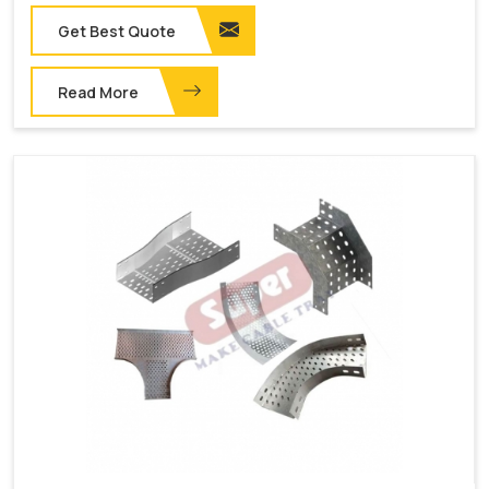
Get Best Quote
Read More