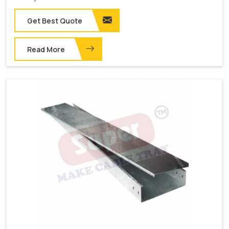
Get Best Quote
Read More