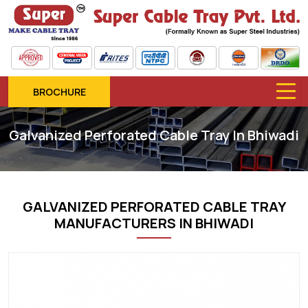
BROCHURE
Galvanized Perforated Cable Tray In Bhiwadi
GALVANIZED PERFORATED CABLE TRAY
MANUFACTURERS IN BHIWADI