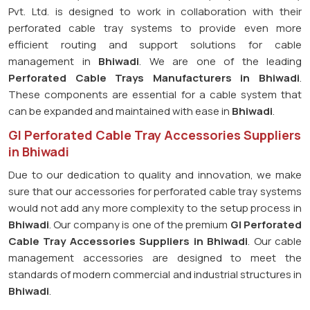
Pvt. Ltd. is designed to work in collaboration with their
perforated cable tray systems to provide even more
efficient routing and support solutions for cable
management in
Bhiwadi
. We are one of the leading
Perforated Cable Trays Manufacturers in Bhiwadi
.
These components are essential for a cable system that
can be expanded and maintained with ease in
Bhiwadi
.
GI Perforated Cable Tray Accessories Suppliers
in Bhiwadi
Due to our dedication to quality and innovation, we make
sure that our accessories for perforated cable tray systems
would not add any more complexity to the setup process in
Bhiwadi
. Our company is one of the premium
GI Perforated
Cable Tray Accessories Suppliers in Bhiwadi
. Our cable
management accessories are designed to meet the
standards of modern commercial and industrial structures in
Bhiwadi
.