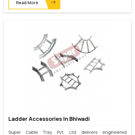
Read More
Ladder Accessories In Bhiwadi
Super Cable Tray Pvt. Ltd. delivers engineered