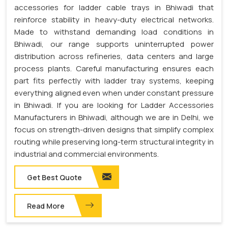
accessories for ladder cable trays in Bhiwadi that
reinforce stability in heavy-duty electrical networks.
Made to withstand demanding load conditions in
Bhiwadi, our range supports uninterrupted power
distribution across refineries, data centers and large
process plants. Careful manufacturing ensures each
part fits perfectly with ladder tray systems, keeping
everything aligned even when under constant pressure
in Bhiwadi. If you are looking for Ladder Accessories
Manufacturers in Bhiwadi, although we are in Delhi, we
focus on strength-driven designs that simplify complex
routing while preserving long-term structural integrity in
industrial and commercial environments.
Get Best Quote
Read More