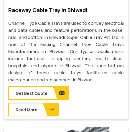
Raceway Cable Tray In Bhiwadi
Channel Type Cable Trays are used to convey electrical
and data cables and feature perforations in the base,
rails, and bottom in Bhiwadi. Super Cable Tray Pvt. Ltd. is
one of the leading Channel Type Cable Trays
Manufacturers in Bhiwadi. Our typical applications
include factories, shopping centers, health clubs,
hospitals, and airports in Bhiwadi. The open-bottom
design of these cable trays facilitates cable
maintenance and replacement in Bhiwadi.
Get Best Quote
Read More