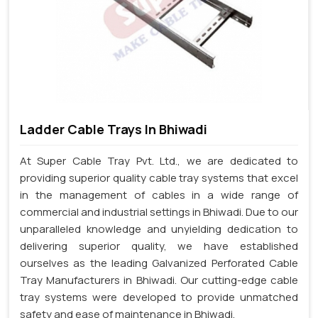
Ladder Cable Trays In Bhiwadi
At Super Cable Tray Pvt. Ltd., we are dedicated to
providing superior quality cable tray systems that excel
in the management of cables in a wide range of
commercial and industrial settings in Bhiwadi. Due to our
unparalleled knowledge and unyielding dedication to
delivering superior quality, we have established
ourselves as the leading Galvanized Perforated Cable
Tray Manufacturers in Bhiwadi. Our cutting-edge cable
tray systems were developed to provide unmatched
safety and ease of maintenance in Bhiwadi.