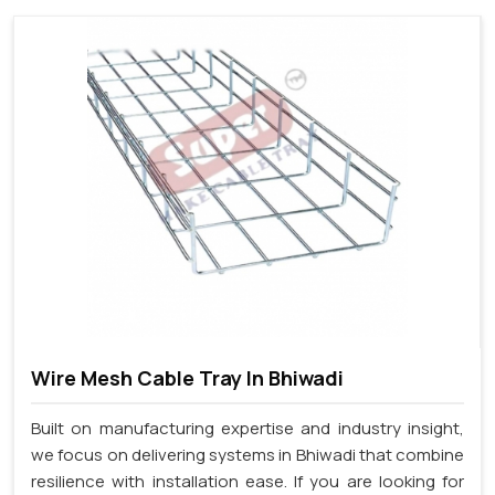
Wire Mesh Cable Tray In Bhiwadi
Built on manufacturing expertise and industry insight,
we focus on delivering systems in Bhiwadi that combine
resilience with installation ease. If you are looking for