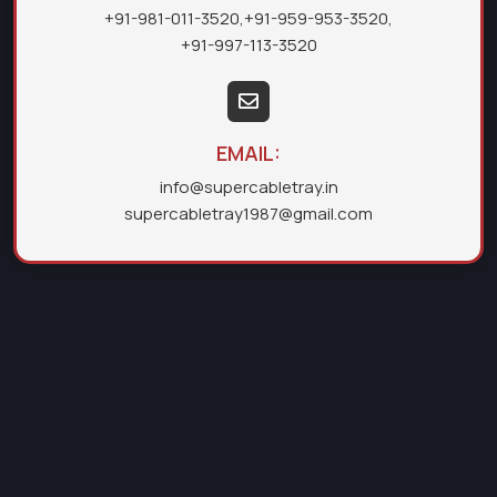
+91-981-011-3520
,
+91-959-953-3520
,
+91-997-113-3520
EMAIL:
info@supercabletray.in
supercabletray1987@gmail.com