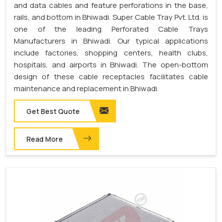
and data cables and feature perforations in the base,
rails, and bottom in Bhiwadi. Super Cable Tray Pvt. Ltd. is
one of the leading Perforated Cable Trays
Manufacturers in Bhiwadi. Our typical applications
include factories, shopping centers, health clubs,
hospitals, and airports in Bhiwadi. The open-bottom
design of these cable receptacles facilitates cable
maintenance and replacement in Bhiwadi.
Get Best Quote
Read More