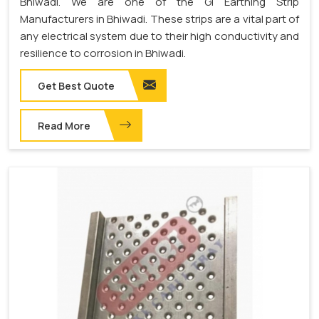
Bhiwadi. We are one of the GI Earthing Strip
Manufacturers in Bhiwadi. These strips are a vital part of
any electrical system due to their high conductivity and
resilience to corrosion in Bhiwadi.
Get Best Quote
Read More