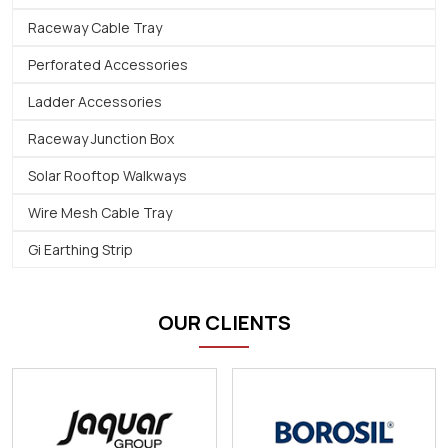
Raceway Cable Tray
Perforated Accessories
Ladder Accessories
Raceway Junction Box
Solar Rooftop Walkways
Wire Mesh Cable Tray
Gi Earthing Strip
OUR CLIENTS