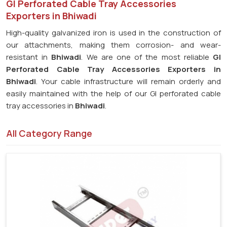
GI Perforated Cable Tray Accessories
Exporters in Bhiwadi
High-quality galvanized iron is used in the construction of
our attachments, making them corrosion- and wear-
resistant in
Bhiwadi
. We are one of the most reliable
GI
Perforated Cable Tray Accessories Exporters in
Bhiwadi
. Your cable infrastructure will remain orderly and
easily maintained with the help of our GI perforated cable
tray accessories in
Bhiwadi
.
All Category Range