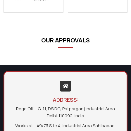
OUR APPROVALS
ADDRESS:
Regd Off. - C-11, DSIDC, Patparganj Industrial Area
Delhi-110092, India
Works at - 49/73 Site 4, Industrial Area Sahibabad,