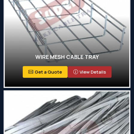
WIRE MESH CABLE TRAY
Get a Quote
View Details