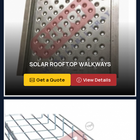
SOLAR ROOFTOP WALKWAYS
Get a Quote
View Details