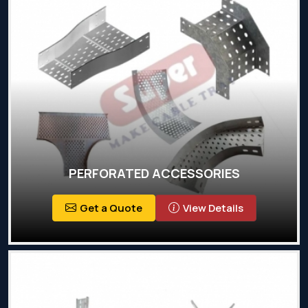
PERFORATED ACCESSORIES
Get a Quote
View Details