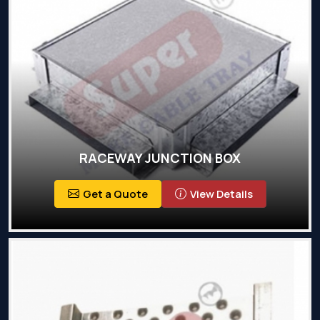
RACEWAY JUNCTION BOX
Get a Quote
View Details