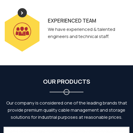
EXPERIENCED TEAM
We have experienced & talented
engineers and technical staff.
OUR PRODUCTS
Our company is considered one of the leading brands that
provide premium quality cable management and storage
solutions for industrial purposes at reasonable prices.