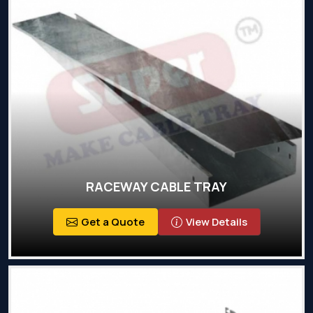
RACEWAY CABLE TRAY
Get a Quote
View Details