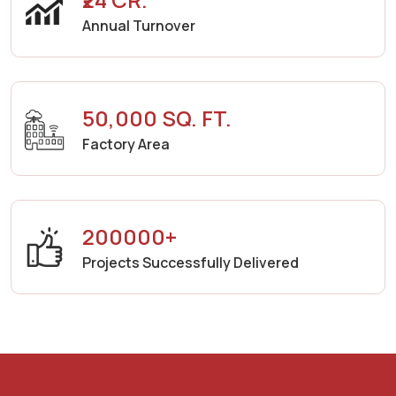
Annual Turnover
50,000 SQ. FT.
Factory Area
200000+
Projects Successfully Delivered