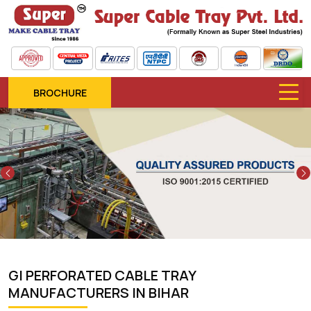
BROCHURE
Previous
GI PERFORATED CABLE TRAY
MANUFACTURERS IN BIHAR