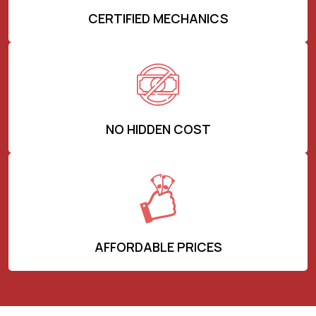
CERTIFIED MECHANICS
NO HIDDEN COST
AFFORDABLE PRICES