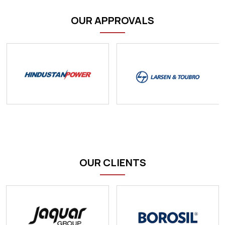
OUR APPROVALS
OUR CLIENTS