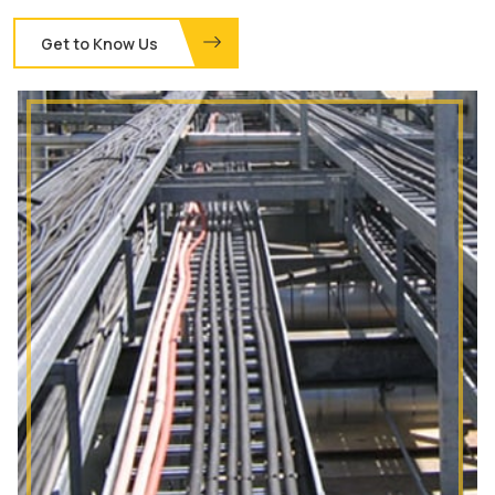
Get to Know Us