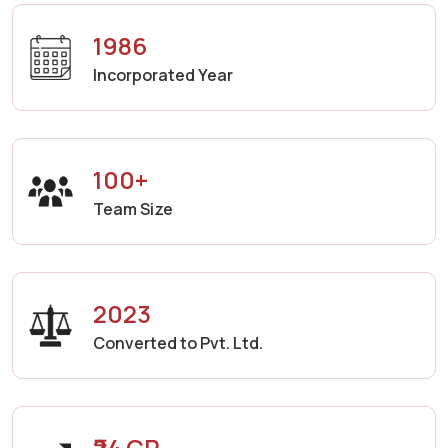
1986
Incorporated Year
100+
Team Size
2023
Converted to Pvt. Ltd.
₹24 CR.