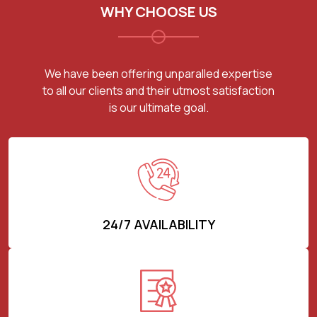
WHY CHOOSE US
We have been offering unparalled expertise
to all our clients and their utmost satisfaction
is our ultimate goal.
24/7 AVAILABILITY