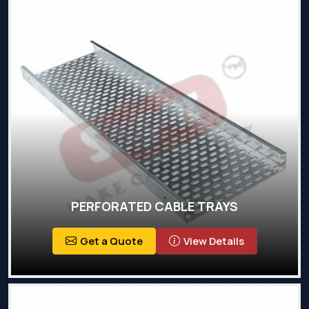
PERFORATED CABLE TRAYS
Get a Quote
View Details