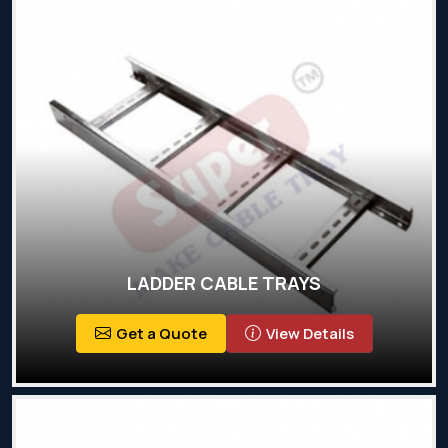
LADDER CABLE TRAYS
Get a Quote
View Details