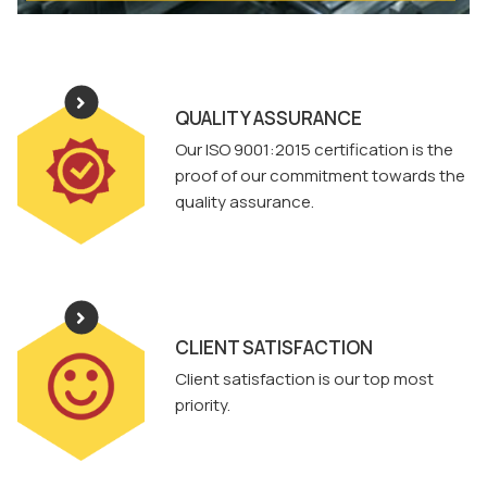
QUALITY ASSURANCE
Our ISO 9001:2015 certification is the
proof of our commitment towards the
quality assurance.
CLIENT SATISFACTION
Client satisfaction is our top most
priority.