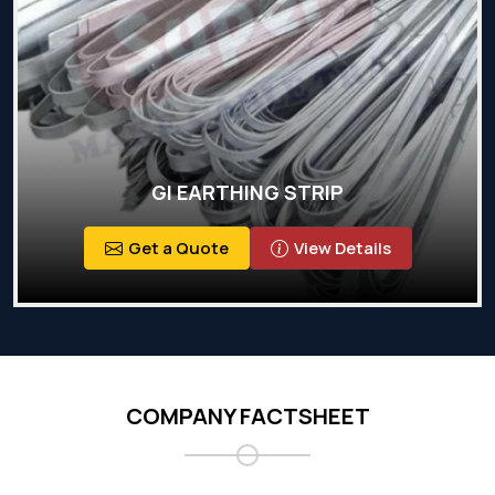
GI EARTHING STRIP
Get a Quote
View Details
COMPANY FACTSHEET