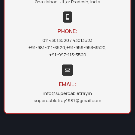
Ghaziabad, Uttar Pradesh, India
PHONE:
01143013520
/ 43013523
+91-981-011-3520
,
+91-959-953-3520
,
+91-997-113-3520
EMAIL:
info@supercabletray.in
supercabletray1987@gmail.com