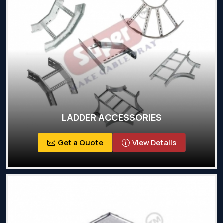
LADDER ACCESSORIES
Get a Quote
View Details