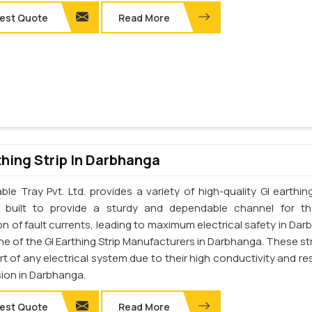
est Quote
Read More
thing Strip In Darbhanga
le Tray Pvt. Ltd. provides a variety of high-quality GI earthing
e built to provide a sturdy and dependable channel for t
on of fault currents, leading to maximum electrical safety in Dar
e of the GI Earthing Strip Manufacturers in Darbhanga. These str
art of any electrical system due to their high conductivity and re
sion in Darbhanga.
est Quote
Read More