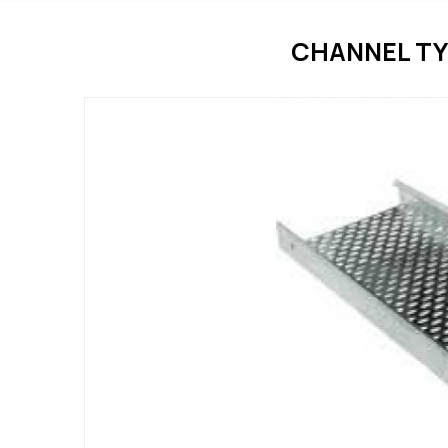
CHANNEL TY