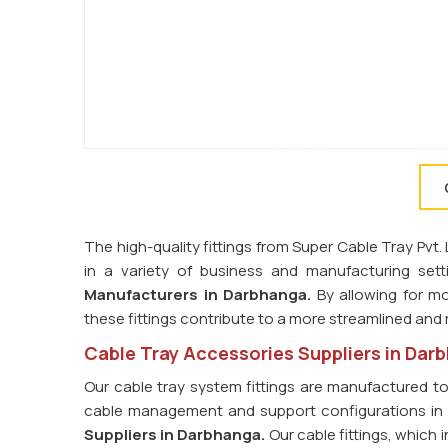
The high-quality fittings from Super Cable Tray Pvt
in a variety of business and manufacturing set
Manufacturers in
Darbhanga.
By allowing for mo
these fittings contribute to a more streamlined and r
Cable Tray Accessories Suppliers in Dar
Our cable tray system fittings are manufactured t
cable management and support configurations i
Suppliers in
Darbhanga.
Our cable fittings, which