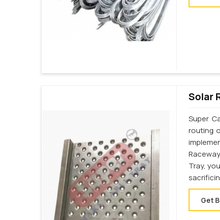
Solar 
Super Ca
routing 
implemen
Raceway
Tray, yo
sacrifici
Get B