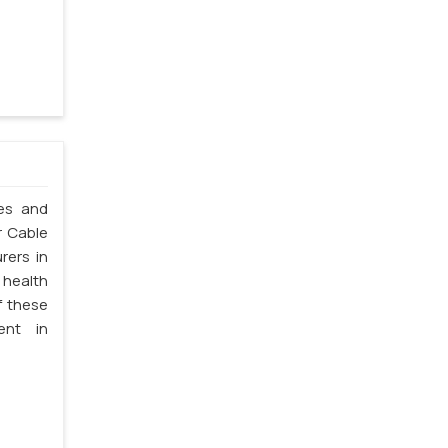
les and
r Cable
rers in
 health
f these
ent in