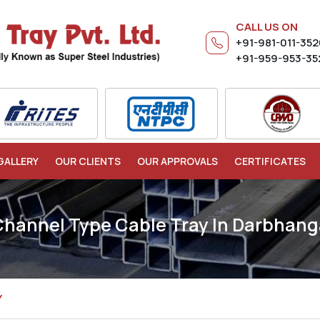
CALL US ON
+91-981-011-35
+91-959-953-35
GALLERY
OUR CLIENTS
OUR APPROVALS
CERTIFICATES
Channel Type Cable Tray In Darbhang
Y