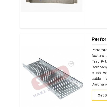
Perfor
Perforat
feature 
Tray Pvt
Darbhang
clubs, h
cable r
Darbhan
Get B