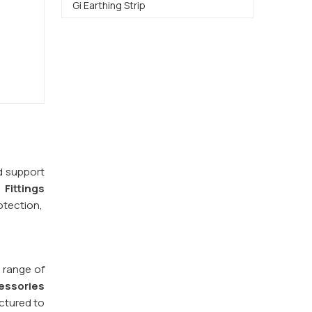
Gi Earthing Strip
d support
 Fittings
otection,
 range of
essories
ctured to