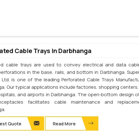
ated Cable Trays In Darbhanga
ed cable trays are used to convey electrical and data cab
perforations in the base, rails, and bottom in Darbhanga. Supe
. Ltd. is one of the leading Perforated Cable Trays Manufactu
a. Our typical applications include factories, shopping centers,
ospitals, and airports in Darbhanga. The open-bottom design o
eceptacles facilitates cable maintenance and replacem
ga.
est Quote
Read More