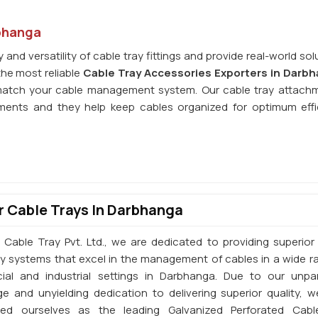
rbhanga
and versatility of cable tray fittings and provide real-world sol
the most reliable
Cable Tray Accessories Exporters in Darb
match your cable management system. Our cable tray attach
nments and they help keep cables organized for optimum effi
 Cable Trays In Darbhanga
 Cable Tray Pvt. Ltd., we are dedicated to providing superior 
ay systems that excel in the management of cables in a wide r
al and industrial settings in Darbhanga. Due to our unpar
e and unyielding dedication to delivering superior quality, 
shed ourselves as the leading Galvanized Perforated Cabl