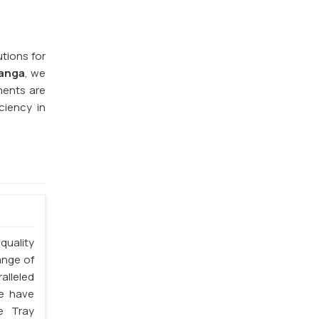
utions for
hanga
, we
ments are
ciency in
quality
ange of
alleled
we have
e Tray