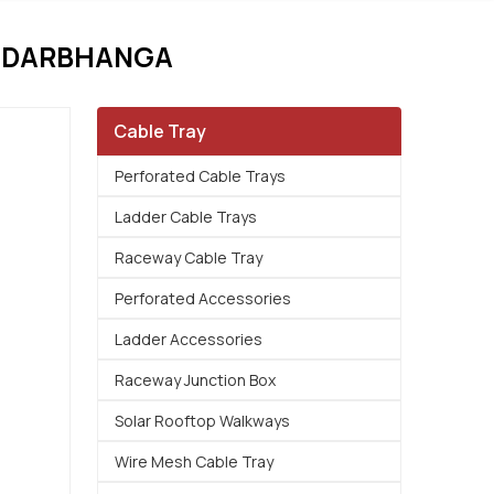
N DARBHANGA
Cable Tray
Perforated Cable Trays
Ladder Cable Trays
Raceway Cable Tray
Perforated Accessories
Ladder Accessories
Raceway Junction Box
Solar Rooftop Walkways
Wire Mesh Cable Tray