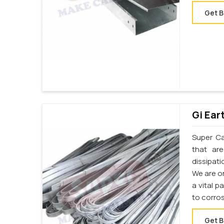
Get B
Gi Ear
Super Cab
that ar
dissipati
We are on
a vital p
to corro
Get B