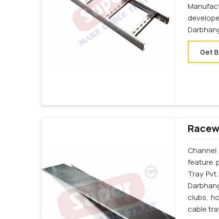
Manufac
develop
Darbhan
Get B
Racewa
Channel 
feature 
Tray Pvt
Darbhang
clubs, h
cable tr