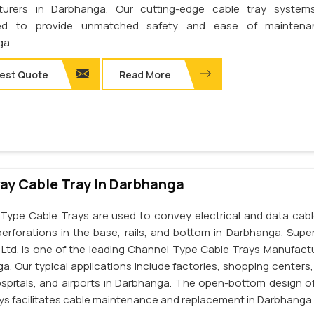
turers in Darbhanga. Our cutting-edge cable tray system
ed to provide unmatched safety and ease of maintena
ga.
est Quote
Read More
y Cable Tray In Darbhanga
Type Cable Trays are used to convey electrical and data cab
perforations in the base, rails, and bottom in Darbhanga. Supe
. Ltd. is one of the leading Channel Type Cable Trays Manufactu
a. Our typical applications include factories, shopping centers,
ospitals, and airports in Darbhanga. The open-bottom design o
ays facilitates cable maintenance and replacement in Darbhanga