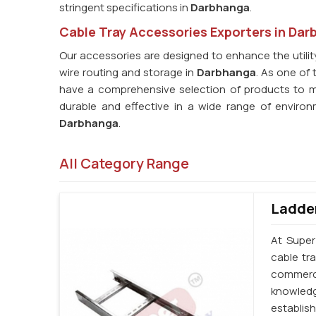
stringent specifications in
Darbhanga
.
Cable Tray Accessories Exporters in Da
Our accessories are designed to enhance the utility 
wire routing and storage in
Darbhanga
. As one of 
have a comprehensive selection of products to 
durable and effective in a wide range of enviro
Darbhanga
.
All Category Range
Ladder
At Super
cable tr
commerci
knowledg
establi