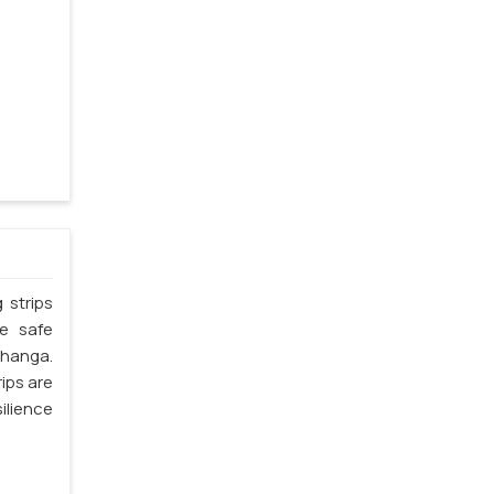
 strips
he safe
bhanga.
ips are
silience