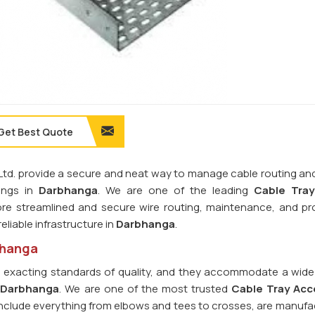
Get Best Quote
. Ltd. provide a secure and neat way to manage cable routing an
tings in
Darbhanga
. We are one of the leading
Cable Tray
re streamlined and secure wire routing, maintenance, and pr
eliable infrastructure in
Darbhanga
.
bhanga
o exacting standards of quality, and they accommodate a wide
n
Darbhanga
. We are one of the most trusted
Cable Tray Acc
 include everything from elbows and tees to crosses, are manufa