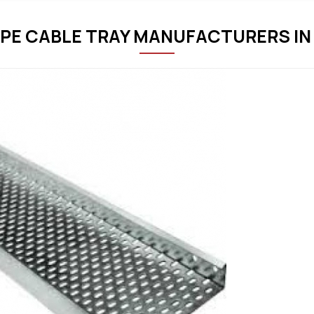
PE CABLE TRAY MANUFACTURERS I