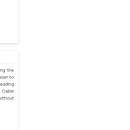
ing the
sier to
leading
 Cable
without