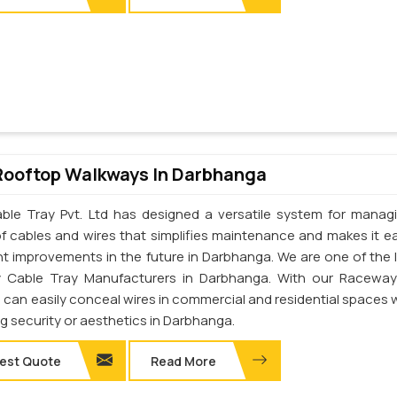
Rooftop Walkways In Darbhanga
ble Tray Pvt. Ltd has designed a versatile system for manag
of cables and wires that simplifies maintenance and makes it ea
t improvements in the future in Darbhanga. We are one of the 
 Cable Tray Manufacturers in Darbhanga. With our Raceway
u can easily conceal wires in commercial and residential spaces 
ng security or aesthetics in Darbhanga.
est Quote
Read More