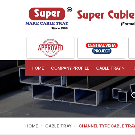
HOME
COMPANY PROFILE
CABLE TRAY
HOME
CABLE TRAY
CHANNEL TYPE CABLE TRA