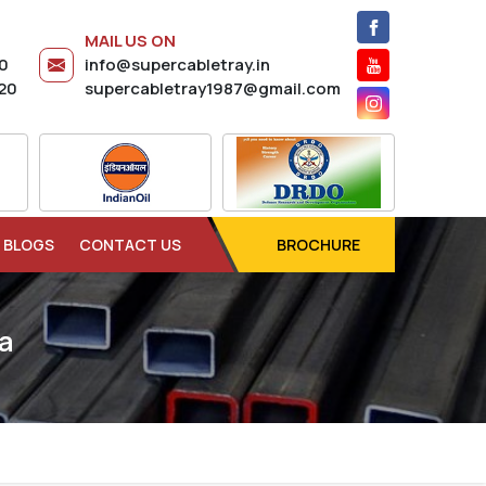
MAIL US ON
20
info@supercabletray.in
20
supercabletray1987@gmail.com
BLOGS
CONTACT US
BROCHURE
a