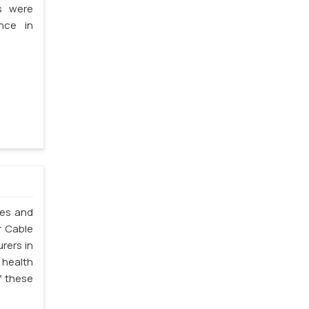
s were
nce in
les and
r Cable
rers in
 health
f these
.