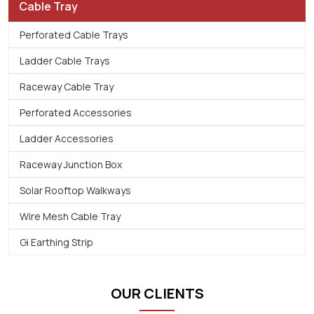
Cable Tray
Perforated Cable Trays
Ladder Cable Trays
Raceway Cable Tray
Perforated Accessories
Ladder Accessories
Raceway Junction Box
Solar Rooftop Walkways
Wire Mesh Cable Tray
Gi Earthing Strip
OUR CLIENTS