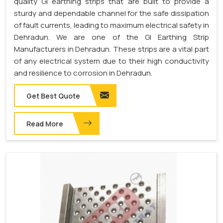
quality GI earthing strips that are built to provide a
sturdy and dependable channel for the safe dissipation
of fault currents, leading to maximum electrical safety in
Dehradun. We are one of the GI Earthing Strip
Manufacturers in Dehradun. These strips are a vital part
of any electrical system due to their high conductivity
and resilience to corrosion in Dehradun.
Get Best Quote
Read More