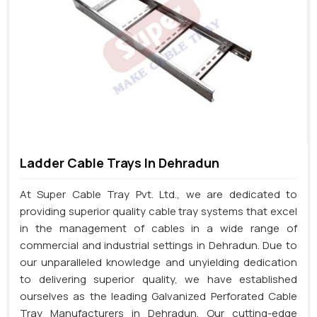
Ladder Cable Trays In Dehradun
At Super Cable Tray Pvt. Ltd., we are dedicated to
providing superior quality cable tray systems that excel
in the management of cables in a wide range of
commercial and industrial settings in Dehradun. Due to
our unparalleled knowledge and unyielding dedication
to delivering superior quality, we have established
ourselves as the leading Galvanized Perforated Cable
Tray Manufacturers in Dehradun. Our cutting-edge