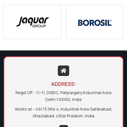
ADDRESS:
Regd Off. - C-11, DSIDC, Patparganj Industrial Area
Delhi-110092, India
Works at - 49/73 Site 4, Industrial Area Sahibabad,
Ghaziabad, Uttar Pradesh, India