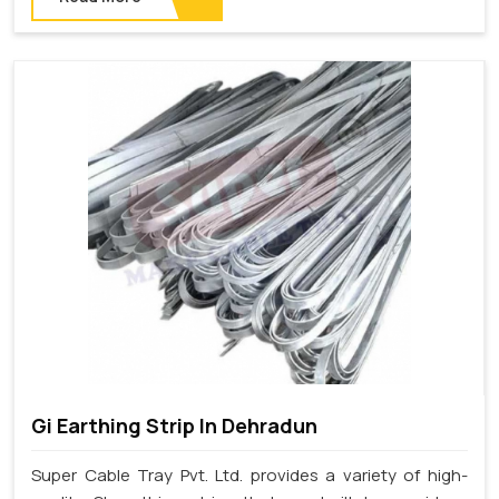
Gi Earthing Strip In Dehradun
Super Cable Tray Pvt. Ltd. provides a variety of high-