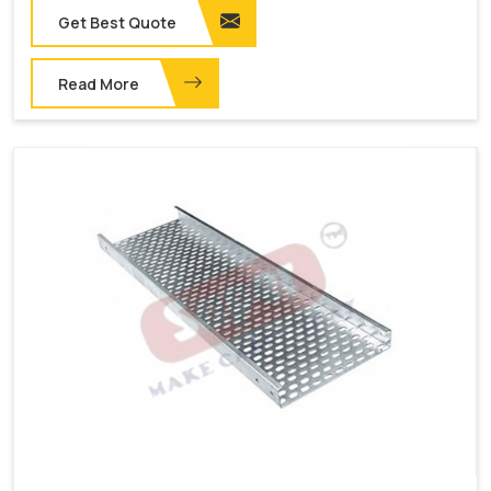
Get Best Quote
Read More