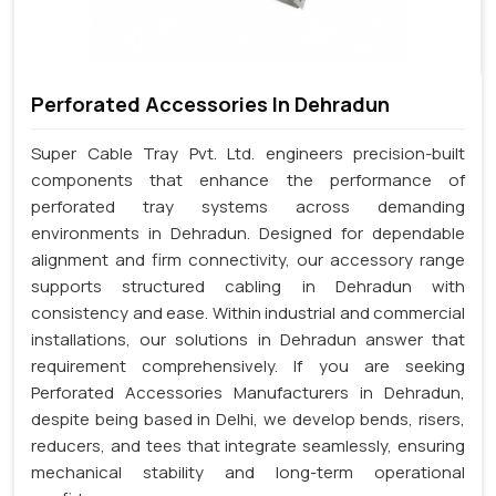
Perforated Accessories In Dehradun
Super Cable Tray Pvt. Ltd. engineers precision-built
components that enhance the performance of
perforated tray systems across demanding
environments in Dehradun. Designed for dependable
alignment and firm connectivity, our accessory range
supports structured cabling in Dehradun with
consistency and ease. Within industrial and commercial
installations, our solutions in Dehradun answer that
requirement comprehensively. If you are seeking
Perforated Accessories Manufacturers in Dehradun,
despite being based in Delhi, we develop bends, risers,
reducers, and tees that integrate seamlessly, ensuring
mechanical stability and long-term operational