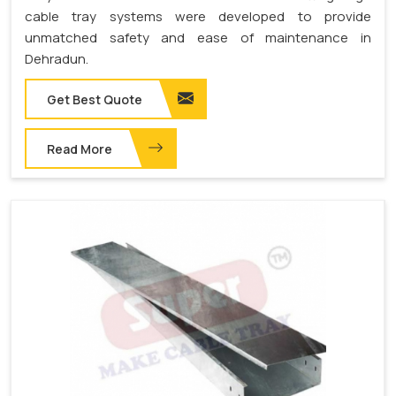
cable tray systems were developed to provide
unmatched safety and ease of maintenance in
Dehradun.
Get Best Quote
Read More