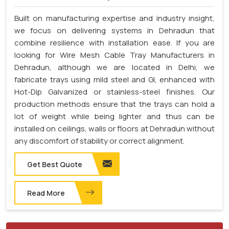
Built on manufacturing expertise and industry insight,
we focus on delivering systems in Dehradun that
combine resilience with installation ease. If you are
looking for Wire Mesh Cable Tray Manufacturers in
Dehradun, although we are located in Delhi, we
fabricate trays using mild steel and GI, enhanced with
Hot-Dip Galvanized or stainless-steel finishes. Our
production methods ensure that the trays can hold a
lot of weight while being lighter and thus can be
installed on ceilings, walls or floors at Dehradun without
any discomfort of stability or correct alignment.
Get Best Quote
Read More