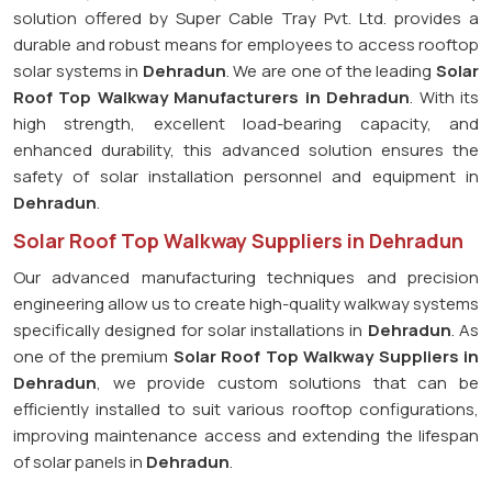
solution offered by Super Cable Tray Pvt. Ltd. provides a
durable and robust means for employees to access rooftop
solar systems in
Dehradun
. We are one of the leading
Solar
Roof Top Walkway Manufacturers in Dehradun
. With its
high strength, excellent load-bearing capacity, and
enhanced durability, this advanced solution ensures the
safety of solar installation personnel and equipment in
Dehradun
.
Solar Roof Top Walkway Suppliers in Dehradun
Our advanced manufacturing techniques and precision
engineering allow us to create high-quality walkway systems
specifically designed for solar installations in
Dehradun
. As
one of the premium
Solar Roof Top Walkway Suppliers in
Dehradun
, we provide custom solutions that can be
efficiently installed to suit various rooftop configurations,
improving maintenance access and extending the lifespan
of solar panels in
Dehradun
.