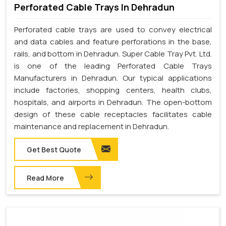
Perforated Cable Trays In Dehradun
Perforated cable trays are used to convey electrical
and data cables and feature perforations in the base,
rails, and bottom in Dehradun. Super Cable Tray Pvt. Ltd.
is one of the leading Perforated Cable Trays
Manufacturers in Dehradun. Our typical applications
include factories, shopping centers, health clubs,
hospitals, and airports in Dehradun. The open-bottom
design of these cable receptacles facilitates cable
maintenance and replacement in Dehradun.
Get Best Quote
Read More