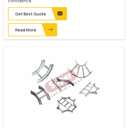
confidence.
Get Best Quote
Read More