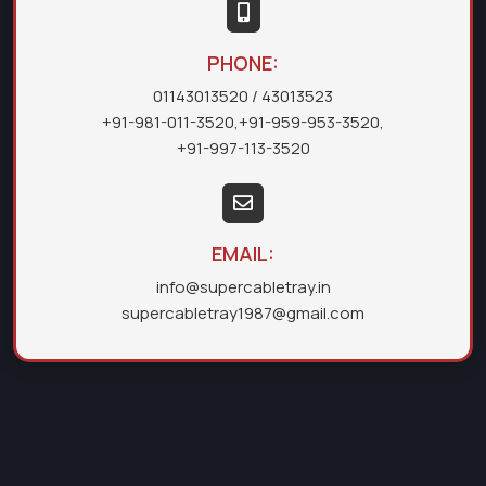
PHONE:
01143013520
/ 43013523
+91-981-011-3520
,
+91-959-953-3520
,
+91-997-113-3520
EMAIL:
info@supercabletray.in
supercabletray1987@gmail.com