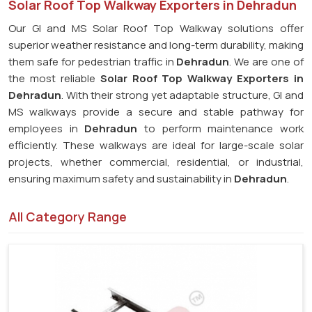
Solar Roof Top Walkway Exporters in Dehradun
Our GI and MS Solar Roof Top Walkway solutions offer
superior weather resistance and long-term durability, making
them safe for pedestrian traffic in
Dehradun
. We are one of
the most reliable
Solar Roof Top Walkway Exporters in
Dehradun
. With their strong yet adaptable structure, GI and
MS walkways provide a secure and stable pathway for
employees in
Dehradun
to perform maintenance work
efficiently. These walkways are ideal for large-scale solar
projects, whether commercial, residential, or industrial,
ensuring maximum safety and sustainability in
Dehradun
.
All Category Range