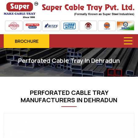
BROCHURE
Perforated Cable Tray In Dehradun
PERFORATED CABLE TRAY
MANUFACTURERS IN DEHRADUN