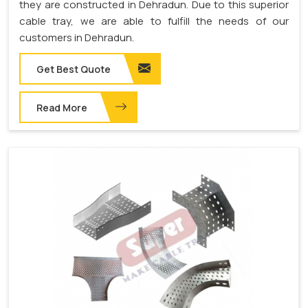
they are constructed in Dehradun. Due to this superior
cable tray, we are able to fulfill the needs of our
customers in Dehradun.
Get Best Quote
Read More