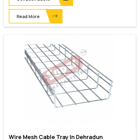
Read More
Wire Mesh Cable Tray In Dehradun