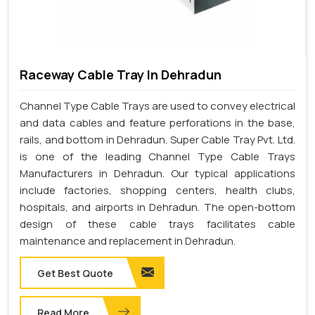
Raceway Cable Tray In Dehradun
Channel Type Cable Trays are used to convey electrical
and data cables and feature perforations in the base,
rails, and bottom in Dehradun. Super Cable Tray Pvt. Ltd.
is one of the leading Channel Type Cable Trays
Manufacturers in Dehradun. Our typical applications
include factories, shopping centers, health clubs,
hospitals, and airports in Dehradun. The open-bottom
design of these cable trays facilitates cable
maintenance and replacement in Dehradun.
Get Best Quote
Read More