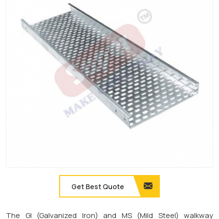
Get Best Quote
The GI (Galvanized Iron) and MS (Mild Steel) walkway