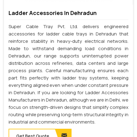
Ladder Accessories In Dehradun
Super Cable Tray Pvt. Ltd. delivers engineered
accessories for ladder cable trays in Dehradun that
reinforce stability in heavy-duty electrical networks.
Made to withstand demanding load conditions in
Dehradun, our range supports uninterrupted power
distribution across refineries, data centers and large
process plants. Careful manufacturing ensures each
part fits perfectly with ladder tray systems, keeping
everything aligned even when under constant pressure
in Dehradun. If you are looking for Ladder Accessories
Manufacturers in Dehradun, although we are in Delhi, we
focus on strength-driven designs that simplify complex
routing while preserving long-term structural integrity in
industrial and commercial environments.
Get Best Quote