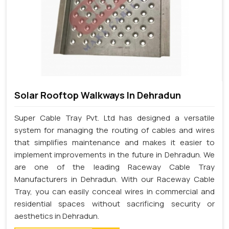
Solar Rooftop Walkways In Dehradun
Super Cable Tray Pvt. Ltd has designed a versatile
system for managing the routing of cables and wires
that simplifies maintenance and makes it easier to
implement improvements in the future in Dehradun. We
are one of the leading Raceway Cable Tray
Manufacturers in Dehradun. With our Raceway Cable
Tray, you can easily conceal wires in commercial and
residential spaces without sacrificing security or
aesthetics in Dehradun.