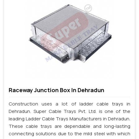
Raceway Junction Box In Dehradun
Construction uses a lot of ladder cable trays in
Dehradun. Super Cable Trays Pvt. Ltd. is one of the
leading Ladder Cable Trays Manufacturers in Dehradun.
These cable trays are dependable and long-lasting
connecting solutions due to the mild steel with which