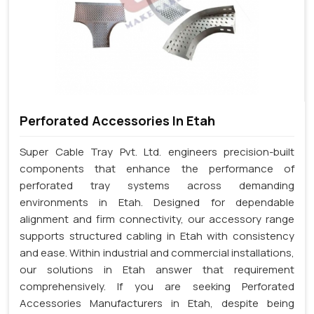
Perforated Accessories In Etah
Super Cable Tray Pvt. Ltd. engineers precision-built
components that enhance the performance of
perforated tray systems across demanding
environments in Etah. Designed for dependable
alignment and firm connectivity, our accessory range
supports structured cabling in Etah with consistency
and ease. Within industrial and commercial installations,
our solutions in Etah answer that requirement
comprehensively. If you are seeking Perforated
Accessories Manufacturers in Etah, despite being