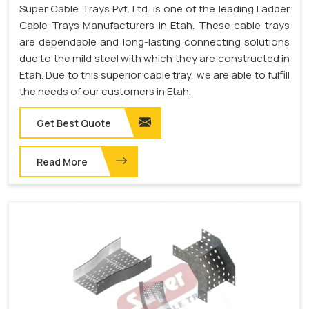
Super Cable Trays Pvt. Ltd. is one of the leading Ladder
Cable Trays Manufacturers in Etah. These cable trays
are dependable and long-lasting connecting solutions
due to the mild steel with which they are constructed in
Etah. Due to this superior cable tray, we are able to fulfill
the needs of our customers in Etah.
Get Best Quote
Read More