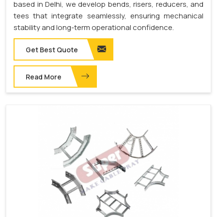
based in Delhi, we develop bends, risers, reducers, and
tees that integrate seamlessly, ensuring mechanical
stability and long-term operational confidence.
Get Best Quote
Read More