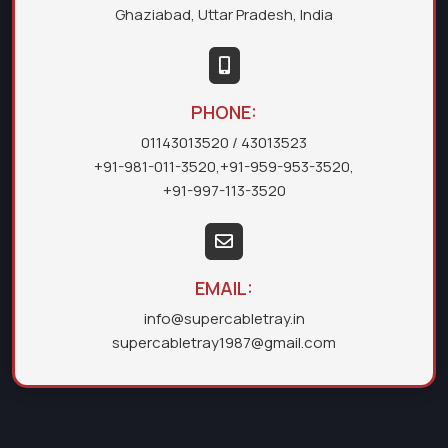
Ghaziabad, Uttar Pradesh, India
PHONE:
01143013520
/ 43013523
+91-981-011-3520
,
+91-959-953-3520
,
+91-997-113-3520
EMAIL:
info@supercabletray.in
supercabletray1987@gmail.com