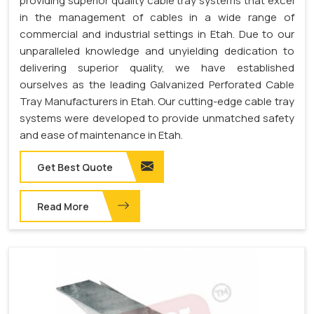
providing superior quality cable tray systems that excel
in the management of cables in a wide range of
commercial and industrial settings in Etah. Due to our
unparalleled knowledge and unyielding dedication to
delivering superior quality, we have established
ourselves as the leading Galvanized Perforated Cable
Tray Manufacturers in Etah. Our cutting-edge cable tray
systems were developed to provide unmatched safety
and ease of maintenance in Etah.
Get Best Quote
Read More