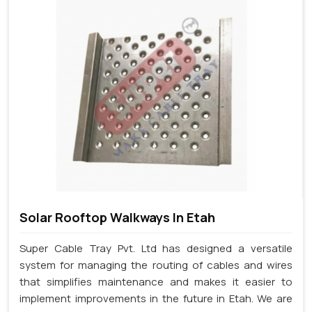
Solar Rooftop Walkways In Etah
Super Cable Tray Pvt. Ltd has designed a versatile
system for managing the routing of cables and wires
that simplifies maintenance and makes it easier to
implement improvements in the future in Etah. We are