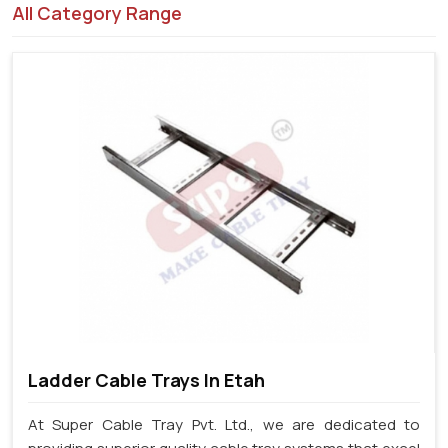
All Category Range
Ladder Cable Trays In Etah
At Super Cable Tray Pvt. Ltd., we are dedicated to