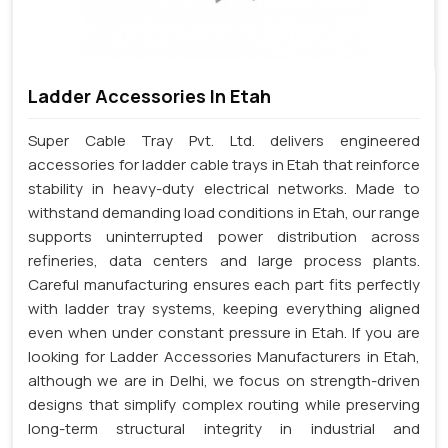
Ladder Accessories In Etah
Super Cable Tray Pvt. Ltd. delivers engineered
accessories for ladder cable trays in Etah that reinforce
stability in heavy-duty electrical networks. Made to
withstand demanding load conditions in Etah, our range
supports uninterrupted power distribution across
refineries, data centers and large process plants.
Careful manufacturing ensures each part fits perfectly
with ladder tray systems, keeping everything aligned
even when under constant pressure in Etah. If you are
looking for Ladder Accessories Manufacturers in Etah,
although we are in Delhi, we focus on strength-driven
designs that simplify complex routing while preserving
long-term structural integrity in industrial and