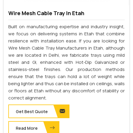
Wire Mesh Cable Tray In Etah
Built on manufacturing expertise and industry insight,
we focus on delivering systems in Etah that combine
resilience with installation ease. If you are looking for
Wire Mesh Cable Tray Manufacturers in Etah, although
we are located in Delhi, we fabricate trays using mild
steel and GI, enhanced with Hot-Dip Galvanized or
stainless-steel finishes. Our production methods
ensure that the trays can hold a lot of weight while
being lighter and thus can be installed on ceilings, walls
or floors at Etah without any discomfort of stability or
correct alignment.
Get Best Quote
Read More