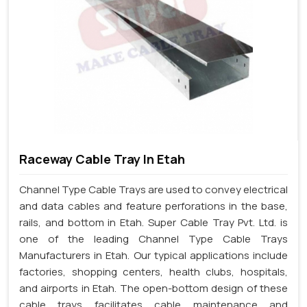
Raceway Cable Tray In Etah
Channel Type Cable Trays are used to convey electrical
and data cables and feature perforations in the base,
rails, and bottom in Etah. Super Cable Tray Pvt. Ltd. is
one of the leading Channel Type Cable Trays
Manufacturers in Etah. Our typical applications include
factories, shopping centers, health clubs, hospitals,
and airports in Etah. The open-bottom design of these
cable trays facilitates cable maintenance and