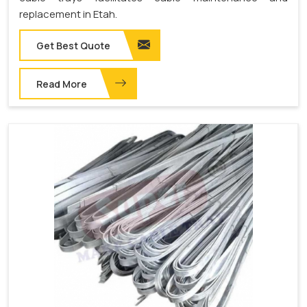
replacement in Etah.
Get Best Quote
Read More