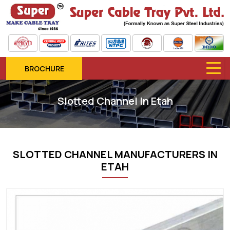
BROCHURE
Slotted Channel In Etah
SLOTTED CHANNEL MANUFACTURERS IN
ETAH