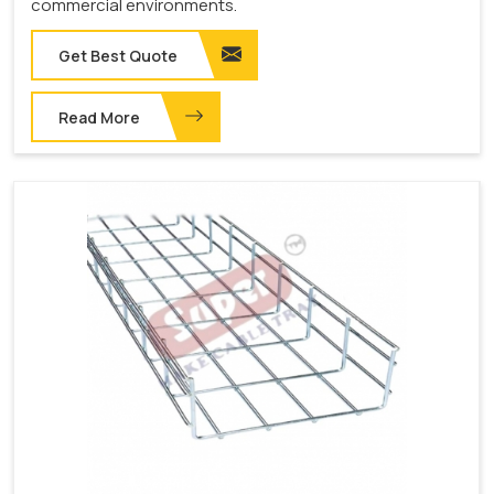
commercial environments.
Get Best Quote
Read More