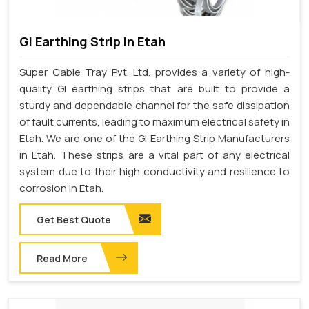
Gi Earthing Strip In Etah
Super Cable Tray Pvt. Ltd. provides a variety of high-
quality GI earthing strips that are built to provide a
sturdy and dependable channel for the safe dissipation
of fault currents, leading to maximum electrical safety in
Etah. We are one of the GI Earthing Strip Manufacturers
in Etah. These strips are a vital part of any electrical
system due to their high conductivity and resilience to
corrosion in Etah.
Get Best Quote
Read More