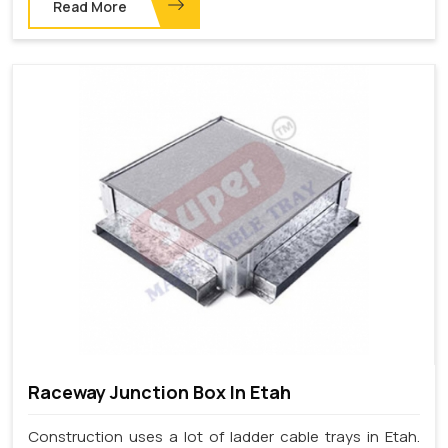
Read More
Raceway Junction Box In Etah
Construction uses a lot of ladder cable trays in Etah.