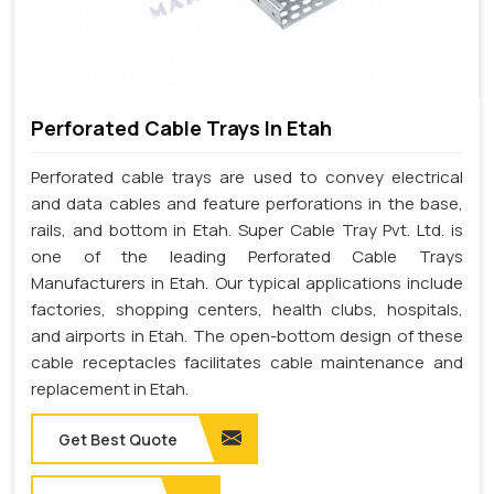
Perforated Cable Trays In Etah
Perforated cable trays are used to convey electrical
and data cables and feature perforations in the base,
rails, and bottom in Etah. Super Cable Tray Pvt. Ltd. is
one of the leading Perforated Cable Trays
Manufacturers in Etah. Our typical applications include
factories, shopping centers, health clubs, hospitals,
and airports in Etah. The open-bottom design of these
cable receptacles facilitates cable maintenance and
replacement in Etah.
Get Best Quote