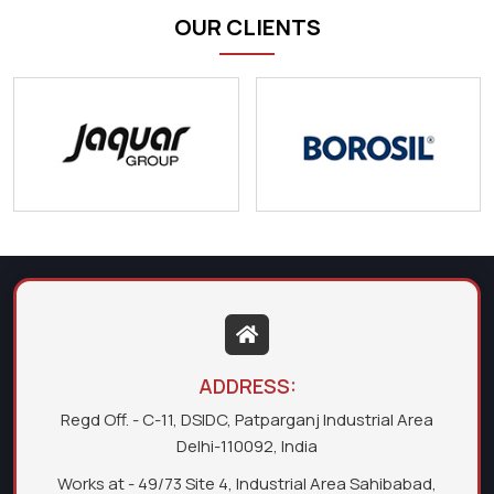
OUR CLIENTS
ADDRESS:
Regd Off. - C-11, DSIDC, Patparganj Industrial Area
Delhi-110092, India
Works at - 49/73 Site 4, Industrial Area Sahibabad,