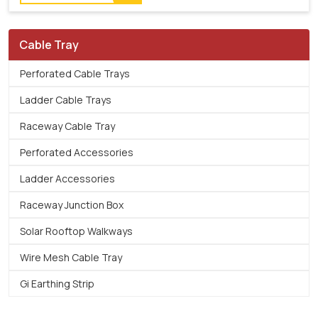
Cable Tray
Perforated Cable Trays
Ladder Cable Trays
Raceway Cable Tray
Perforated Accessories
Ladder Accessories
Raceway Junction Box
Solar Rooftop Walkways
Wire Mesh Cable Tray
Gi Earthing Strip