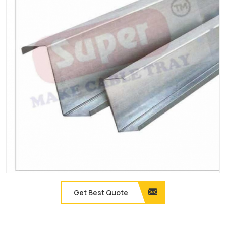
Get Best Quote