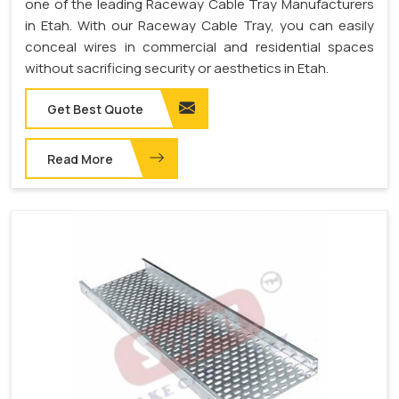
one of the leading Raceway Cable Tray Manufacturers
in Etah. With our Raceway Cable Tray, you can easily
conceal wires in commercial and residential spaces
without sacrificing security or aesthetics in Etah.
Get Best Quote
Read More