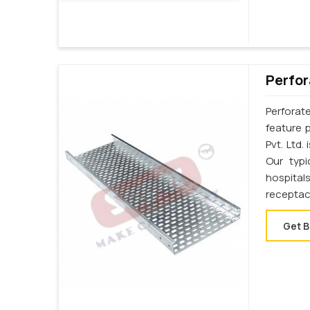
Perfor
Perforat
feature 
Pvt. Ltd
Our typi
hospital
receptac
Get B