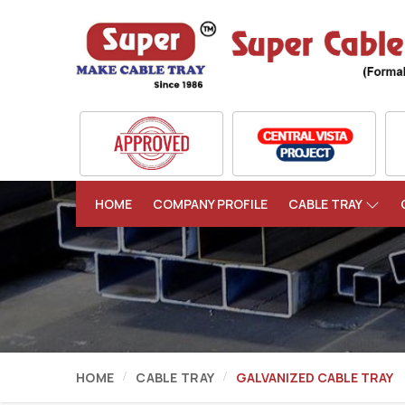
HOME
COMPANY PROFILE
CABLE TRAY
HOME
CABLE TRAY
GALVANIZED CABLE TRAY