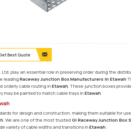
Get Best Quote
td. play an essential role in preserving order during the distri
he leading
Raceway Junction Box Manufacturers in Etawah
Th
 orderly cable routing in
Etawah
. These junction boxes provide
ey may be painted to match cable trays in
Etawah
.
awah
dards for design and construction, making them suitable for use
ah
. We are one of the most trusted
GI Raceway Junction Box S
de variety of cable widths and transitions in
Etawah
.