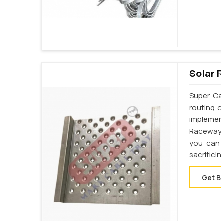
Solar 
Super Ca
routing 
implemen
Raceway 
you can 
sacrifici
Get B