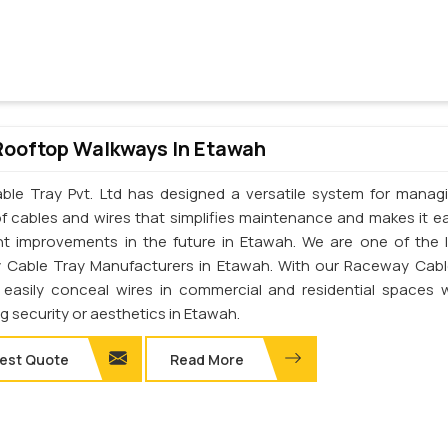
Rooftop Walkways In Etawah
ble Tray Pvt. Ltd has designed a versatile system for manag
of cables and wires that simplifies maintenance and makes it ea
t improvements in the future in Etawah. We are one of the 
Cable Tray Manufacturers in Etawah. With our Raceway Cabl
easily conceal wires in commercial and residential spaces 
ng security or aesthetics in Etawah.
est Quote
Read More