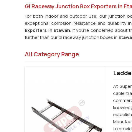
GI Raceway Junction Box Exporters in Et
For both indoor and outdoor use, our junction bo
exceptional corrosion resistance and durability i
Exporters in Etawah
. If you're concerned about 
further than our GI raceway junction boxes in
Etaw
All Category Range
Ladder
At Super
cable tr
commerc
knowledg
establi
Manufact
to provi