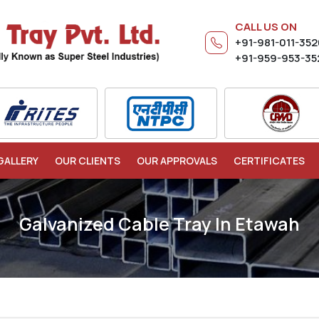
CALL US ON
+91-981-011-35
+91-959-953-35
GALLERY
OUR CLIENTS
OUR APPROVALS
CERTIFICATES
Galvanized Cable Tray In Etawah