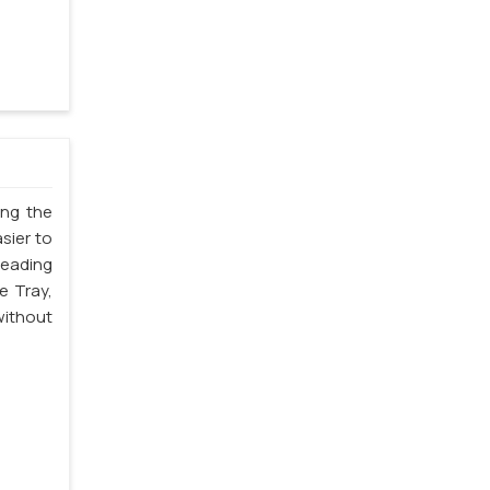
ing the
sier to
leading
e Tray,
without