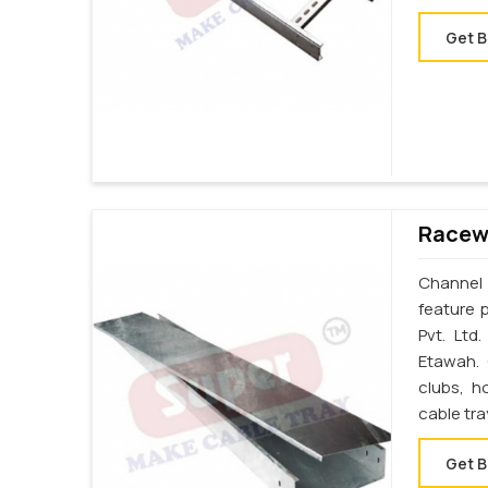
Get B
Racewa
Channel 
feature 
Pvt. Ltd
Etawah. 
clubs, h
cable tr
Get B