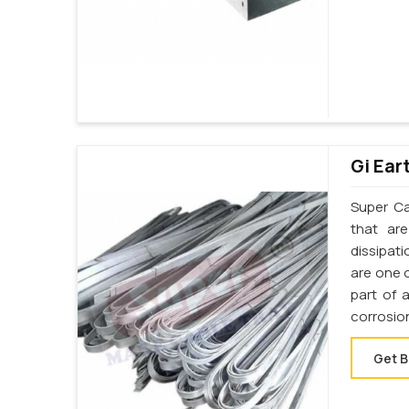
Gi Ear
Super Cab
that ar
dissipati
are one o
part of 
corrosio
Get B