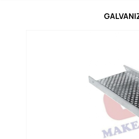
GALVANI