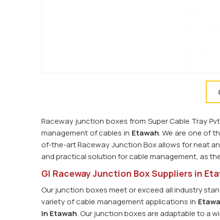
Raceway junction boxes from Super Cable Tray Pvt. L
management of cables in
Etawah
. We are one of t
of-the-art Raceway Junction Box allows for neat and
and practical solution for cable management, as th
GI Raceway Junction Box Suppliers in Et
Our junction boxes meet or exceed all industry stan
variety of cable management applications in
Etaw
in Etawah
. Our junction boxes are adaptable to a wi