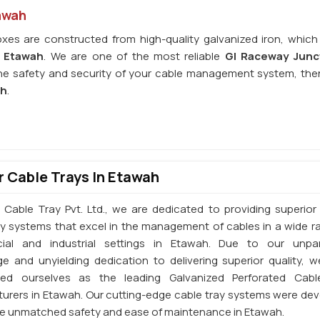
awah
xes are constructed from high-quality galvanized iron, which
n
Etawah
. We are one of the most reliable
GI Raceway Junc
the safety and security of your cable management system, the
ah
.
 Cable Trays In Etawah
 Cable Tray Pvt. Ltd., we are dedicated to providing superior 
ay systems that excel in the management of cables in a wide r
ial and industrial settings in Etawah. Due to our unpara
e and unyielding dedication to delivering superior quality, 
shed ourselves as the leading Galvanized Perforated Cabl
urers in Etawah. Our cutting-edge cable tray systems were de
de unmatched safety and ease of maintenance in Etawah.