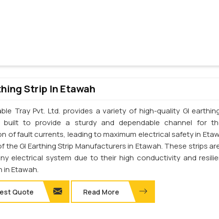
thing Strip In Etawah
le Tray Pvt. Ltd. provides a variety of high-quality GI earthing
e built to provide a sturdy and dependable channel for t
on of fault currents, leading to maximum electrical safety in Eta
f the GI Earthing Strip Manufacturers in Etawah. These strips are
any electrical system due to their high conductivity and resili
n in Etawah.
est Quote
Read More