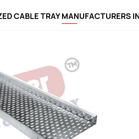
ZED CABLE TRAY MANUFACTURERS I