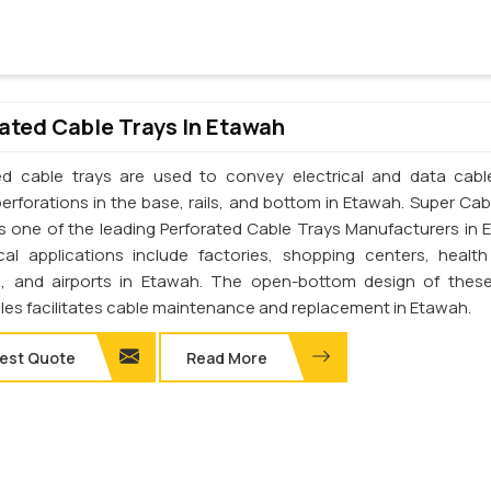
ated Cable Trays In Etawah
ed cable trays are used to convey electrical and data cab
perforations in the base, rails, and bottom in Etawah. Super Cab
. is one of the leading Perforated Cable Trays Manufacturers in 
cal applications include factories, shopping centers, health
s, and airports in Etawah. The open-bottom design of thes
les facilitates cable maintenance and replacement in Etawah.
est Quote
Read More