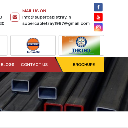
MAIL US ON
20
info@supercabletray.in
20
supercabletray1987@gmail.com
BLOGS
CONTACT US
BROCHURE