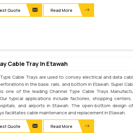
est Quote
Read More
y Cable Tray In Etawah
Type Cable Trays are used to convey electrical and data cab
perforations in the base, rails, and bottom in Etawah. Super Cab
. is one of the leading Channel Type Cable Trays Manufactu
Our typical applications include factories, shopping centers,
ospitals, and airports in Etawah. The open-bottom design o
ays facilitates cable maintenance and replacement in Etawah.
est Quote
Read More