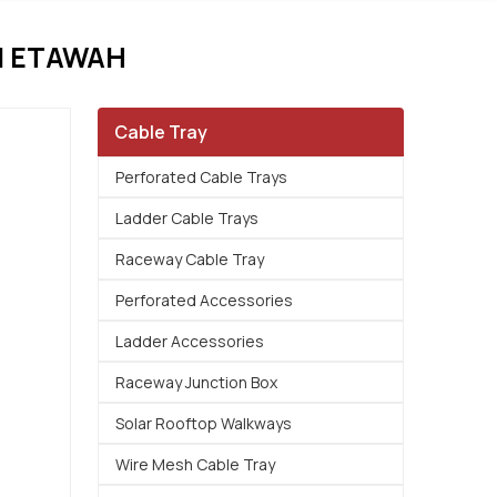
N ETAWAH
Cable Tray
Perforated Cable Trays
Ladder Cable Trays
Raceway Cable Tray
Perforated Accessories
Ladder Accessories
Raceway Junction Box
Solar Rooftop Walkways
Wire Mesh Cable Tray