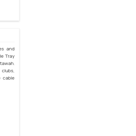
les and
le Tray
Etawah.
 clubs,
e cable