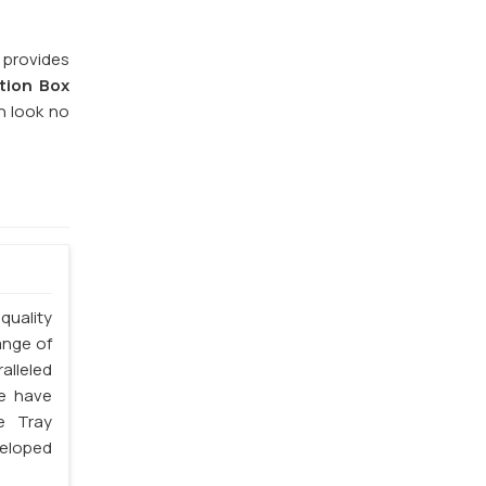
 provides
tion Box
n look no
quality
ange of
lleled
we have
e Tray
veloped