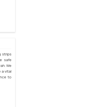
 strips
he safe
wah. We
 a vital
ence to