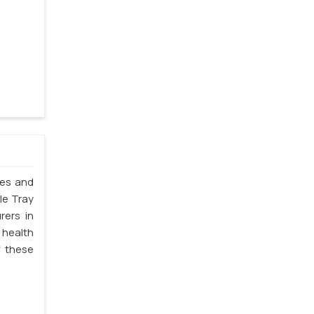
les and
le Tray
rers in
 health
f these