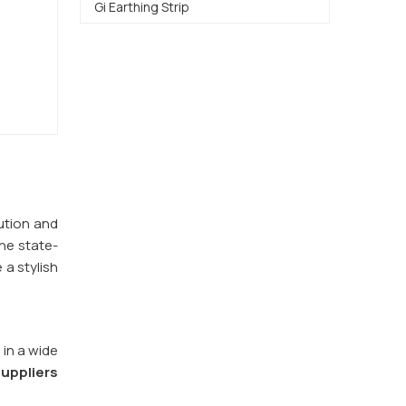
Gi Earthing Strip
bution and
e state-
 a stylish
 in a wide
uppliers