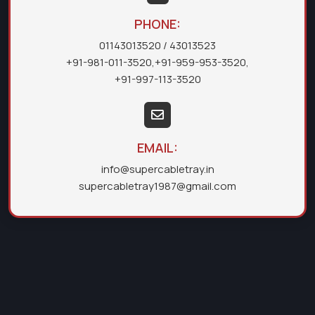
PHONE:
01143013520
/ 43013523
+91-981-011-3520
,
+91-959-953-3520
,
+91-997-113-3520
EMAIL:
info@supercabletray.in
supercabletray1987@gmail.com