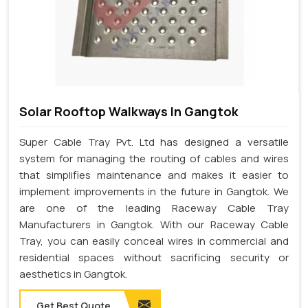
Solar Rooftop Walkways In Gangtok
Super Cable Tray Pvt. Ltd has designed a versatile
system for managing the routing of cables and wires
that simplifies maintenance and makes it easier to
implement improvements in the future in Gangtok. We
are one of the leading Raceway Cable Tray
Manufacturers in Gangtok. With our Raceway Cable
Tray, you can easily conceal wires in commercial and
residential spaces without sacrificing security or
aesthetics in Gangtok.
Get Best Quote