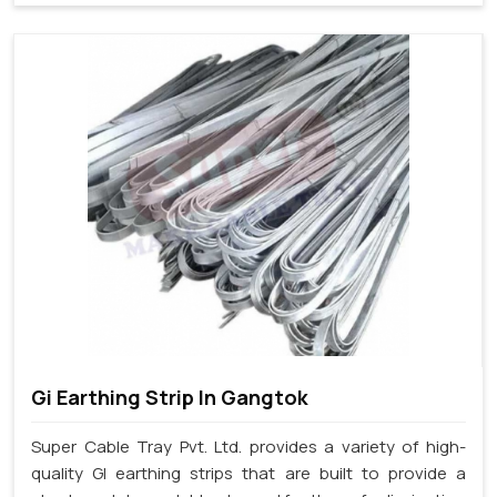
Gi Earthing Strip In Gangtok
Super Cable Tray Pvt. Ltd. provides a variety of high-
quality GI earthing strips that are built to provide a