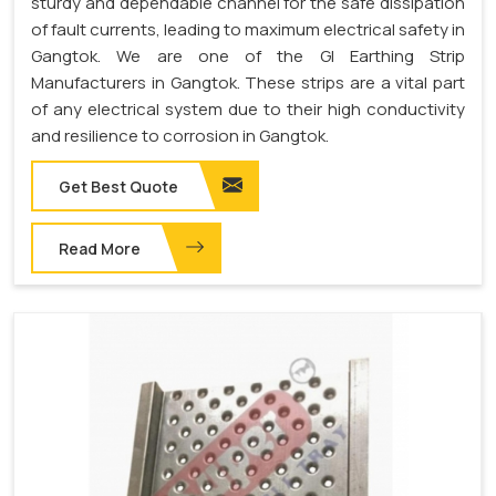
sturdy and dependable channel for the safe dissipation
of fault currents, leading to maximum electrical safety in
Gangtok. We are one of the GI Earthing Strip
Manufacturers in Gangtok. These strips are a vital part
of any electrical system due to their high conductivity
and resilience to corrosion in Gangtok.
Get Best Quote
Read More