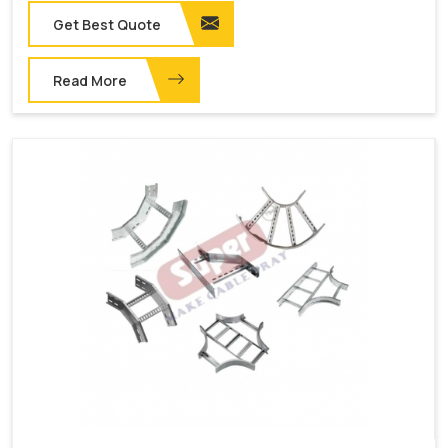
Get Best Quote
Read More