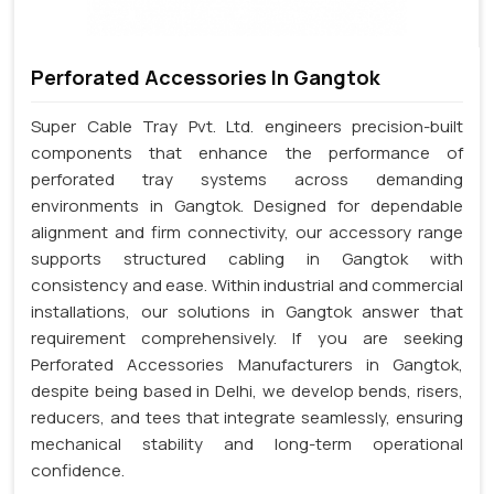
Perforated Accessories In Gangtok
Super Cable Tray Pvt. Ltd. engineers precision-built
components that enhance the performance of
perforated tray systems across demanding
environments in Gangtok. Designed for dependable
alignment and firm connectivity, our accessory range
supports structured cabling in Gangtok with
consistency and ease. Within industrial and commercial
installations, our solutions in Gangtok answer that
requirement comprehensively. If you are seeking
Perforated Accessories Manufacturers in Gangtok,
despite being based in Delhi, we develop bends, risers,
reducers, and tees that integrate seamlessly, ensuring
mechanical stability and long-term operational
confidence.