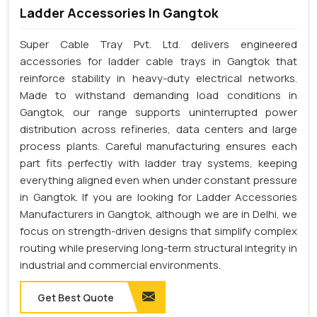
Ladder Accessories In Gangtok
Super Cable Tray Pvt. Ltd. delivers engineered
accessories for ladder cable trays in Gangtok that
reinforce stability in heavy-duty electrical networks.
Made to withstand demanding load conditions in
Gangtok, our range supports uninterrupted power
distribution across refineries, data centers and large
process plants. Careful manufacturing ensures each
part fits perfectly with ladder tray systems, keeping
everything aligned even when under constant pressure
in Gangtok. If you are looking for Ladder Accessories
Manufacturers in Gangtok, although we are in Delhi, we
focus on strength-driven designs that simplify complex
routing while preserving long-term structural integrity in
industrial and commercial environments.
Get Best Quote