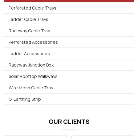
Perforated Cable Trays
Ladder Cable Trays
Raceway Cable Tray
Perforated Accessories
Ladder Accessories
Raceway Junction Box
Solar Rooftop Walkways
Wire Mesh Cable Tray
Gi Earthing Strip
OUR CLIENTS