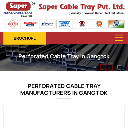
BROCHURE
Perforated Cable Tray In Gangtok
PERFORATED CABLE TRAY
MANUFACTURERS IN GANGTOK