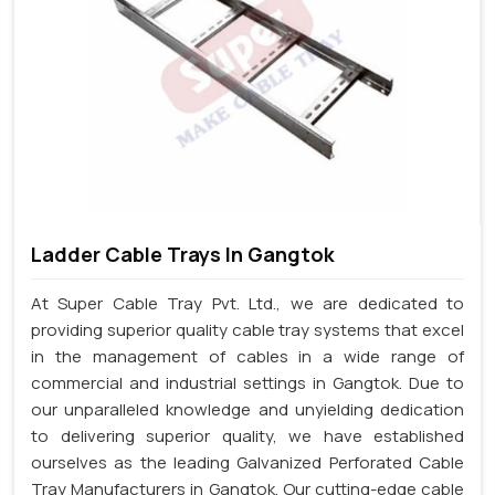
Ladder Cable Trays In Gangtok
At Super Cable Tray Pvt. Ltd., we are dedicated to
providing superior quality cable tray systems that excel
in the management of cables in a wide range of
commercial and industrial settings in Gangtok. Due to
our unparalleled knowledge and unyielding dedication
to delivering superior quality, we have established
ourselves as the leading Galvanized Perforated Cable
Tray Manufacturers in Gangtok. Our cutting-edge cable