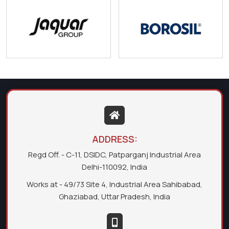
ADDRESS:
Regd Off. - C-11, DSIDC, Patparganj Industrial Area
Delhi-110092, India
Works at - 49/73 Site 4, Industrial Area Sahibabad,
Ghaziabad, Uttar Pradesh, India