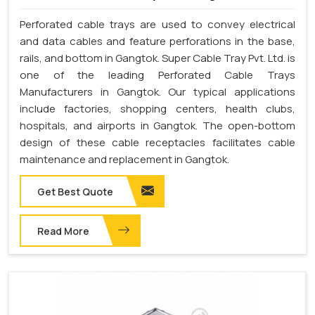
Perforated cable trays are used to convey electrical
and data cables and feature perforations in the base,
rails, and bottom in Gangtok. Super Cable Tray Pvt. Ltd. is
one of the leading Perforated Cable Trays
Manufacturers in Gangtok. Our typical applications
include factories, shopping centers, health clubs,
hospitals, and airports in Gangtok. The open-bottom
design of these cable receptacles facilitates cable
maintenance and replacement in Gangtok.
Get Best Quote
Read More