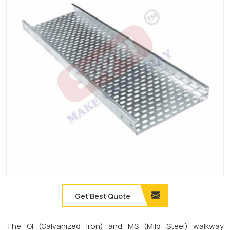
Get Best Quote
The GI (Galvanized Iron) and MS (Mild Steel) walkway