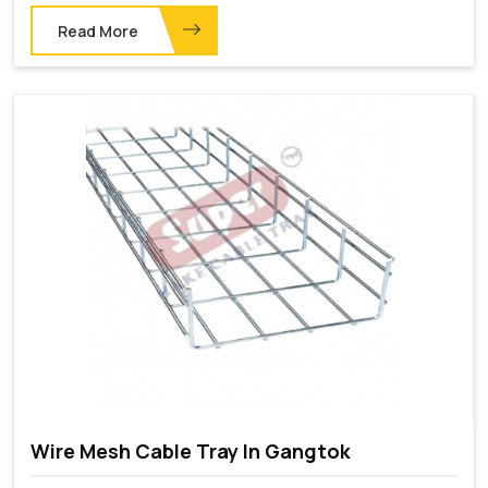
Read More
Wire Mesh Cable Tray In Gangtok