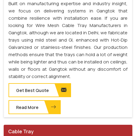
Built on manufacturing expertise and industry insight,
we focus on delivering systems in Gangtok that
combine resilience with installation ease. If you are
looking for Wire Mesh Cable Tray Manufacturers in
Gangtok, although we are located in Delhi, we fabricate
trays using mild steel and GI, enhanced with Hot-Dip
Galvanized or stainless-steel finishes. Our production
methods ensure that the trays can hold a lot of weight
while being lighter and thus can be installed on ceilings,
walls or floors at Gangtok without any discomfort of
stability or correct alignment.
Get Best Quote
Read More
Cable Tray