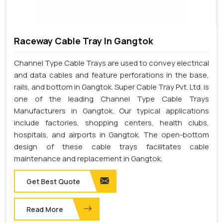
Raceway Cable Tray In Gangtok
Channel Type Cable Trays are used to convey electrical
and data cables and feature perforations in the base,
rails, and bottom in Gangtok. Super Cable Tray Pvt. Ltd. is
one of the leading Channel Type Cable Trays
Manufacturers in Gangtok. Our typical applications
include factories, shopping centers, health clubs,
hospitals, and airports in Gangtok. The open-bottom
design of these cable trays facilitates cable
maintenance and replacement in Gangtok.
Get Best Quote
Read More