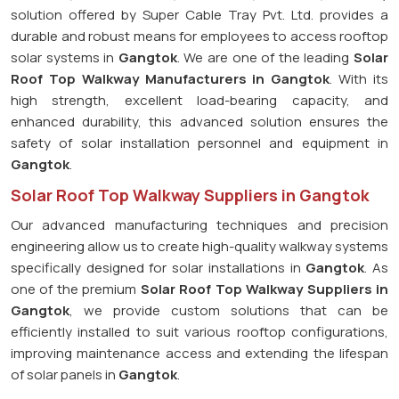
solution offered by Super Cable Tray Pvt. Ltd. provides a
durable and robust means for employees to access rooftop
solar systems in
Gangtok
. We are one of the leading
Solar
Roof Top Walkway Manufacturers in Gangtok
. With its
high strength, excellent load-bearing capacity, and
enhanced durability, this advanced solution ensures the
safety of solar installation personnel and equipment in
Gangtok
.
Solar Roof Top Walkway Suppliers in Gangtok
Our advanced manufacturing techniques and precision
engineering allow us to create high-quality walkway systems
specifically designed for solar installations in
Gangtok
. As
one of the premium
Solar Roof Top Walkway Suppliers in
Gangtok
, we provide custom solutions that can be
efficiently installed to suit various rooftop configurations,
improving maintenance access and extending the lifespan
of solar panels in
Gangtok
.