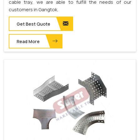
cable tray, we are able to fulfill the needs of our
customers in Gangtok.
Get Best Quote
Read More