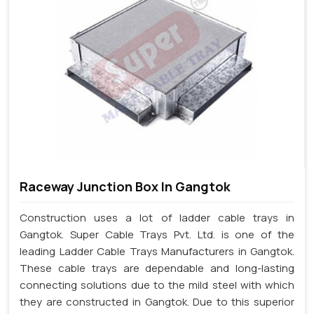
Raceway Junction Box In Gangtok
Construction uses a lot of ladder cable trays in
Gangtok. Super Cable Trays Pvt. Ltd. is one of the
leading Ladder Cable Trays Manufacturers in Gangtok.
These cable trays are dependable and long-lasting
connecting solutions due to the mild steel with which
they are constructed in Gangtok. Due to this superior