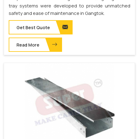
tray systems were developed to provide unmatched
safety and ease of maintenance in Gangtok.
Get Best Quote
Read More