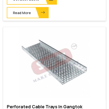
Read More
Perforated Cable Trays In Gangtok