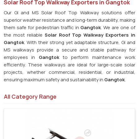
Solar Roof Top Walkway Exporters in Gangtok
Our GI and MS Solar Roof Top Walkway solutions offer
superior weather resistance and long-term durability, making
them safe for pedestrian traffic in
Gangtok
. We are one of
the most reliable
Solar Roof Top Walkway Exporters in
Gangtok
. With their strong yet adaptable structure, GI and
MS walkways provide a secure and stable pathway for
employees in
Gangtok
to perform maintenance work
efficiently. These walkways are ideal for large-scale solar
projects, whether commercial, residential, or industrial,
ensuring maximum safety and sustainability in
Gangtok
.
All Category Range