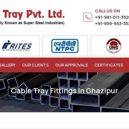
CALL US ON
+91-981-011-35
+91-959-953-35
GALLERY
OUR CLIENTS
OUR APPROVALS
CERTIFICATES
Cable Tray Fittings In Ghazipur