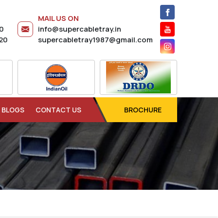
MAIL US ON
20
info@supercabletray.in
20
supercabletray1987@gmail.com
BLOGS
CONTACT US
BROCHURE