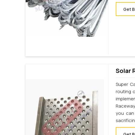
Get B
Solar 
Super Ca
routing 
implemen
Raceway 
you can 
sacrifici
Get B