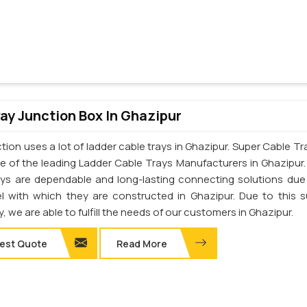
y Junction Box In Ghazipur
ion uses a lot of ladder cable trays in Ghazipur. Super Cable Tra
one of the leading Ladder Cable Trays Manufacturers in Ghazipur
ays are dependable and long-lasting connecting solutions due
el with which they are constructed in Ghazipur. Due to this s
y, we are able to fulfill the needs of our customers in Ghazipur.
est Quote
Read More