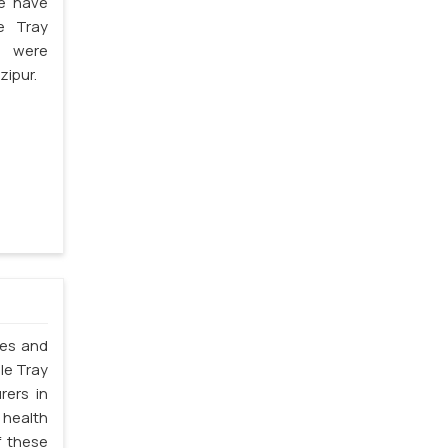
we have
e Tray
s were
zipur.
les and
le Tray
rers in
 health
f these