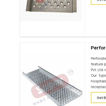
Perfor
Perforat
feature p
Pvt. Ltd.
Our typi
hospital
receptac
Get B