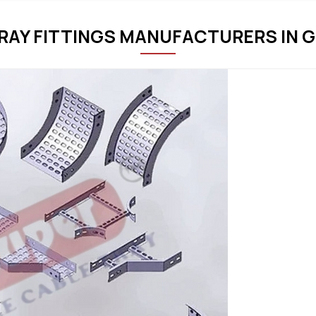
RAY FITTINGS MANUFACTURERS IN 