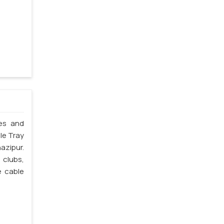
les and
le Tray
azipur.
 clubs,
e cable