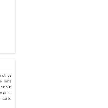
 strips
he safe
azipur.
s are a
ience to