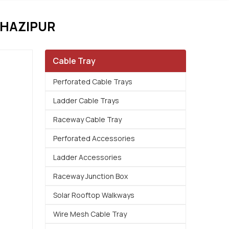
GHAZIPUR
Cable Tray
Perforated Cable Trays
Ladder Cable Trays
Raceway Cable Tray
Perforated Accessories
Ladder Accessories
Raceway Junction Box
Solar Rooftop Walkways
Wire Mesh Cable Tray