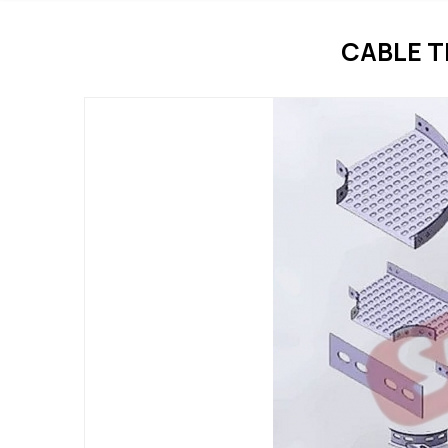
CABLE T