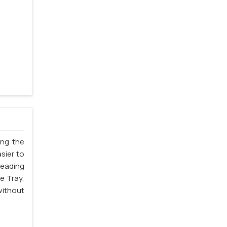
ing the
sier to
leading
e Tray,
without