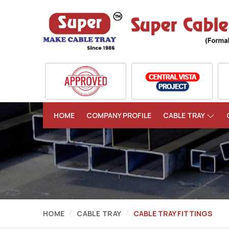
HOME
COMPANY PROFILE
CABLE TRAY
HOME
CABLE TRAY
CABLE TRAY FITTINGS