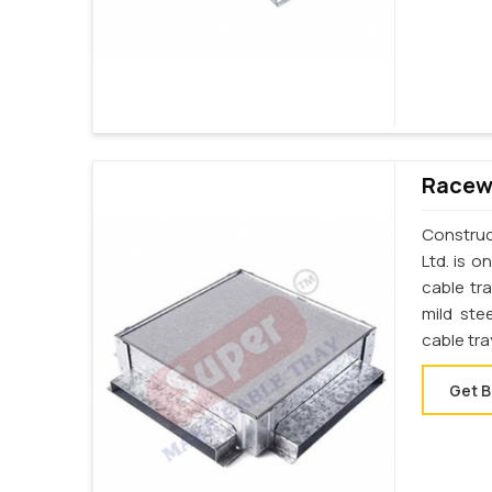
Racewa
Construct
Ltd. is 
cable tr
mild ste
cable tra
Get B