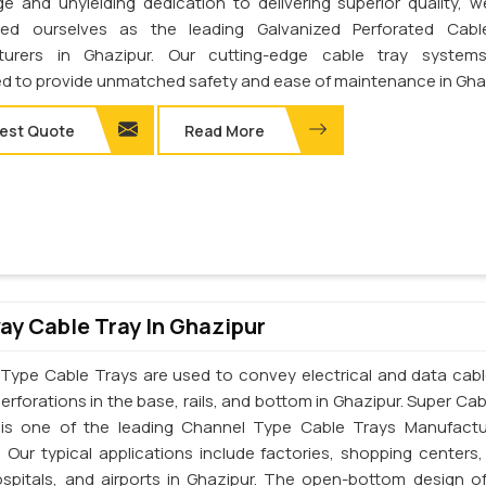
e and unyielding dedication to delivering superior quality, 
shed ourselves as the leading Galvanized Perforated Cabl
turers in Ghazipur. Our cutting-edge cable tray system
d to provide unmatched safety and ease of maintenance in Gha
est Quote
Read More
y Cable Tray In Ghazipur
Type Cable Trays are used to convey electrical and data cab
erforations in the base, rails, and bottom in Ghazipur. Super Cab
. is one of the leading Channel Type Cable Trays Manufactu
. Our typical applications include factories, shopping centers,
ospitals, and airports in Ghazipur. The open-bottom design o