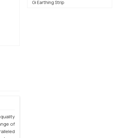
Gi Earthing Strip
quality
ange of
alleled