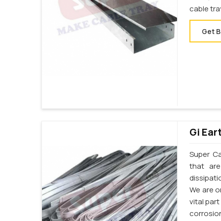
cable tr
Get B
Gi Ear
Super Cab
that ar
dissipati
We are on
vital par
corrosion