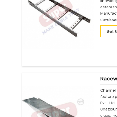
knowledg
establi
Manufac
develope
Get B
Racewa
Channel 
feature p
Pvt. Ltd
Ghazipur
clubs, h