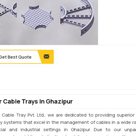
Get Best Quote
 Cable Trays In Ghazipur
 Cable Tray Pvt. Ltd., we are dedicated to providing superior 
ay systems that excel in the management of cables in a wide r
al and industrial settings in Ghazipur. Due to our unpar