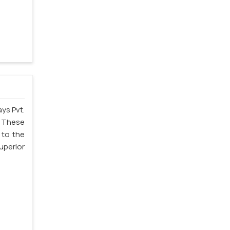
ys Pvt.
. These
 to the
uperior