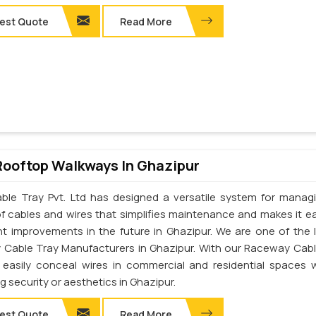
est Quote
Read More
Rooftop Walkways In Ghazipur
ble Tray Pvt. Ltd has designed a versatile system for manag
of cables and wires that simplifies maintenance and makes it ea
t improvements in the future in Ghazipur. We are one of the 
Cable Tray Manufacturers in Ghazipur. With our Raceway Cabl
easily conceal wires in commercial and residential spaces 
ng security or aesthetics in Ghazipur.
est Quote
Read More