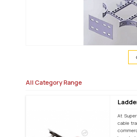
All Category Range
Ladder
At Super
cable tr
commerci