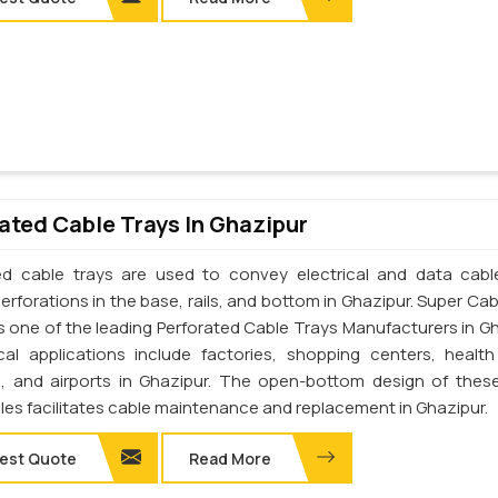
ated Cable Trays In Ghazipur
ed cable trays are used to convey electrical and data cab
erforations in the base, rails, and bottom in Ghazipur. Super Cab
 is one of the leading Perforated Cable Trays Manufacturers in Gh
cal applications include factories, shopping centers, health
s, and airports in Ghazipur. The open-bottom design of thes
les facilitates cable maintenance and replacement in Ghazipur.
est Quote
Read More