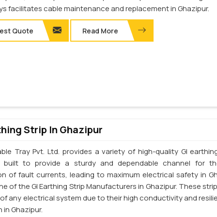
ays facilitates cable maintenance and replacement in Ghazipur.
est Quote
Read More
thing Strip In Ghazipur
le Tray Pvt. Ltd. provides a variety of high-quality GI earthing
e built to provide a sturdy and dependable channel for t
on of fault currents, leading to maximum electrical safety in Gh
e of the GI Earthing Strip Manufacturers in Ghazipur. These strip
t of any electrical system due to their high conductivity and resil
 in Ghazipur.