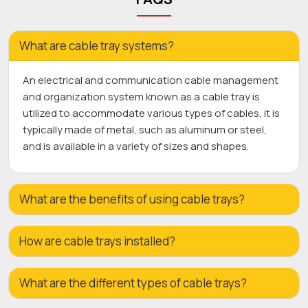
What are cable tray systems?
An electrical and communication cable management
and organization system known as a cable tray is
utilized to accommodate various types of cables, it is
typically made of metal, such as aluminum or steel,
and is available in a variety of sizes and shapes.
What are the benefits of using cable trays?
How are cable trays installed?
What are the different types of cable trays?