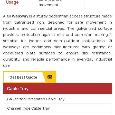
Usage
movement
A
GI Walkway
is a sturdy pedestrian access structure made
from galvanized iron, designed for safe movement in
industrial and commercial areas. The galvanized surface
provides protection against rust and corrosion, making it
suitable for indoor and semi-outdoor installations. GI
walkways are commonly manufactured with grating or
chequered plate surfaces to ensure slip resistance,
durability, and reliable performance in everyday industrial
use.
Get Best Quote
Cable Tray
Galvanized Perforated Cable Tray
Channel Type Cable Tray