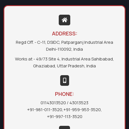
ADDRESS:
Regd Off. - C-11, DSIDC, Patparganj Industrial Area
Delhi-110092, India
Works at - 49/73 Site 4, Industrial Area Sahibabad,
Ghaziabad, Uttar Pradesh, India
PHONE:
01143013520
/ 43013523
+91-981-011-3520
,
+91-959-953-3520
,
+91-997-113-3520