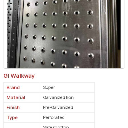
GI Walkway
Brand
Super
Material
Galvanized Iron
Finish
Pre-Galvanized
Type
Perforated
Safe rooftop