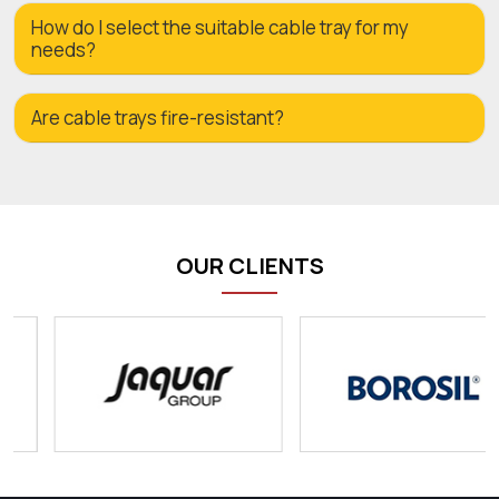
How do I select the suitable cable tray for my
needs?
Are cable trays fire-resistant?
OUR CLIENTS