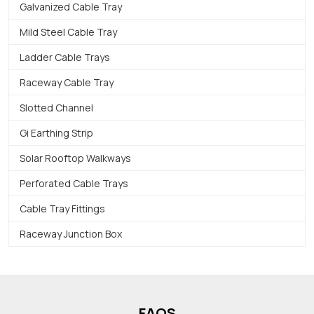
Galvanized Cable Tray
Mild Steel Cable Tray
Ladder Cable Trays
Raceway Cable Tray
Slotted Channel
Gi Earthing Strip
Solar Rooftop Walkways
Perforated Cable Trays
Cable Tray Fittings
Raceway Junction Box
FAQS