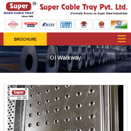
BROCHURE
GI Walkway