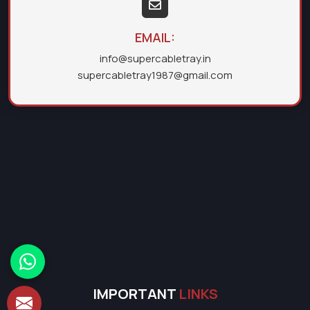
EMAIL:
info@supercabletray.in
supercabletray1987@gmail.com
IMPORTANT
LINKS