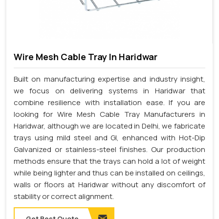
Wire Mesh Cable Tray In Haridwar
Built on manufacturing expertise and industry insight,
we focus on delivering systems in Haridwar that
combine resilience with installation ease. If you are
looking for Wire Mesh Cable Tray Manufacturers in
Haridwar, although we are located in Delhi, we fabricate
trays using mild steel and GI, enhanced with Hot-Dip
Galvanized or stainless-steel finishes. Our production
methods ensure that the trays can hold a lot of weight
while being lighter and thus can be installed on ceilings,
walls or floors at Haridwar without any discomfort of
stability or correct alignment.
Get Best Quote