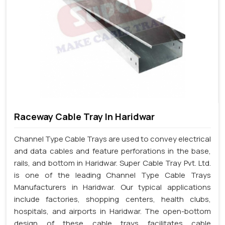
Raceway Cable Tray In Haridwar
Channel Type Cable Trays are used to convey electrical
and data cables and feature perforations in the base,
rails, and bottom in Haridwar. Super Cable Tray Pvt. Ltd.
is one of the leading Channel Type Cable Trays
Manufacturers in Haridwar. Our typical applications
include factories, shopping centers, health clubs,
hospitals, and airports in Haridwar. The open-bottom
design of these cable trays facilitates cable