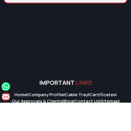
IMPORTANT
LINKS
Home
|
Company Profile
|
Cable Tray
|
Certificates
|
Our Approvals & Clients
|
Blog
|
Contact Us
|
Sitemap
|
Market Area
© 2026 Super Cable Tray Pvt. Ltd.. All Rights Reserved.