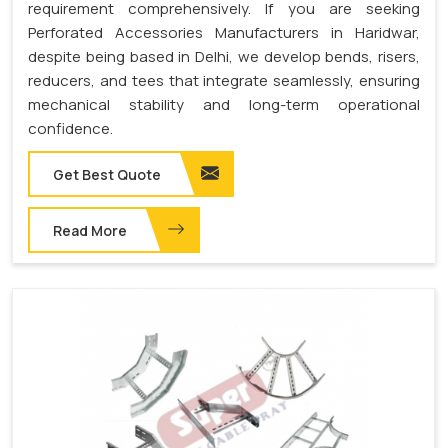
requirement comprehensively. If you are seeking
Perforated Accessories Manufacturers in Haridwar,
despite being based in Delhi, we develop bends, risers,
reducers, and tees that integrate seamlessly, ensuring
mechanical stability and long-term operational
confidence.
Get Best Quote
Read More