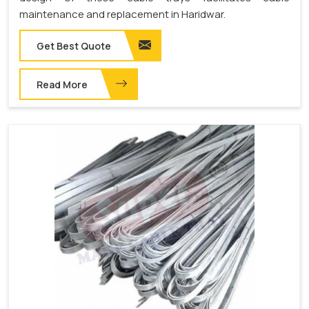
maintenance and replacement in Haridwar.
Get Best Quote
Read More