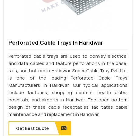
Perforated Cable Trays In Haridwar
Perforated cable trays are used to convey electrical
and data cables and feature perforations in the base,
rails, and bottom in Haridwar. Super Cable Tray Pvt. Ltd.
is one of the leading Perforated Cable Trays
Manufacturers in Haridwar. Our typical applications
include factories, shopping centers, health clubs,
hospitals, and airports in Haridwar. The open-bottom
design of these cable receptacles facilitates cable
maintenance and replacement in Haridwar.
Get Best Quote