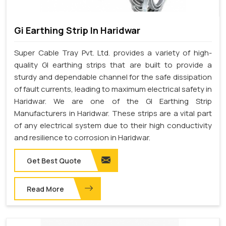
Gi Earthing Strip In Haridwar
Super Cable Tray Pvt. Ltd. provides a variety of high-
quality GI earthing strips that are built to provide a
sturdy and dependable channel for the safe dissipation
of fault currents, leading to maximum electrical safety in
Haridwar. We are one of the GI Earthing Strip
Manufacturers in Haridwar. These strips are a vital part
of any electrical system due to their high conductivity
and resilience to corrosion in Haridwar.
Get Best Quote
Read More