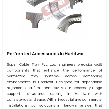
Perforated Accessories In Haridwar
Super Cable Tray Pvt. Ltd. engineers precision-built
components that enhance the performance of
perforated tray systems across demanding
environments in Haridwar. Designed for dependable
alignment and firm connectivity, our accessory range
supports structured cabling in Haridwar with
consistency and ease. Within industrial and commercial
installations, our solutions in Haridwar answer that