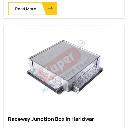
Read More
Raceway Junction Box In Haridwar