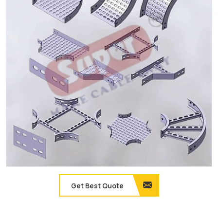
Get Best Quote