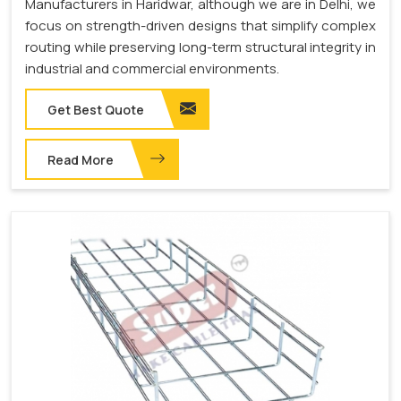
Manufacturers in Haridwar, although we are in Delhi, we
focus on strength-driven designs that simplify complex
routing while preserving long-term structural integrity in
industrial and commercial environments.
Get Best Quote
Read More