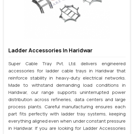
Ladder Accessories In Haridwar
Super Cable Tray Pvt. Ltd. delivers engineered
accessories for ladder cable trays in Haridwar that
reinforce stability in heavy-duty electrical networks.
Made to withstand demanding load conditions in
Haridwar, our range supports uninterrupted power
distribution across refineries, data centers and large
process plants. Careful manufacturing ensures each
part fits perfectly with ladder tray systems, keeping
everything aligned even when under constant pressure
in Haridwar. If you are looking for Ladder Accessories