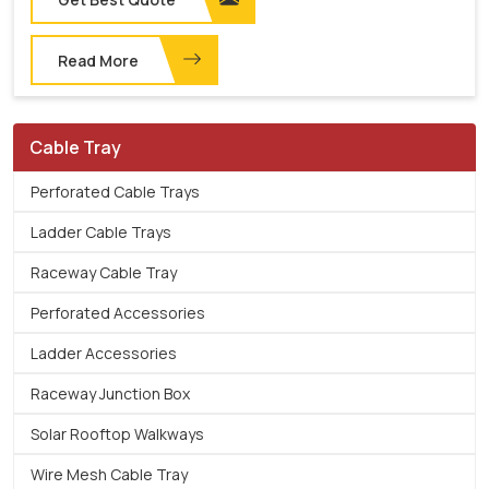
Read More
Cable Tray
Perforated Cable Trays
Ladder Cable Trays
Raceway Cable Tray
Perforated Accessories
Ladder Accessories
Raceway Junction Box
Solar Rooftop Walkways
Wire Mesh Cable Tray