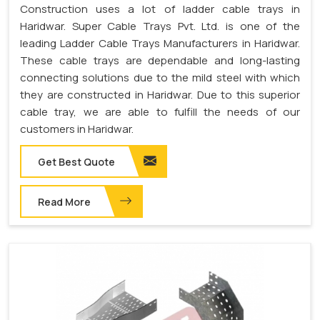
Construction uses a lot of ladder cable trays in
Haridwar. Super Cable Trays Pvt. Ltd. is one of the
leading Ladder Cable Trays Manufacturers in Haridwar.
These cable trays are dependable and long-lasting
connecting solutions due to the mild steel with which
they are constructed in Haridwar. Due to this superior
cable tray, we are able to fulfill the needs of our
customers in Haridwar.
Get Best Quote
Read More