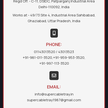
Regd Off. - C-11, DSIDC, Patparganj Industrial Area
Delhi-110092, India
Works at - 49/73 Site 4, Industrial Area Sahibabad,
Ghaziabad, Uttar Pradesh, India
PHONE:
01143013520
/ 43013523
+91-981-011-3520
,
+91-959-953-3520
,
+91-997-113-3520
EMAIL:
info@supercabletray.in
supercabletray1987@gmail.com