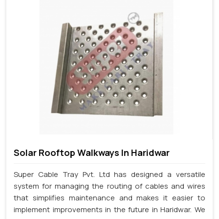
Solar Rooftop Walkways In Haridwar
Super Cable Tray Pvt. Ltd has designed a versatile
system for managing the routing of cables and wires
that simplifies maintenance and makes it easier to
implement improvements in the future in Haridwar. We