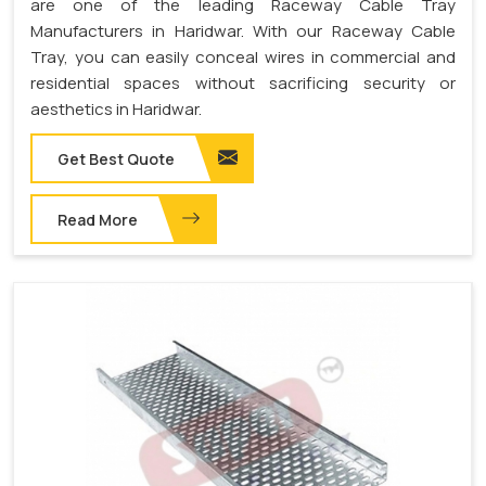
are one of the leading Raceway Cable Tray
Manufacturers in Haridwar. With our Raceway Cable
Tray, you can easily conceal wires in commercial and
residential spaces without sacrificing security or
aesthetics in Haridwar.
Get Best Quote
Read More