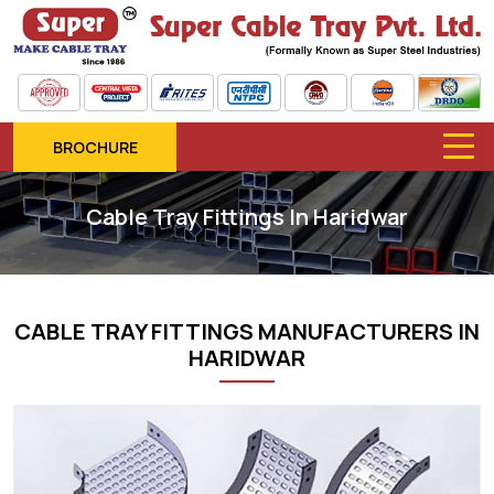
BROCHURE
Cable Tray Fittings In Haridwar
CABLE TRAY FITTINGS MANUFACTURERS IN
HARIDWAR