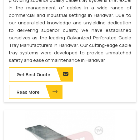
providing superior quality cable tray systems that excel
in the management of cables in a wide range of
commercial and industrial settings in Haridwar. Due to
our unparalleled knowledge and unyielding dedication
to delivering superior quality, we have established
ourselves as the leading Galvanized Perforated Cable
Tray Manufacturers in Haridwar. Our cutting-edge cable
tray systems were developed to provide unmatched
safety and ease of maintenance in Haridwar.
Get Best Quote
Read More