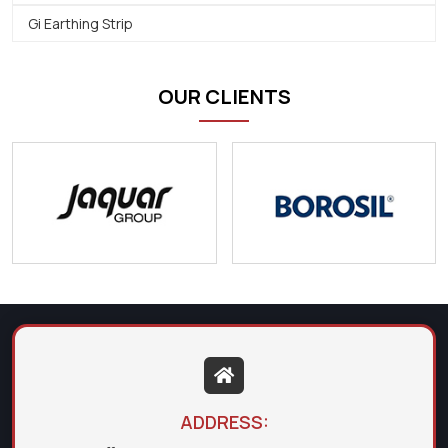
Gi Earthing Strip
OUR CLIENTS
ADDRESS: