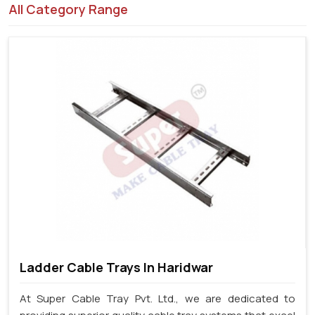
All Category Range
Ladder Cable Trays In Haridwar
At Super Cable Tray Pvt. Ltd., we are dedicated to