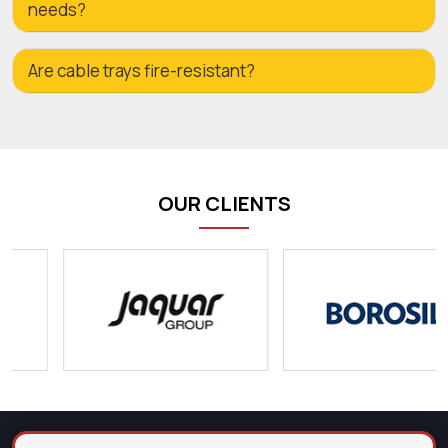
needs?
Are cable trays fire-resistant?
OUR CLIENTS