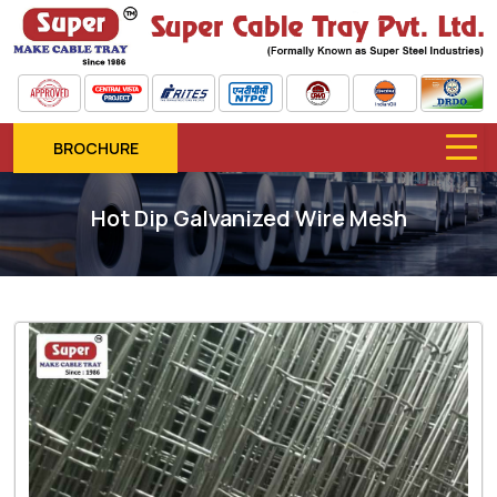
BROCHURE
Hot Dip Galvanized Wire Mesh