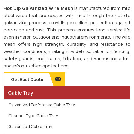
Hot Dip Galvanized Wire Mesh
is manufactured from mild
steel wires that are coated with zinc through the hot-dip
galvanizing process, providing excellent protection against
corrosion and rust. This process ensures long service life
even in harsh outdoor and industrial environments. The wire
mesh offers high strength, durability, and resistance to
weather conditions, making it widely suitable for fencing,
safety guards, enclosures, filtration, and various industrial
and infrastructure applications.
Get Best Quote
Cable Tray
Galvanized Perforated Cable Tray
Channel Type Cable Tray
Galvanized Cable Tray