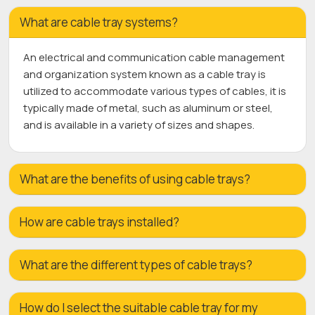
What are cable tray systems?
An electrical and communication cable management
and organization system known as a cable tray is
utilized to accommodate various types of cables, it is
typically made of metal, such as aluminum or steel,
and is available in a variety of sizes and shapes.
What are the benefits of using cable trays?
How are cable trays installed?
What are the different types of cable trays?
How do I select the suitable cable tray for my