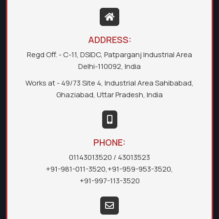
ADDRESS:
Regd Off. - C-11, DSIDC, Patparganj Industrial Area
Delhi-110092, India
Works at - 49/73 Site 4, Industrial Area Sahibabad,
Ghaziabad, Uttar Pradesh, India
PHONE:
01143013520
/ 43013523
+91-981-011-3520
,
+91-959-953-3520
,
+91-997-113-3520