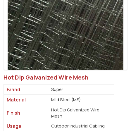
Hot Dip Galvanized Wire Mesh
Brand
Super
Material
Mild Steel (MS)
Hot Dip Galvanized Wire
Finish
Mesh
Usage
Outdoor Industrial Cabling