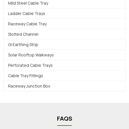
Mild Steel Cable Tray
Ladder Cable Trays
Raceway Cable Tray
Slotted Channel
Gi Earthing Strip
Solar Rooftop Walkways
Perforated Cable Trays
Cable Tray Fittings
Raceway Junction Box
FAQS