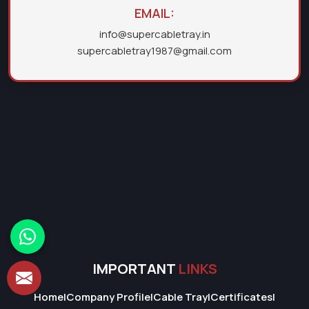
EMAIL:
info@supercabletray.in
supercabletray1987@gmail.com
IMPORTANT
LINKS
Home
|
Company Profile
|
Cable Tray
|
Certificates
|