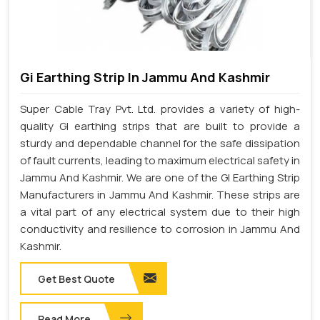
Gi Earthing Strip In Jammu And Kashmir
Super Cable Tray Pvt. Ltd. provides a variety of high-
quality GI earthing strips that are built to provide a
sturdy and dependable channel for the safe dissipation
of fault currents, leading to maximum electrical safety in
Jammu And Kashmir. We are one of the GI Earthing Strip
Manufacturers in Jammu And Kashmir. These strips are
a vital part of any electrical system due to their high
conductivity and resilience to corrosion in Jammu And
Kashmir.
Get Best Quote
Read More