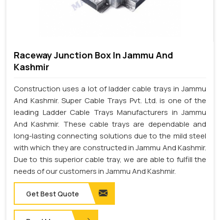
Raceway Junction Box In Jammu And
Kashmir
Construction uses a lot of ladder cable trays in Jammu
And Kashmir. Super Cable Trays Pvt. Ltd. is one of the
leading Ladder Cable Trays Manufacturers in Jammu
And Kashmir. These cable trays are dependable and
long-lasting connecting solutions due to the mild steel
with which they are constructed in Jammu And Kashmir.
Due to this superior cable tray, we are able to fulfill the
needs of our customers in Jammu And Kashmir.
Get Best Quote