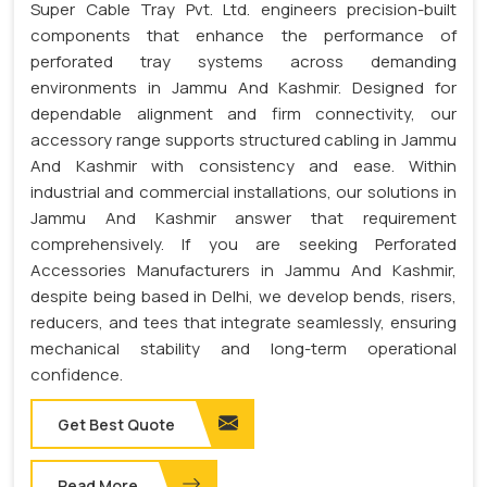
Super Cable Tray Pvt. Ltd. engineers precision-built
components that enhance the performance of
perforated tray systems across demanding
environments in Jammu And Kashmir. Designed for
dependable alignment and firm connectivity, our
accessory range supports structured cabling in Jammu
And Kashmir with consistency and ease. Within
industrial and commercial installations, our solutions in
Jammu And Kashmir answer that requirement
comprehensively. If you are seeking Perforated
Accessories Manufacturers in Jammu And Kashmir,
despite being based in Delhi, we develop bends, risers,
reducers, and tees that integrate seamlessly, ensuring
mechanical stability and long-term operational
confidence.
Get Best Quote
Read More