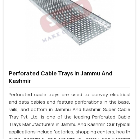
Perforated Cable Trays In Jammu And
Kashmir
Perforated cable trays are used to convey electrical
and data cables and feature perforations in the base,
rails, and bottom in Jammu And Kashmir. Super Cable
Tray Pvt. Ltd. is one of the leading Perforated Cable
Trays Manufacturers in Jammu And Kashmir. Our typical
applications include factories, shopping centers, health