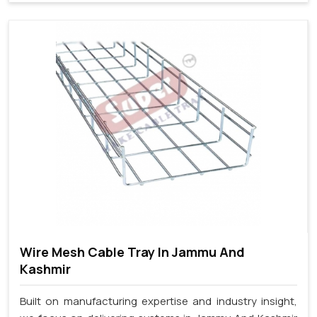
Wire Mesh Cable Tray In Jammu And
Kashmir
Built on manufacturing expertise and industry insight,