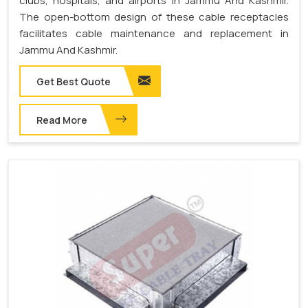
clubs, hospitals, and airports in Jammu And Kashmir.
The open-bottom design of these cable receptacles
facilitates cable maintenance and replacement in
Jammu And Kashmir.
Get Best Quote
Read More