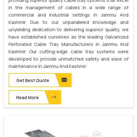
providing superior quality cable tray systems that excel
in the management of cables in a wide range of
commercial and industrial settings in Jammu And
Kashmir. Due to our unparalleled knowledge and
unyielding dedication to delivering superior quality, we
have established ourselves as the leading Galvanized
Perforated Cable Tray Manufacturers in Jammu And
Kashmir. Our cutting-edge cable tray systems were
developed to provide unmatched safety and ease of
maintenance in Jammu And Kashmir.
Get Best Quote
Read More