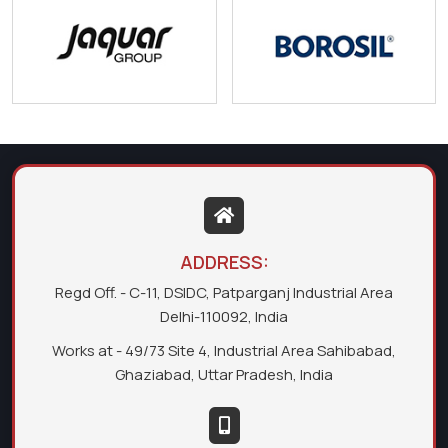
ADDRESS:
Regd Off. - C-11, DSIDC, Patparganj Industrial Area
Delhi-110092, India
Works at - 49/73 Site 4, Industrial Area Sahibabad,
Ghaziabad, Uttar Pradesh, India