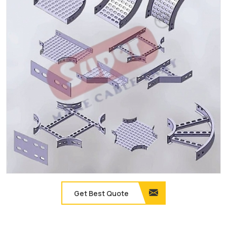
Get Best Quote