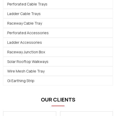
Perforated Cable Trays
Ladder Cable Trays
Raceway Cable Tray
Perforated Accessories
Ladder Accessories
Raceway Junction Box
Solar Rooftop Walkways
Wire Mesh Cable Tray
Gi Earthing Strip
OUR CLIENTS