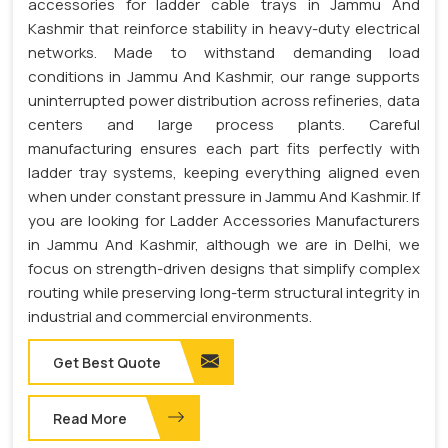
accessories for ladder cable trays in Jammu And
Kashmir that reinforce stability in heavy-duty electrical
networks. Made to withstand demanding load
conditions in Jammu And Kashmir, our range supports
uninterrupted power distribution across refineries, data
centers and large process plants. Careful
manufacturing ensures each part fits perfectly with
ladder tray systems, keeping everything aligned even
when under constant pressure in Jammu And Kashmir. If
you are looking for Ladder Accessories Manufacturers
in Jammu And Kashmir, although we are in Delhi, we
focus on strength-driven designs that simplify complex
routing while preserving long-term structural integrity in
industrial and commercial environments.
Get Best Quote
Read More