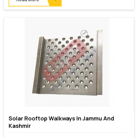
Solar Rooftop Walkways In Jammu And
Kashmir