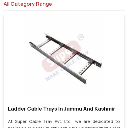
All Category Range
Ladder Cable Trays In Jammu And Kashmir
At Super Cable Tray Pvt. Ltd., we are dedicated to