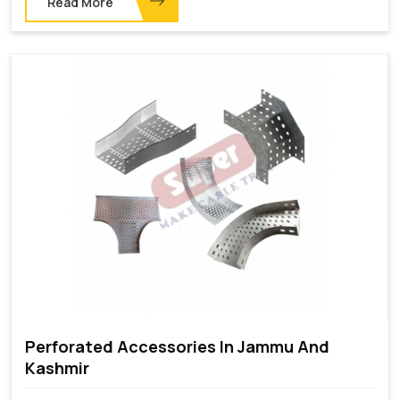
Read More
Perforated Accessories In Jammu And
Kashmir