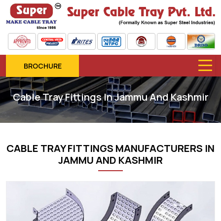
BROCHURE
Cable Tray Fittings In Jammu And Kashmir
CABLE TRAY FITTINGS MANUFACTURERS IN
JAMMU AND KASHMIR