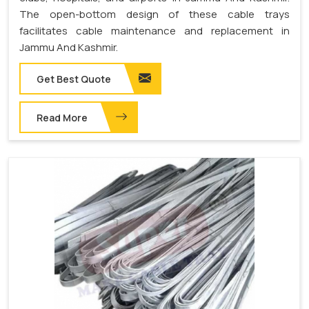
The open-bottom design of these cable trays
facilitates cable maintenance and replacement in
Jammu And Kashmir.
Get Best Quote
Read More