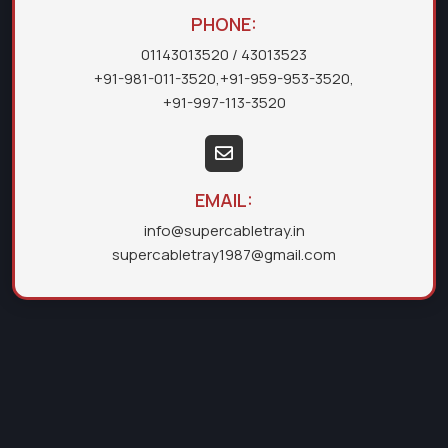
PHONE:
01143013520
/ 43013523
+91-981-011-3520
,
+91-959-953-3520
,
+91-997-113-3520
EMAIL:
info@supercabletray.in
supercabletray1987@gmail.com