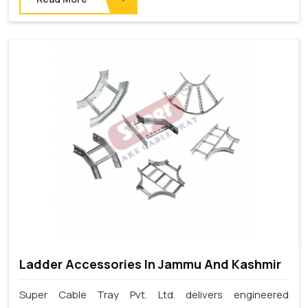
Ladder Accessories In Jammu And Kashmir
Super Cable Tray Pvt. Ltd. delivers engineered