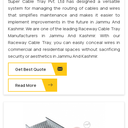
Super Cable Tray Pvt. Ltd has designed a versatile
system for managing the routing of cables and wires
that simplifies maintenance and makes it easier to
implement improvements in the future in Jammu And
Kashmir. We are one of the leading Raceway Cable Tray
Manufacturers in Jammu And Kashmir. With our
Raceway Cable Tray, you can easily conceal wires in
commercial and residential spaces without sacrificing
security or aesthetics in Jammu And Kashmir.
Get Best Quote
Read More