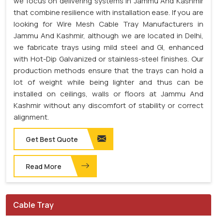
we focus on delivering systems in Jammu And Kashmir
that combine resilience with installation ease. If you are
looking for Wire Mesh Cable Tray Manufacturers in
Jammu And Kashmir, although we are located in Delhi,
we fabricate trays using mild steel and GI, enhanced
with Hot-Dip Galvanized or stainless-steel finishes. Our
production methods ensure that the trays can hold a
lot of weight while being lighter and thus can be
installed on ceilings, walls or floors at Jammu And
Kashmir without any discomfort of stability or correct
alignment.
Get Best Quote
Read More
Cable Tray