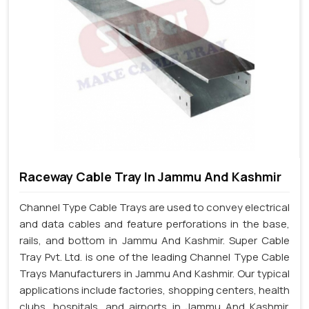
Raceway Cable Tray In Jammu And Kashmir
Channel Type Cable Trays are used to convey electrical
and data cables and feature perforations in the base,
rails, and bottom in Jammu And Kashmir. Super Cable
Tray Pvt. Ltd. is one of the leading Channel Type Cable
Trays Manufacturers in Jammu And Kashmir. Our typical
applications include factories, shopping centers, health
clubs, hospitals, and airports in Jammu And Kashmir.