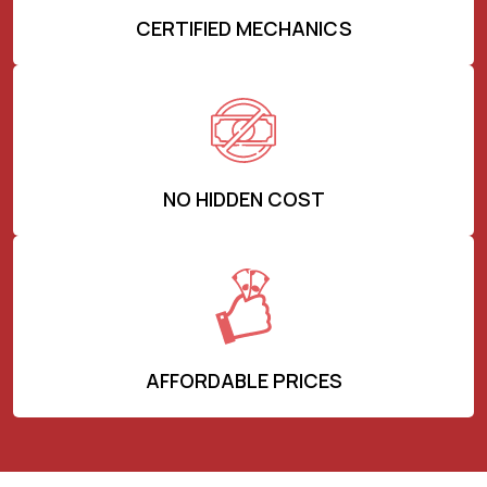
CERTIFIED MECHANICS
NO HIDDEN COST
AFFORDABLE PRICES