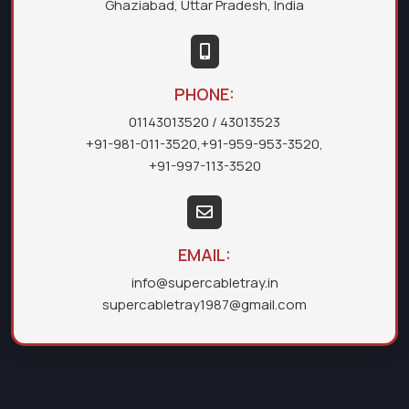
Ghaziabad, Uttar Pradesh, India
PHONE:
01143013520
/ 43013523
+91-981-011-3520
,
+91-959-953-3520
,
+91-997-113-3520
EMAIL:
info@supercabletray.in
supercabletray1987@gmail.com