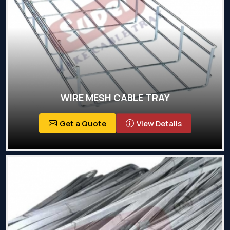
WIRE MESH CABLE TRAY
Get a Quote
View Details