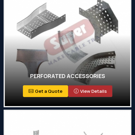
PERFORATED ACCESSORIES
Get a Quote
View Details