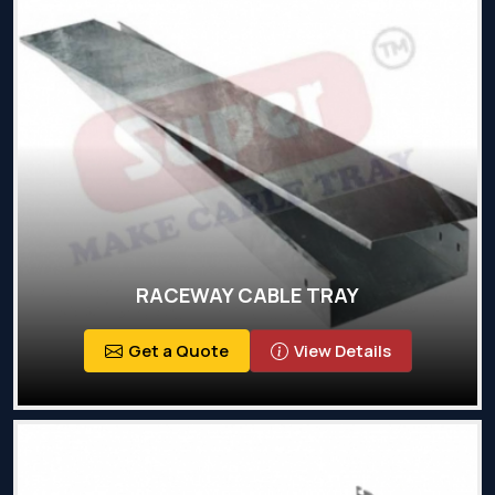
RACEWAY CABLE TRAY
Get a Quote
View Details