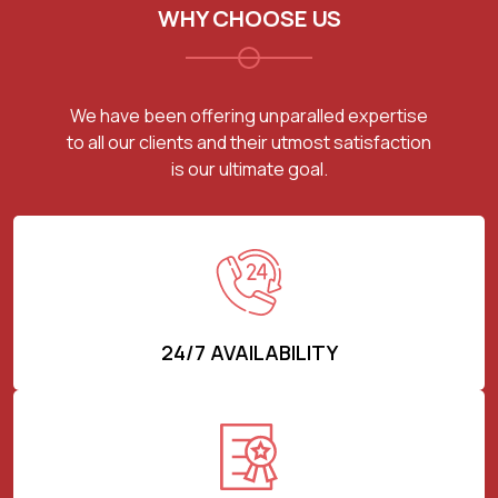
WHY CHOOSE US
We have been offering unparalled expertise
to all our clients and their utmost satisfaction
is our ultimate goal.
24/7 AVAILABILITY