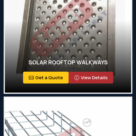
SOLAR ROOFTOP WALKWAYS
Get a Quote
View Details