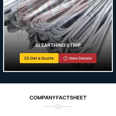
GI EARTHING STRIP
Get a Quote
View Details
COMPANY FACTSHEET