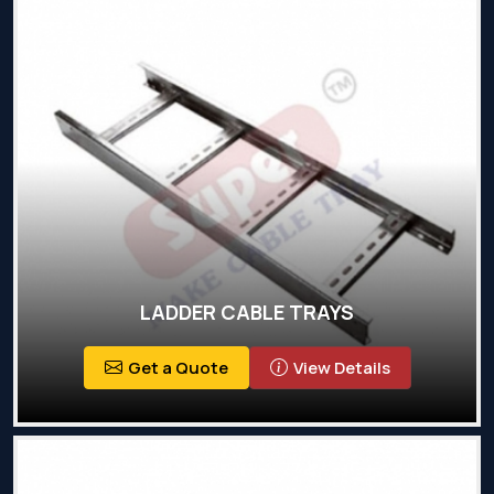
LADDER CABLE TRAYS
Get a Quote
View Details