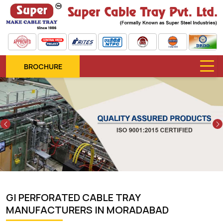
BROCHURE
Previous
GI PERFORATED CABLE TRAY
MANUFACTURERS IN MORADABAD