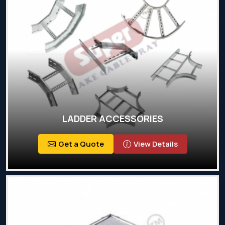
LADDER ACCESSORIES
Get a Quote
View Details