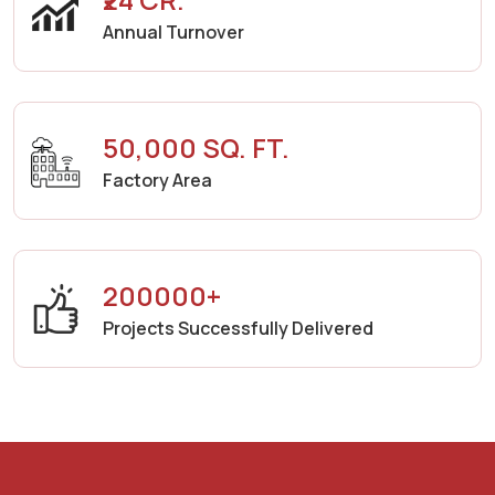
Annual Turnover
50,000 SQ. FT.
Factory Area
200000+
Projects Successfully Delivered