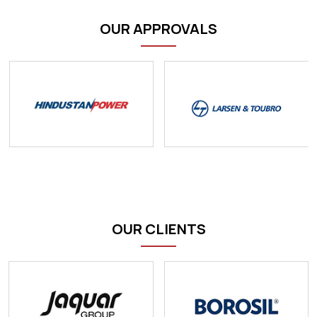
OUR APPROVALS
OUR CLIENTS