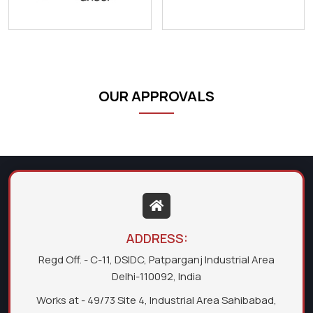
OUR APPROVALS
ADDRESS:
Regd Off. - C-11, DSIDC, Patparganj Industrial Area
Delhi-110092, India
Works at - 49/73 Site 4, Industrial Area Sahibabad,