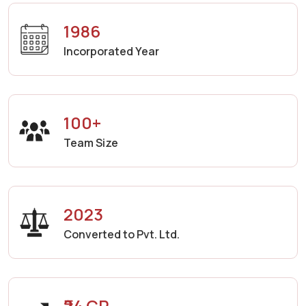
1986
Incorporated Year
100+
Team Size
2023
Converted to Pvt. Ltd.
₹24 CR.