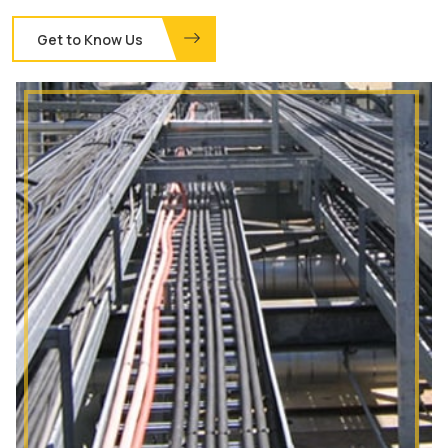
Get to Know Us