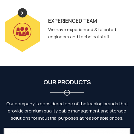
EXPERIENCED TEAM
We have experienced & talented
engineers and technical staff.
OUR PRODUCTS
Our company is considered one of the leading brands that
provide premium quality cable management and storage
solutions for industrial purposes at reasonable prices.