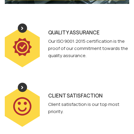
QUALITY ASSURANCE
Our ISO 9001:2015 certification is the
proof of our commitment towards the
quality assurance.
CLIENT SATISFACTION
Client satisfaction is our top most
priority.