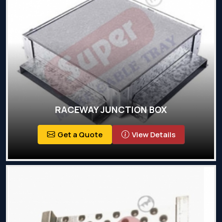
RACEWAY JUNCTION BOX
Get a Quote
View Details