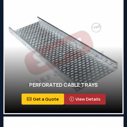
PERFORATED CABLE TRAYS
Get a Quote
View Details