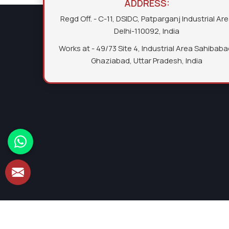
ADDRESS:
Regd Off. - C-11, DSIDC, Patparganj Industrial Ar
Delhi-110092, India
Works at - 49/73 Site 4, Industrial Area Sahibaba
Ghaziabad, Uttar Pradesh, India