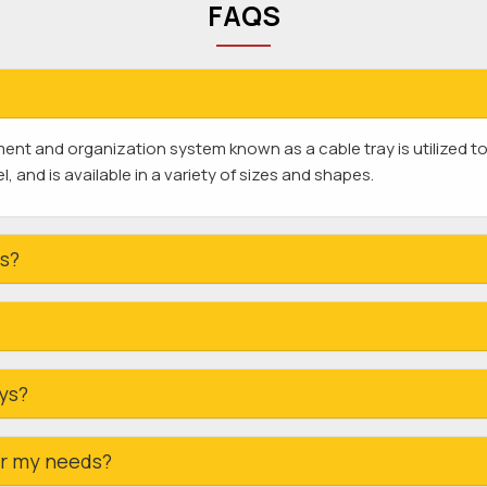
FAQS
t and organization system known as a cable tray is utilized to
, and is available in a variety of sizes and shapes.
ys?
ays?
for my needs?