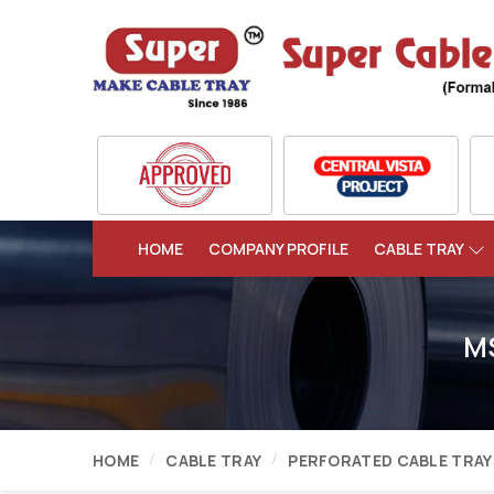
HOME
COMPANY PROFILE
CABLE TRAY
MS
HOME
CABLE TRAY
PERFORATED CABLE TRAY