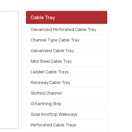
Cable Tray
Galvanized Perforated Cable Tray
Channel Type Cable Tray
Galvanized Cable Tray
Mild Steel Cable Tray
Ladder Cable Trays
Raceway Cable Tray
Slotted Channel
Gi Earthing Strip
Solar Rooftop Walkways
Perforated Cable Trays