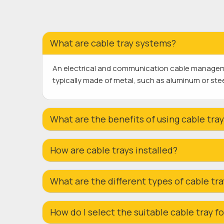
What are cable tray systems?
An electrical and communication cable managemen
typically made of metal, such as aluminum or steel
What are the benefits of using cable tra
How are cable trays installed?
What are the different types of cable tr
How do I select the suitable cable tray 