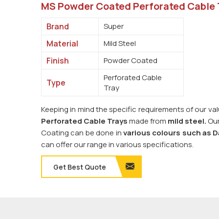
MS Powder Coated Perforated Cable 
Brand
Super
Material
Mild Steel
Finish
Powder Coated
Perforated Cable
Type
Tray
Keeping in mind the specific requirements of our v
Perforated Cable Trays
made from
mild steel.
Our
Coating can be done in
various colours such as D
can offer our range in various specifications.
Get Best Quote