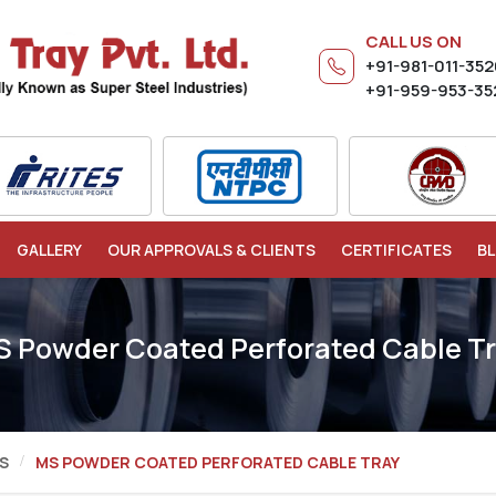
CALL US ON
+91-981-011-35
+91-959-953-35
GALLERY
OUR APPROVALS & CLIENTS
CERTIFICATES
B
 Powder Coated Perforated Cable T
S
MS POWDER COATED PERFORATED CABLE TRAY