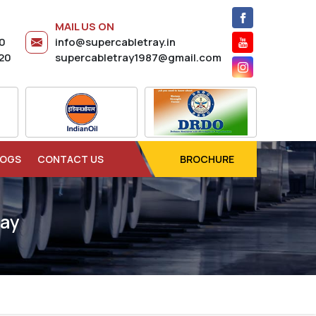
MAIL US ON
20
info@supercabletray.in
20
supercabletray1987@gmail.com
LOGS
CONTACT US
BROCHURE
ray