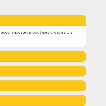
 accommodate various types of cables, it is