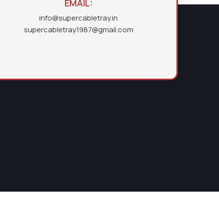
EMAIL:
info@supercabletray.in
supercabletray1987@gmail.com