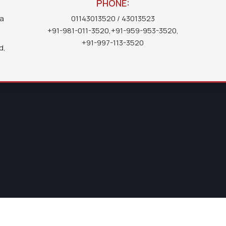
PHONE:
ea
01143013520
/ 43013523
+91-981-011-3520
,
+91-959-953-3520
,
+91-997-113-3520
d,
IMPORTANT
LINKS