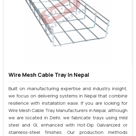
Wire Mesh Cable Tray In Nepal
Built on manufacturing expertise and industry insight,
we focus on delivering systems in Nepal that combine
resilience with installation ease. If you are looking for
Wire Mesh Cable Tray Manufacturers in Nepal, although
we are located in Delhi, we fabricate trays using mild
steel and GI, enhanced with Hot-Dip Galvanized or
stainless-steel finishes. Our production methods