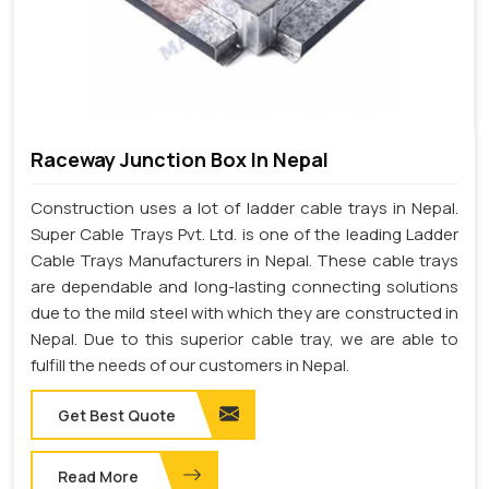
Raceway Junction Box In Nepal
Construction uses a lot of ladder cable trays in Nepal.
Super Cable Trays Pvt. Ltd. is one of the leading Ladder
Cable Trays Manufacturers in Nepal. These cable trays
are dependable and long-lasting connecting solutions
due to the mild steel with which they are constructed in
Nepal. Due to this superior cable tray, we are able to
fulfill the needs of our customers in Nepal.
Get Best Quote
Read More