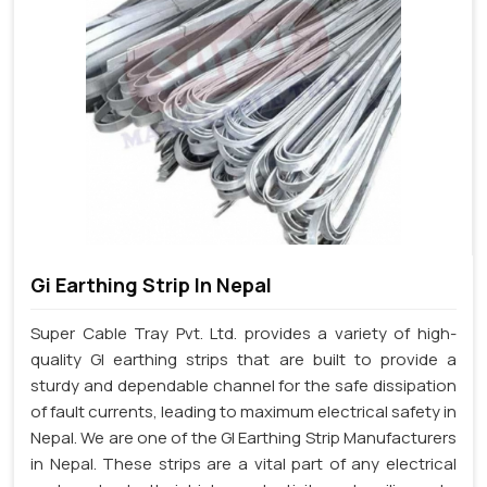
Gi Earthing Strip In Nepal
Super Cable Tray Pvt. Ltd. provides a variety of high-
quality GI earthing strips that are built to provide a
sturdy and dependable channel for the safe dissipation
of fault currents, leading to maximum electrical safety in
Nepal. We are one of the GI Earthing Strip Manufacturers
in Nepal. These strips are a vital part of any electrical