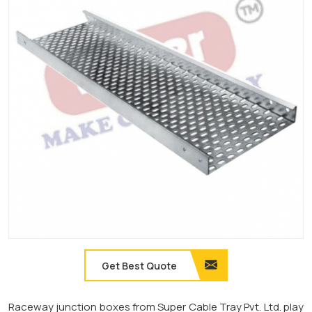
Get Best Quote
Raceway junction boxes from Super Cable Tray Pvt. Ltd. play