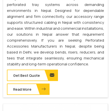
perforated tray systems across demanding
environments in Nepal. Designed for dependable
alignment and firm connectivity, our accessory range
supports structured cabling in Nepal with consistency
and ease. Within industrial and commercial installations,
our solutions in Nepal answer that requirement
comprehensively. If you are seeking Perforated
Accessories Manufacturers in Nepal, despite being
based in Delhi, we develop bends, risers, reducers, and
tees that integrate seamlessly, ensuring mechanical
stability and long-term operational confidence.
Get Best Quote
Read More