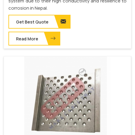
system due to their high conductivity and resilience to
corrosion in Nepal.
Get Best Quote
Read More