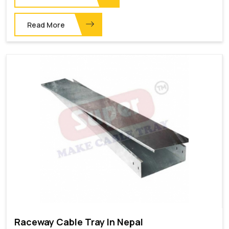
Read More
Raceway Cable Tray In Nepal