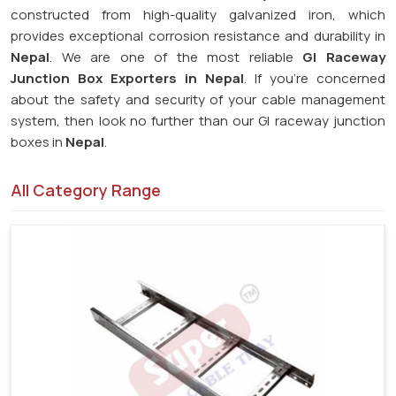
constructed from high-quality galvanized iron, which
provides exceptional corrosion resistance and durability in
Nepal
. We are one of the most reliable
GI Raceway
Junction Box Exporters in Nepal
. If you're concerned
about the safety and security of your cable management
system, then look no further than our GI raceway junction
boxes in
Nepal
.
All Category Range