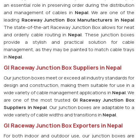
an essential role in preserving order during the distribution
and management of cables in
Nepal
. We are one of the
leading
Raceway Junction Box Manufacturers in Nepal
The state-of-the-art Raceway Junction Box allows for neat
and orderly cable routing in
Nepal
. These junction boxes
provide a stylish and practical solution for cable
management, as they may be painted to match cable trays
in
Nepal
.
GI Raceway Junction Box Suppliers in Nepal
Our junction boxes meet or exceed all industry standards for
design and construction, making them suitable for use in a
wide variety of cable management applications in
Nepal
. We
are one of the most trusted
GI Raceway Junction Box
Suppliers in Nepal
. Our junction boxes are adaptable to a
wide variety of cable widths and transitions in
Nepal
.
GI Raceway Junction Box Exporters in Nepal
For both indoor and outdoor use, our junction boxes are