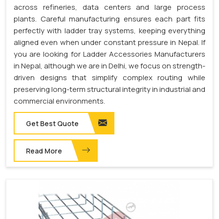
across refineries, data centers and large process
plants. Careful manufacturing ensures each part fits
perfectly with ladder tray systems, keeping everything
aligned even when under constant pressure in Nepal. If
you are looking for Ladder Accessories Manufacturers
in Nepal, although we are in Delhi, we focus on strength-
driven designs that simplify complex routing while
preserving long-term structural integrity in industrial and
commercial environments.
Get Best Quote
Read More