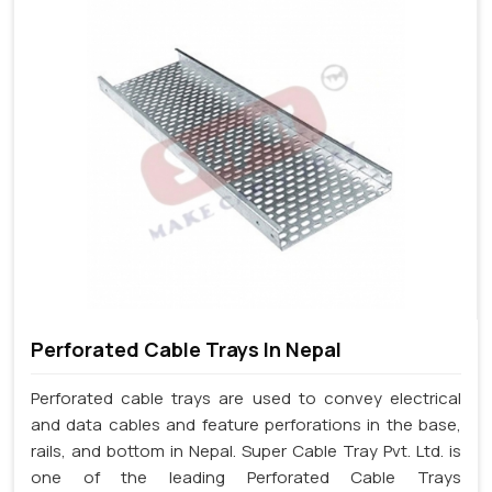
Perforated Cable Trays In Nepal
Perforated cable trays are used to convey electrical
and data cables and feature perforations in the base,
rails, and bottom in Nepal. Super Cable Tray Pvt. Ltd. is
one of the leading Perforated Cable Trays