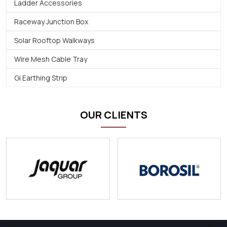
Ladder Accessories
Raceway Junction Box
Solar Rooftop Walkways
Wire Mesh Cable Tray
Gi Earthing Strip
OUR CLIENTS