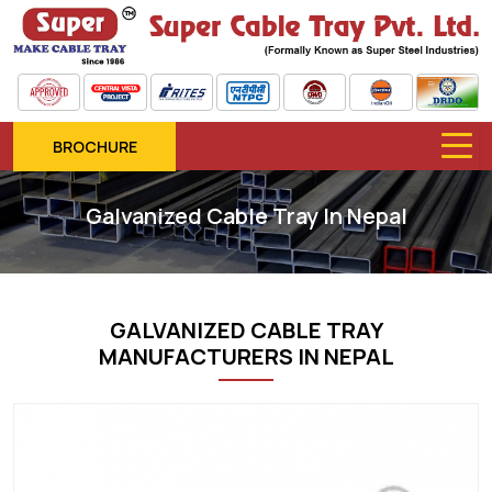
BROCHURE
Galvanized Cable Tray In Nepal
GALVANIZED CABLE TRAY
MANUFACTURERS IN NEPAL