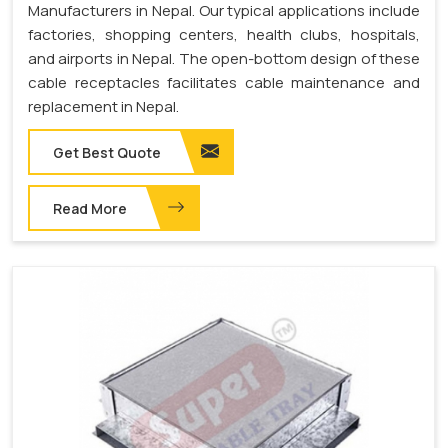
Manufacturers in Nepal. Our typical applications include
factories, shopping centers, health clubs, hospitals,
and airports in Nepal. The open-bottom design of these
cable receptacles facilitates cable maintenance and
replacement in Nepal.
Get Best Quote
Read More