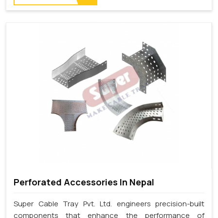
Perforated Accessories In Nepal
Super Cable Tray Pvt. Ltd. engineers precision-built
components that enhance the performance of