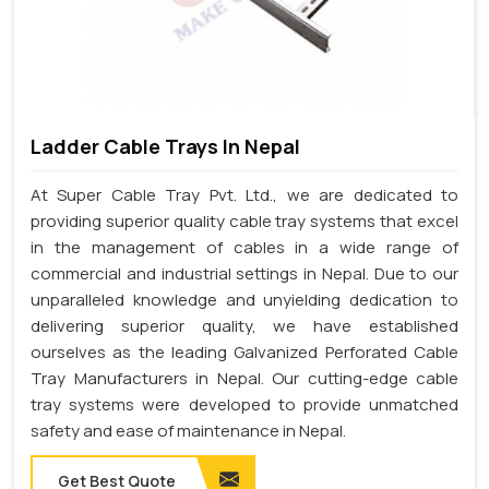
Ladder Cable Trays In Nepal
At Super Cable Tray Pvt. Ltd., we are dedicated to
providing superior quality cable tray systems that excel
in the management of cables in a wide range of
commercial and industrial settings in Nepal. Due to our
unparalleled knowledge and unyielding dedication to
delivering superior quality, we have established
ourselves as the leading Galvanized Perforated Cable
Tray Manufacturers in Nepal. Our cutting-edge cable
tray systems were developed to provide unmatched
safety and ease of maintenance in Nepal.
Get Best Quote