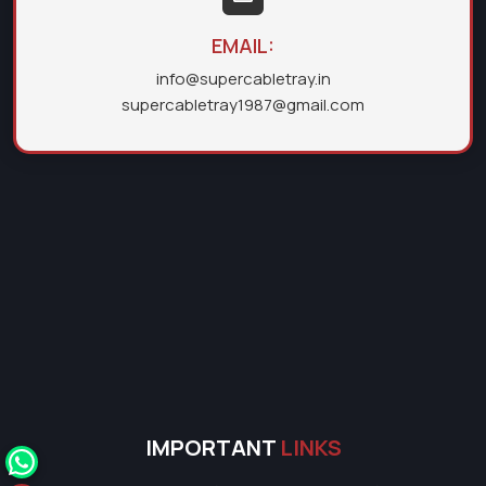
EMAIL:
info@supercabletray.in
supercabletray1987@gmail.com
IMPORTANT
LINKS