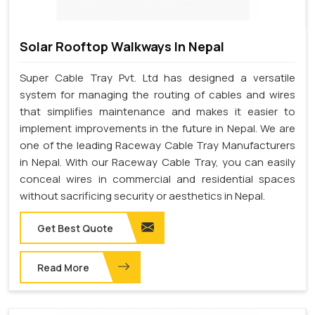
Solar Rooftop Walkways In Nepal
Super Cable Tray Pvt. Ltd has designed a versatile
system for managing the routing of cables and wires
that simplifies maintenance and makes it easier to
implement improvements in the future in Nepal. We are
one of the leading Raceway Cable Tray Manufacturers
in Nepal. With our Raceway Cable Tray, you can easily
conceal wires in commercial and residential spaces
without sacrificing security or aesthetics in Nepal.
Get Best Quote
Read More