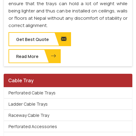
ensure that the trays can hold a lot of weight while
being lighter and thus can be installed on ceilings, walls
or floors at Nepal without any discomfort of stability or
correct alignment.
Get Best Quote
Read More
Cable Tray
Perforated Cable Trays
Ladder Cable Trays
Raceway Cable Tray
Perforated Accessories