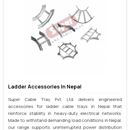
Ladder Accessories In Nepal
Super Cable Tray Pvt. Ltd. delivers engineered
accessories for ladder cable trays in Nepal that
reinforce stability in heavy-duty electrical networks.
Made to withstand demanding load conditions in Nepal,
our range supports uninterrupted power distribution