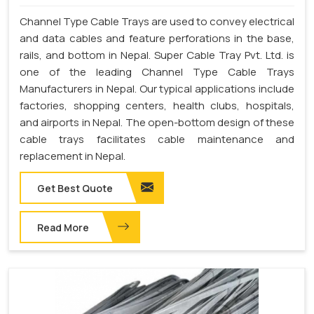
Channel Type Cable Trays are used to convey electrical
and data cables and feature perforations in the base,
rails, and bottom in Nepal. Super Cable Tray Pvt. Ltd. is
one of the leading Channel Type Cable Trays
Manufacturers in Nepal. Our typical applications include
factories, shopping centers, health clubs, hospitals,
and airports in Nepal. The open-bottom design of these
cable trays facilitates cable maintenance and
replacement in Nepal.
Get Best Quote
Read More