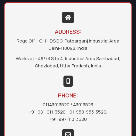
ADDRESS:
Regd Off. - C-11, DSIDC, Patparganj Industrial Area
Delhi-110092, India
Works at - 49/73 Site 4, Industrial Area Sahibabad,
Ghaziabad, Uttar Pradesh, India
PHONE:
01143013520
/ 43013523
+91-981-011-3520
,
+91-959-953-3520
,
+91-997-113-3520