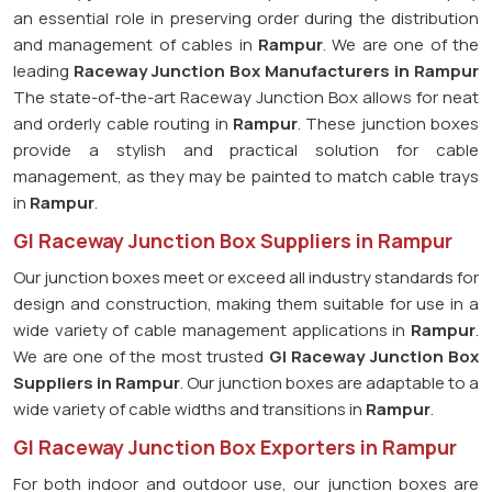
an essential role in preserving order during the distribution
and management of cables in
Rampur
. We are one of the
leading
Raceway Junction Box Manufacturers in Rampur
The state-of-the-art Raceway Junction Box allows for neat
and orderly cable routing in
Rampur
. These junction boxes
provide a stylish and practical solution for cable
management, as they may be painted to match cable trays
in
Rampur
.
GI Raceway Junction Box Suppliers in Rampur
Our junction boxes meet or exceed all industry standards for
design and construction, making them suitable for use in a
wide variety of cable management applications in
Rampur
.
We are one of the most trusted
GI Raceway Junction Box
Suppliers in Rampur
. Our junction boxes are adaptable to a
wide variety of cable widths and transitions in
Rampur
.
GI Raceway Junction Box Exporters in Rampur
For both indoor and outdoor use, our junction boxes are