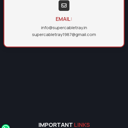
EMAIL:
info@supercabletray.in
supercabletray1987@gmail.com
IMPORTANT
LINKS