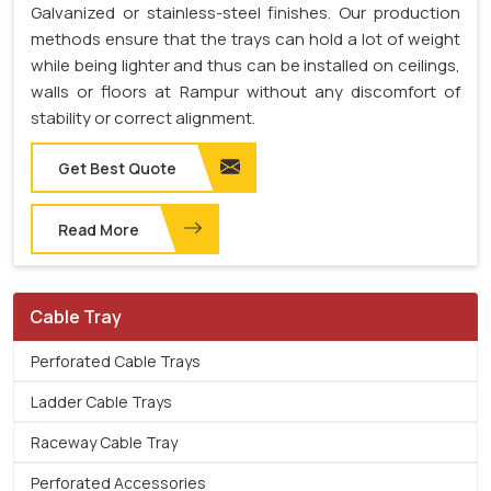
Galvanized or stainless-steel finishes. Our production
methods ensure that the trays can hold a lot of weight
while being lighter and thus can be installed on ceilings,
walls or floors at Rampur without any discomfort of
stability or correct alignment.
Get Best Quote
Read More
Cable Tray
Perforated Cable Trays
Ladder Cable Trays
Raceway Cable Tray
Perforated Accessories