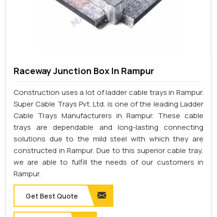
Raceway Junction Box In Rampur
Construction uses a lot of ladder cable trays in Rampur.
Super Cable Trays Pvt. Ltd. is one of the leading Ladder
Cable Trays Manufacturers in Rampur. These cable
trays are dependable and long-lasting connecting
solutions due to the mild steel with which they are
constructed in Rampur. Due to this superior cable tray,
we are able to fulfill the needs of our customers in
Rampur.
Get Best Quote