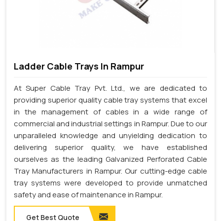
Ladder Cable Trays In Rampur
At Super Cable Tray Pvt. Ltd., we are dedicated to
providing superior quality cable tray systems that excel
in the management of cables in a wide range of
commercial and industrial settings in Rampur. Due to our
unparalleled knowledge and unyielding dedication to
delivering superior quality, we have established
ourselves as the leading Galvanized Perforated Cable
Tray Manufacturers in Rampur. Our cutting-edge cable
tray systems were developed to provide unmatched
safety and ease of maintenance in Rampur.
Get Best Quote