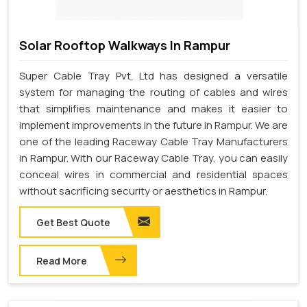
Solar Rooftop Walkways In Rampur
Super Cable Tray Pvt. Ltd has designed a versatile
system for managing the routing of cables and wires
that simplifies maintenance and makes it easier to
implement improvements in the future in Rampur. We are
one of the leading Raceway Cable Tray Manufacturers
in Rampur. With our Raceway Cable Tray, you can easily
conceal wires in commercial and residential spaces
without sacrificing security or aesthetics in Rampur.
Get Best Quote
Read More