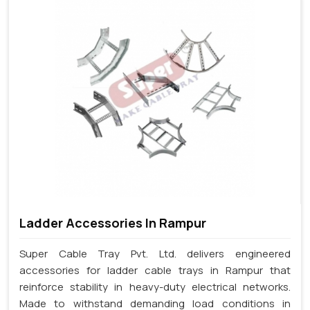
Ladder Accessories In Rampur
Super Cable Tray Pvt. Ltd. delivers engineered
accessories for ladder cable trays in Rampur that
reinforce stability in heavy-duty electrical networks.
Made to withstand demanding load conditions in