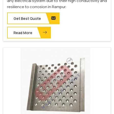
any electrical system due to their high conductivity and
resilience to corrosion in Rampur.
Get Best Quote
Read More