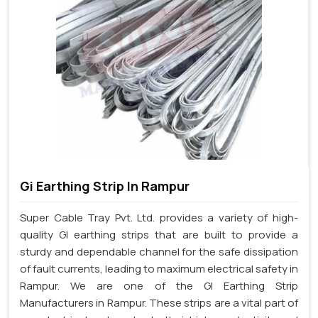
Gi Earthing Strip In Rampur
Super Cable Tray Pvt. Ltd. provides a variety of high-
quality GI earthing strips that are built to provide a
sturdy and dependable channel for the safe dissipation
of fault currents, leading to maximum electrical safety in
Rampur. We are one of the GI Earthing Strip
Manufacturers in Rampur. These strips are a vital part of