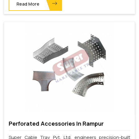
Read More
Perforated Accessories In Rampur
Super Cable Tray Pvt. Ltd. engineers precision-built