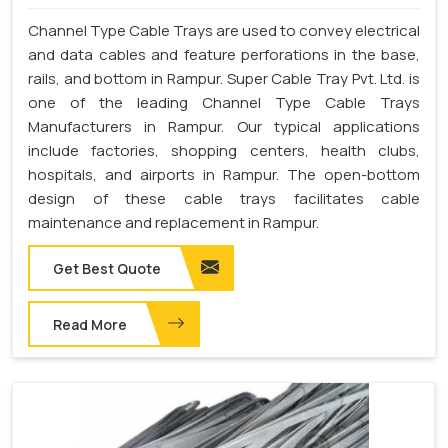
Channel Type Cable Trays are used to convey electrical
and data cables and feature perforations in the base,
rails, and bottom in Rampur. Super Cable Tray Pvt. Ltd. is
one of the leading Channel Type Cable Trays
Manufacturers in Rampur. Our typical applications
include factories, shopping centers, health clubs,
hospitals, and airports in Rampur. The open-bottom
design of these cable trays facilitates cable
maintenance and replacement in Rampur.
Get Best Quote
Read More