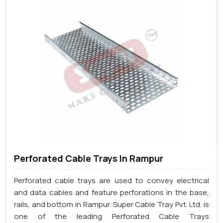
Perforated Cable Trays In Rampur
Perforated cable trays are used to convey electrical
and data cables and feature perforations in the base,
rails, and bottom in Rampur. Super Cable Tray Pvt. Ltd. is
one of the leading Perforated Cable Trays