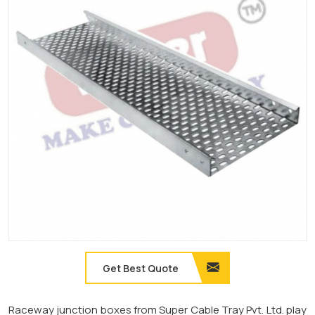
Get Best Quote
Raceway junction boxes from Super Cable Tray Pvt. Ltd. play