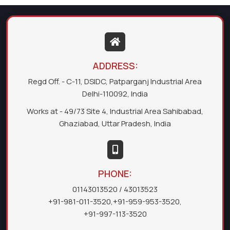
ADDRESS:
Regd Off. - C-11, DSIDC, Patparganj Industrial Area
Delhi-110092, India
Works at - 49/73 Site 4, Industrial Area Sahibabad,
Ghaziabad, Uttar Pradesh, India
PHONE:
01143013520
/ 43013523
+91-981-011-3520
,
+91-959-953-3520
,
+91-997-113-3520