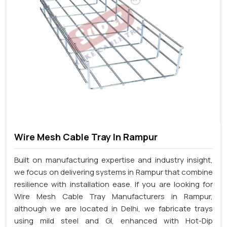
Wire Mesh Cable Tray In Rampur
Built on manufacturing expertise and industry insight,
we focus on delivering systems in Rampur that combine
resilience with installation ease. If you are looking for
Wire Mesh Cable Tray Manufacturers in Rampur,
although we are located in Delhi, we fabricate trays
using mild steel and GI, enhanced with Hot-Dip