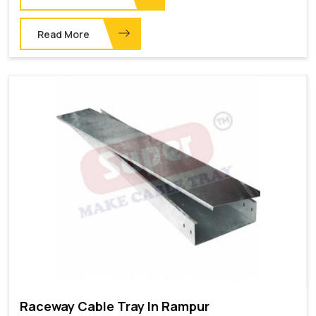
Read More
Raceway Cable Tray In Rampur