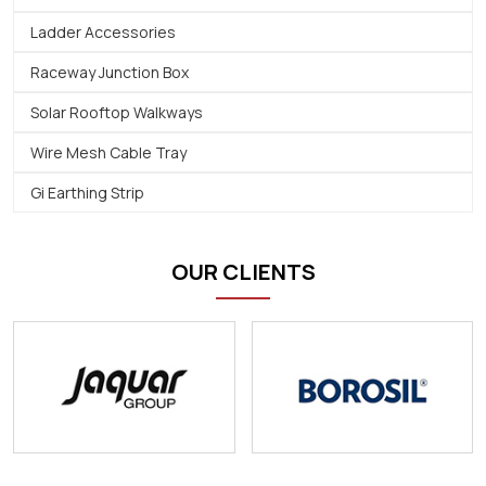
Ladder Accessories
Raceway Junction Box
Solar Rooftop Walkways
Wire Mesh Cable Tray
Gi Earthing Strip
OUR CLIENTS