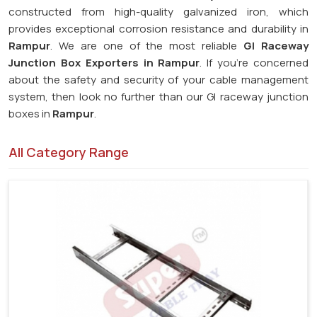
constructed from high-quality galvanized iron, which
provides exceptional corrosion resistance and durability in
Rampur
. We are one of the most reliable
GI Raceway
Junction Box Exporters in Rampur
. If you're concerned
about the safety and security of your cable management
system, then look no further than our GI raceway junction
boxes in
Rampur
.
All Category Range