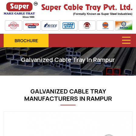
BROCHURE
Galvanized Cable Tray In Rampur
GALVANIZED CABLE TRAY
MANUFACTURERS IN RAMPUR