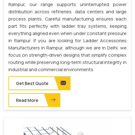
Rampur, our range supports uninterrupted power
distribution across refineries, data centers and large
process plants. Careful manufacturing ensures each
part fits perfectly with ladder tray systems, keeping
everything aligned even when under constant pressure
in Rampur. If you are looking for Ladder Accessories
Manufacturers in Rampur, although we are in Delhi, we
focus on strength-driven designs that simplify complex
routing while preserving long-term structural integrity in
industrial and commercial environments.
Get Best Quote
Read More