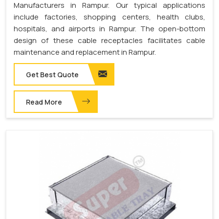
Manufacturers in Rampur. Our typical applications
include factories, shopping centers, health clubs,
hospitals, and airports in Rampur. The open-bottom
design of these cable receptacles facilitates cable
maintenance and replacement in Rampur.
Get Best Quote
Read More