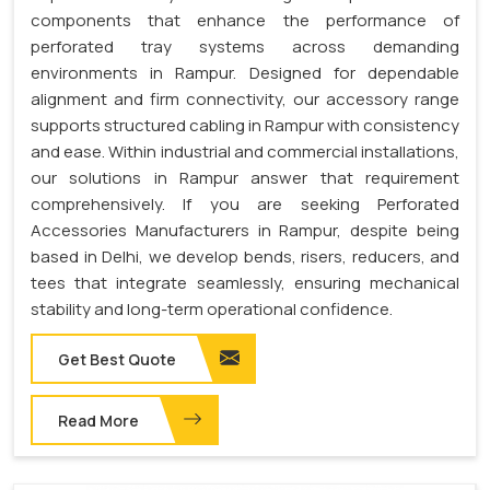
components that enhance the performance of
perforated tray systems across demanding
environments in Rampur. Designed for dependable
alignment and firm connectivity, our accessory range
supports structured cabling in Rampur with consistency
and ease. Within industrial and commercial installations,
our solutions in Rampur answer that requirement
comprehensively. If you are seeking Perforated
Accessories Manufacturers in Rampur, despite being
based in Delhi, we develop bends, risers, reducers, and
tees that integrate seamlessly, ensuring mechanical
stability and long-term operational confidence.
Get Best Quote
Read More