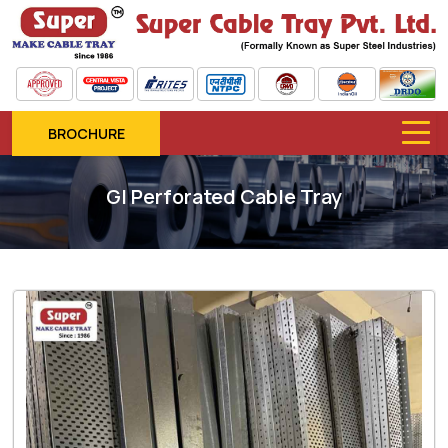
BROCHURE
GI Perforated Cable Tray