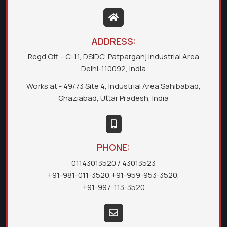
ADDRESS:
Regd Off. - C-11, DSIDC, Patparganj Industrial Area
Delhi-110092, India
Works at - 49/73 Site 4, Industrial Area Sahibabad,
Ghaziabad, Uttar Pradesh, India
PHONE:
01143013520
/ 43013523
+91-981-011-3520
,
+91-959-953-3520
,
+91-997-113-3520