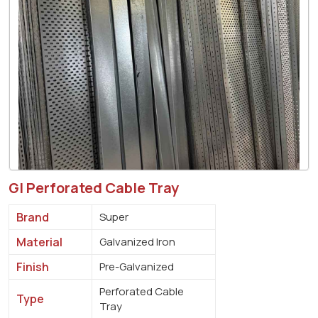
GI Perforated Cable Tray
Brand
Super
Material
Galvanized Iron
Finish
Pre-Galvanized
Perforated Cable
Type
Tray