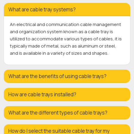
What are cable tray systems?
An electrical and communication cable management
and organization system known as a cable tray is
utilized to accommodate various types of cables, it is
typically made of metal, such as aluminum or steel,
and is available in a variety of sizes and shapes.
What are the benefits of using cable trays?
How are cable trays installed?
What are the different types of cable trays?
How do I select the suitable cable tray for my