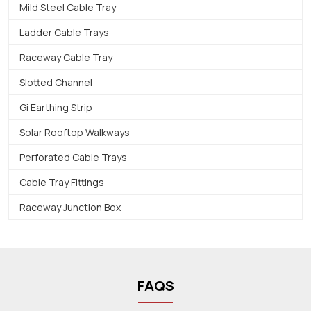
Mild Steel Cable Tray
Ladder Cable Trays
Raceway Cable Tray
Slotted Channel
Gi Earthing Strip
Solar Rooftop Walkways
Perforated Cable Trays
Cable Tray Fittings
Raceway Junction Box
FAQS