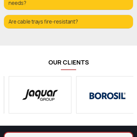
needs?
Are cable trays fire-resistant?
OUR CLIENTS