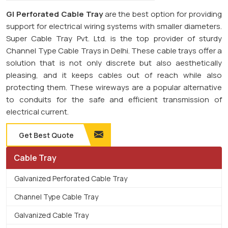
GI Perforated Cable Tray
are the best option for providing
support for electrical wiring systems with smaller diameters.
Super Cable Tray Pvt. Ltd. is the top provider of sturdy
Channel Type Cable Trays in Delhi. These cable trays offer a
solution that is not only discrete but also aesthetically
pleasing, and it keeps cables out of reach while also
protecting them. These wireways are a popular alternative
to conduits for the safe and efficient transmission of
electrical current.
Get Best Quote
Cable Tray
Galvanized Perforated Cable Tray
Channel Type Cable Tray
Galvanized Cable Tray