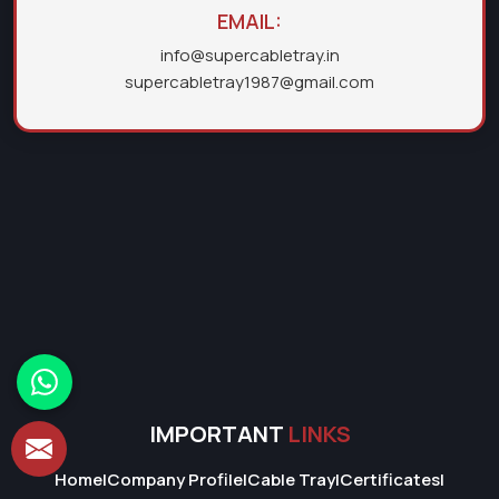
EMAIL:
info@supercabletray.in
supercabletray1987@gmail.com
IMPORTANT
LINKS
Home
|
Company Profile
|
Cable Tray
|
Certificates
|