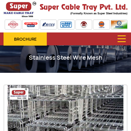
BROCHURE
Stainless Steel Wire Mesh