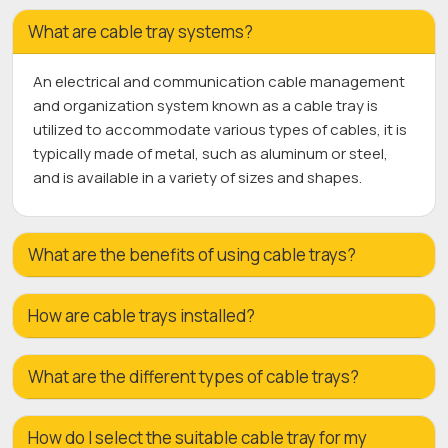
What are cable tray systems?
An electrical and communication cable management
and organization system known as a cable tray is
utilized to accommodate various types of cables, it is
typically made of metal, such as aluminum or steel,
and is available in a variety of sizes and shapes.
What are the benefits of using cable trays?
How are cable trays installed?
What are the different types of cable trays?
How do I select the suitable cable tray for my