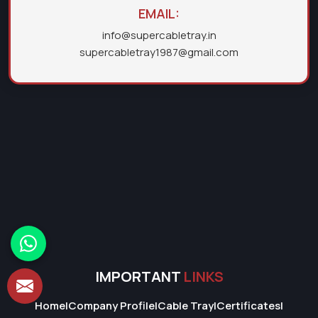
EMAIL:
info@supercabletray.in
supercabletray1987@gmail.com
IMPORTANT
LINKS
Home
|
Company Profile
|
Cable Tray
|
Certificates
|