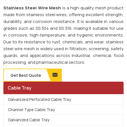
Stainless Steel Wire Mesh
is a high-quality mesh product
made from stainless steel wires, offering excellent strength,
durability, and corrosion resistance. It is available in various
grades such as SS 304 and SS 316, making it suitable for use
in corrosive, high-temperature, and hygienic environments.
Due to its resistance to rust, chemicals, and wear, stainless
steel wire mesh is widely used in filtration, screening, safety
guards, and applications across industrial, chemical, food
processing, and pharmaceutical sectors.
Get Best Quote
Cable Tray
Galvanized Perforated Cable Tray
Channel Type Cable Tray
Galvanized Cable Tray