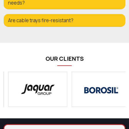
needs?
Are cable trays fire-resistant?
OUR CLIENTS