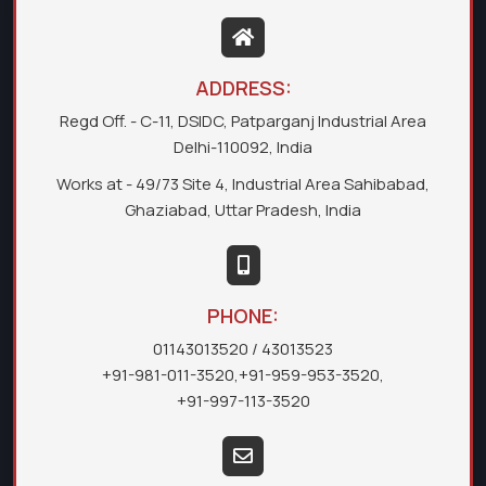
ADDRESS:
Regd Off. - C-11, DSIDC, Patparganj Industrial Area
Delhi-110092, India
Works at - 49/73 Site 4, Industrial Area Sahibabad,
Ghaziabad, Uttar Pradesh, India
PHONE:
01143013520
/ 43013523
+91-981-011-3520
,
+91-959-953-3520
,
+91-997-113-3520