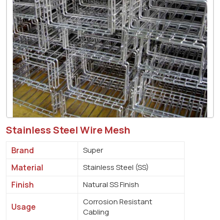
Stainless Steel Wire Mesh
Brand
Super
Material
Stainless Steel (SS)
Finish
Natural SS Finish
Corrosion Resistant
Usage
Cabling