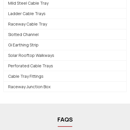
Mild Steel Cable Tray
Ladder Cable Trays
Raceway Cable Tray
Slotted Channel
Gi Earthing Strip
Solar Rooftop Walkways
Perforated Cable Trays
Cable Tray Fittings
Raceway Junction Box
FAQS