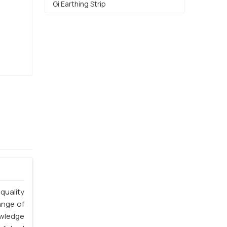
Gi Earthing Strip
quality
ange of
owledge