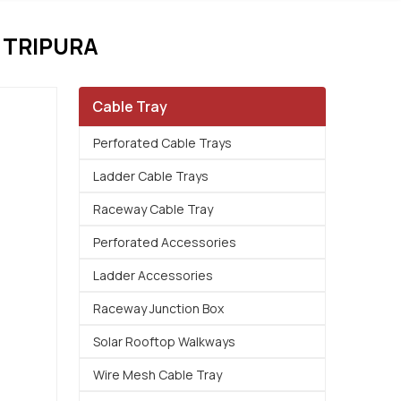
 TRIPURA
Cable Tray
Perforated Cable Trays
Ladder Cable Trays
Raceway Cable Tray
Perforated Accessories
Ladder Accessories
Raceway Junction Box
Solar Rooftop Walkways
Wire Mesh Cable Tray