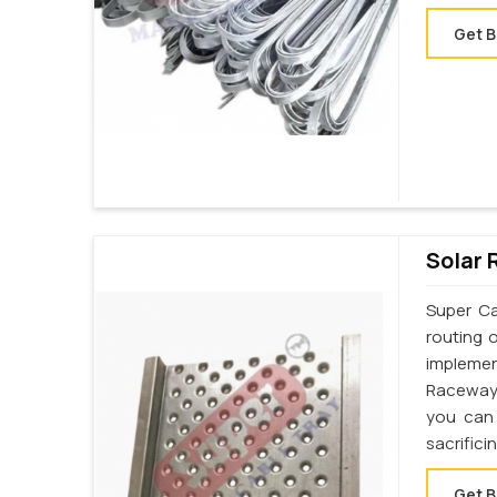
Get B
Solar 
Super Ca
routing 
implemen
Raceway 
you can 
sacrifici
Get B