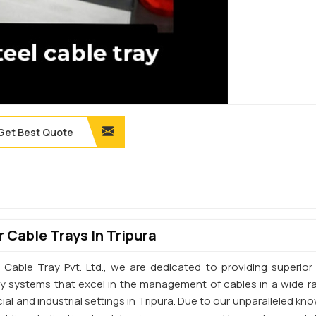
Get Best Quote
 Cable Trays In Tripura
 Cable Tray Pvt. Ltd., we are dedicated to providing superior 
ay systems that excel in the management of cables in a wide r
l and industrial settings in Tripura. Due to our unparalleled kn