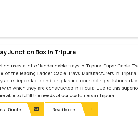
y Junction Box In Tripura
ion uses a lot of ladder cable trays in Tripura. Super Cable Tra
one of the leading Ladder Cable Trays Manufacturers in Tripura
ays are dependable and long-lasting connecting solutions due
l with which they are constructed in Tripura. Due to this superio
are able to fulfill the needs of our customers in Tripura.
est Quote
Read More