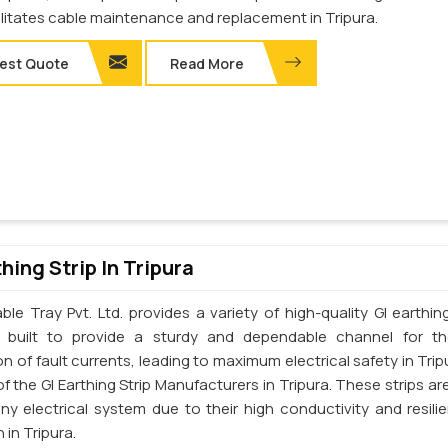
ilitates cable maintenance and replacement in Tripura.
est Quote
Read More
thing Strip In Tripura
le Tray Pvt. Ltd. provides a variety of high-quality GI earthing
e built to provide a sturdy and dependable channel for t
on of fault currents, leading to maximum electrical safety in Tri
f the GI Earthing Strip Manufacturers in Tripura. These strips are
any electrical system due to their high conductivity and resili
 in Tripura.