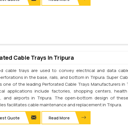
ated Cable Trays In Tripura
ed cable trays are used to convey electrical and data cab
erforations in the base, rails, and bottom in Tripura. Super Cab
 is one of the leading Perforated Cable Trays Manufacturers in T
cal applications include factories, shopping centers, health
s, and airports in Tripura. The open-bottom design of thes
les facilitates cable maintenance and replacement in Tripura.
est Quote
Read More