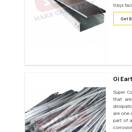
trays fac
Get B
Gi Ear
Super Cab
that ar
dissipati
are one o
part of 
corrosion