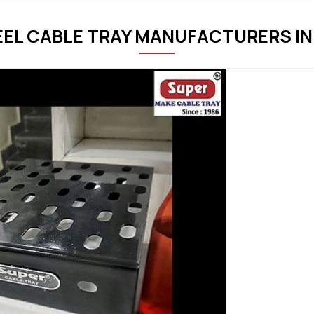
EEL CABLE TRAY MANUFACTURERS IN