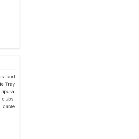
les and
le Tray
ripura.
 clubs,
e cable