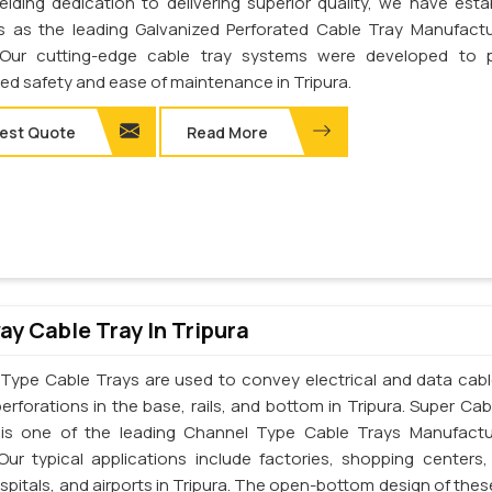
elding dedication to delivering superior quality, we have esta
s as the leading Galvanized Perforated Cable Tray Manufactu
. Our cutting-edge cable tray systems were developed to 
d safety and ease of maintenance in Tripura.
est Quote
Read More
y Cable Tray In Tripura
Type Cable Trays are used to convey electrical and data cab
erforations in the base, rails, and bottom in Tripura. Super Cab
. is one of the leading Channel Type Cable Trays Manufactu
 Our typical applications include factories, shopping centers,
spitals, and airports in Tripura. The open-bottom design of thes