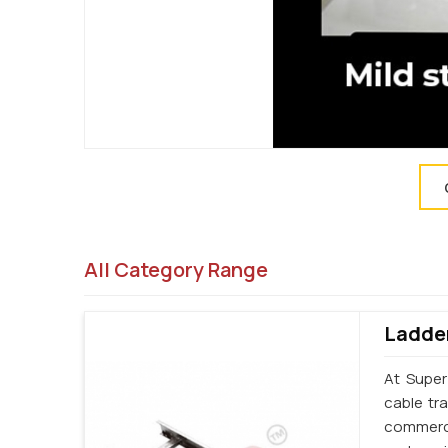
All Category Range
Ladder
At Super
cable tr
commercia