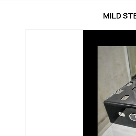
MILD ST