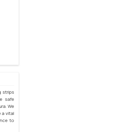
 strips
he safe
pura. We
 a vital
ence to