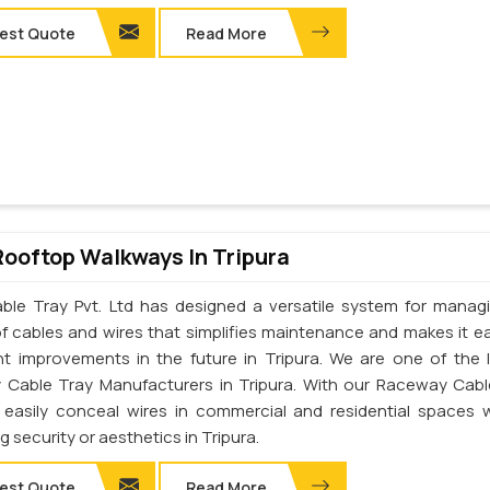
est Quote
Read More
Rooftop Walkways In Tripura
ble Tray Pvt. Ltd has designed a versatile system for manag
of cables and wires that simplifies maintenance and makes it ea
t improvements in the future in Tripura. We are one of the 
Cable Tray Manufacturers in Tripura. With our Raceway Cabl
easily conceal wires in commercial and residential spaces 
ng security or aesthetics in Tripura.
est Quote
Read More