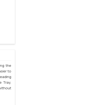
ing the
sier to
leading
e Tray,
without