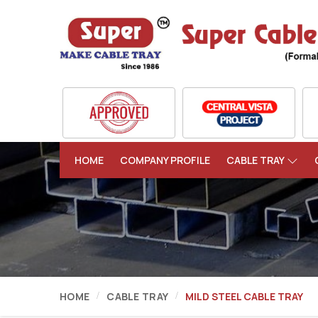
HOME
COMPANY PROFILE
CABLE TRAY
HOME
CABLE TRAY
MILD STEEL CABLE TRAY