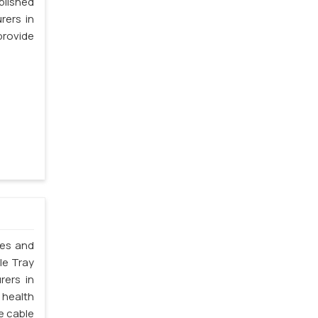
blished
rers in
provide
les and
le Tray
rers in
 health
e cable