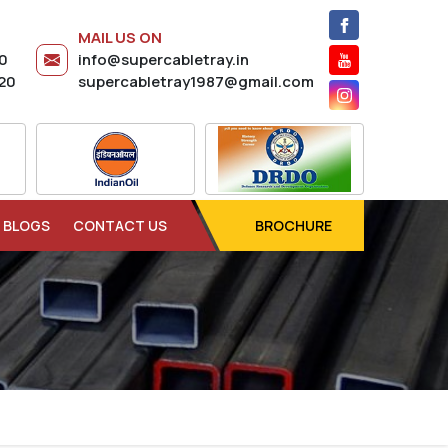
MAIL US ON
20
info@supercabletray.in
20
supercabletray1987@gmail.com
BLOGS
CONTACT US
BROCHURE