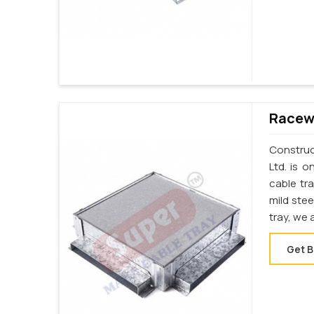
Racewa
Construct
Ltd. is 
cable tr
mild stee
tray, we 
Get B