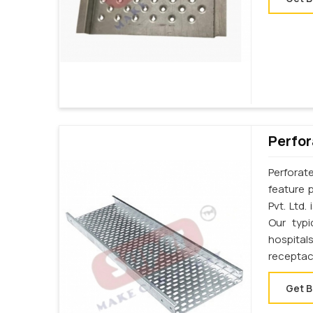
Perfor
Perforat
feature p
Pvt. Ltd.
Our typi
hospital
receptac
Get B