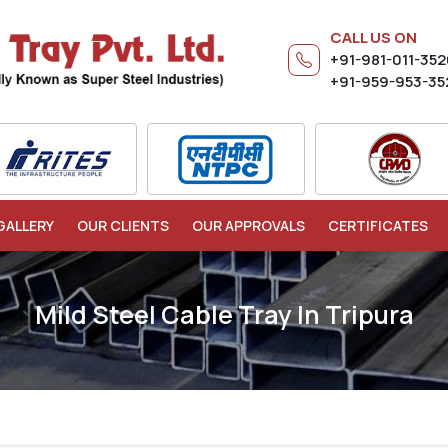
CALL US ON
+91-981-011-35
+91-959-953-35
GALLERY
OUR CLIENTS
OUR APPROVALS
CERTIFICATES
Mild Steel Cable Tray In Tripura