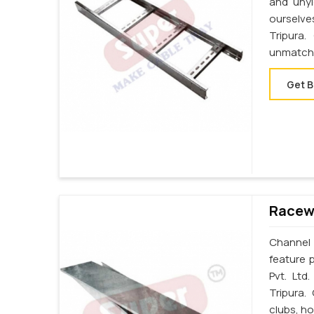
and unyi
ourselve
Tripura
unmatche
Get B
Racewa
Channel 
feature p
Pvt. Ltd
Tripura.
clubs, ho