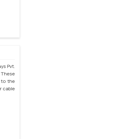
ys Pvt.
. These
 to the
r cable