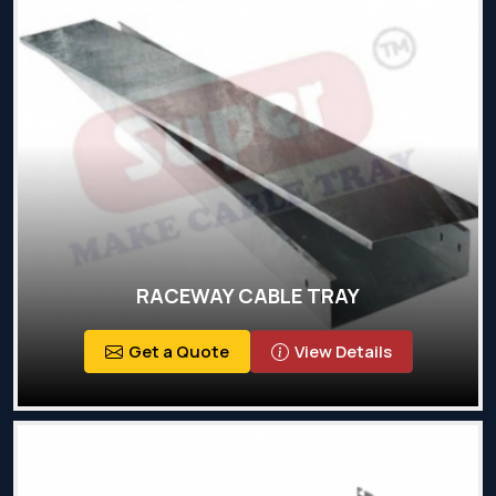
RACEWAY CABLE TRAY
Get a Quote
View Details