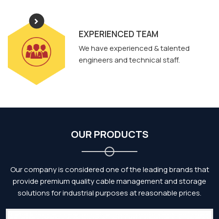
EXPERIENCED TEAM
We have experienced & talented
engineers and technical staff.
OUR PRODUCTS
Our company is considered one of the leading brands that
provide premium quality cable management and storage
solutions for industrial purposes at reasonable prices.