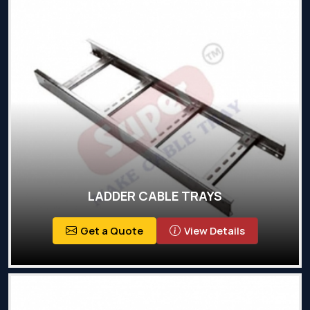
LADDER CABLE TRAYS
Get a Quote
View Details