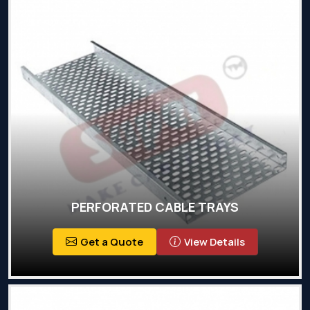
PERFORATED CABLE TRAYS
Get a Quote
View Details