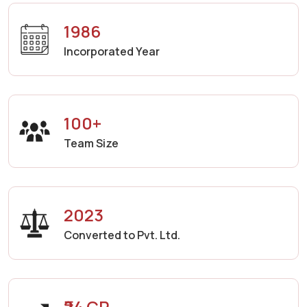
1986
Incorporated Year
100+
Team Size
2023
Converted to Pvt. Ltd.
₹24 CR.