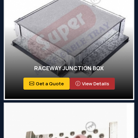
RACEWAY JUNCTION BOX
Get a Quote
View Details