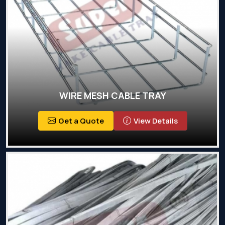
WIRE MESH CABLE TRAY
Get a Quote
View Details