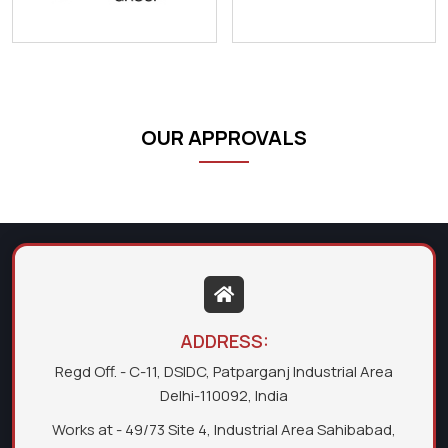
OUR APPROVALS
ADDRESS:
Regd Off. - C-11, DSIDC, Patparganj Industrial Area
Delhi-110092, India
Works at - 49/73 Site 4, Industrial Area Sahibabad,