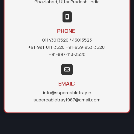
Ghaziabad, Uttar Pradesh, India
PHONE:
01143013520
/ 43013523
+91-981-011-3520
,
+91-959-953-3520
,
+91-997-113-3520
EMAIL:
info@supercabletray.in
supercabletray1987@gmail.com