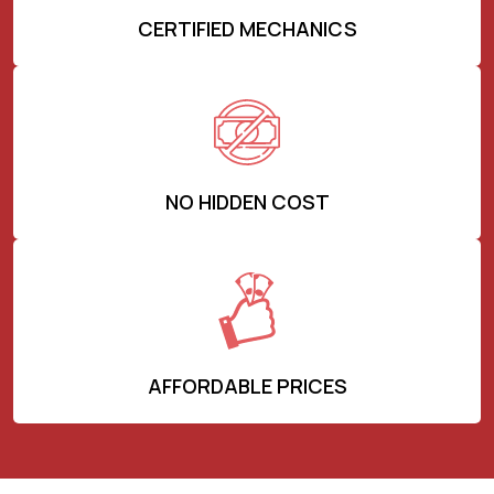
CERTIFIED MECHANICS
NO HIDDEN COST
AFFORDABLE PRICES