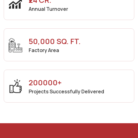
Annual Turnover
50,000 SQ. FT.
Factory Area
200000+
Projects Successfully Delivered