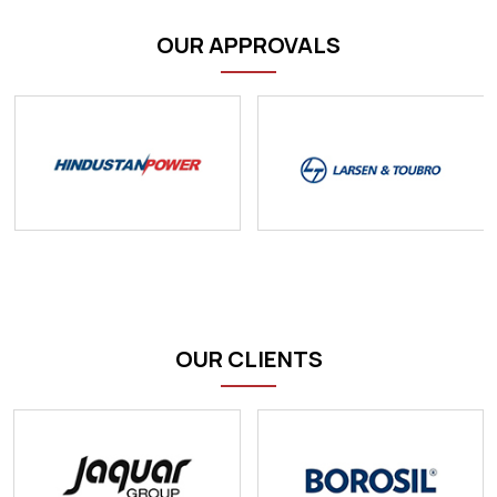
OUR APPROVALS
OUR CLIENTS