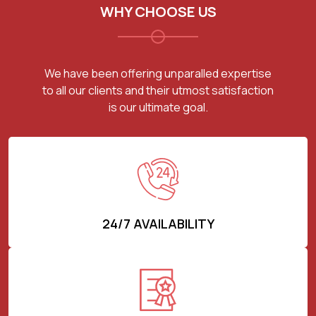
WHY CHOOSE US
We have been offering unparalled expertise
to all our clients and their utmost satisfaction
is our ultimate goal.
24/7 AVAILABILITY