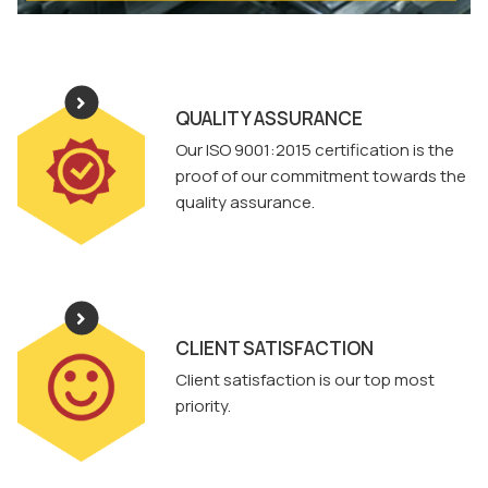
QUALITY ASSURANCE
Our ISO 9001:2015 certification is the
proof of our commitment towards the
quality assurance.
CLIENT SATISFACTION
Client satisfaction is our top most
priority.