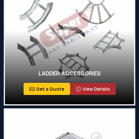
LADDER ACCESSORIES
Get a Quote
View Details