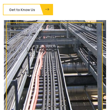
Get to Know Us