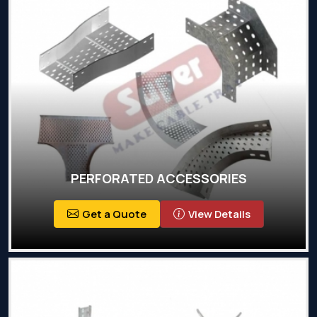
PERFORATED ACCESSORIES
Get a Quote
View Details