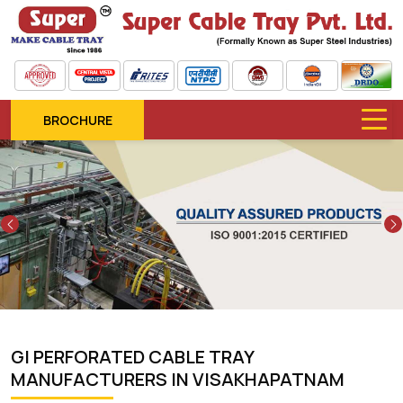
BROCHURE
Previous
GI PERFORATED CABLE TRAY
MANUFACTURERS IN VISAKHAPATNAM