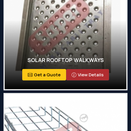
SOLAR ROOFTOP WALKWAYS
Get a Quote
View Details