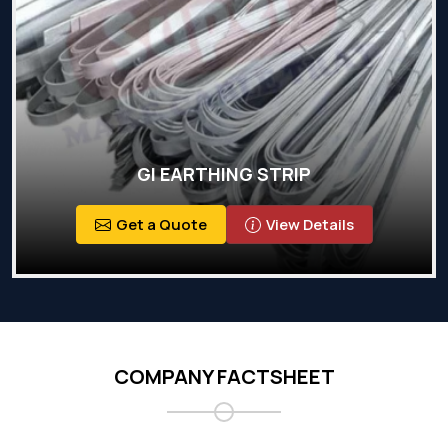
GI EARTHING STRIP
Get a Quote
View Details
COMPANY FACTSHEET