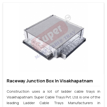
Raceway Junction Box In Visakhapatnam
Construction uses a lot of ladder cable trays in
Visakhapatnam. Super Cable Trays Pvt. Ltd. is one of the
leading Ladder Cable Trays Manufacturers in