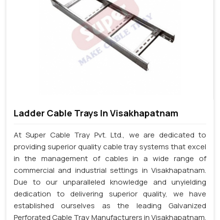
Ladder Cable Trays In Visakhapatnam
At Super Cable Tray Pvt. Ltd., we are dedicated to
providing superior quality cable tray systems that excel
in the management of cables in a wide range of
commercial and industrial settings in Visakhapatnam.
Due to our unparalleled knowledge and unyielding
dedication to delivering superior quality, we have
established ourselves as the leading Galvanized
Perforated Cable Tray Manufacturers in Visakhapatnam.