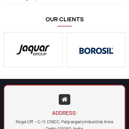
OUR CLIENTS
ADDRESS:
Regd Off. - C-11, DSIDC, Patparganj Industrial Area
Delhi-110092, India