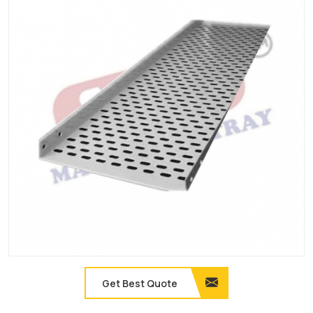
Get Best Quote