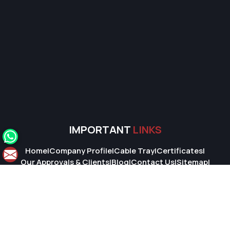
IMPORTANT
LINKS
Home
|
Company Profile
|
Cable Tray
|
Certificates
|
Our Approvals & Clients
|
Blog
|
Contact Us
|
Sitemap
|
Market Area
© 2026 Super Cable Tray Pvt. Ltd.. All Rights Reserved.
Crafted with
by Webpulse -
Web Designing,