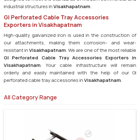
industrial structures in
Visakhapatnam
.
GI Perforated Cable Tray Accessories
Exporters in Visakhapatnam
High-quality galvanized iron is used in the construction of
our attachments, making them corrosion- and wear-
resistant in
Visakhapatnam
. We are one of the most reliable
GI Perforated Cable Tray Accessories Exporters in
Visakhapatnam
. Your cable infrastructure will remain
orderly and easily maintained with the help of our GI
perforated cable tray accessories in
Visakhapatnam
.
All Category Range