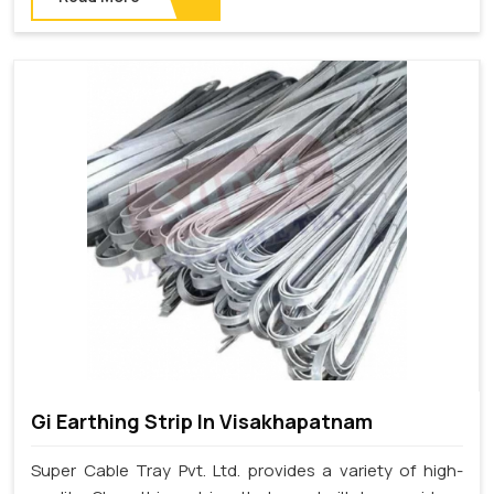
Gi Earthing Strip In Visakhapatnam
Super Cable Tray Pvt. Ltd. provides a variety of high-