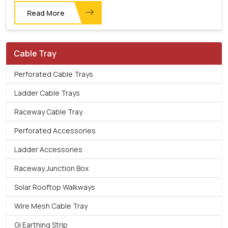
Read More
Cable Tray
Perforated Cable Trays
Ladder Cable Trays
Raceway Cable Tray
Perforated Accessories
Ladder Accessories
Raceway Junction Box
Solar Rooftop Walkways
Wire Mesh Cable Tray
Gi Earthing Strip