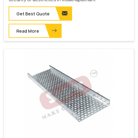
Get Best Quote
Read More