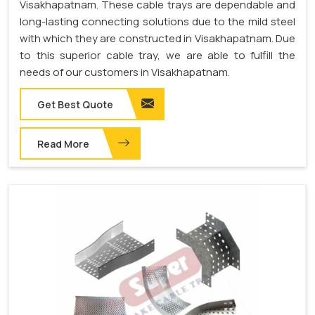
Visakhapatnam. These cable trays are dependable and
long-lasting connecting solutions due to the mild steel
with which they are constructed in Visakhapatnam. Due
to this superior cable tray, we are able to fulfill the
needs of our customers in Visakhapatnam.
Get Best Quote
Read More