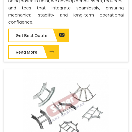
being based in Delhi, we develop bends, risers, reducers,
and tees that integrate seamlessly, ensuring
mechanical stability and long-term operational
confidence.
Get Best Quote
Read More