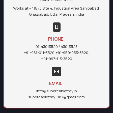
Works at - 49/73 Site 4, Industrial Area Sahibabad,
Ghaziabad, Uttar Pradesh, India
PHONE:
01143013520
/ 43013523
+91-981-011-3520
,
+91-959-953-3520
,
+91-997-113-3520
EMAIL:
info@supercabletray.in
supercabletray1987@gmail.com