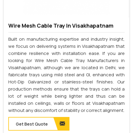
Wire Mesh Cable Tray In Visakhapatnam
Built on manufacturing expertise and industry insight,
we focus on delivering systems in Visakhapatnam that
combine resilience with installation ease. If you are
looking for Wire Mesh Cable Tray Manufacturers in
Visakhapatnam, although we are located in Delhi, we
fabricate trays using mild steel and GI, enhanced with
Hot-Dip Galvanized or stainless-steel finishes. Our
production methods ensure that the trays can hold a
lot of weight while being lighter and thus can be
installed on ceilings, walls or floors at Visakhapatnam
without any discomfort of stability or correct alignment.
Get Best Quote