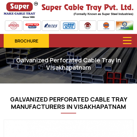
BROCHURE
Galvanized Perforated Cable Tray In
Visakhapatnam
GALVANIZED PERFORATED CABLE TRAY
MANUFACTURERS IN VISAKHAPATNAM