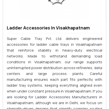
Ladder Accessories In Visakhapatnam
Super Cable Tray Pvt. Ltd. delivers engineered
accessories for ladder cable trays in Visakhapatnam
that reinforce stability in heavy-duty electrical
networks. Made to withstand demanding load
conditions in Visakhapatnam, our range supports
uninterrupted power distribution across refineries, data
centers and large process plants. Careful
manufacturing ensures each part fits perfectly with
ladder tray systems, keeping everything aligned even
when under constant pressure in Visakhapatnam. If you
are looking for Ladder Accessories Manufacturers in
Visakhapatnam, although we are in Delhi, we focus on
strength-driven designs that simplify complex routing