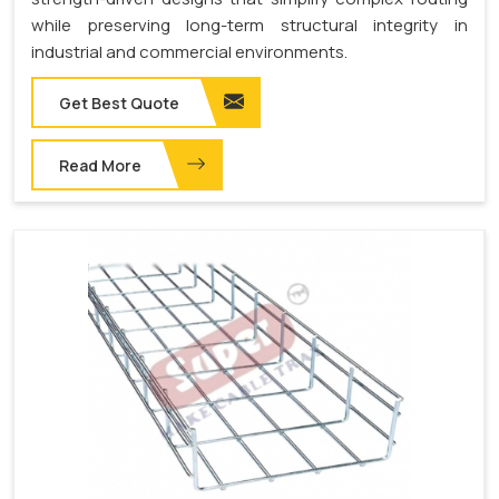
while preserving long-term structural integrity in
industrial and commercial environments.
Get Best Quote
Read More