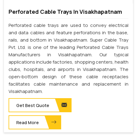
Perforated Cable Trays In Visakhapatnam
Perforated cable trays are used to convey electrical
and data cables and feature perforations in the base,
rails, and bottom in Visakhapatnam. Super Cable Tray
Pvt. Ltd. is one of the leading Perforated Cable Trays
Manufacturers in Visakhapatnam. Our typical
applications include factories, shopping centers, health
clubs, hospitals, and airports in Visakhapatnam. The
open-bottom design of these cable receptacles
facilitates cable maintenance and replacement in
Visakhapatnam.
Get Best Quote
Read More