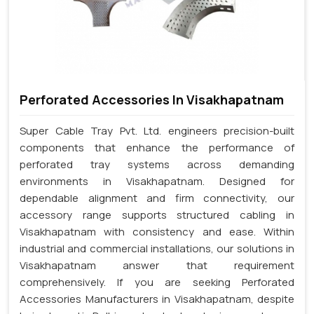
Perforated Accessories In Visakhapatnam
Super Cable Tray Pvt. Ltd. engineers precision-built
components that enhance the performance of
perforated tray systems across demanding
environments in Visakhapatnam. Designed for
dependable alignment and firm connectivity, our
accessory range supports structured cabling in
Visakhapatnam with consistency and ease. Within
industrial and commercial installations, our solutions in
Visakhapatnam answer that requirement
comprehensively. If you are seeking Perforated
Accessories Manufacturers in Visakhapatnam, despite