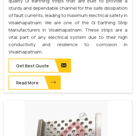
quality GI earthing strips that are built to provide a
sturdy and dependable channel for the safe dissipation
of fault currents, leading to maximum electrical safety in
Visakhapatnam. We are one of the GI Earthing Strip
Manufacturers in Visakhapatnam. These strips are a
vital part of any electrical system due to their high
conductivity and resilience to corrosion in
Visakhapatnam.
Get Best Quote
Read More