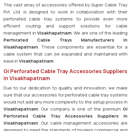
The vast array of accessories offered by Super Cable Tray
Pvt. Ltd. is designed to work in collaboration with their
perforated cable tray systems to provide even more
efficient routing and support solutions for cable
management in
Visakhapatnam
. We are one of the leading
Perforated Cable Trays Manufacturers in
Visakhapatnam
. These components are essential for a
cable system that can be expanded and maintained with
ease in
Visakhapatnam
.
GI Perforated Cable Tray Accessories Suppliers
in Visakhapatnam
Due to our dedication to quality and innovation, we make
sure that our accessories for perforated cable tray systems
would not add any more complexity to the setup process in
Visakhapatnam
. Our company is one of the premium
GI
Perforated Cable Tray Accessories Suppliers in
Visakhapatnam
. Our cable management accessories are
designed to meet the standards of modern commercial and