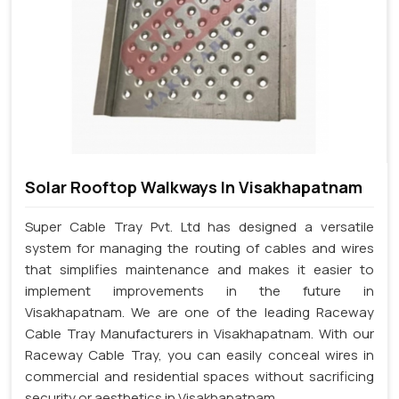
Solar Rooftop Walkways In Visakhapatnam
Super Cable Tray Pvt. Ltd has designed a versatile
system for managing the routing of cables and wires
that simplifies maintenance and makes it easier to
implement improvements in the future in
Visakhapatnam. We are one of the leading Raceway
Cable Tray Manufacturers in Visakhapatnam. With our
Raceway Cable Tray, you can easily conceal wires in
commercial and residential spaces without sacrificing
security or aesthetics in Visakhapatnam.