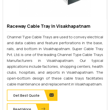
Raceway Cable Tray In Visakhapatnam
Channel Type Cable Trays are used to convey electrical
and data cables and feature perforations in the base,
rails, and bottom in Visakhapatnam. Super Cable Tray
Pvt. Ltd. is one of the leading Channel Type Cable Trays
Manufacturers in Visakhapatnam. Our typical
applications include factories, shopping centers, health
clubs, hospitals, and airports in Visakhapatnam. The
open-bottom design of these cable trays facilitates
cable maintenance and replacement in Visakhapatnam.
Get Best Quote
Read More