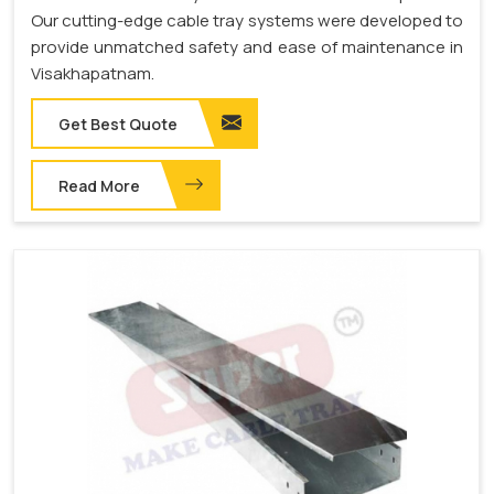
Our cutting-edge cable tray systems were developed to
provide unmatched safety and ease of maintenance in
Visakhapatnam.
Get Best Quote
Read More