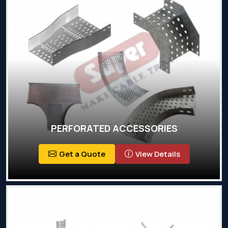
PERFORATED ACCESSORIES
Get a Quote
View Details