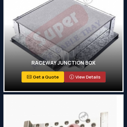
RACEWAY JUNCTION BOX
Get a Quote
View Details