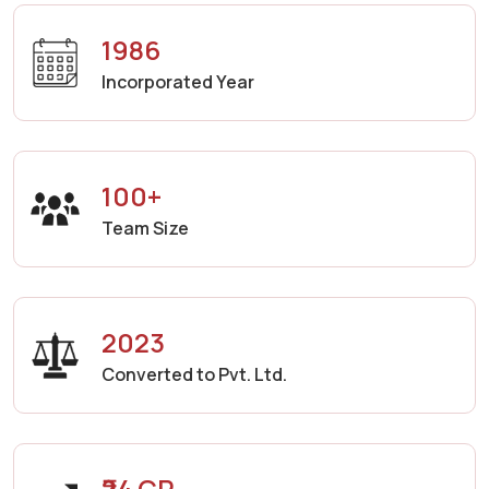
1986
Incorporated Year
100+
Team Size
2023
Converted to Pvt. Ltd.
₹24 CR.