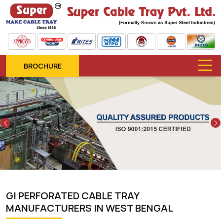
BROCHURE
Previous
GI PERFORATED CABLE TRAY
MANUFACTURERS IN WEST BENGAL