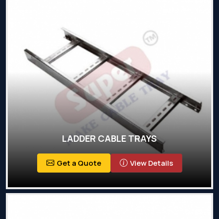
LADDER CABLE TRAYS
Get a Quote
View Details