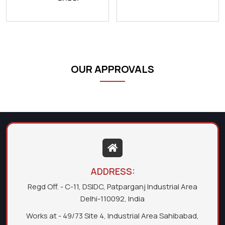
OUR APPROVALS
ADDRESS:
Regd Off. - C-11, DSIDC, Patparganj Industrial Area
Delhi-110092, India
Works at - 49/73 Site 4, Industrial Area Sahibabad,