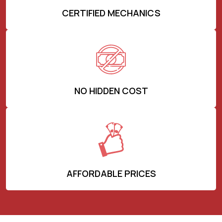
CERTIFIED MECHANICS
NO HIDDEN COST
AFFORDABLE PRICES