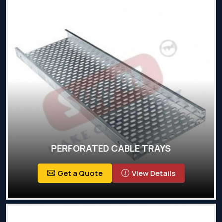
PERFORATED CABLE TRAYS
Get a Quote
View Details