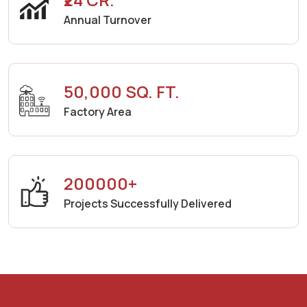
Annual Turnover
50,000 SQ. FT.
Factory Area
200000+
Projects Successfully Delivered