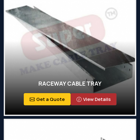
RACEWAY CABLE TRAY
Get a Quote
View Details