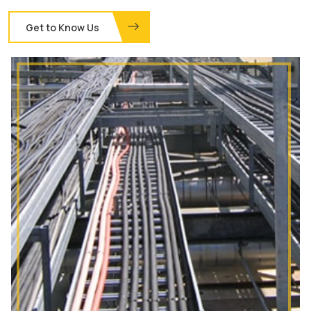
Get to Know Us