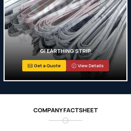
GI EARTHING STRIP
Get a Quote
View Details
COMPANY FACTSHEET