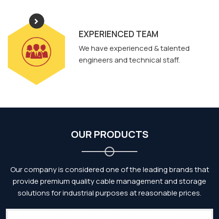
EXPERIENCED TEAM
We have experienced & talented
engineers and technical staff.
OUR PRODUCTS
Our company is considered one of the leading brands that
provide premium quality cable management and storage
solutions for industrial purposes at reasonable prices.