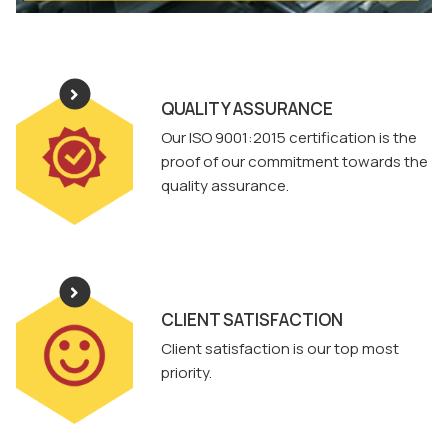
QUALITY ASSURANCE
Our ISO 9001:2015 certification is the
proof of our commitment towards the
quality assurance.
CLIENT SATISFACTION
Client satisfaction is our top most
priority.