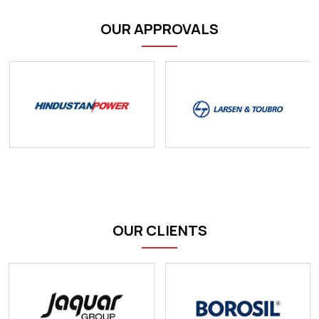
OUR APPROVALS
OUR CLIENTS