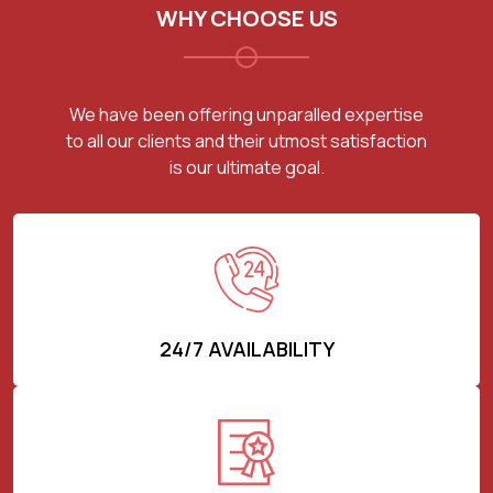
WHY CHOOSE US
We have been offering unparalled expertise
to all our clients and their utmost satisfaction
is our ultimate goal.
24/7 AVAILABILITY