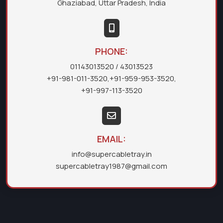
Ghaziabad, Uttar Pradesh, India
PHONE:
01143013520
/ 43013523
+91-981-011-3520
,
+91-959-953-3520
,
+91-997-113-3520
EMAIL:
info@supercabletray.in
supercabletray1987@gmail.com