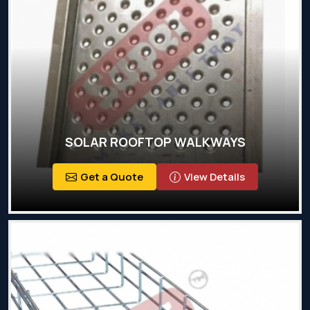
SOLAR ROOFTOP WALKWAYS
Get a Quote
View Details