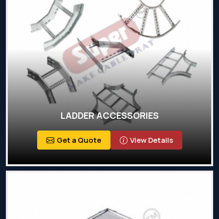
LADDER ACCESSORIES
Get a Quote
View Details