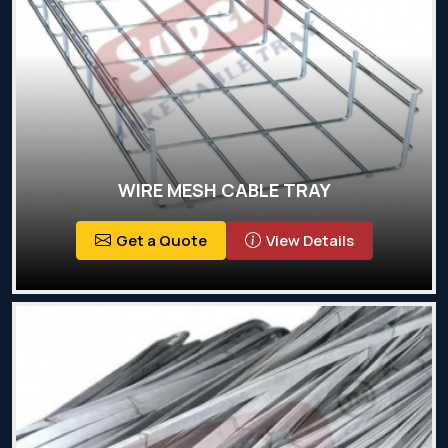
WIRE MESH CABLE TRAY
Get a Quote
View Details