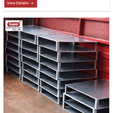
View Details