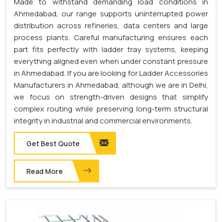
Made to withstand demanding load conditions in
Ahmedabad, our range supports uninterrupted power
distribution across refineries, data centers and large
process plants. Careful manufacturing ensures each
part fits perfectly with ladder tray systems, keeping
everything aligned even when under constant pressure
in Ahmedabad. If you are looking for Ladder Accessories
Manufacturers in Ahmedabad, although we are in Delhi,
we focus on strength-driven designs that simplify
complex routing while preserving long-term structural
integrity in industrial and commercial environments.
Get Best Quote
Read More