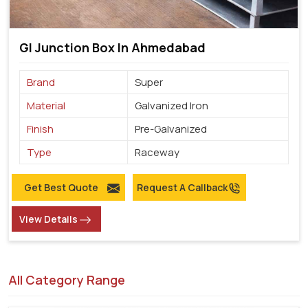
GI Junction Box In Ahmedabad
Brand
Super
Material
Galvanized Iron
Finish
Pre-Galvanized
Type
Raceway
Get Best Quote
Request A Callback
View Details
All Category Range