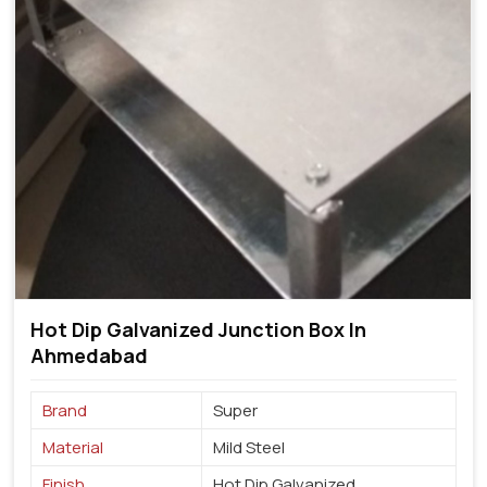
Hot Dip Galvanized Junction Box In
Ahmedabad
Brand
Super
Material
Mild Steel
Finish
Hot Dip Galvanized