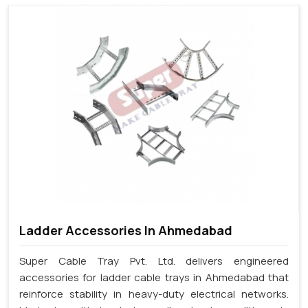
Ladder Accessories In Ahmedabad
Super Cable Tray Pvt. Ltd. delivers engineered
accessories for ladder cable trays in Ahmedabad that
reinforce stability in heavy-duty electrical networks.