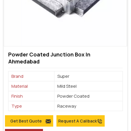
Powder Coated Junction Box In
Ahmedabad
Brand
Super
Material
Mild Steel
Finish
Powder Coated
Type
Raceway
Get Best Quote
Request A Callback