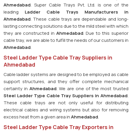
Ahmedabad
. Super Cable Trays Pvt. Ltd. is one of the
leading
Ladder Cable Trays Manufacturers in
Ahmedabad
. These cable trays are dependable and long-
lasting connecting solutions due to the mild steel with which
they are constructed in
Ahmedabad
. Due to this superior
cable tray, we are able to fulfill the needs of our customers in
Ahmedabad
.
Steel Ladder Type Cable Tray Suppliers in
Ahmedabad
Cable ladder systems are designed to be employed as cable
support structures, and they offer complete mechanical
certainty in
Ahmedabad
. We are one of the most trusted
Steel Ladder Type Cable Tray
Suppliers in Ahmedabad
.
These cable trays are not only useful for distributing
electrical cables and wiring systems but also for removing
excess heat from a given area in
Ahmedabad
.
Steel Ladder Type Cable Tray Exporters in