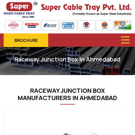
BROCHURE
Raceway Junction Box In Ahmedabad
RACEWAY JUNCTION BOX
MANUFACTURERS IN AHMEDABAD