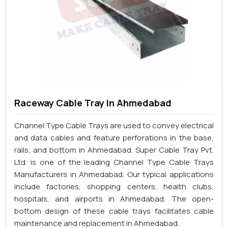
Raceway Cable Tray In Ahmedabad
Channel Type Cable Trays are used to convey electrical
and data cables and feature perforations in the base,
rails, and bottom in Ahmedabad. Super Cable Tray Pvt.
Ltd. is one of the leading Channel Type Cable Trays
Manufacturers in Ahmedabad. Our typical applications
include factories, shopping centers, health clubs,
hospitals, and airports in Ahmedabad. The open-
bottom design of these cable trays facilitates cable
maintenance and replacement in Ahmedabad.