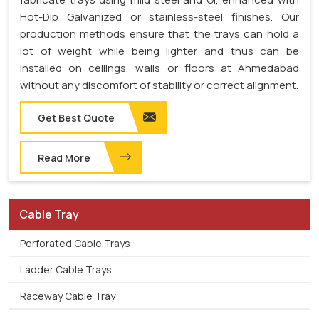
Hot-Dip Galvanized or stainless-steel finishes. Our
production methods ensure that the trays can hold a
lot of weight while being lighter and thus can be
installed on ceilings, walls or floors at Ahmedabad
without any discomfort of stability or correct alignment.
Get Best Quote
Read More
Cable Tray
Perforated Cable Trays
Ladder Cable Trays
Raceway Cable Tray