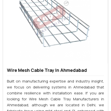
Wire Mesh Cable Tray In Ahmedabad
Built on manufacturing expertise and industry insight,
we focus on delivering systems in Ahmedabad that
combine resilience with installation ease. If you are
looking for Wire Mesh Cable Tray Manufacturers in
Ahmedabad, although we are located in Delhi, we
fabricate trays using mild steel and GI, enhanced with