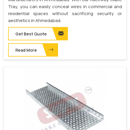
Tray, you can easily conceal wires in commercial and
residential spaces without sacrificing security or
aesthetics in Ahmedabad.
Get Best Quote
Read More