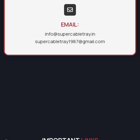
EMAIL:
info@supercabletray.in
supercabletray1987@gmail.com