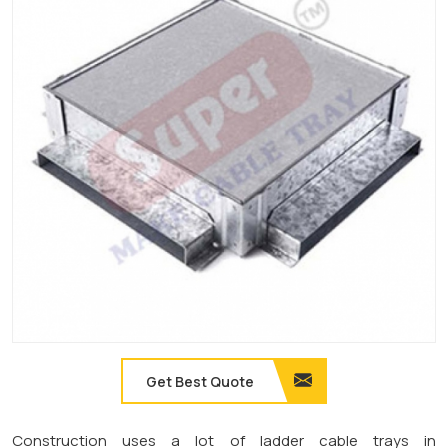
Get Best Quote
Construction uses a lot of ladder cable trays in