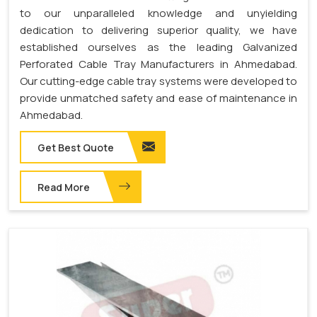
to our unparalleled knowledge and unyielding
dedication to delivering superior quality, we have
established ourselves as the leading Galvanized
Perforated Cable Tray Manufacturers in Ahmedabad.
Our cutting-edge cable tray systems were developed to
provide unmatched safety and ease of maintenance in
Ahmedabad.
Get Best Quote
Read More