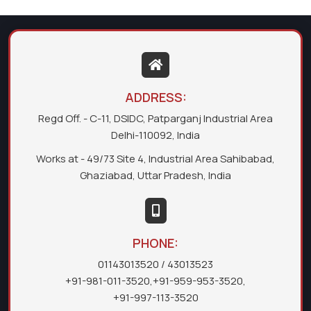
ADDRESS:
Regd Off. - C-11, DSIDC, Patparganj Industrial Area
Delhi-110092, India
Works at - 49/73 Site 4, Industrial Area Sahibabad,
Ghaziabad, Uttar Pradesh, India
PHONE:
01143013520
/ 43013523
+91-981-011-3520
,
+91-959-953-3520
,
+91-997-113-3520