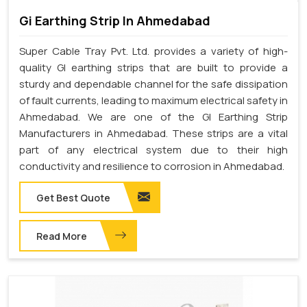
Gi Earthing Strip In Ahmedabad
Super Cable Tray Pvt. Ltd. provides a variety of high-
quality GI earthing strips that are built to provide a
sturdy and dependable channel for the safe dissipation
of fault currents, leading to maximum electrical safety in
Ahmedabad. We are one of the GI Earthing Strip
Manufacturers in Ahmedabad. These strips are a vital
part of any electrical system due to their high
conductivity and resilience to corrosion in Ahmedabad.
Get Best Quote
Read More