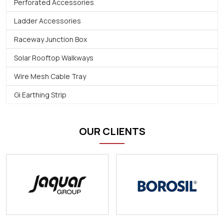
Perforated Accessories
Ladder Accessories
Raceway Junction Box
Solar Rooftop Walkways
Wire Mesh Cable Tray
Gi Earthing Strip
OUR CLIENTS