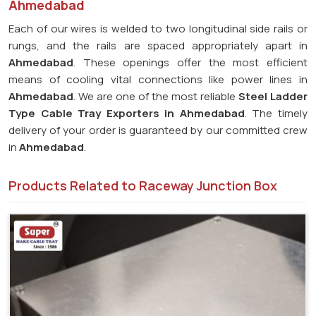
Ahmedabad
Each of our wires is welded to two longitudinal side rails or
rungs, and the rails are spaced appropriately apart in
Ahmedabad
. These openings offer the most efficient
means of cooling vital connections like power lines in
Ahmedabad
. We are one of the most reliable
Steel Ladder
Type Cable Tray Exporters in
Ahmedabad
. The timely
delivery of your order is guaranteed by our committed crew
in
Ahmedabad
.
Products Related to Raceway Junction Box