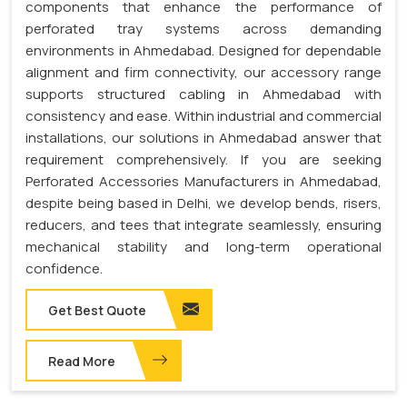
components that enhance the performance of
perforated tray systems across demanding
environments in Ahmedabad. Designed for dependable
alignment and firm connectivity, our accessory range
supports structured cabling in Ahmedabad with
consistency and ease. Within industrial and commercial
installations, our solutions in Ahmedabad answer that
requirement comprehensively. If you are seeking
Perforated Accessories Manufacturers in Ahmedabad,
despite being based in Delhi, we develop bends, risers,
reducers, and tees that integrate seamlessly, ensuring
mechanical stability and long-term operational
confidence.
Get Best Quote
Read More