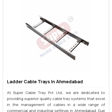
Ladder Cable Trays In Ahmedabad
At Super Cable Tray Pvt. Ltd., we are dedicated to
providing superior quality cable tray systems that excel
in the management of cables in a wide range of
commercial and industrial settings in Ahmedabad. Due