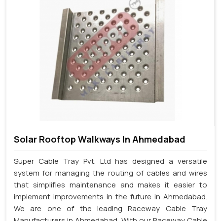
Solar Rooftop Walkways In Ahmedabad
Super Cable Tray Pvt. Ltd has designed a versatile
system for managing the routing of cables and wires
that simplifies maintenance and makes it easier to
implement improvements in the future in Ahmedabad.
We are one of the leading Raceway Cable Tray
Manufacturers in Ahmedabad. With our Raceway Cable