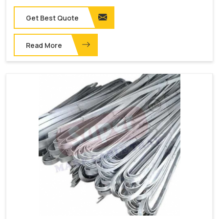
Get Best Quote
Read More