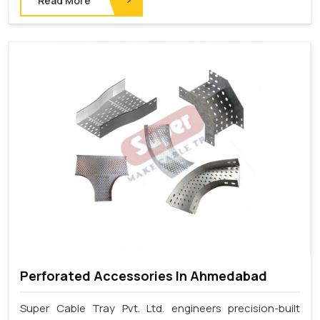
Read More
Perforated Accessories In Ahmedabad
Super Cable Tray Pvt. Ltd. engineers precision-built