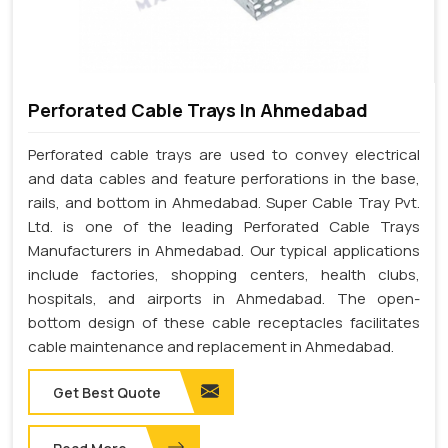
Perforated Cable Trays In Ahmedabad
Perforated cable trays are used to convey electrical
and data cables and feature perforations in the base,
rails, and bottom in Ahmedabad. Super Cable Tray Pvt.
Ltd. is one of the leading Perforated Cable Trays
Manufacturers in Ahmedabad. Our typical applications
include factories, shopping centers, health clubs,
hospitals, and airports in Ahmedabad. The open-
bottom design of these cable receptacles facilitates
cable maintenance and replacement in Ahmedabad.
Get Best Quote