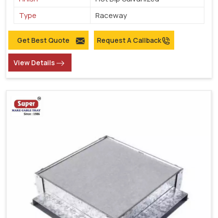
Type
Raceway
Get Best Quote
Request A Callback
View Details