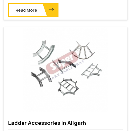
Read More
Ladder Accessories In Aligarh