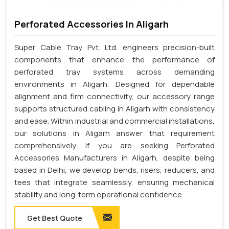
Perforated Accessories In Aligarh
Super Cable Tray Pvt. Ltd. engineers precision-built
components that enhance the performance of
perforated tray systems across demanding
environments in Aligarh. Designed for dependable
alignment and firm connectivity, our accessory range
supports structured cabling in Aligarh with consistency
and ease. Within industrial and commercial installations,
our solutions in Aligarh answer that requirement
comprehensively. If you are seeking Perforated
Accessories Manufacturers in Aligarh, despite being
based in Delhi, we develop bends, risers, reducers, and
tees that integrate seamlessly, ensuring mechanical
stability and long-term operational confidence.
Get Best Quote