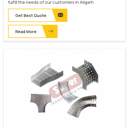
fulfill the needs of our customers in Aligarh.
Get Best Quote
Read More