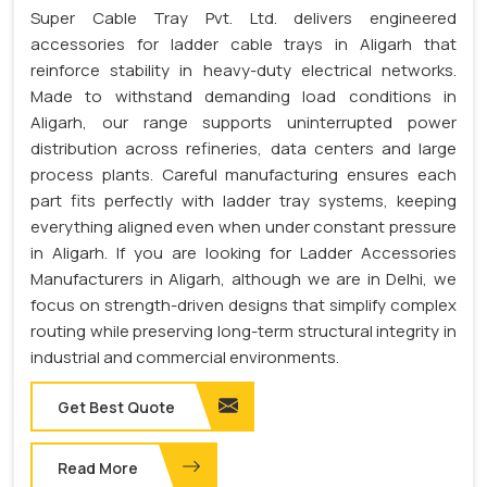
Super Cable Tray Pvt. Ltd. delivers engineered
accessories for ladder cable trays in Aligarh that
reinforce stability in heavy-duty electrical networks.
Made to withstand demanding load conditions in
Aligarh, our range supports uninterrupted power
distribution across refineries, data centers and large
process plants. Careful manufacturing ensures each
part fits perfectly with ladder tray systems, keeping
everything aligned even when under constant pressure
in Aligarh. If you are looking for Ladder Accessories
Manufacturers in Aligarh, although we are in Delhi, we
focus on strength-driven designs that simplify complex
routing while preserving long-term structural integrity in
industrial and commercial environments.
Get Best Quote
Read More