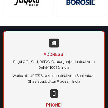
ADDRESS:
Regd Off. - C-11, DSIDC, Patparganj Industrial Area
Delhi-110092, India
Works at - 49/73 Site 4, Industrial Area Sahibabad,
Ghaziabad, Uttar Pradesh, India
PHONE: