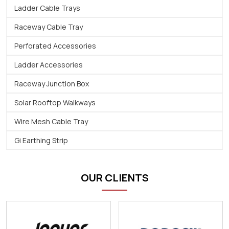
Ladder Cable Trays
Raceway Cable Tray
Perforated Accessories
Ladder Accessories
Raceway Junction Box
Solar Rooftop Walkways
Wire Mesh Cable Tray
Gi Earthing Strip
OUR CLIENTS