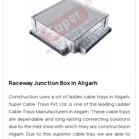
Raceway Junction Box In Aligarh
Construction uses a lot of ladder cable trays in Aligarh.
Super Cable Trays Pvt. Ltd. is one of the leading Ladder
Cable Trays Manufacturers in Aligarh. These cable trays
are dependable and long-lasting connecting solutions
due to the mild steel with which they are constructed in
Aligarh. Due to this superior cable tray, we are able to