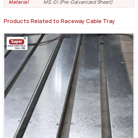
Material
MS, GI (Pre-Galvanized Sheet)
Products Related to Raceway Cable Tray