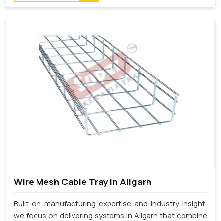
Wire Mesh Cable Tray In Aligarh
Built on manufacturing expertise and industry insight,
we focus on delivering systems in Aligarh that combine