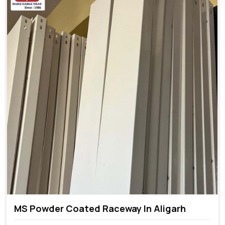
MS Powder Coated Raceway In Aligarh