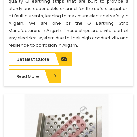
quality GI earthing strips that are built to provide a
sturdy and dependable channel for the safe dissipation
of fault currents, leading to maximum electrical safety in
Aligarh. We are one of the GI Earthing Strip
Manufacturers in Aligarh. These strips are a vital part of
any electrical system due to their high conductivity and
resilience to corrosion in Aligarh.
Get Best Quote
Read More