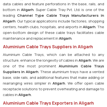
data cables and feature perforations in the base, rails, and
bottom in
Aligarh
. Super Cable Tray Pvt. Ltd. is one of the
leading
Channel Type Cable Trays Manufacturers in
Aligarh
. Our typical applications include factories, shopping
centers, health clubs, hospitals, and airports in
Aligarh
. The
open-bottom design of these cable trays facilitates cable
maintenance and replacement in
Aligarh
.
Aluminium Cable Trays Suppliers in Aligarh
Aluminium Cable Trays, which can be attached to any
structure, enhance the longevity of cables in
Aligarh
. We are
one of the most prominent
Aluminium Cable Trays
Suppliers in Aligarh
. These aluminium trays have a vented
base, side rails, and additional features that make adding or
rearranging wires simpler in
Aligarh
. We offer open cable
receptacle solutions to prevent overheating and damage to
cables in
Aligarh
.
Aluminium Cable Trays Exporters in Aligarh