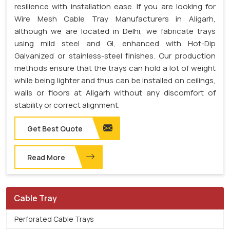
resilience with installation ease. If you are looking for
Wire Mesh Cable Tray Manufacturers in Aligarh,
although we are located in Delhi, we fabricate trays
using mild steel and GI, enhanced with Hot-Dip
Galvanized or stainless-steel finishes. Our production
methods ensure that the trays can hold a lot of weight
while being lighter and thus can be installed on ceilings,
walls or floors at Aligarh without any discomfort of
stability or correct alignment.
Get Best Quote
Read More
Cable Tray
Perforated Cable Trays