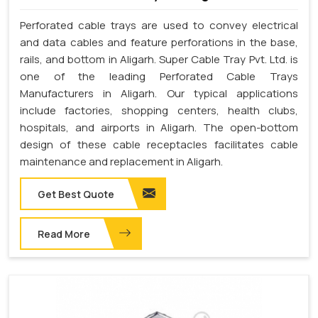
Perforated cable trays are used to convey electrical
and data cables and feature perforations in the base,
rails, and bottom in Aligarh. Super Cable Tray Pvt. Ltd. is
one of the leading Perforated Cable Trays
Manufacturers in Aligarh. Our typical applications
include factories, shopping centers, health clubs,
hospitals, and airports in Aligarh. The open-bottom
design of these cable receptacles facilitates cable
maintenance and replacement in Aligarh.
Get Best Quote
Read More