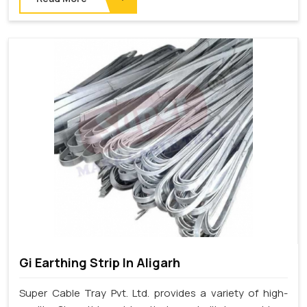
Gi Earthing Strip In Aligarh
Super Cable Tray Pvt. Ltd. provides a variety of high-