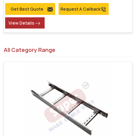
Get Best Quote
Request A Callback
View Details
All Category Range