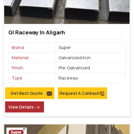
GI Raceway In Aligarh
Brand
Super
Material
Galvanized Iron
Finish
Pre-Galvanized
Type
Raceway
Get Best Quote
Request A Callback
View Details