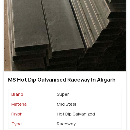
MS Hot Dip Galvanised Raceway In Aligarh
Brand
Super
Material
Mild Steel
Finish
Hot Dip Galvanized
Type
Raceway