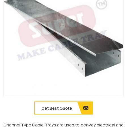
Get Best Quote
Channel Type Cable Trays are used to convey electrical and