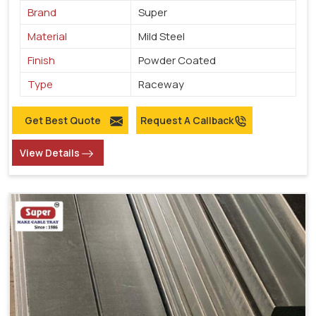
Brand
Super
Material
Mild Steel
Finish
Powder Coated
Type
Raceway
Get Best Quote
Request A Callback
View Details