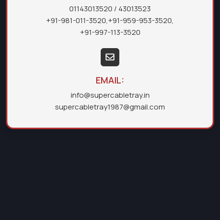
01143013520
/ 43013523
+91-981-011-3520
,
+91-959-953-3520
,
+91-997-113-3520
EMAIL:
info@supercabletray.in
supercabletray1987@gmail.com