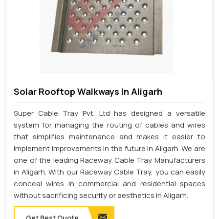
Solar Rooftop Walkways In Aligarh
Super Cable Tray Pvt. Ltd has designed a versatile
system for managing the routing of cables and wires
that simplifies maintenance and makes it easier to
implement improvements in the future in Aligarh. We are
one of the leading Raceway Cable Tray Manufacturers
in Aligarh. With our Raceway Cable Tray, you can easily
conceal wires in commercial and residential spaces
without sacrificing security or aesthetics in Aligarh.
Get Best Quote