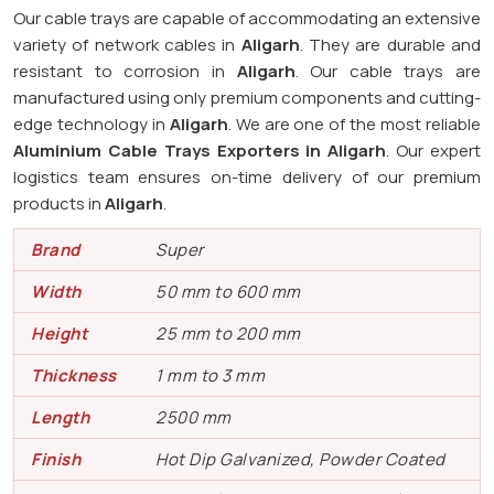
Our cable trays are capable of accommodating an extensive
variety of network cables in
Aligarh
. They are durable and
resistant to corrosion in
Aligarh
. Our cable trays are
manufactured using only premium components and cutting-
edge technology in
Aligarh
. We are one of the most reliable
Aluminium Cable Trays Exporters in Aligarh
. Our expert
logistics team ensures on-time delivery of our premium
products in
Aligarh
.
Brand
Super
Width
50 mm to 600 mm
Height
25 mm to 200 mm
Thickness
1 mm to 3 mm
Length
2500 mm
Finish
Hot Dip Galvanized, Powder Coated