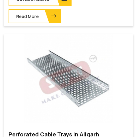
Read More
Perforated Cable Trays In Aligarh