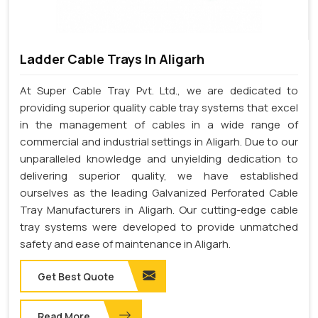
Ladder Cable Trays In Aligarh
At Super Cable Tray Pvt. Ltd., we are dedicated to
providing superior quality cable tray systems that excel
in the management of cables in a wide range of
commercial and industrial settings in Aligarh. Due to our
unparalleled knowledge and unyielding dedication to
delivering superior quality, we have established
ourselves as the leading Galvanized Perforated Cable
Tray Manufacturers in Aligarh. Our cutting-edge cable
tray systems were developed to provide unmatched
safety and ease of maintenance in Aligarh.
Get Best Quote
Read More