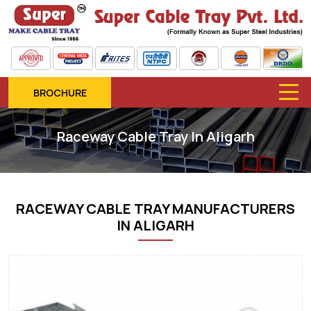
BROCHURE
Raceway Cable Tray In Aligarh
RACEWAY CABLE TRAY MANUFACTURERS
IN ALIGARH