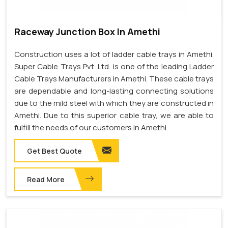
Raceway Junction Box In Amethi
Construction uses a lot of ladder cable trays in Amethi.
Super Cable Trays Pvt. Ltd. is one of the leading Ladder
Cable Trays Manufacturers in Amethi. These cable trays
are dependable and long-lasting connecting solutions
due to the mild steel with which they are constructed in
Amethi. Due to this superior cable tray, we are able to
fulfill the needs of our customers in Amethi.
Get Best Quote
Read More