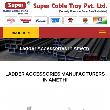
BROCHURE
Ladder Accessories In Amethi
LADDER ACCESSORIES MANUFACTURERS
IN AMETHI