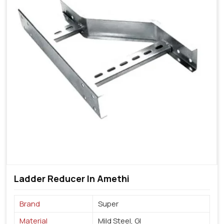
Ladder Reducer In Amethi
Brand
Super
Material
Mild Steel, GI