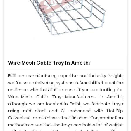
Wire Mesh Cable Tray In Amethi
Built on manufacturing expertise and industry insight,
we focus on delivering systems in Amethi that combine
resilience with installation ease. If you are looking for
Wire Mesh Cable Tray Manufacturers in Amethi,
although we are located in Delhi, we fabricate trays
using mild steel and GI, enhanced with Hot-Dip
Galvanized or stainless-steel finishes. Our production
methods ensure that the trays can hold a lot of weight