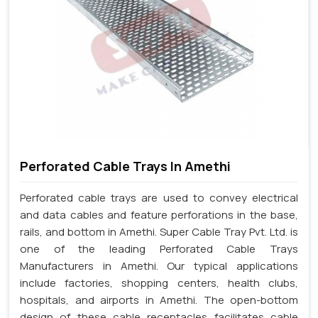
Perforated Cable Trays In Amethi
Perforated cable trays are used to convey electrical
and data cables and feature perforations in the base,
rails, and bottom in Amethi. Super Cable Tray Pvt. Ltd. is
one of the leading Perforated Cable Trays
Manufacturers in Amethi. Our typical applications
include factories, shopping centers, health clubs,
hospitals, and airports in Amethi. The open-bottom
design of these cable receptacles facilitates cable