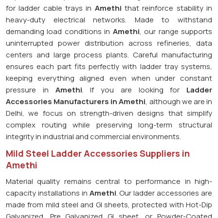
for ladder cable trays in
Amethi
that reinforce stability in
heavy-duty electrical networks. Made to withstand
demanding load conditions in
Amethi
, our range supports
uninterrupted power distribution across refineries, data
centers and large process plants. Careful manufacturing
ensures each part fits perfectly with ladder tray systems,
keeping everything aligned even when under constant
pressure in
Amethi
. If you are looking for
Ladder
Accessories Manufacturers in Amethi
, although we are in
Delhi, we focus on strength-driven designs that simplify
complex routing while preserving long-term structural
integrity in industrial and commercial environments.
Mild Steel Ladder Accessories Suppliers in
Amethi
Material quality remains central to performance in high-
capacity installations in
Amethi
. Our ladder accessories are
made from mild steel and GI sheets, protected with Hot-Dip
Galvanized, Pre Galvanized GI sheet, or Powder-Coated