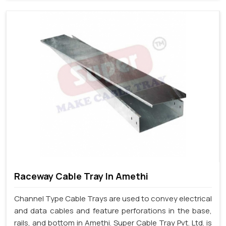
Raceway Cable Tray In Amethi
Channel Type Cable Trays are used to convey electrical
and data cables and feature perforations in the base,
rails, and bottom in Amethi. Super Cable Tray Pvt. Ltd. is