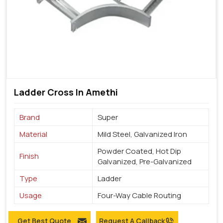
Ladder Cross In Amethi
Brand
Super
Material
Mild Steel, Galvanized Iron
Powder Coated, Hot Dip
Finish
Galvanized, Pre-Galvanized
Type
Ladder
Usage
Four-Way Cable Routing
Get Best Quote
Request A Callback