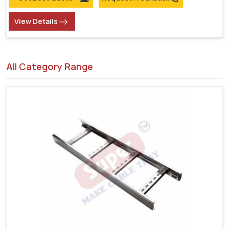
View Details
All Category Range