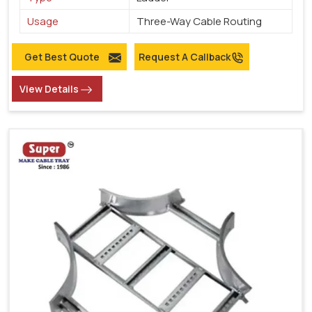
Usage
Three-Way Cable Routing
Get Best Quote
Request A Callback
View Details