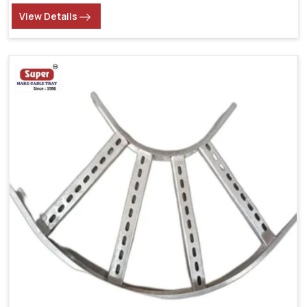
View Details