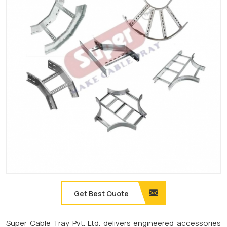
Get Best Quote
Super Cable Tray Pvt. Ltd. delivers engineered accessories