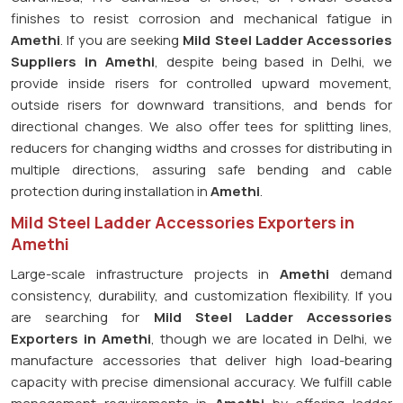
finishes to resist corrosion and mechanical fatigue in
Amethi
. If you are seeking
Mild Steel Ladder Accessories
Suppliers in Amethi
, despite being based in Delhi, we
provide inside risers for controlled upward movement,
outside risers for downward transitions, and bends for
directional changes. We also offer tees for splitting lines,
reducers for changing widths and crosses for distributing in
multiple directions, assuring safe bending and cable
protection during installation in
Amethi
.
Mild Steel Ladder Accessories Exporters in
Amethi
Large-scale infrastructure projects in
Amethi
demand
consistency, durability, and customization flexibility. If you
are searching for
Mild Steel Ladder Accessories
Exporters in Amethi
, though we are located in Delhi, we
manufacture accessories that deliver high load-bearing
capacity with precise dimensional accuracy. We fulfill cable