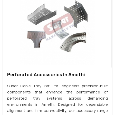
Perforated Accessories In Amethi
Super Cable Tray Pvt. Ltd. engineers precision-built
components that enhance the performance of
perforated tray systems across demanding
environments in Amethi. Designed for dependable
alignment and firm connectivity, our accessory range