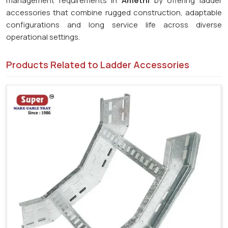
management requirements in
Amethi
by offering ladder
accessories that combine rugged construction, adaptable
configurations and long service life across diverse
operational settings.
Products Related to Ladder Accessories