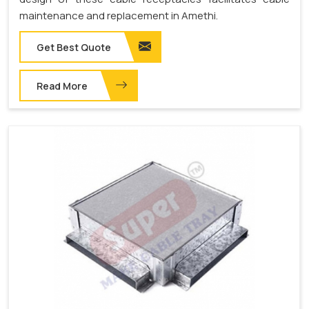
maintenance and replacement in Amethi.
Get Best Quote
Read More