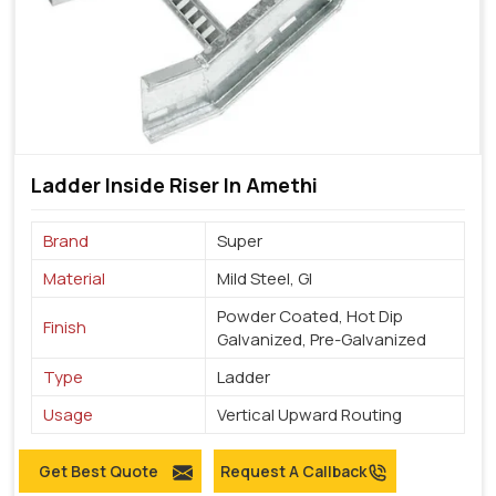
Ladder Inside Riser In Amethi
Brand
Super
Material
Mild Steel, GI
Powder Coated, Hot Dip
Finish
Galvanized, Pre-Galvanized
Type
Ladder
Usage
Vertical Upward Routing
Get Best Quote
Request A Callback