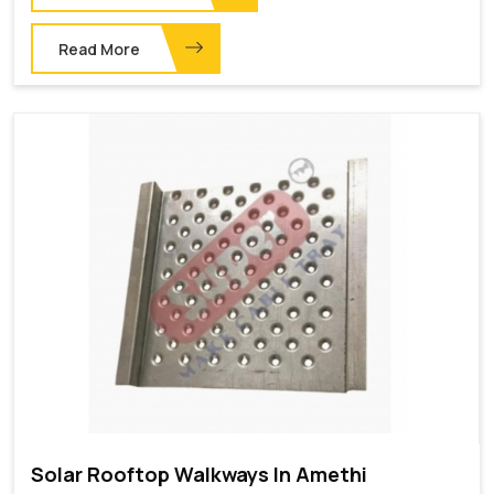
Read More
Solar Rooftop Walkways In Amethi