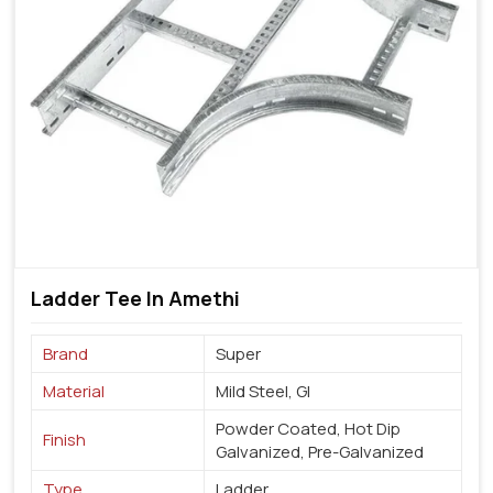
Ladder Tee In Amethi
Brand
Super
Material
Mild Steel, GI
Powder Coated, Hot Dip
Finish
Galvanized, Pre-Galvanized
Type
Ladder