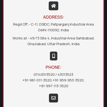
ADDRESS:
Regd Off. - C-11, DSIDC, Patparganj Industrial Area
Delhi-110092, India
Works at - 49/73 Site 4, Industrial Area Sahibabad,
Ghaziabad, Uttar Pradesh, India
PHONE:
01143013520
/ 43013523
+91-981-011-3520
,
+91-959-953-3520
,
+91-997-113-3520