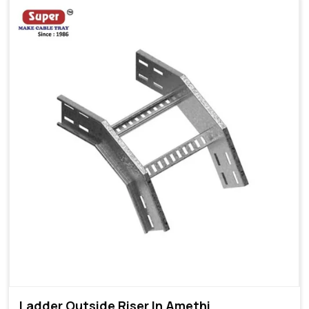
Ladder Outside Riser In Amethi