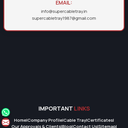
EMAIL:
info@supercabletray.in
supercabletray1987@gmail.com
IMPORTANT
LINKS
Home
|
Company Profile
|
Cable Tray
|
Certificates
|
Our Approvals & Clients
|
Blog
|
Contact Us
|
Sitemap
|