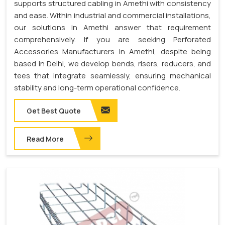
supports structured cabling in Amethi with consistency
and ease. Within industrial and commercial installations,
our solutions in Amethi answer that requirement
comprehensively. If you are seeking Perforated
Accessories Manufacturers in Amethi, despite being
based in Delhi, we develop bends, risers, reducers, and
tees that integrate seamlessly, ensuring mechanical
stability and long-term operational confidence.
Get Best Quote
Read More