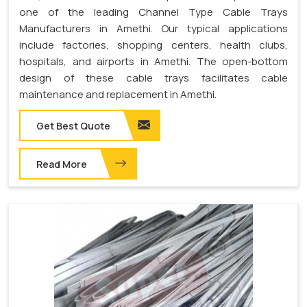
one of the leading Channel Type Cable Trays
Manufacturers in Amethi. Our typical applications
include factories, shopping centers, health clubs,
hospitals, and airports in Amethi. The open-bottom
design of these cable trays facilitates cable
maintenance and replacement in Amethi.
Get Best Quote
Read More