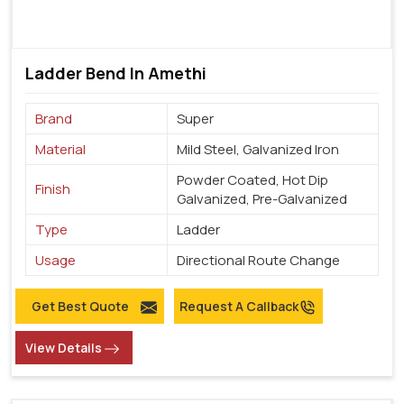
Ladder Bend In Amethi
Brand
Super
Material
Mild Steel, Galvanized Iron
Powder Coated, Hot Dip
Finish
Galvanized, Pre-Galvanized
Type
Ladder
Usage
Directional Route Change
Get Best Quote
Request A Callback
View Details