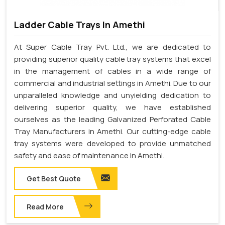
Ladder Cable Trays In Amethi
At Super Cable Tray Pvt. Ltd., we are dedicated to
providing superior quality cable tray systems that excel
in the management of cables in a wide range of
commercial and industrial settings in Amethi. Due to our
unparalleled knowledge and unyielding dedication to
delivering superior quality, we have established
ourselves as the leading Galvanized Perforated Cable
Tray Manufacturers in Amethi. Our cutting-edge cable
tray systems were developed to provide unmatched
safety and ease of maintenance in Amethi.
Get Best Quote
Read More