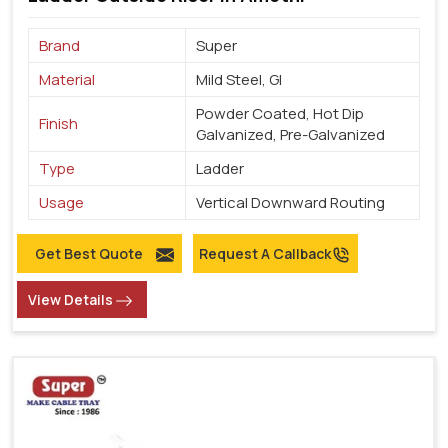
Brand
Super
Material
Mild Steel, GI
Powder Coated, Hot Dip
Finish
Galvanized, Pre-Galvanized
Type
Ladder
Usage
Vertical Downward Routing
Get Best Quote
Request A Callback
View Details