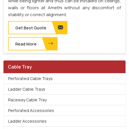
while being lighter and thus can be installed on ceilings,
walls or floors at Amethi without any discomfort of
stability or correct alignment.
Get Best Quote
Read More
Cable Tray
Perforated Cable Trays
Ladder Cable Trays
Raceway Cable Tray
Perforated Accessories
Ladder Accessories