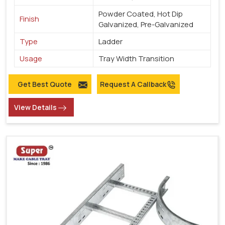
Powder Coated, Hot Dip
Finish
Galvanized, Pre-Galvanized
Type
Ladder
Usage
Tray Width Transition
Get Best Quote
Request A Callback
View Details