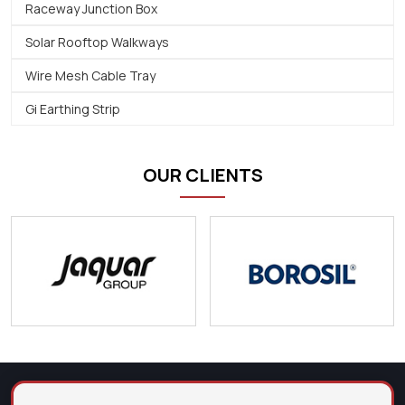
Raceway Junction Box
Solar Rooftop Walkways
Wire Mesh Cable Tray
Gi Earthing Strip
OUR CLIENTS