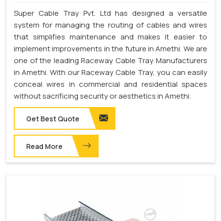
Super Cable Tray Pvt. Ltd has designed a versatile
system for managing the routing of cables and wires
that simplifies maintenance and makes it easier to
implement improvements in the future in Amethi. We are
one of the leading Raceway Cable Tray Manufacturers
in Amethi. With our Raceway Cable Tray, you can easily
conceal wires in commercial and residential spaces
without sacrificing security or aesthetics in Amethi.
Get Best Quote
Read More