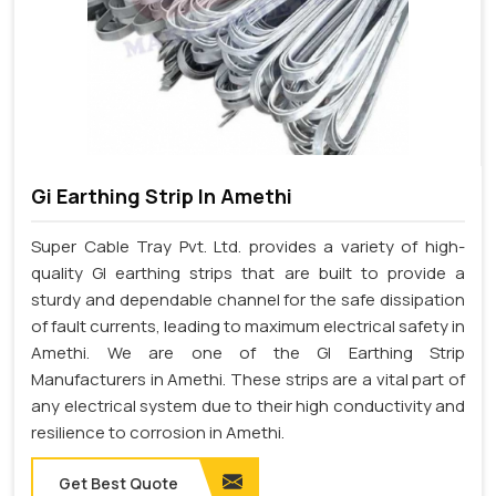
Gi Earthing Strip In Amethi
Super Cable Tray Pvt. Ltd. provides a variety of high-
quality GI earthing strips that are built to provide a
sturdy and dependable channel for the safe dissipation
of fault currents, leading to maximum electrical safety in
Amethi. We are one of the GI Earthing Strip
Manufacturers in Amethi. These strips are a vital part of
any electrical system due to their high conductivity and
resilience to corrosion in Amethi.
Get Best Quote