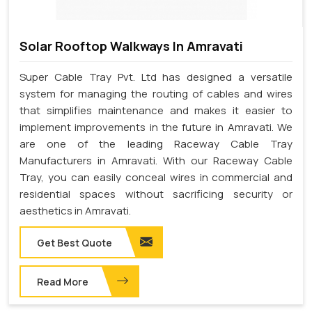
Solar Rooftop Walkways In Amravati
Super Cable Tray Pvt. Ltd has designed a versatile
system for managing the routing of cables and wires
that simplifies maintenance and makes it easier to
implement improvements in the future in Amravati. We
are one of the leading Raceway Cable Tray
Manufacturers in Amravati. With our Raceway Cable
Tray, you can easily conceal wires in commercial and
residential spaces without sacrificing security or
aesthetics in Amravati.
Get Best Quote
Read More