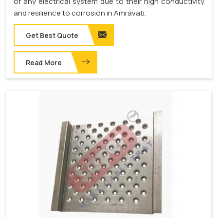
of any electrical system due to their high conductivity
and resilience to corrosion in Amravati.
Get Best Quote
Read More