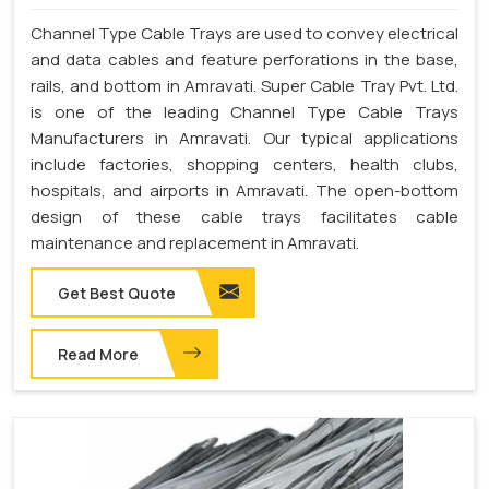
Channel Type Cable Trays are used to convey electrical
and data cables and feature perforations in the base,
rails, and bottom in Amravati. Super Cable Tray Pvt. Ltd.
is one of the leading Channel Type Cable Trays
Manufacturers in Amravati. Our typical applications
include factories, shopping centers, health clubs,
hospitals, and airports in Amravati. The open-bottom
design of these cable trays facilitates cable
maintenance and replacement in Amravati.
Get Best Quote
Read More