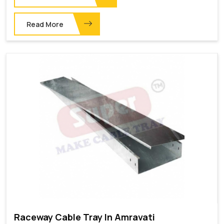
Read More
Raceway Cable Tray In Amravati