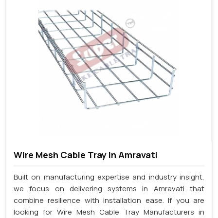
Wire Mesh Cable Tray In Amravati
Built on manufacturing expertise and industry insight,
we focus on delivering systems in Amravati that
combine resilience with installation ease. If you are
looking for Wire Mesh Cable Tray Manufacturers in