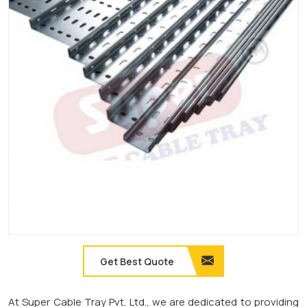
Get Best Quote
At Super Cable Tray Pvt. Ltd., we are dedicated to providing