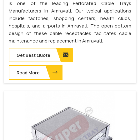
is one of the leading Perforated Cable Trays
Manufacturers in Amravati. Our typical applications
include factories, shopping centers, health clubs,
hospitals, and airports in Amravati. The open-bottom
design of these cable receptacles facilitates cable
maintenance and replacement in Amravati.
Get Best Quote
Read More