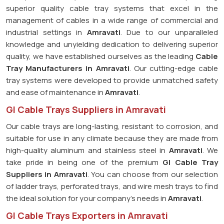
superior quality cable tray systems that excel in the
management of cables in a wide range of commercial and
industrial settings in
Amravati
. Due to our unparalleled
knowledge and unyielding dedication to delivering superior
quality, we have established ourselves as the leading
Cable
Tray Manufacturers in Amravati
. Our cutting-edge cable
tray systems were developed to provide unmatched safety
and ease of maintenance in
Amravati
.
GI Cable Trays Suppliers in Amravati
Our cable trays are long-lasting, resistant to corrosion, and
suitable for use in any climate because they are made from
high-quality aluminum and stainless steel in
Amravati
. We
take pride in being one of the premium
GI Cable Tray
Suppliers in
Amravati
. You can choose from our selection
of ladder trays, perforated trays, and wire mesh trays to find
the ideal solution for your company's needs in
Amravati
.
GI Cable Trays Exporters in Amravati