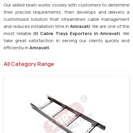
Our skilled team works closely with customers to determine
their precise requirements, then develops and delivers a
customized solution that streamlines cable management
and reduces installation time in
Amravati
. We are one of the
most reliable
GI Cable Trays Exporters in Amravati
. We
take great satisfaction in serving our clients quickly and
efficiently in
Amravati
.
All Category Range