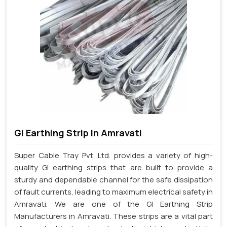
Gi Earthing Strip In Amravati
Super Cable Tray Pvt. Ltd. provides a variety of high-
quality GI earthing strips that are built to provide a
sturdy and dependable channel for the safe dissipation
of fault currents, leading to maximum electrical safety in
Amravati. We are one of the GI Earthing Strip
Manufacturers in Amravati. These strips are a vital part