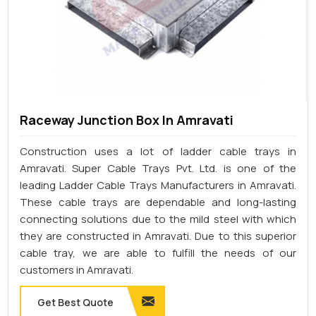
Raceway Junction Box In Amravati
Construction uses a lot of ladder cable trays in
Amravati. Super Cable Trays Pvt. Ltd. is one of the
leading Ladder Cable Trays Manufacturers in Amravati.
These cable trays are dependable and long-lasting
connecting solutions due to the mild steel with which
they are constructed in Amravati. Due to this superior
cable tray, we are able to fulfill the needs of our
customers in Amravati.
Get Best Quote