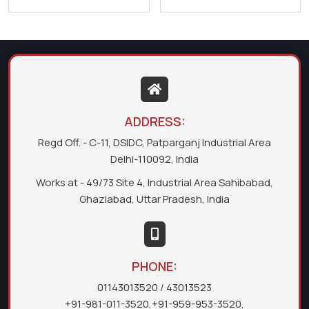
ADDRESS:
Regd Off. - C-11, DSIDC, Patparganj Industrial Area
Delhi-110092, India
Works at - 49/73 Site 4, Industrial Area Sahibabad,
Ghaziabad, Uttar Pradesh, India
PHONE:
01143013520
/ 43013523
+91-981-011-3520
,
+91-959-953-3520
,