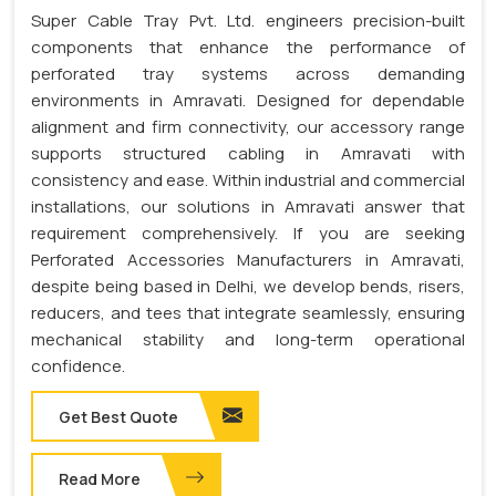
Super Cable Tray Pvt. Ltd. engineers precision-built
components that enhance the performance of
perforated tray systems across demanding
environments in Amravati. Designed for dependable
alignment and firm connectivity, our accessory range
supports structured cabling in Amravati with
consistency and ease. Within industrial and commercial
installations, our solutions in Amravati answer that
requirement comprehensively. If you are seeking
Perforated Accessories Manufacturers in Amravati,
despite being based in Delhi, we develop bends, risers,
reducers, and tees that integrate seamlessly, ensuring
mechanical stability and long-term operational
confidence.
Get Best Quote
Read More