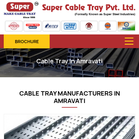
BROCHURE
Cable Tray In Amravati
CABLE TRAY MANUFACTURERS IN
AMRAVATI