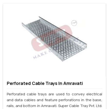
Perforated Cable Trays In Amravati
Perforated cable trays are used to convey electrical
and data cables and feature perforations in the base,
rails, and bottom in Amravati. Super Cable Tray Pvt. Ltd.