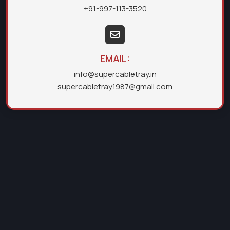
+91-997-113-3520
EMAIL:
info@supercabletray.in
supercabletray1987@gmail.com