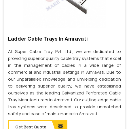
Ladder Cable Trays In Amravati
At Super Cable Tray Pvt. Ltd., we are dedicated to
providing superior quality cable tray systems that excel
in the management of cables in a wide range of
commercial and industrial settings in Amravati. Due to
our unparalleled knowledge and unyielding dedication
to delivering superior quality, we have established
ourselves as the leading Galvanized Perforated Cable
Tray Manufacturers in Amravati. Our cutting-edge cable
tray systems were developed to provide unmatched
safety and ease of maintenance in Amravati.
Get Best Quote