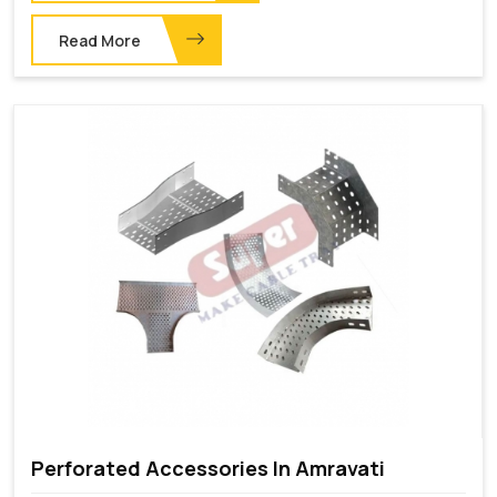
Read More
Perforated Accessories In Amravati