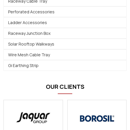
Raceway Cable Tray
Perforated Accessories
Ladder Accessories
Raceway Junction Box
Solar Rooftop Walkways
Wire Mesh Cable Tray
Gi Earthing Strip
OUR CLIENTS