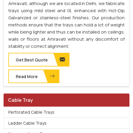
Amravati, although we are located in Delhi, we fabricate
trays using mild steel and GI, enhanced with Hot-Dip
Galvanized or stainless-steel finishes. Our production
methods ensure that the trays can hold a lot of weight
while being lighter and thus can be installed on ceilings,
walls or floors at Amravati without any discomfort of
stability or correct alignment.
Get Best Quote
Read More
Cable Tray
Perforated Cable Trays
Ladder Cable Trays