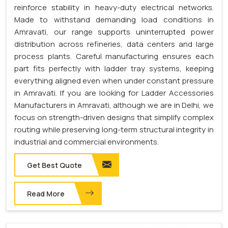
reinforce stability in heavy-duty electrical networks.
Made to withstand demanding load conditions in
Amravati, our range supports uninterrupted power
distribution across refineries, data centers and large
process plants. Careful manufacturing ensures each
part fits perfectly with ladder tray systems, keeping
everything aligned even when under constant pressure
in Amravati. If you are looking for Ladder Accessories
Manufacturers in Amravati, although we are in Delhi, we
focus on strength-driven designs that simplify complex
routing while preserving long-term structural integrity in
industrial and commercial environments.
Get Best Quote
Read More