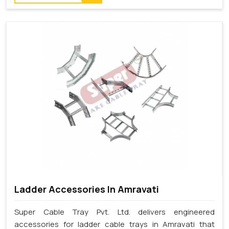
Ladder Accessories In Amravati
Super Cable Tray Pvt. Ltd. delivers engineered
accessories for ladder cable trays in Amravati that