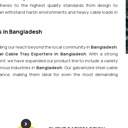
dheres to the highest quality standards from design to
can withstand harsh environments and heavy cable loads in
s in Bangladesh
ing our reach beyond the local community in
Bangladesh
.
el Cable Tray Exporters in Bangladesh
. With a strong
, we have expanded our product line to include a variety
rous industries in
Bangladesh
. Our galvanized steel cable
istance, making them ideal for even the most demanding