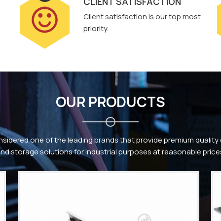
CLIENT SATISFACTION
Client satisfaction is our top most
priority.
OUR PRODUCTS
sidered one of the leading brands that provide premium quali
nd storage solutions for industrial purposes at reasonable price