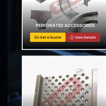
PERFORATED ACCESSORIES
Get a Quote
View Details