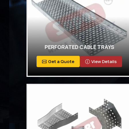
PERFORATED CABLE TRAYS
Get a Quote
View Details