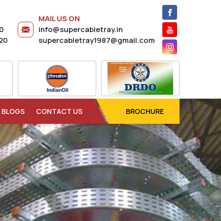
MAIL US ON
20
info@supercabletray.in
20
supercabletray1987@gmail.com
BLOGS
CONTACT US
BROCHURE