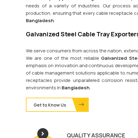
needs of a variety of industries. Our process a
production, ensuring that every cable receptacle 
Bangladesh
.
Galvanized Steel Cable Tray Exporter
We serve consumers from across the nation, extend
We are one of the most reliable
Galvanized Ste
emphasis on innovation and continuous development
of cable management solutions applicable to nume
receptacles provide unparalleled corrosion res
environments in
Bangladesh
.
Get to Know Us
QUALITY ASSURANCE