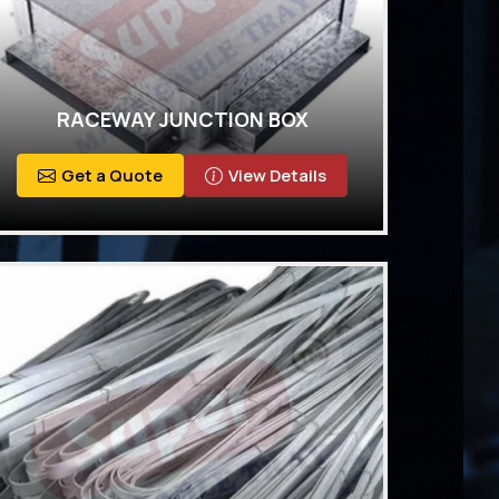
RACEWAY JUNCTION BOX
Get a Quote
View Details