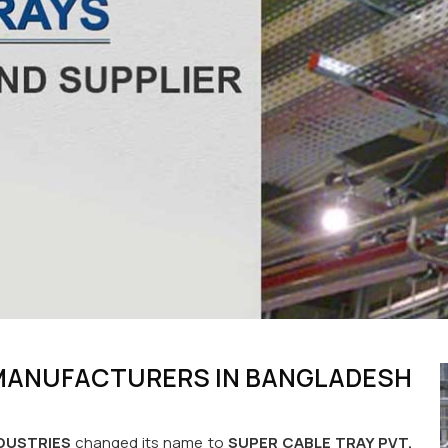
 MANUFACTURERS IN BANGLADESH
DUSTRIES
changed its name to
SUPER CABLE TRAY PVT.