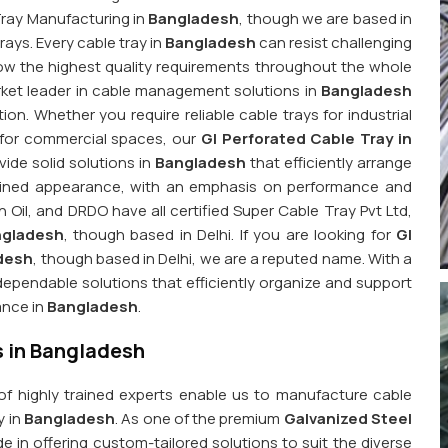
 Tray Manufacturing in
Bangladesh
, though we are based in
rays. Every cable tray in
Bangladesh
can resist challenging
ow the highest quality requirements throughout the whole
ket leader in cable management solutions in
Bangladesh
n. Whether you require reliable cable trays for industrial
 for commercial spaces, our
GI Perforated Cable Tray in
ide solid solutions in
Bangladesh
that efficiently arrange
mlined appearance, with an emphasis on performance and
 Oil, and DRDO have all certified Super Cable Tray Pvt Ltd,
ngladesh
, though based in Delhi. If you are looking for
GI
adesh
, though based in Delhi, we are a reputed name. With a
ependable solutions that efficiently organize and support
ance in
Bangladesh
.
s in Bangladesh
 of highly trained experts enable us to manufacture cable
y in
Bangladesh
. As one of the premium
Galvanized Steel
de in offering custom-tailored solutions to suit the diverse