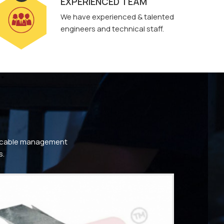
EXPERIENCED TEAM
We have experienced & talented
engineers and technical staff.
ty cable management
s.