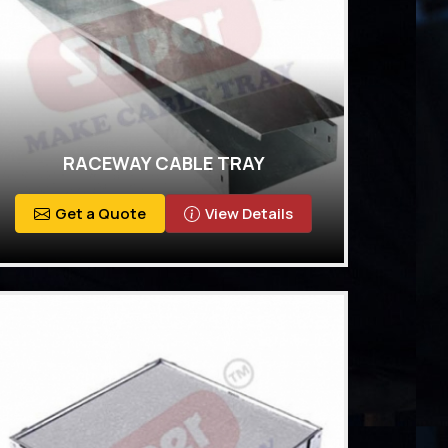
RACEWAY CABLE TRAY
Get a Quote
View Details