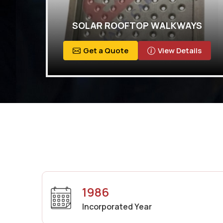
SOLAR ROOFTOP WALKWAYS
Get a Quote
View Details
1986
Incorporated Year