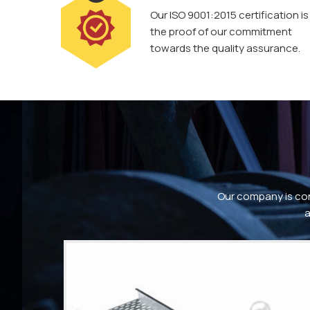
Our ISO 9001:2015 certification is
the proof of our commitment
towards the quality assurance.
Our company is con
a