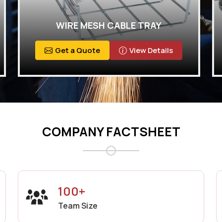
WIRE MESH CABLE TRAY
Get a Quote
View Details
COMPANY FACTSHEET
100+
Team Size