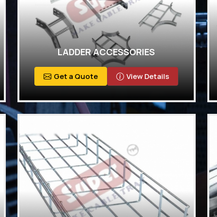
LADDER ACCESSORIES
Get a Quote
View Details