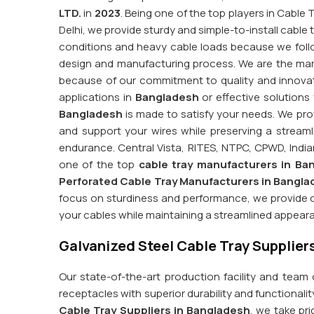
LTD.
in
2023
. Being one of the top players in Cable
Delhi, we provide sturdy and simple-to-install cable t
conditions and heavy cable loads because we foll
design and manufacturing process. We are the mar
because of our commitment to quality and innovatio
applications in
Bangladesh
or effective solutions
Bangladesh
is made to satisfy your needs. We prov
and support your wires while preserving a strea
endurance. Central Vista, RITES, NTPC, CPWD, Indian
one of the top
cable tray manufacturers in Ba
Perforated Cable Tray Manufacturers in Bangl
focus on sturdiness and performance, we provide d
your cables while maintaining a streamlined appear
Galvanized Steel Cable Tray Supplier
Our state-of-the-art production facility and team
receptacles with superior durability and functionalit
Cable Tray Suppliers in Bangladesh
, we take pri