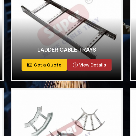
LADDER CABLE TRAYS
Get a Quote
View Details