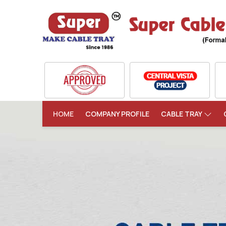
HOME
COMPANY PROFILE
CABLE TRAY