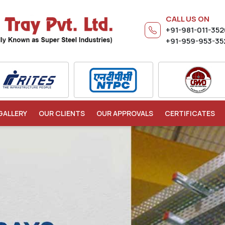
CALL US ON
+91-981-011-35
+91-959-953-35
GALLERY
OUR CLIENTS
OUR APPROVALS
CERTIFICATES