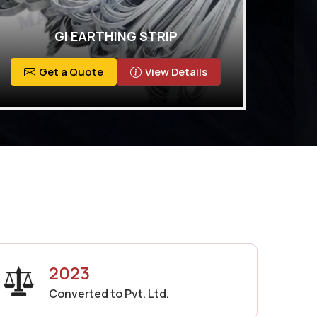
GI EARTHING STRIP
Get a Quote
View Details
2023
Converted to Pvt. Ltd.