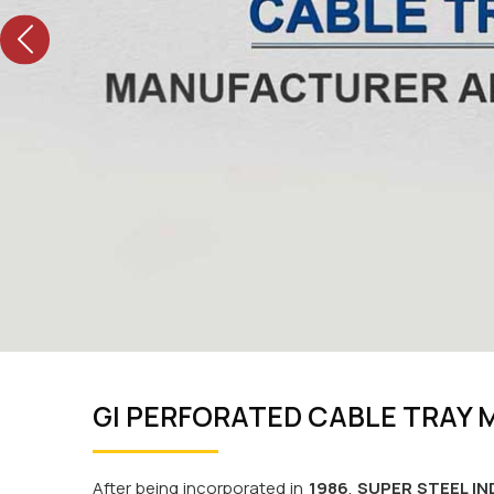
Previous
GI PERFORATED CABLE TRAY
After being incorporated in
1986
,
SUPER STEEL IN