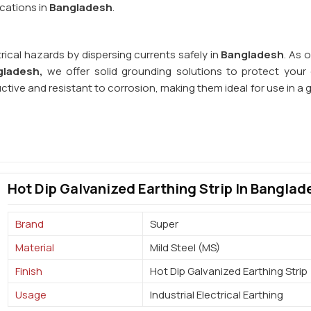
cations in
Bangladesh
.
rical hazards by dispersing currents safely in
Bangladesh
. As 
gladesh,
we offer solid grounding solutions to protect your e
uctive and resistant to corrosion, making them ideal for use in a
Hot Dip Galvanized Earthing Strip In Banglad
Brand
Super
Material
Mild Steel (MS)
Finish
Hot Dip Galvanized Earthing Strip
Usage
Industrial Electrical Earthing