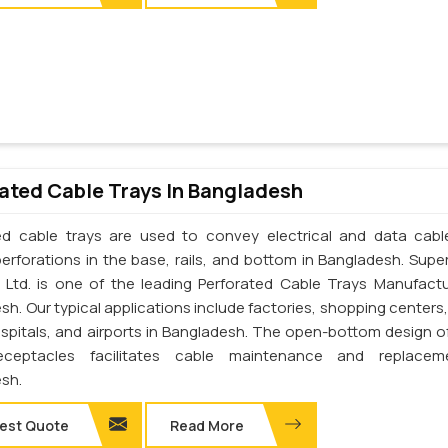
ated Cable Trays In Bangladesh
ed cable trays are used to convey electrical and data cab
perforations in the base, rails, and bottom in Bangladesh. Supe
. Ltd. is one of the leading Perforated Cable Trays Manufactu
h. Our typical applications include factories, shopping centers,
ospitals, and airports in Bangladesh. The open-bottom design o
eceptacles facilitates cable maintenance and replacem
sh.
est Quote
Read More