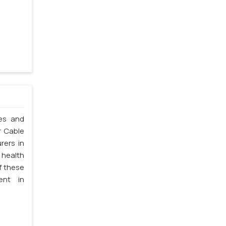
les and
r Cable
rers in
 health
f these
ent in