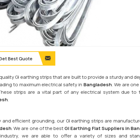
Get Best Quote
quality GI earthing strips that are built to provide a sturdy and 
leading to maximum electrical safety in
Bangladesh
. We are one
These strips are a vital part of any electrical system due to t
esh
.
y and efficient grounding, our GI earthing strips are manufactu
adesh
. We are one of the best
GI Earthing Flat Suppliers in
Ban
industry, we are able to offer a variety of sizes and sta