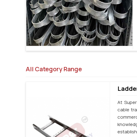
All Category Range
Ladder
At Super
cable tr
commerci
knowledg
establi