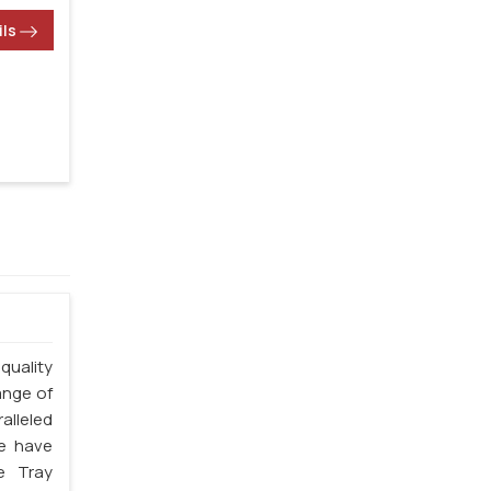
ils
quality
ange of
alleled
we have
e Tray