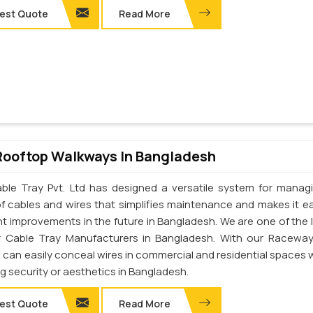
est Quote
Read More
Rooftop Walkways In Bangladesh
ble Tray Pvt. Ltd has designed a versatile system for manag
of cables and wires that simplifies maintenance and makes it ea
t improvements in the future in Bangladesh. We are one of the 
 Cable Tray Manufacturers in Bangladesh. With our Racewa
u can easily conceal wires in commercial and residential spaces 
ng security or aesthetics in Bangladesh.
est Quote
Read More