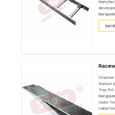
Manufac
develop
Banglade
Get B
Racewa
Channel 
feature 
Tray Pvt
Banglades
clubs, h
cable tr