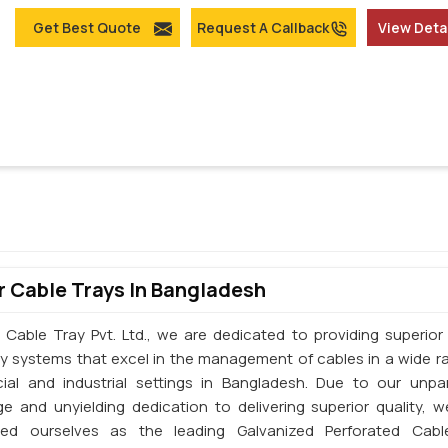
Get Best Quote
Request A Callback
View Deta
 Cable Trays In Bangladesh
 Cable Tray Pvt. Ltd., we are dedicated to providing superior 
ay systems that excel in the management of cables in a wide r
al and industrial settings in Bangladesh. Due to our unpar
e and unyielding dedication to delivering superior quality, 
shed ourselves as the leading Galvanized Perforated Cabl