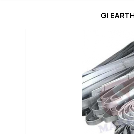
GI EART