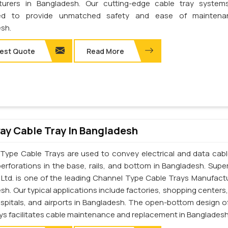
turers in Bangladesh. Our cutting-edge cable tray system
ed to provide unmatched safety and ease of maintena
sh.
est Quote
Read More
y Cable Tray In Bangladesh
Type Cable Trays are used to convey electrical and data cab
perforations in the base, rails, and bottom in Bangladesh. Supe
. Ltd. is one of the leading Channel Type Cable Trays Manufactu
h. Our typical applications include factories, shopping centers,
ospitals, and airports in Bangladesh. The open-bottom design o
ays facilitates cable maintenance and replacement in Bangladesh