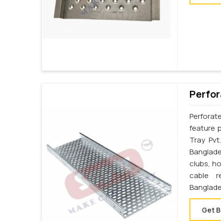
Perfor
Perforat
feature 
Tray Pvt
Banglades
clubs, h
cable r
Banglade
Get B