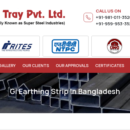
CALL US ON
+91-981-011-35
+91-959-953-35
GALLERY
OUR CLIENTS
OUR APPROVALS
CERTIFICATES
Gi Earthing Strip In Bangladesh