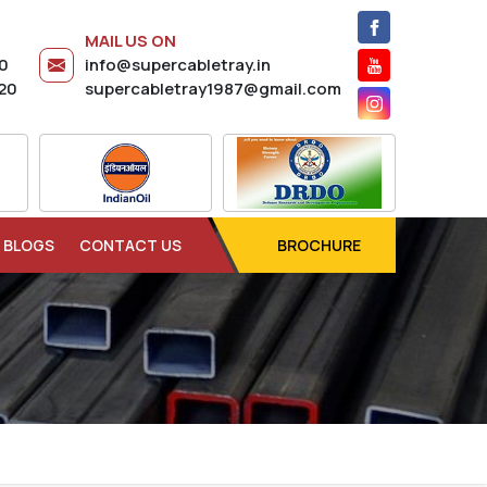
MAIL US ON
20
info@supercabletray.in
20
supercabletray1987@gmail.com
BLOGS
CONTACT US
BROCHURE