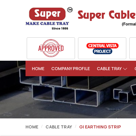
HOME
COMPANY PROFILE
CABLE TRAY
HOME
CABLE TRAY
GI EARTHING STRIP