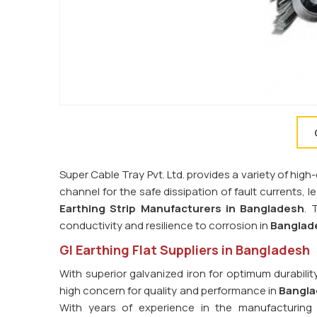
Super Cable Tray Pvt. Ltd. provides a variety of high-
channel for the safe dissipation of fault currents, 
Earthing Strip Manufacturers in
Bangladesh
. 
conductivity and resilience to corrosion in
Banglad
GI Earthing Flat Suppliers in Bangladesh
With superior galvanized iron for optimum durabilit
high concern for quality and performance in
Bangl
With years of experience in the manufacturing 