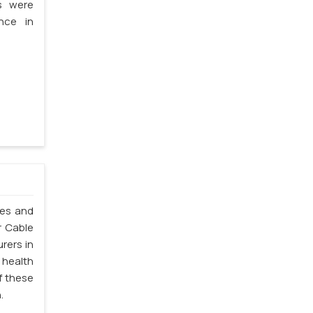
s were
nce in
les and
r Cable
rers in
 health
f these
.