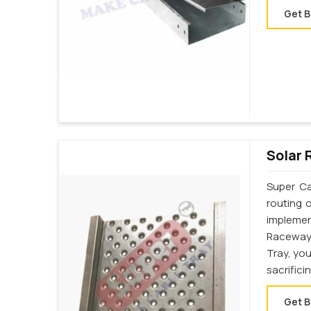
Get B
Solar 
Super Ca
routing 
implemen
Raceway
Tray, yo
sacrifici
Get B