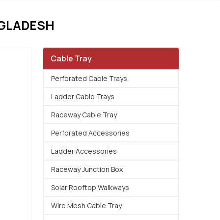
NGLADESH
Cable Tray
Perforated Cable Trays
Ladder Cable Trays
Raceway Cable Tray
Perforated Accessories
Ladder Accessories
Raceway Junction Box
Solar Rooftop Walkways
Wire Mesh Cable Tray