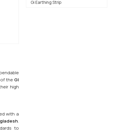
Gi Earthing Strip
dependable
 of the
GI
heir high
red with a
gladesh
.
ndards to