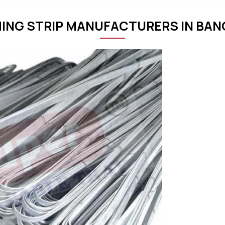
HING STRIP MANUFACTURERS IN BA