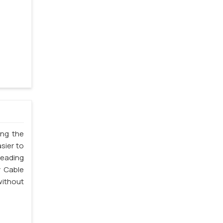
ing the
sier to
leading
y Cable
without