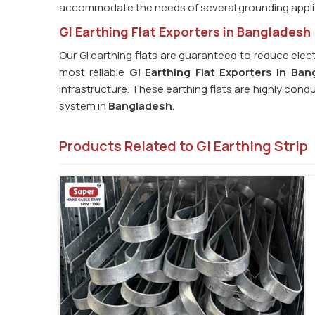
accommodate the needs of several grounding appli
GI Earthing Flat Exporters in Bangladesh
Our GI earthing flats are guaranteed to reduce elect
most reliable
GI Earthing Flat Exporters in Ban
infrastructure. These earthing flats are highly cond
system in
Bangladesh
.
Products Related to Gi Earthing Strip