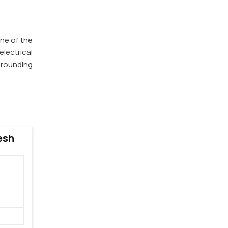
one of the
lectrical
 grounding
esh