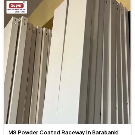
MS Powder Coated Raceway In Barabanki