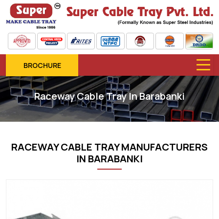
BROCHURE
Raceway Cable Tray In Barabanki
RACEWAY CABLE TRAY MANUFACTURERS
IN BARABANKI