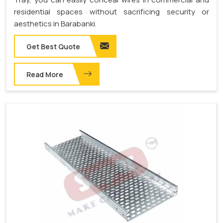
residential spaces without sacrificing security or
aesthetics in Barabanki.
Get Best Quote
Read More