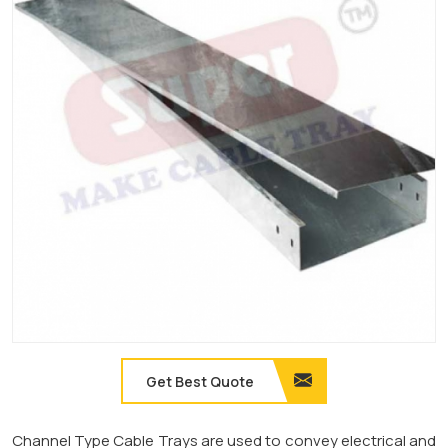
Get Best Quote
Channel Type Cable Trays are used to convey electrical and