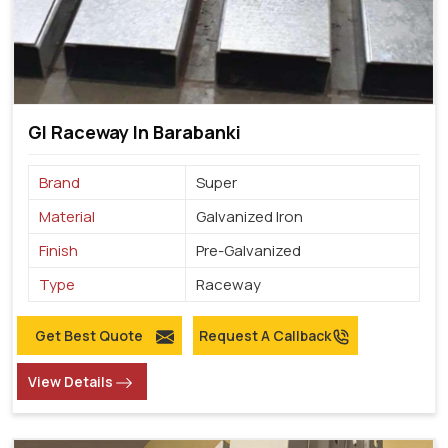
GI Raceway In Barabanki
Brand
Super
Material
Galvanized Iron
Finish
Pre-Galvanized
Type
Raceway
Get Best Quote
Request A Callback
View Details