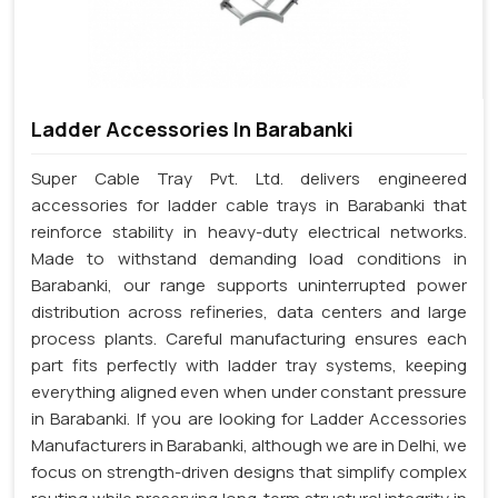
Ladder Accessories In Barabanki
Super Cable Tray Pvt. Ltd. delivers engineered
accessories for ladder cable trays in Barabanki that
reinforce stability in heavy-duty electrical networks.
Made to withstand demanding load conditions in
Barabanki, our range supports uninterrupted power
distribution across refineries, data centers and large
process plants. Careful manufacturing ensures each
part fits perfectly with ladder tray systems, keeping
everything aligned even when under constant pressure
in Barabanki. If you are looking for Ladder Accessories
Manufacturers in Barabanki, although we are in Delhi, we
focus on strength-driven designs that simplify complex