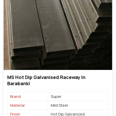
MS Hot Dip Galvanised Raceway In
Barabanki
Brand
Super
Material
Mild Steel
Finish
Hot Dip Galvanized