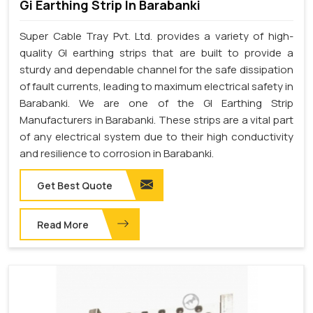
Gi Earthing Strip In Barabanki
Super Cable Tray Pvt. Ltd. provides a variety of high-
quality GI earthing strips that are built to provide a
sturdy and dependable channel for the safe dissipation
of fault currents, leading to maximum electrical safety in
Barabanki. We are one of the GI Earthing Strip
Manufacturers in Barabanki. These strips are a vital part
of any electrical system due to their high conductivity
and resilience to corrosion in Barabanki.
Get Best Quote
Read More