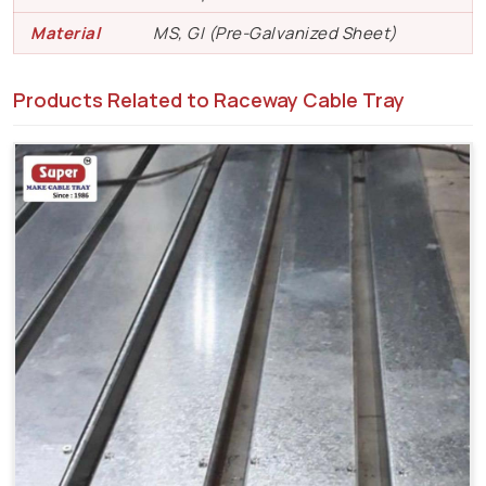
Material
MS, GI (Pre-Galvanized Sheet)
Products Related to Raceway Cable Tray