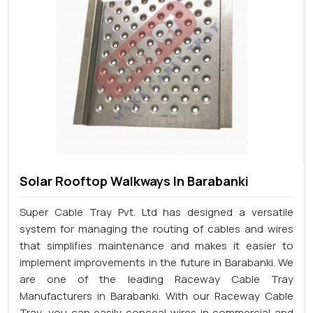
Solar Rooftop Walkways In Barabanki
Super Cable Tray Pvt. Ltd has designed a versatile
system for managing the routing of cables and wires
that simplifies maintenance and makes it easier to
implement improvements in the future in Barabanki. We
are one of the leading Raceway Cable Tray
Manufacturers in Barabanki. With our Raceway Cable
Tray, you can easily conceal wires in commercial and