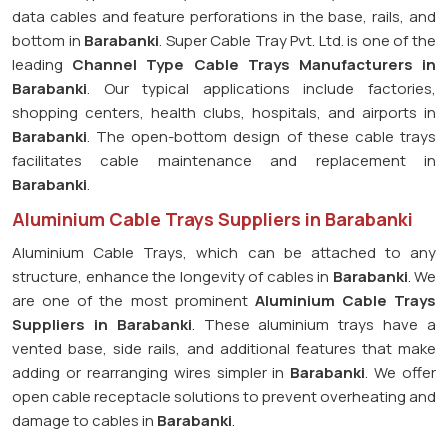
data cables and feature perforations in the base, rails, and
bottom in
Barabanki
. Super Cable Tray Pvt. Ltd. is one of the
leading
Channel Type Cable Trays Manufacturers in
Barabanki
. Our typical applications include factories,
shopping centers, health clubs, hospitals, and airports in
Barabanki
. The open-bottom design of these cable trays
facilitates cable maintenance and replacement in
Barabanki
.
Aluminium Cable Trays Suppliers in Barabanki
Aluminium Cable Trays, which can be attached to any
structure, enhance the longevity of cables in
Barabanki
. We
are one of the most prominent
Aluminium Cable Trays
Suppliers in Barabanki
. These aluminium trays have a
vented base, side rails, and additional features that make
adding or rearranging wires simpler in
Barabanki
. We offer
open cable receptacle solutions to prevent overheating and
damage to cables in
Barabanki
.