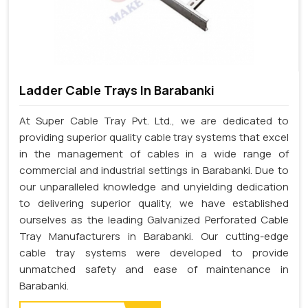
Ladder Cable Trays In Barabanki
At Super Cable Tray Pvt. Ltd., we are dedicated to
providing superior quality cable tray systems that excel
in the management of cables in a wide range of
commercial and industrial settings in Barabanki. Due to
our unparalleled knowledge and unyielding dedication
to delivering superior quality, we have established
ourselves as the leading Galvanized Perforated Cable
Tray Manufacturers in Barabanki. Our cutting-edge
cable tray systems were developed to provide
unmatched safety and ease of maintenance in
Barabanki.