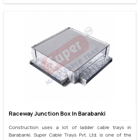
Raceway Junction Box In Barabanki
Construction uses a lot of ladder cable trays in
Barabanki. Super Cable Trays Pvt. Ltd. is one of the