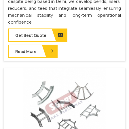
despite being based in Delhi, we develop bends, risers,
reducers, and tees that integrate seamlessly, ensuring
mechanical stability and long-term operational
confidence.
Get Best Quote
Read More