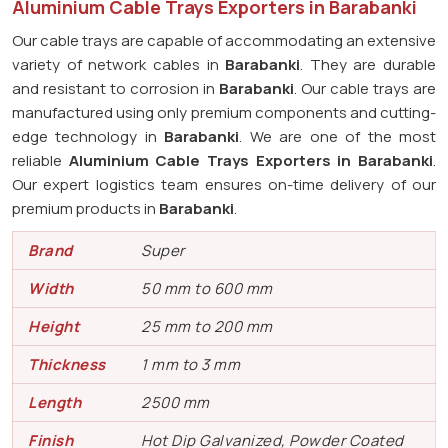
Aluminium Cable Trays Exporters in Barabanki
Our cable trays are capable of accommodating an extensive
variety of network cables in
Barabanki
. They are durable
and resistant to corrosion in
Barabanki
. Our cable trays are
manufactured using only premium components and cutting-
edge technology in
Barabanki
. We are one of the most
reliable
Aluminium Cable Trays Exporters in Barabanki
.
Our expert logistics team ensures on-time delivery of our
premium products in
Barabanki
.
Brand
Super
Width
50 mm to 600 mm
Height
25 mm to 200 mm
Thickness
1 mm to 3 mm
Length
2500 mm
Finish
Hot Dip Galvanized, Powder Coated