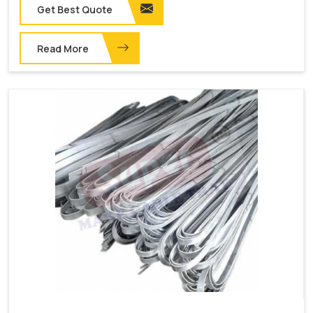
Get Best Quote
Read More