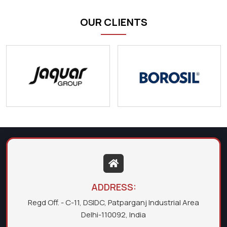
OUR CLIENTS
ADDRESS:
Regd Off. - C-11, DSIDC, Patparganj Industrial Area
Delhi-110092, India