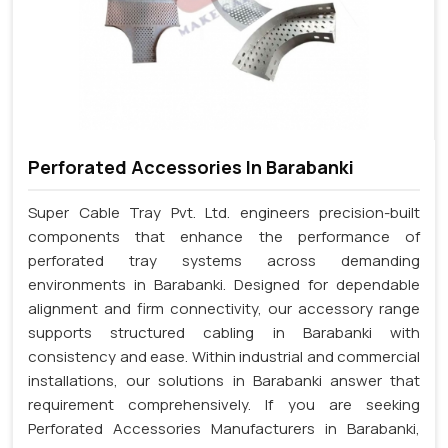
Perforated Accessories In Barabanki
Super Cable Tray Pvt. Ltd. engineers precision-built
components that enhance the performance of
perforated tray systems across demanding
environments in Barabanki. Designed for dependable
alignment and firm connectivity, our accessory range
supports structured cabling in Barabanki with
consistency and ease. Within industrial and commercial
installations, our solutions in Barabanki answer that
requirement comprehensively. If you are seeking
Perforated Accessories Manufacturers in Barabanki,