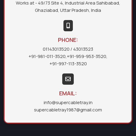
Works at - 49/73 Site 4, Industrial Area Sahibabad,
Ghaziabad, Uttar Pradesh, India
PHONE:
01143013520
/ 43013523
+91-981-011-3520
,
+91-959-953-3520
,
+91-997-113-3520
EMAIL:
info@supercabletray.in
supercabletray1987@gmail.com