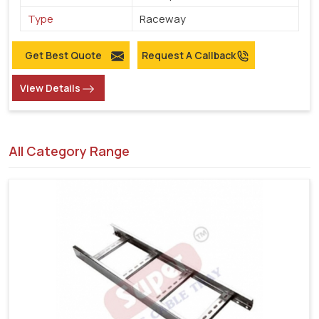
Type
Raceway
Get Best Quote
Request A Callback
View Details
All Category Range