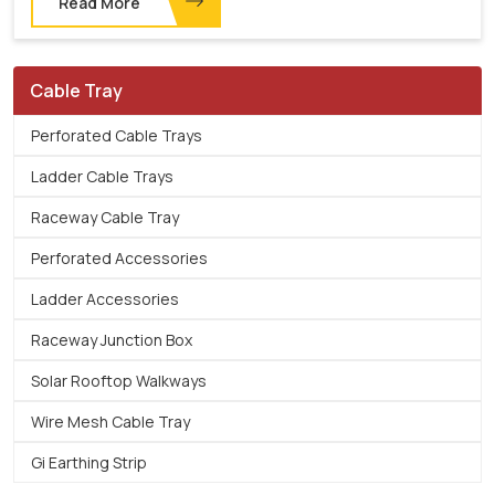
Read More
Cable Tray
Perforated Cable Trays
Ladder Cable Trays
Raceway Cable Tray
Perforated Accessories
Ladder Accessories
Raceway Junction Box
Solar Rooftop Walkways
Wire Mesh Cable Tray
Gi Earthing Strip