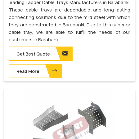
leading Ladder Cable Trays Manufacturers in Barabanki.
These cable trays are dependable and long-lasting
connecting solutions due to the mild steel with which
they are constructed in Barabanki. Due to this superior
cable tray, we are able to fulfill the needs of our
customers in Barabanki.
Get Best Quote
Read More