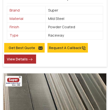
Brand
Super
Material
Mild Steel
Finish
Powder Coated
Type
Raceway
Get Best Quote
Request A Callback
View Details