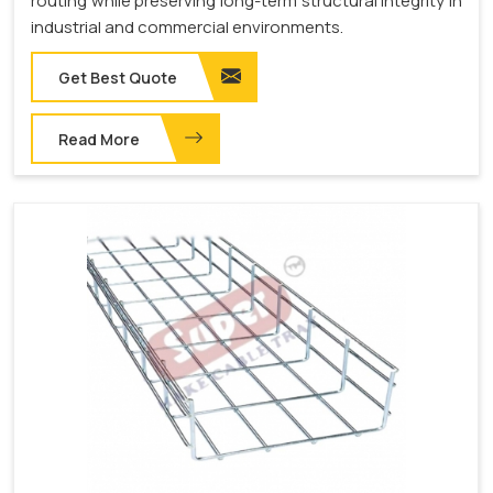
routing while preserving long-term structural integrity in
industrial and commercial environments.
Get Best Quote
Read More