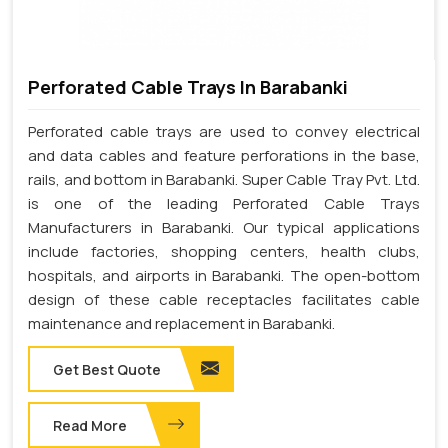
Perforated Cable Trays In Barabanki
Perforated cable trays are used to convey electrical
and data cables and feature perforations in the base,
rails, and bottom in Barabanki. Super Cable Tray Pvt. Ltd.
is one of the leading Perforated Cable Trays
Manufacturers in Barabanki. Our typical applications
include factories, shopping centers, health clubs,
hospitals, and airports in Barabanki. The open-bottom
design of these cable receptacles facilitates cable
maintenance and replacement in Barabanki.
Get Best Quote
Read More