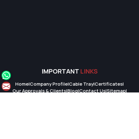
IMPORTANT
LINKS
Home
|
Company Profile
|
Cable Tray
|
Certificates
|
Our Approvals & Clients
|
Blog
|
Contact Us
|
Sitemap
|
Market Area
© 2026 Super Cable Tray Pvt. Ltd.. All Rights Reserved.
Crafted with
by Webpulse -
Web Designing,
Digital Marketing &
Branding Company