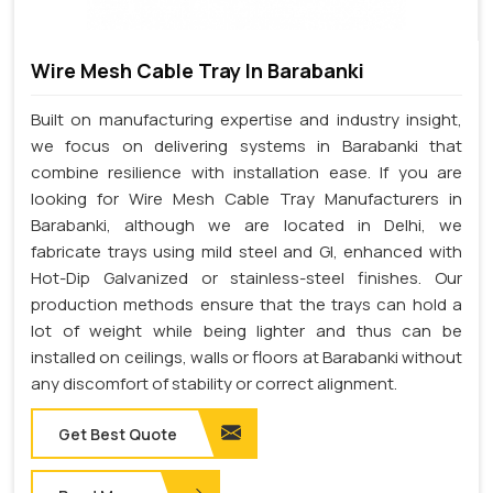
Wire Mesh Cable Tray In Barabanki
Built on manufacturing expertise and industry insight,
we focus on delivering systems in Barabanki that
combine resilience with installation ease. If you are
looking for Wire Mesh Cable Tray Manufacturers in
Barabanki, although we are located in Delhi, we
fabricate trays using mild steel and GI, enhanced with
Hot-Dip Galvanized or stainless-steel finishes. Our
production methods ensure that the trays can hold a
lot of weight while being lighter and thus can be
installed on ceilings, walls or floors at Barabanki without
any discomfort of stability or correct alignment.
Get Best Quote