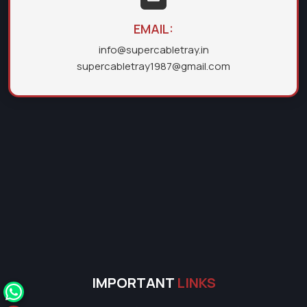
EMAIL:
info@supercabletray.in
supercabletray1987@gmail.com
IMPORTANT
LINKS