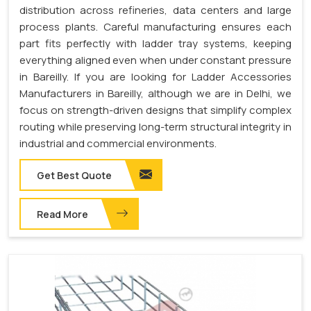
distribution across refineries, data centers and large
process plants. Careful manufacturing ensures each
part fits perfectly with ladder tray systems, keeping
everything aligned even when under constant pressure
in Bareilly. If you are looking for Ladder Accessories
Manufacturers in Bareilly, although we are in Delhi, we
focus on strength-driven designs that simplify complex
routing while preserving long-term structural integrity in
industrial and commercial environments.
Get Best Quote
Read More