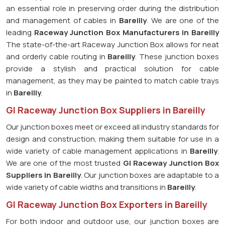
an essential role in preserving order during the distribution
and management of cables in
Bareilly
. We are one of the
leading
Raceway Junction Box Manufacturers in Bareilly
The state-of-the-art Raceway Junction Box allows for neat
and orderly cable routing in
Bareilly
. These junction boxes
provide a stylish and practical solution for cable
management, as they may be painted to match cable trays
in
Bareilly
.
GI Raceway Junction Box Suppliers in Bareilly
Our junction boxes meet or exceed all industry standards for
design and construction, making them suitable for use in a
wide variety of cable management applications in
Bareilly
.
We are one of the most trusted
GI Raceway Junction Box
Suppliers in Bareilly
. Our junction boxes are adaptable to a
wide variety of cable widths and transitions in
Bareilly
.
GI Raceway Junction Box Exporters in Bareilly
For both indoor and outdoor use, our junction boxes are