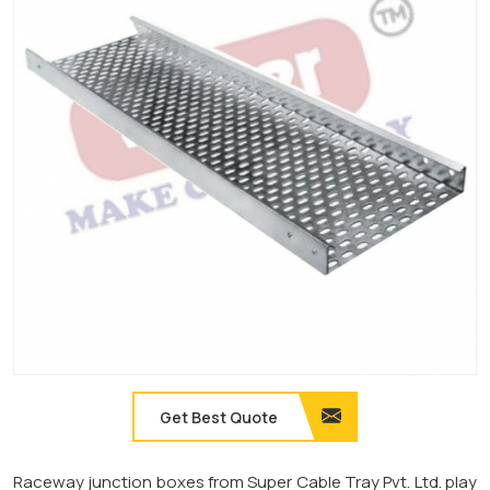
Get Best Quote
Raceway junction boxes from Super Cable Tray Pvt. Ltd. play