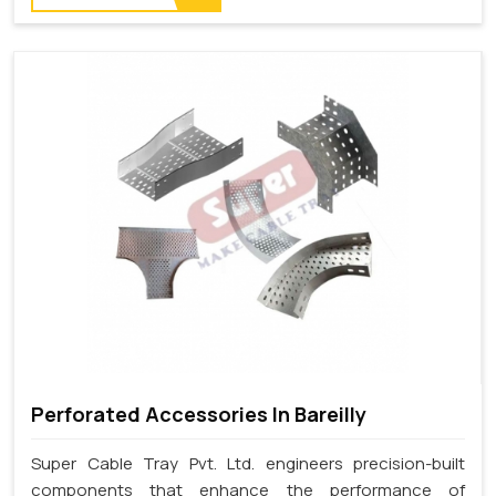
Perforated Accessories In Bareilly
Super Cable Tray Pvt. Ltd. engineers precision-built
components that enhance the performance of