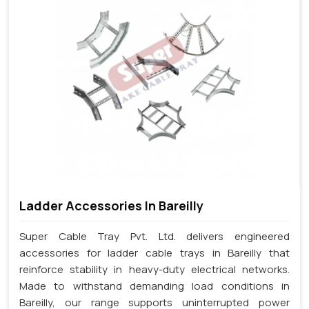
Ladder Accessories In Bareilly
Super Cable Tray Pvt. Ltd. delivers engineered
accessories for ladder cable trays in Bareilly that
reinforce stability in heavy-duty electrical networks.
Made to withstand demanding load conditions in
Bareilly, our range supports uninterrupted power