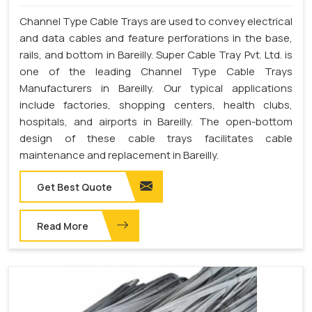
Channel Type Cable Trays are used to convey electrical
and data cables and feature perforations in the base,
rails, and bottom in Bareilly. Super Cable Tray Pvt. Ltd. is
one of the leading Channel Type Cable Trays
Manufacturers in Bareilly. Our typical applications
include factories, shopping centers, health clubs,
hospitals, and airports in Bareilly. The open-bottom
design of these cable trays facilitates cable
maintenance and replacement in Bareilly.
Get Best Quote
Read More