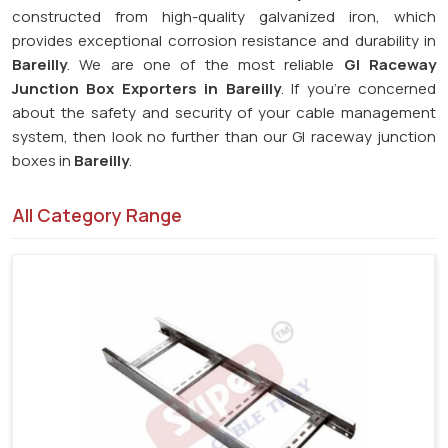
constructed from high-quality galvanized iron, which
provides exceptional corrosion resistance and durability in
Bareilly
. We are one of the most reliable
GI Raceway
Junction Box Exporters in Bareilly
. If you're concerned
about the safety and security of your cable management
system, then look no further than our GI raceway junction
boxes in
Bareilly
.
All Category Range