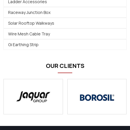
Ladder Accessories
Raceway Junction Box
Solar Rooftop Walkways
Wire Mesh Cable Tray
Gi Earthing Strip
OUR CLIENTS