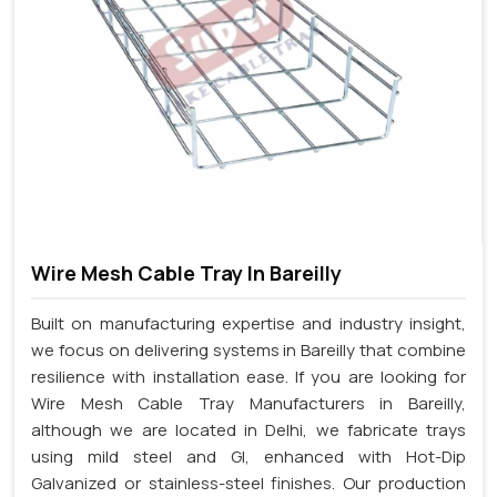
Wire Mesh Cable Tray In Bareilly
Built on manufacturing expertise and industry insight,
we focus on delivering systems in Bareilly that combine
resilience with installation ease. If you are looking for
Wire Mesh Cable Tray Manufacturers in Bareilly,
although we are located in Delhi, we fabricate trays
using mild steel and GI, enhanced with Hot-Dip
Galvanized or stainless-steel finishes. Our production