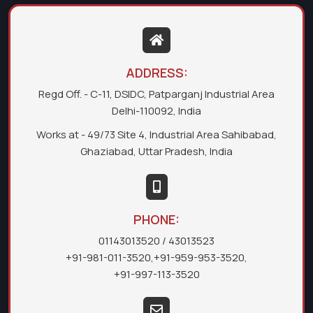
ADDRESS:
Regd Off. - C-11, DSIDC, Patparganj Industrial Area
Delhi-110092, India
Works at - 49/73 Site 4, Industrial Area Sahibabad,
Ghaziabad, Uttar Pradesh, India
PHONE:
01143013520
/ 43013523
+91-981-011-3520
,
+91-959-953-3520
,
+91-997-113-3520