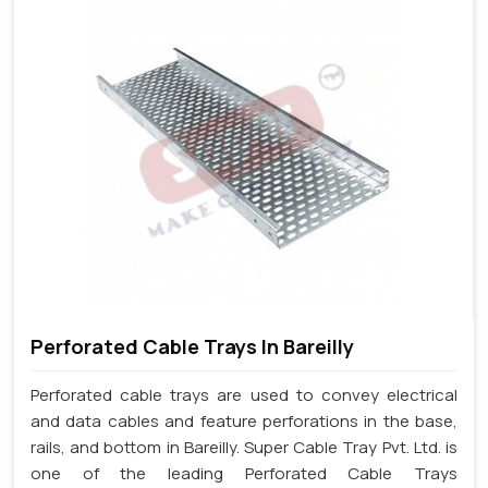
Perforated Cable Trays In Bareilly
Perforated cable trays are used to convey electrical
and data cables and feature perforations in the base,
rails, and bottom in Bareilly. Super Cable Tray Pvt. Ltd. is
one of the leading Perforated Cable Trays