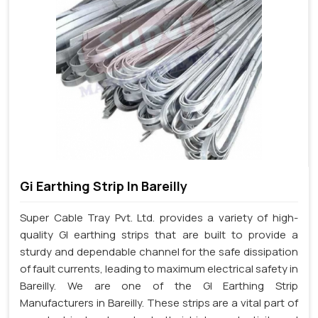
Gi Earthing Strip In Bareilly
Super Cable Tray Pvt. Ltd. provides a variety of high-
quality GI earthing strips that are built to provide a
sturdy and dependable channel for the safe dissipation
of fault currents, leading to maximum electrical safety in
Bareilly. We are one of the GI Earthing Strip
Manufacturers in Bareilly. These strips are a vital part of