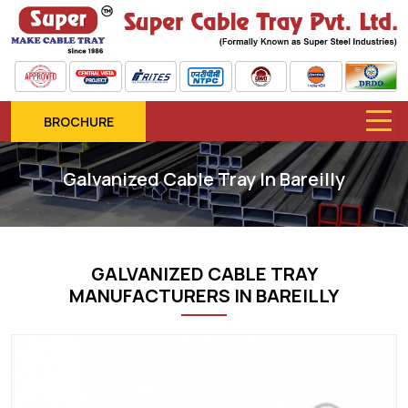
BROCHURE
Galvanized Cable Tray In Bareilly
GALVANIZED CABLE TRAY
MANUFACTURERS IN BAREILLY