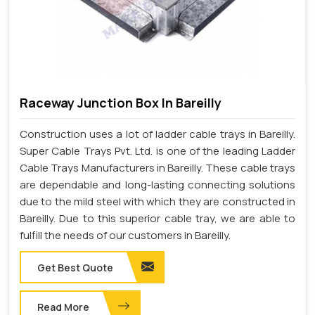
Raceway Junction Box In Bareilly
Construction uses a lot of ladder cable trays in Bareilly.
Super Cable Trays Pvt. Ltd. is one of the leading Ladder
Cable Trays Manufacturers in Bareilly. These cable trays
are dependable and long-lasting connecting solutions
due to the mild steel with which they are constructed in
Bareilly. Due to this superior cable tray, we are able to
fulfill the needs of our customers in Bareilly.
Get Best Quote
Read More