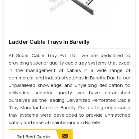
Ladder Cable Trays In Bareilly
At Super Cable Tray Pvt. Ltd., we are dedicated to
providing superior quality cable tray systems that excel
in the management of cables in a wide range of
commercial and industrial settings in Bareilly. Due to our
unparalleled knowledge and unyielding dedication to
delivering superior quality, we have established
ourselves as the leading Galvanized Perforated Cable
Tray Manufacturers in Bareilly. Our cutting-edge cable
tray systems were developed to provide unmatched
safety and ease of maintenance in Bareilly.
Get Best Quote