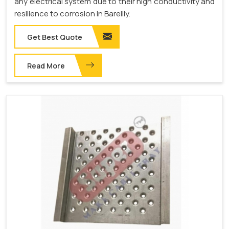
any electrical system due to their high conductivity and
resilience to corrosion in Bareilly.
Get Best Quote
Read More