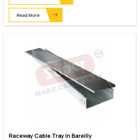
Read More
Raceway Cable Tray In Bareilly