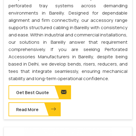
perforated tray systems across demanding
environments in Bareilly. Designed for dependable
alignment and firm connectivity, our accessory range
supports structured cabling in Bareilly with consistency
and ease. Within industrial and commercial installations,
our solutions in Bareilly answer that requirement
comprehensively. If you are seeking Perforated
Accessories Manufacturers in Bareilly, despite being
based in Delhi, we develop bends, risers, reducers, and
tees that integrate seamlessly, ensuring mechanical
stability and long-term operational confidence.
Get Best Quote
Read More