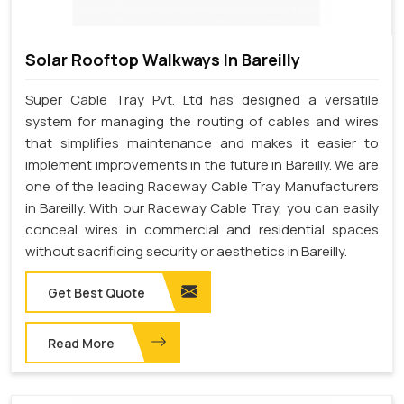
Solar Rooftop Walkways In Bareilly
Super Cable Tray Pvt. Ltd has designed a versatile
system for managing the routing of cables and wires
that simplifies maintenance and makes it easier to
implement improvements in the future in Bareilly. We are
one of the leading Raceway Cable Tray Manufacturers
in Bareilly. With our Raceway Cable Tray, you can easily
conceal wires in commercial and residential spaces
without sacrificing security or aesthetics in Bareilly.
Get Best Quote
Read More