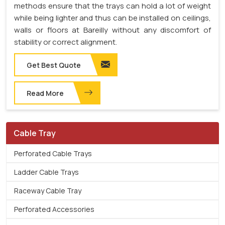
methods ensure that the trays can hold a lot of weight
while being lighter and thus can be installed on ceilings,
walls or floors at Bareilly without any discomfort of
stability or correct alignment.
Get Best Quote
Read More
Cable Tray
Perforated Cable Trays
Ladder Cable Trays
Raceway Cable Tray
Perforated Accessories