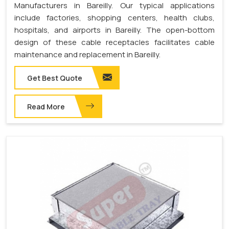
Manufacturers in Bareilly. Our typical applications
include factories, shopping centers, health clubs,
hospitals, and airports in Bareilly. The open-bottom
design of these cable receptacles facilitates cable
maintenance and replacement in Bareilly.
Get Best Quote
Read More