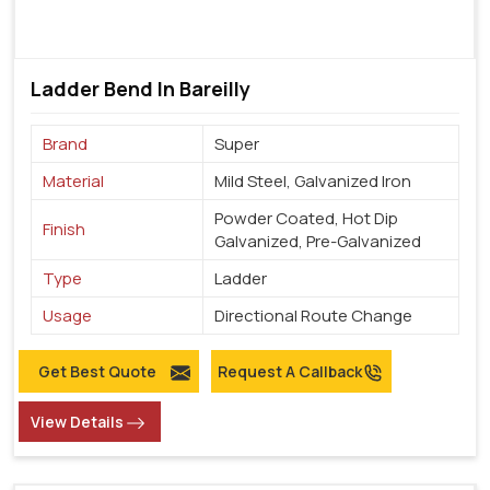
Ladder Bend In Bareilly
Brand
Super
Material
Mild Steel, Galvanized Iron
Powder Coated, Hot Dip
Finish
Galvanized, Pre-Galvanized
Type
Ladder
Usage
Directional Route Change
Get Best Quote
Request A Callback
View Details