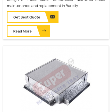
maintenance and replacement in Bareilly.
Get Best Quote
Read More