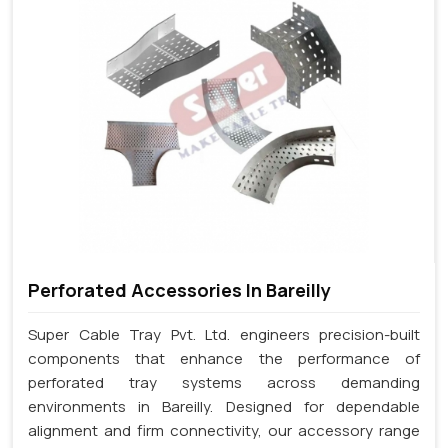
Perforated Accessories In Bareilly
Super Cable Tray Pvt. Ltd. engineers precision-built
components that enhance the performance of
perforated tray systems across demanding
environments in Bareilly. Designed for dependable
alignment and firm connectivity, our accessory range