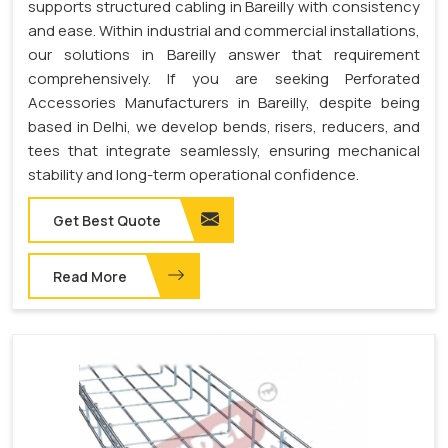
supports structured cabling in Bareilly with consistency
and ease. Within industrial and commercial installations,
our solutions in Bareilly answer that requirement
comprehensively. If you are seeking Perforated
Accessories Manufacturers in Bareilly, despite being
based in Delhi, we develop bends, risers, reducers, and
tees that integrate seamlessly, ensuring mechanical
stability and long-term operational confidence.
Get Best Quote
Read More