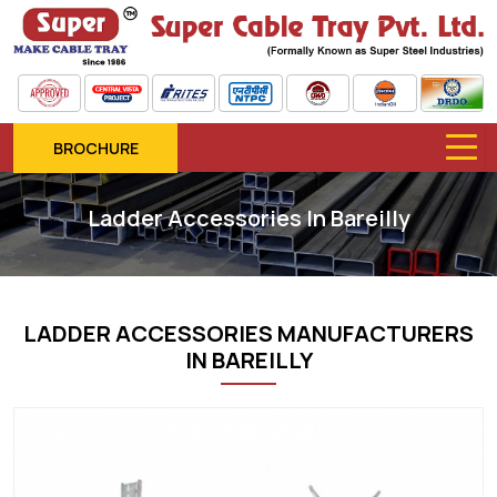
BROCHURE
Ladder Accessories In Bareilly
LADDER ACCESSORIES MANUFACTURERS
IN BAREILLY