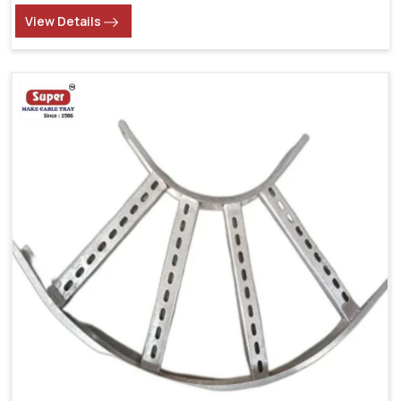
View Details