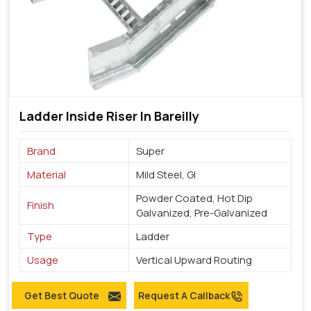
Ladder Inside Riser In Bareilly
Brand
Super
Material
Mild Steel, GI
Powder Coated, Hot Dip
Finish
Galvanized, Pre-Galvanized
Type
Ladder
Usage
Vertical Upward Routing
Get Best Quote
Request A Callback