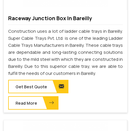
Raceway Junction Box In Bareilly
Construction uses a lot of ladder cable trays in Bareilly.
Super Cable Trays Pvt. Ltd. is one of the leading Ladder
Cable Trays Manufacturers in Bareilly. These cable trays
are dependable and long-lasting connecting solutions
due to the mild steel with which they are constructed in
Bareilly. Due to this superior cable tray, we are able to
fulfill the needs of our customers in Bareilly.
Get Best Quote
Read More