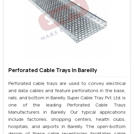
Perforated Cable Trays In Bareilly
Perforated cable trays are used to convey electrical
and data cables and feature perforations in the base,
rails, and bottom in Bareilly. Super Cable Tray Pvt. Ltd. is
one of the leading Perforated Cable Trays
Manufacturers in Bareilly. Our typical applications
include factories, shopping centers, health clubs,
hospitals, and airports in Bareilly. The open-bottom
design of these cable receptacles facilitates cable