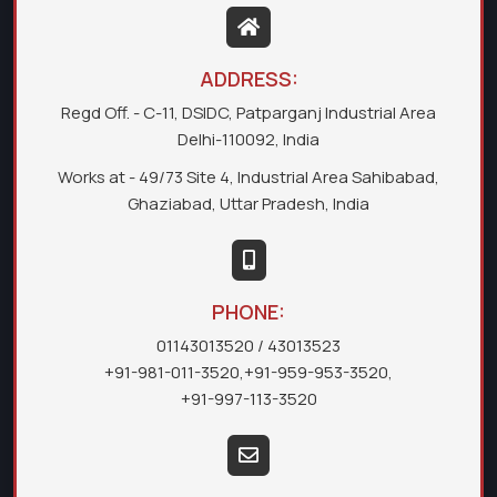
ADDRESS:
Regd Off. - C-11, DSIDC, Patparganj Industrial Area
Delhi-110092, India
Works at - 49/73 Site 4, Industrial Area Sahibabad,
Ghaziabad, Uttar Pradesh, India
PHONE:
01143013520
/ 43013523
+91-981-011-3520
,
+91-959-953-3520
,
+91-997-113-3520