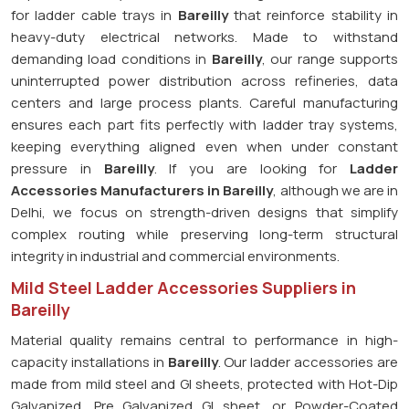
for ladder cable trays in
Bareilly
that reinforce stability in
heavy-duty electrical networks. Made to withstand
demanding load conditions in
Bareilly
, our range supports
uninterrupted power distribution across refineries, data
centers and large process plants. Careful manufacturing
ensures each part fits perfectly with ladder tray systems,
keeping everything aligned even when under constant
pressure in
Bareilly
. If you are looking for
Ladder
Accessories Manufacturers in Bareilly
, although we are in
Delhi, we focus on strength-driven designs that simplify
complex routing while preserving long-term structural
integrity in industrial and commercial environments.
Mild Steel Ladder Accessories Suppliers in
Bareilly
Material quality remains central to performance in high-
capacity installations in
Bareilly
. Our ladder accessories are
made from mild steel and GI sheets, protected with Hot-Dip
Galvanized, Pre Galvanized GI sheet, or Powder-Coated