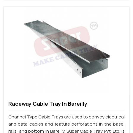
Raceway Cable Tray In Bareilly
Channel Type Cable Trays are used to convey electrical
and data cables and feature perforations in the base,
rails, and bottom in Bareilly. Super Cable Tray Pvt. Ltd. is