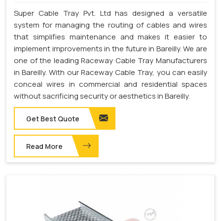
Super Cable Tray Pvt. Ltd has designed a versatile
system for managing the routing of cables and wires
that simplifies maintenance and makes it easier to
implement improvements in the future in Bareilly. We are
one of the leading Raceway Cable Tray Manufacturers
in Bareilly. With our Raceway Cable Tray, you can easily
conceal wires in commercial and residential spaces
without sacrificing security or aesthetics in Bareilly.
Get Best Quote
Read More