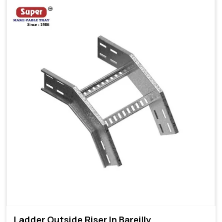
Ladder Outside Riser In Bareilly