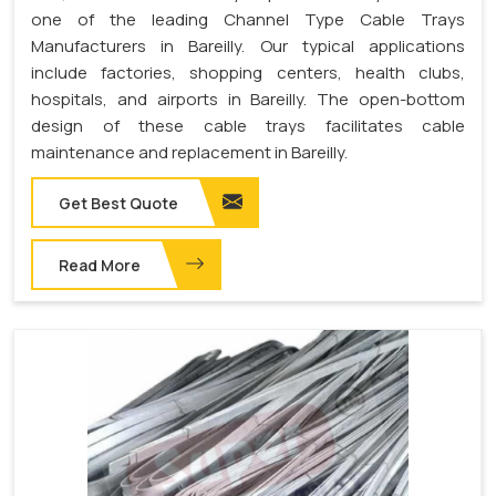
one of the leading Channel Type Cable Trays
Manufacturers in Bareilly. Our typical applications
include factories, shopping centers, health clubs,
hospitals, and airports in Bareilly. The open-bottom
design of these cable trays facilitates cable
maintenance and replacement in Bareilly.
Get Best Quote
Read More