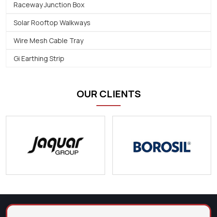
Raceway Junction Box
Solar Rooftop Walkways
Wire Mesh Cable Tray
Gi Earthing Strip
OUR CLIENTS