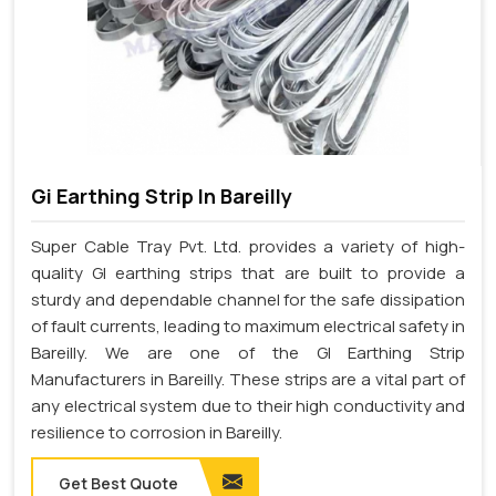
Gi Earthing Strip In Bareilly
Super Cable Tray Pvt. Ltd. provides a variety of high-
quality GI earthing strips that are built to provide a
sturdy and dependable channel for the safe dissipation
of fault currents, leading to maximum electrical safety in
Bareilly. We are one of the GI Earthing Strip
Manufacturers in Bareilly. These strips are a vital part of
any electrical system due to their high conductivity and
resilience to corrosion in Bareilly.
Get Best Quote