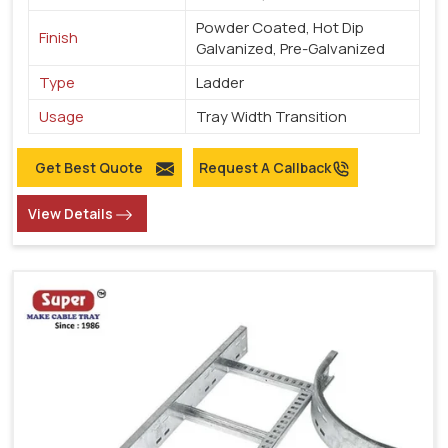
Powder Coated, Hot Dip
Finish
Galvanized, Pre-Galvanized
Type
Ladder
Usage
Tray Width Transition
Get Best Quote
Request A Callback
View Details