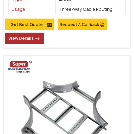
Usage
Three-Way Cable Routing
Get Best Quote
Request A Callback
View Details