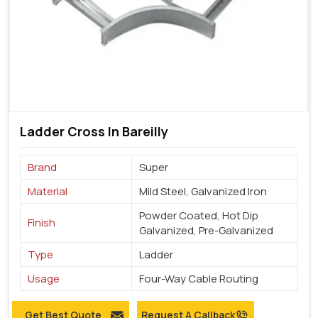
Ladder Cross In Bareilly
Brand
Super
Material
Mild Steel, Galvanized Iron
Powder Coated, Hot Dip
Finish
Galvanized, Pre-Galvanized
Type
Ladder
Usage
Four-Way Cable Routing
Get Best Quote
Request A Callback