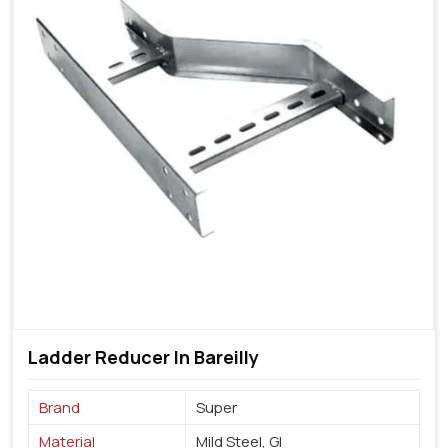
Ladder Reducer In Bareilly
Brand
Super
Material
Mild Steel, GI