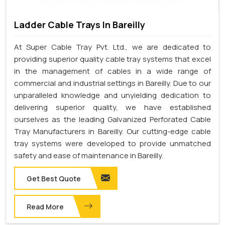
Ladder Cable Trays In Bareilly
At Super Cable Tray Pvt. Ltd., we are dedicated to
providing superior quality cable tray systems that excel
in the management of cables in a wide range of
commercial and industrial settings in Bareilly. Due to our
unparalleled knowledge and unyielding dedication to
delivering superior quality, we have established
ourselves as the leading Galvanized Perforated Cable
Tray Manufacturers in Bareilly. Our cutting-edge cable
tray systems were developed to provide unmatched
safety and ease of maintenance in Bareilly.
Get Best Quote
Read More