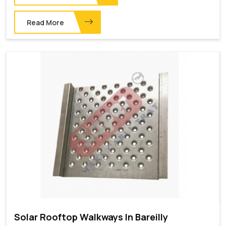
Read More
Solar Rooftop Walkways In Bareilly