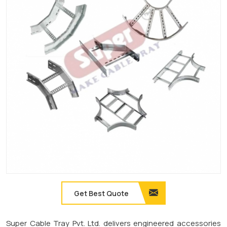
Get Best Quote
Super Cable Tray Pvt. Ltd. delivers engineered accessories