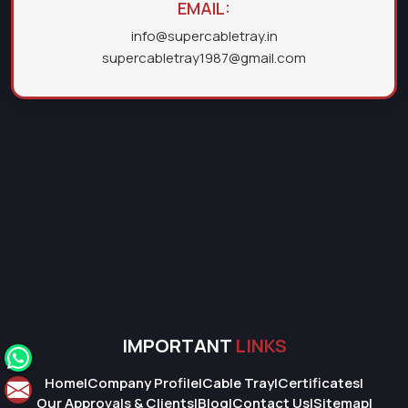
EMAIL:
info@supercabletray.in
supercabletray1987@gmail.com
IMPORTANT
LINKS
Home
|
Company Profile
|
Cable Tray
|
Certificates
|
Our Approvals & Clients
|
Blog
|
Contact Us
|
Sitemap
|