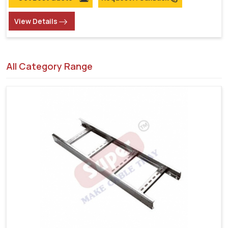
View Details
All Category Range