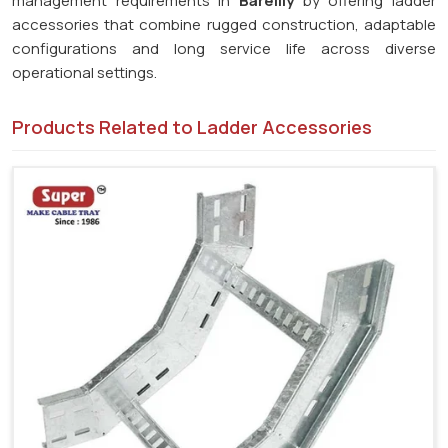
management requirements in
Bareilly
by offering ladder
accessories that combine rugged construction, adaptable
configurations and long service life across diverse
operational settings.
Products Related to Ladder Accessories