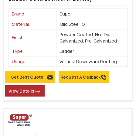
Brand
Super
Material
Mild Steel, GI
Powder Coated, Hot Dip
Finish
Galvanized, Pre-Galvanized
Type
Ladder
Usage
Vertical Downward Routing
Get Best Quote
Request A Callback
View Details