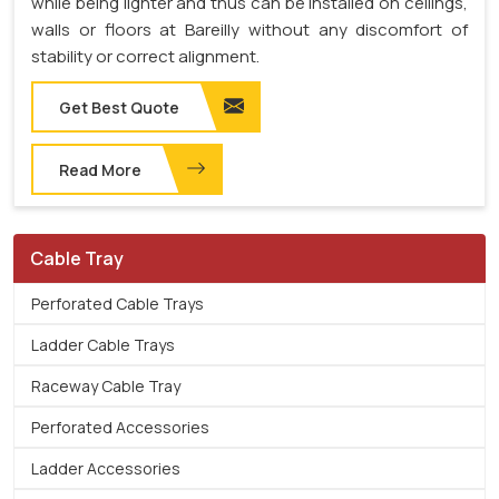
while being lighter and thus can be installed on ceilings,
walls or floors at Bareilly without any discomfort of
stability or correct alignment.
Get Best Quote
Read More
Cable Tray
Perforated Cable Trays
Ladder Cable Trays
Raceway Cable Tray
Perforated Accessories
Ladder Accessories