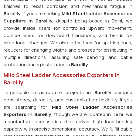
finishes to resist corrosion and mechanical fatigue in
Bareilly
. If you are seeking
Mild Steel Ladder Accessories
Suppliers in Bareilly
, despite being based in Delhi, we
provide inside risers for controlled upward movement,
outside risers for downward transitions, and bends for
directional changes. We also offer tees for splitting lines,
reducers for changing widths and crosses for distributing in
multiple directions, assuring safe bending and cable
protection during installation in
Bareilly
.
Mild Steel Ladder Accessories Exporters in
Bareilly
Large-scale infrastructure projects in
Bareilly
demand
consistency, durability, and customization flexibility. If you
are searching for
Mild Steel Ladder Accessories
Exporters in Bareilly
, though we are located in Delhi, we
manufacture accessories that deliver high load-bearing
capacity with precise dimensional accuracy. We fulfill cable