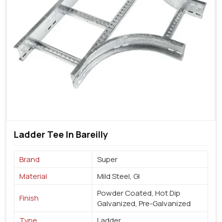
Ladder Tee In Bareilly
Brand
Super
Material
Mild Steel, GI
Powder Coated, Hot Dip
Finish
Galvanized, Pre-Galvanized
Type
Ladder