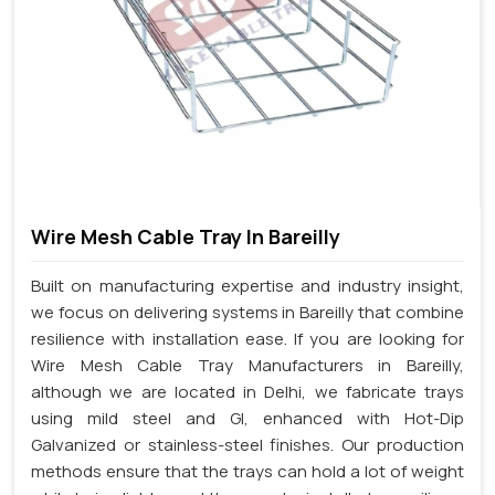
Wire Mesh Cable Tray In Bareilly
Built on manufacturing expertise and industry insight,
we focus on delivering systems in Bareilly that combine
resilience with installation ease. If you are looking for
Wire Mesh Cable Tray Manufacturers in Bareilly,
although we are located in Delhi, we fabricate trays
using mild steel and GI, enhanced with Hot-Dip
Galvanized or stainless-steel finishes. Our production
methods ensure that the trays can hold a lot of weight