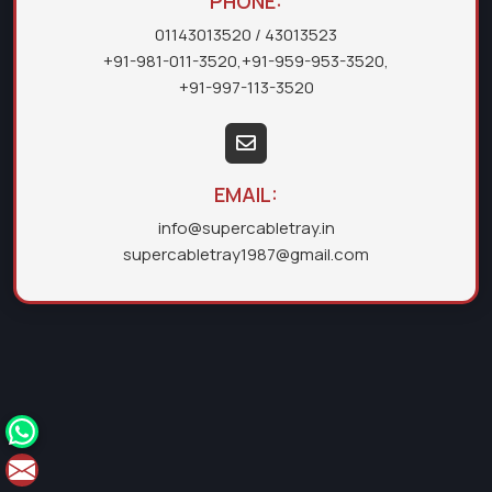
PHONE:
01143013520
/ 43013523
+91-981-011-3520
,
+91-959-953-3520
,
+91-997-113-3520
EMAIL:
info@supercabletray.in
supercabletray1987@gmail.com