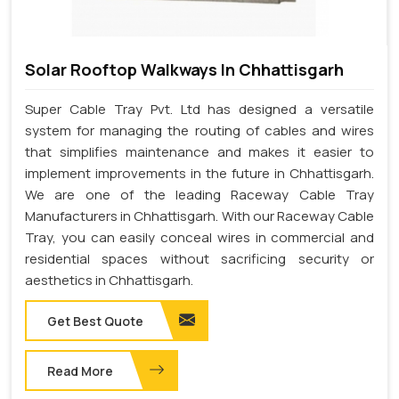
Solar Rooftop Walkways In Chhattisgarh
Super Cable Tray Pvt. Ltd has designed a versatile
system for managing the routing of cables and wires
that simplifies maintenance and makes it easier to
implement improvements in the future in Chhattisgarh.
We are one of the leading Raceway Cable Tray
Manufacturers in Chhattisgarh. With our Raceway Cable
Tray, you can easily conceal wires in commercial and
residential spaces without sacrificing security or
aesthetics in Chhattisgarh.
Get Best Quote
Read More