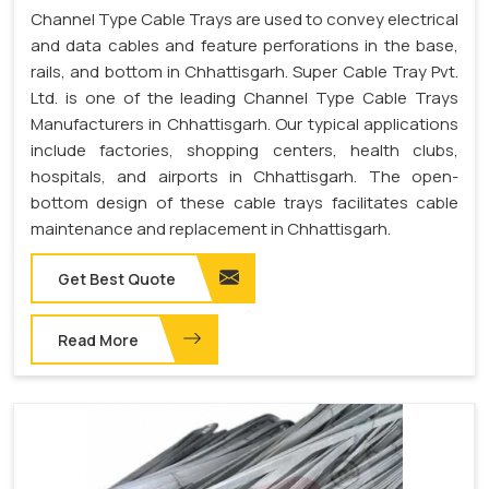
Channel Type Cable Trays are used to convey electrical
and data cables and feature perforations in the base,
rails, and bottom in Chhattisgarh. Super Cable Tray Pvt.
Ltd. is one of the leading Channel Type Cable Trays
Manufacturers in Chhattisgarh. Our typical applications
include factories, shopping centers, health clubs,
hospitals, and airports in Chhattisgarh. The open-
bottom design of these cable trays facilitates cable
maintenance and replacement in Chhattisgarh.
Get Best Quote
Read More