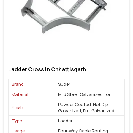
Ladder Cross In Chhattisgarh
Brand
Super
Material
Mild Steel, Galvanized Iron
Powder Coated, Hot Dip
Finish
Galvanized, Pre-Galvanized
Type
Ladder
Usage
Four-Way Cable Routing