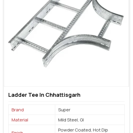
Ladder Tee In Chhattisgarh
Brand
Super
Material
Mild Steel, GI
Powder Coated, Hot Dip
Finish