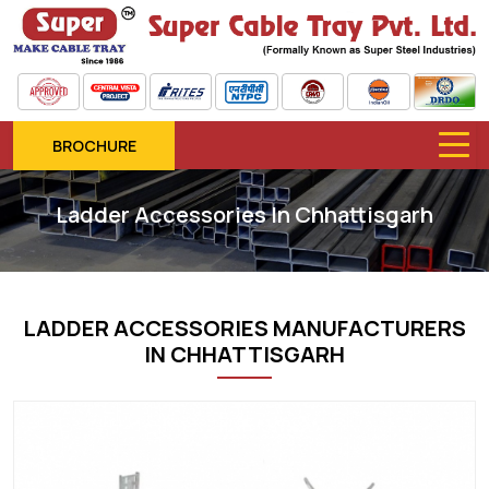
BROCHURE
Ladder Accessories In Chhattisgarh
LADDER ACCESSORIES MANUFACTURERS
IN CHHATTISGARH