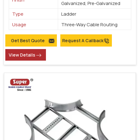
Galvanized, Pre-Galvanized
Type
Ladder
Usage
Three-Way Cable Routing
Get Best Quote
Request A Callback
View Details