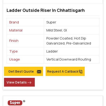
Ladder Outside Riser In Chhattisgarh
Brand
Super
Material
Mild Steel, GI
Powder Coated, Hot Dip
Finish
Galvanized, Pre-Galvanized
Type
Ladder
Usage
Vertical Downward Routing
Get Best Quote
Request A Callback
View Details