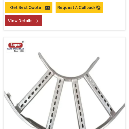
Get Best Quote
Request A Callback
View Details