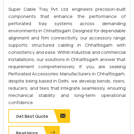
Super Cable Tray Pvt. Ltd. engineers precision-built
components that enhance the performance of
perforated tray systems across demanding
environments in Chhattisgarh. Designed for dependable
alignment and firm connectivity, our accessory range
supports structured cabling in Chhattisgarh with
consistency and ease. Within industrial and commercial
installations, our solutions in Chhattisgarh answer that
requirement comprehensively. If you are seeking
Perforated Accessories Manufacturers in Chhattisgarh,
despite being based in Delhi, we develop bends, risers,
reducers, and tees that integrate seamlessly, ensuring
mechanical stability and long-term operational
confidence.
Get Best Quote
Read More