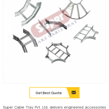
Get Best Quote
Super Cable Tray Pvt. Ltd. delivers engineered accessories