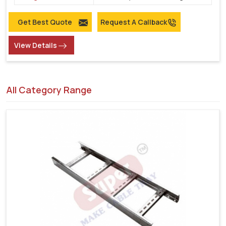
Get Best Quote
Request A Callback
View Details
All Category Range