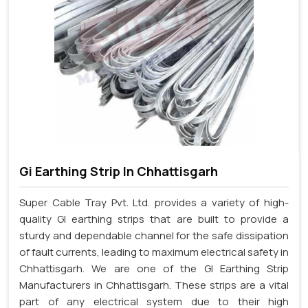
Gi Earthing Strip In Chhattisgarh
Super Cable Tray Pvt. Ltd. provides a variety of high-
quality GI earthing strips that are built to provide a
sturdy and dependable channel for the safe dissipation
of fault currents, leading to maximum electrical safety in
Chhattisgarh. We are one of the GI Earthing Strip
Manufacturers in Chhattisgarh. These strips are a vital
part of any electrical system due to their high