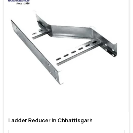
Ladder Reducer In Chhattisgarh