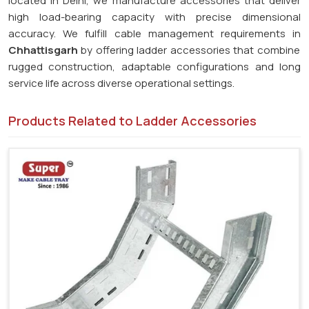
located in Delhi, we manufacture accessories that deliver
high load-bearing capacity with precise dimensional
accuracy. We fulfill cable management requirements in
Chhattisgarh
by offering ladder accessories that combine
rugged construction, adaptable configurations and long
service life across diverse operational settings.
Products Related to Ladder Accessories