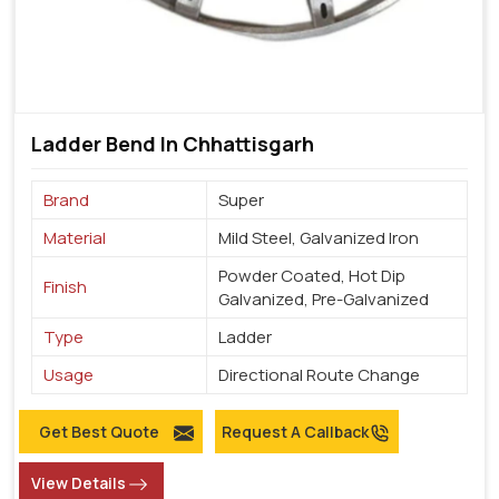
Ladder Bend In Chhattisgarh
Brand
Super
Material
Mild Steel, Galvanized Iron
Powder Coated, Hot Dip
Finish
Galvanized, Pre-Galvanized
Type
Ladder
Usage
Directional Route Change
Get Best Quote
Request A Callback
View Details