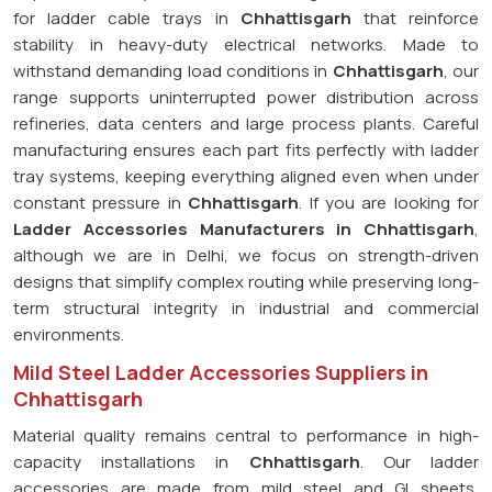
for ladder cable trays in
Chhattisgarh
that reinforce
stability in heavy-duty electrical networks. Made to
withstand demanding load conditions in
Chhattisgarh
, our
range supports uninterrupted power distribution across
refineries, data centers and large process plants. Careful
manufacturing ensures each part fits perfectly with ladder
tray systems, keeping everything aligned even when under
constant pressure in
Chhattisgarh
. If you are looking for
Ladder Accessories Manufacturers in Chhattisgarh
,
although we are in Delhi, we focus on strength-driven
designs that simplify complex routing while preserving long-
term structural integrity in industrial and commercial
environments.
Mild Steel Ladder Accessories Suppliers in
Chhattisgarh
Material quality remains central to performance in high-
capacity installations in
Chhattisgarh
. Our ladder
accessories are made from mild steel and GI sheets,