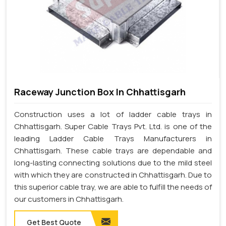
Raceway Junction Box In Chhattisgarh
Construction uses a lot of ladder cable trays in
Chhattisgarh. Super Cable Trays Pvt. Ltd. is one of the
leading Ladder Cable Trays Manufacturers in
Chhattisgarh. These cable trays are dependable and
long-lasting connecting solutions due to the mild steel
with which they are constructed in Chhattisgarh. Due to
this superior cable tray, we are able to fulfill the needs of
our customers in Chhattisgarh.
Get Best Quote