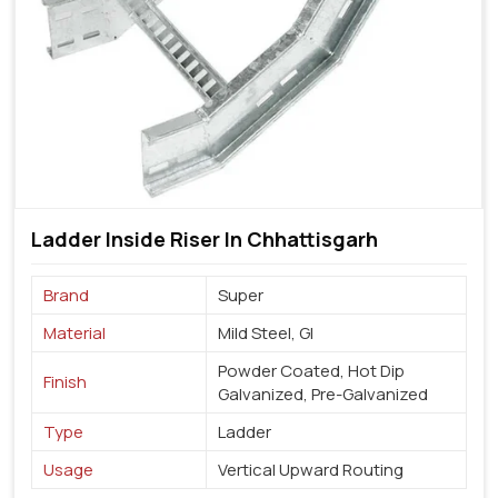
Ladder Inside Riser In Chhattisgarh
Brand
Super
Material
Mild Steel, GI
Powder Coated, Hot Dip
Finish
Galvanized, Pre-Galvanized
Type
Ladder
Usage
Vertical Upward Routing