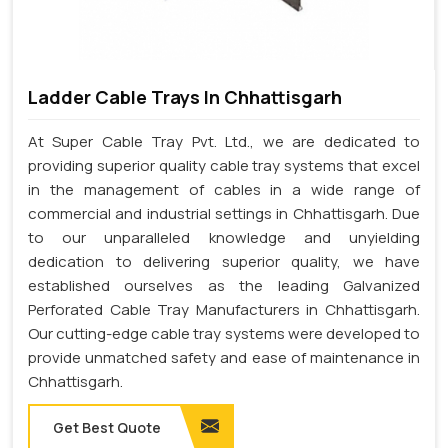
Ladder Cable Trays In Chhattisgarh
At Super Cable Tray Pvt. Ltd., we are dedicated to
providing superior quality cable tray systems that excel
in the management of cables in a wide range of
commercial and industrial settings in Chhattisgarh. Due
to our unparalleled knowledge and unyielding
dedication to delivering superior quality, we have
established ourselves as the leading Galvanized
Perforated Cable Tray Manufacturers in Chhattisgarh.
Our cutting-edge cable tray systems were developed to
provide unmatched safety and ease of maintenance in
Chhattisgarh.
Get Best Quote