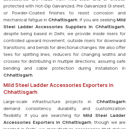
protected with Hot-Dip Galvanized, Pre Galvanized GI sheet,
or Powder-Coated finishes to resist corrosion and
mechanical fatigue in
Chhattisgarh
. If you are seeking
Mild
Steel Ladder Accessories Suppliers in Chhattisgarh
,
despite being based in Delhi, we provide inside risers for
controlled upward movement, outside risers for downward
transitions, and bends for directional changes. We also offer
tees for splitting lines, reducers for changing widths and
crosses for distributing in multiple directions, assuring safe
bending and cable protection during installation in
Chhattisgarh
.
Mild Steel Ladder Accessories Exporters in
Chhattisgarh
Large-scale infrastructure projects in
Chhattisgarh
demand consistency, durability, and customization
flexibility. If you are searching for
Mild Steel Ladder
Accessories Exporters in Chhattisgarh
, though we are