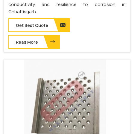
conductivity and resilience to corrosion in
Chhattisgarh.
Get Best Quote
Read More