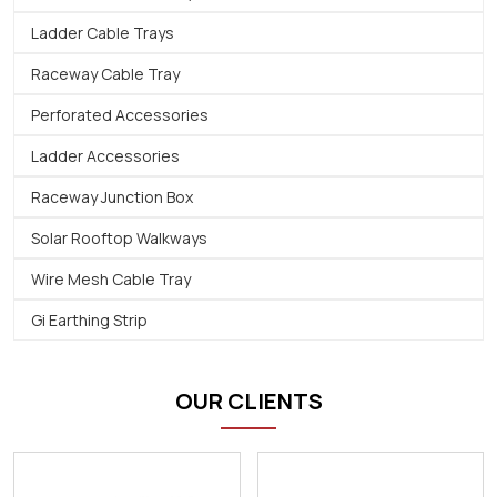
Ladder Cable Trays
Raceway Cable Tray
Perforated Accessories
Ladder Accessories
Raceway Junction Box
Solar Rooftop Walkways
Wire Mesh Cable Tray
Gi Earthing Strip
OUR CLIENTS