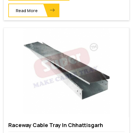
Read More
Raceway Cable Tray In Chhattisgarh