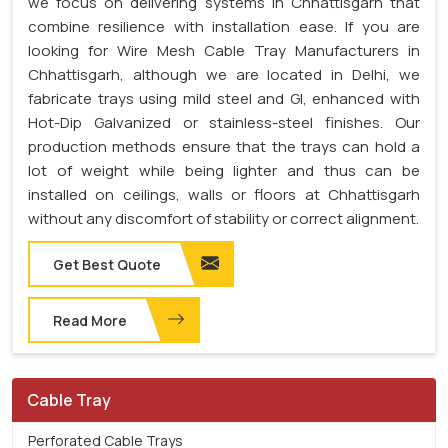
we focus on delivering systems in Chhattisgarh that
combine resilience with installation ease. If you are
looking for Wire Mesh Cable Tray Manufacturers in
Chhattisgarh, although we are located in Delhi, we
fabricate trays using mild steel and GI, enhanced with
Hot-Dip Galvanized or stainless-steel finishes. Our
production methods ensure that the trays can hold a
lot of weight while being lighter and thus can be
installed on ceilings, walls or floors at Chhattisgarh
without any discomfort of stability or correct alignment.
Get Best Quote
Read More
Cable Tray
Perforated Cable Trays