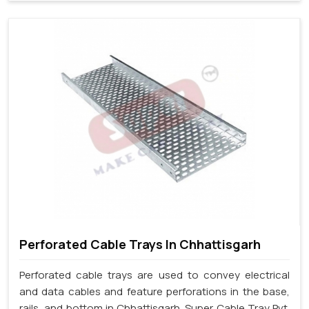
Perforated Cable Trays In Chhattisgarh
Perforated cable trays are used to convey electrical
and data cables and feature perforations in the base,
rails, and bottom in Chhattisgarh. Super Cable Tray Pvt.