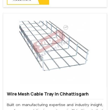
Wire Mesh Cable Tray In Chhattisgarh
Built on manufacturing expertise and industry insight,