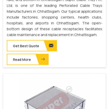
Ltd. is one of the leading Perforated Cable Trays
Manufacturers in Chhattisgarh. Our typical applications
include factories, shopping centers, health clubs,
hospitals, and airports in Chhattisgarh. The open-
bottom design of these cable receptacles facilitates
cable maintenance and replacement in Chhattisgarh.
Get Best Quote
Read More