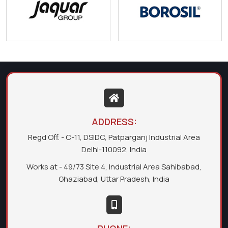
ADDRESS:
Regd Off. - C-11, DSIDC, Patparganj Industrial Area
Delhi-110092, India
Works at - 49/73 Site 4, Industrial Area Sahibabad,
Ghaziabad, Uttar Pradesh, India