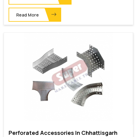
Read More
Perforated Accessories In Chhattisgarh