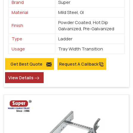
Brand
Super
Material
Mild Steel, GI
Powder Coated, Hot Dip
Finish
Galvanized, Pre-Galvanized
Type
Ladder
Usage
Tray Width Transition
Get Best Quote
Request A Callback
View Details