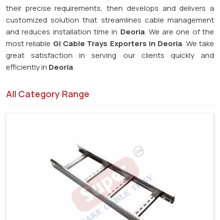
their precise requirements, then develops and delivers a
customized solution that streamlines cable management
and reduces installation time in
Deoria
. We are one of the
most reliable
GI Cable Trays Exporters in Deoria
. We take
great satisfaction in serving our clients quickly and
efficiently in
Deoria
.
All Category Range