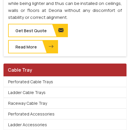
while being lighter and thus can be installed on ceilings,
walls or floors at Deoria without any discomfort of
stability or correct alignment.
Get Best Quote
Read More
Cable Tray
Perforated Cable Trays
Ladder Cable Trays
Raceway Cable Tray
Perforated Accessories
Ladder Accessories