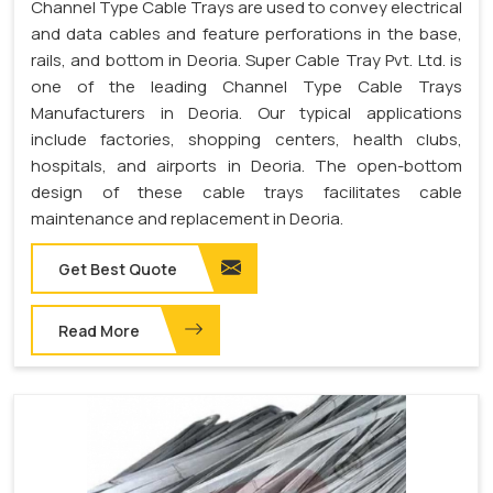
Channel Type Cable Trays are used to convey electrical
and data cables and feature perforations in the base,
rails, and bottom in Deoria. Super Cable Tray Pvt. Ltd. is
one of the leading Channel Type Cable Trays
Manufacturers in Deoria. Our typical applications
include factories, shopping centers, health clubs,
hospitals, and airports in Deoria. The open-bottom
design of these cable trays facilitates cable
maintenance and replacement in Deoria.
Get Best Quote
Read More