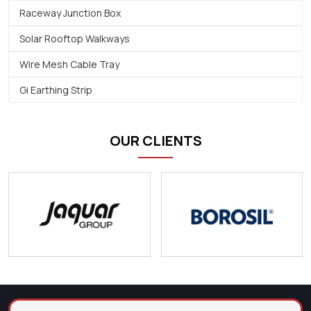
Raceway Junction Box
Solar Rooftop Walkways
Wire Mesh Cable Tray
Gi Earthing Strip
OUR CLIENTS