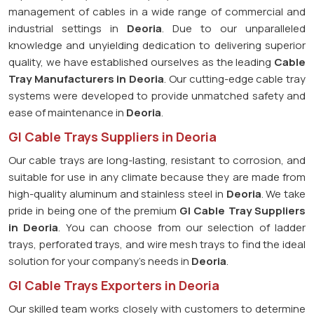
management of cables in a wide range of commercial and
industrial settings in
Deoria
. Due to our unparalleled
knowledge and unyielding dedication to delivering superior
quality, we have established ourselves as the leading
Cable
Tray Manufacturers in Deoria
. Our cutting-edge cable tray
systems were developed to provide unmatched safety and
ease of maintenance in
Deoria
.
GI Cable Trays Suppliers in Deoria
Our cable trays are long-lasting, resistant to corrosion, and
suitable for use in any climate because they are made from
high-quality aluminum and stainless steel in
Deoria
. We take
pride in being one of the premium
GI Cable Tray Suppliers
in
Deoria
. You can choose from our selection of ladder
trays, perforated trays, and wire mesh trays to find the ideal
solution for your company's needs in
Deoria
.
GI Cable Trays Exporters in Deoria
Our skilled team works closely with customers to determine