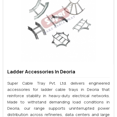
Ladder Accessories In Deoria
Super Cable Tray Pvt. Ltd. delivers engineered
accessories for ladder cable trays in Deoria that
reinforce stability in heavy-duty electrical networks.
Made to withstand demanding load conditions in
Deoria, our range supports uninterrupted power
distribution across refineries, data centers and large