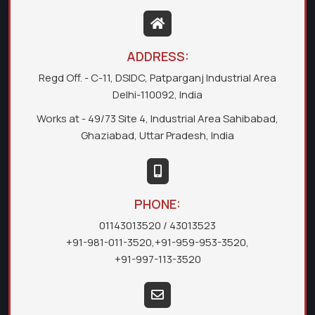
ADDRESS:
Regd Off. - C-11, DSIDC, Patparganj Industrial Area
Delhi-110092, India
Works at - 49/73 Site 4, Industrial Area Sahibabad,
Ghaziabad, Uttar Pradesh, India
PHONE:
01143013520
/ 43013523
+91-981-011-3520
,
+91-959-953-3520
,
+91-997-113-3520