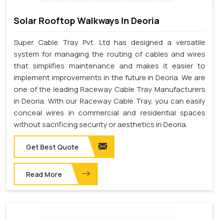
Solar Rooftop Walkways In Deoria
Super Cable Tray Pvt. Ltd has designed a versatile
system for managing the routing of cables and wires
that simplifies maintenance and makes it easier to
implement improvements in the future in Deoria. We are
one of the leading Raceway Cable Tray Manufacturers
in Deoria. With our Raceway Cable Tray, you can easily
conceal wires in commercial and residential spaces
without sacrificing security or aesthetics in Deoria.
Get Best Quote
Read More