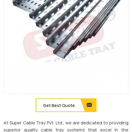
Get Best Quote
At Super Cable Tray Pvt. Ltd., we are dedicated to providing
superior quality cable tray systems that excel in the