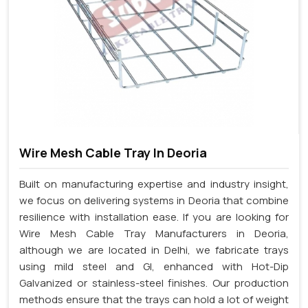
Wire Mesh Cable Tray In Deoria
Built on manufacturing expertise and industry insight,
we focus on delivering systems in Deoria that combine
resilience with installation ease. If you are looking for
Wire Mesh Cable Tray Manufacturers in Deoria,
although we are located in Delhi, we fabricate trays
using mild steel and GI, enhanced with Hot-Dip
Galvanized or stainless-steel finishes. Our production
methods ensure that the trays can hold a lot of weight