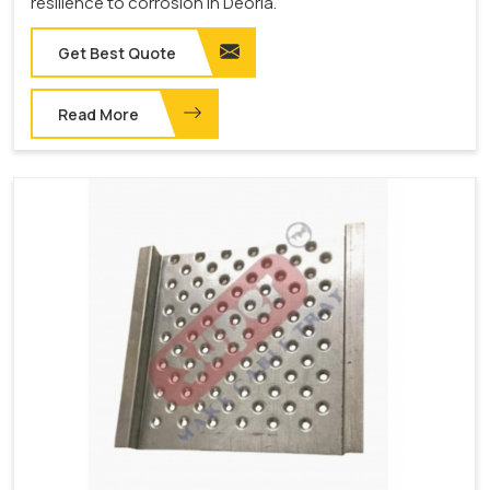
resilience to corrosion in Deoria.
Get Best Quote
Read More