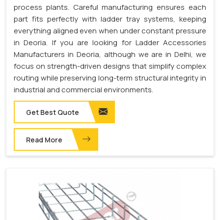
process plants. Careful manufacturing ensures each
part fits perfectly with ladder tray systems, keeping
everything aligned even when under constant pressure
in Deoria. If you are looking for Ladder Accessories
Manufacturers in Deoria, although we are in Delhi, we
focus on strength-driven designs that simplify complex
routing while preserving long-term structural integrity in
industrial and commercial environments.
Get Best Quote
Read More