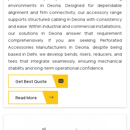
environments in Deoria. Designed for dependable
alignment and firm connectivity, our accessory range
supports structured cabling in Deoria with consistency
and ease. Within industrial and commercial installations,
our solutions in Deoria answer that requirement
comprehensively. If you are seeking Perforated
Accessories Manufacturers in Deoria, despite being
based in Delhi, we develop bends, risers, reducers, and
tees that integrate seamlessly, ensuring mechanical
stability and long-term operational confidence.
Get Best Quote
Read More