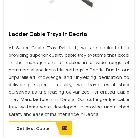
Ladder Cable Trays In Deoria
At Super Cable Tray Pvt. Ltd., we are dedicated to
providing superior quality cable tray systems that excel
in the management of cables in a wide range of
commercial and industrial settings in Deoria. Due to our
unparalleled knowledge and unyielding dedication to
delivering superior quality, we have established
ourselves as the leading Galvanized Perforated Cable
Tray Manufacturers in Deoria. Our cutting-edge cable
tray systems were developed to provide unmatched
safety and ease of maintenance in Deoria.
Get Best Quote