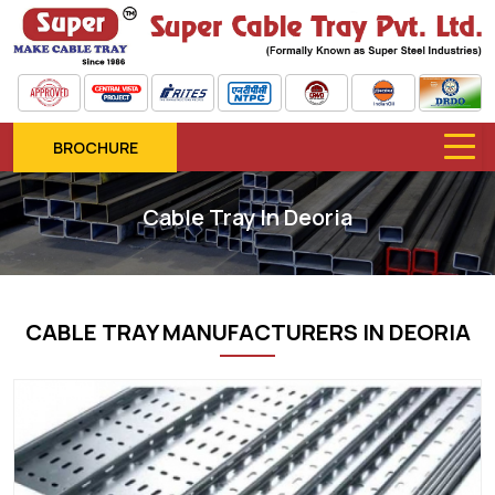
BROCHURE
Cable Tray In Deoria
CABLE TRAY MANUFACTURERS IN DEORIA