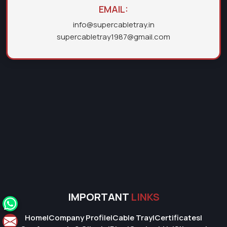
EMAIL:
info@supercabletray.in
supercabletray1987@gmail.com
IMPORTANT
LINKS
Home
|
Company Profile
|
Cable Tray
|
Certificates
|