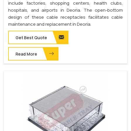
include factories, shopping centers, health clubs,
hospitals, and airports in Deoria. The open-bottom
design of these cable receptacles facilitates cable
maintenance and replacement in Deoria.
Get Best Quote
Read More