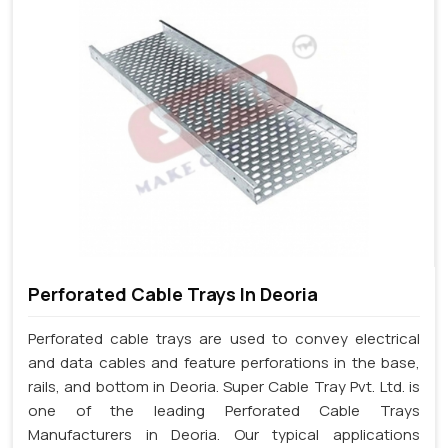
Perforated Cable Trays In Deoria
Perforated cable trays are used to convey electrical
and data cables and feature perforations in the base,
rails, and bottom in Deoria. Super Cable Tray Pvt. Ltd. is
one of the leading Perforated Cable Trays
Manufacturers in Deoria. Our typical applications