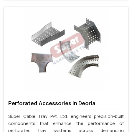
Perforated Accessories In Deoria
Super Cable Tray Pvt. Ltd. engineers precision-built
components that enhance the performance of
perforated tray systems across demanding