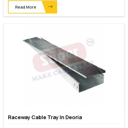
Read More
Raceway Cable Tray In Deoria