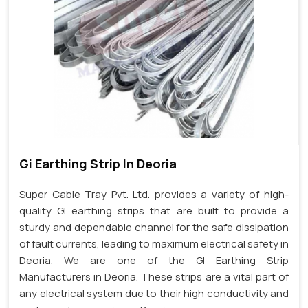
Gi Earthing Strip In Deoria
Super Cable Tray Pvt. Ltd. provides a variety of high-
quality GI earthing strips that are built to provide a
sturdy and dependable channel for the safe dissipation
of fault currents, leading to maximum electrical safety in
Deoria. We are one of the GI Earthing Strip
Manufacturers in Deoria. These strips are a vital part of
any electrical system due to their high conductivity and