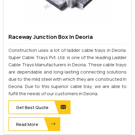
Raceway Junction Box In Deoria
Construction uses a lot of ladder cable trays in Deoria.
Super Cable Trays Pvt. Ltd. is one of the leading Ladder
Cable Trays Manufacturers in Deoria. These cable trays
are dependable and long-lasting connecting solutions
due to the mild steel with which they are constructed in
Deoria. Due to this superior cable tray, we are able to
fulfill the needs of our customers in Deoria.
Get Best Quote
Read More