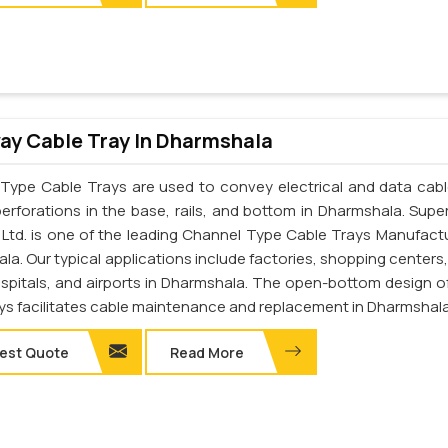
y Cable Tray In Dharmshala
Type Cable Trays are used to convey electrical and data cab
perforations in the base, rails, and bottom in Dharmshala. Supe
. Ltd. is one of the leading Channel Type Cable Trays Manufactu
a. Our typical applications include factories, shopping centers,
ospitals, and airports in Dharmshala. The open-bottom design o
ays facilitates cable maintenance and replacement in Dharmshala
est Quote
Read More