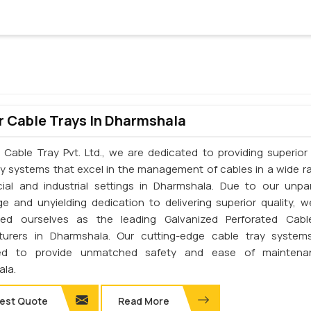
 Cable Trays In Dharmshala
 Cable Tray Pvt. Ltd., we are dedicated to providing superior 
ay systems that excel in the management of cables in a wide r
al and industrial settings in Dharmshala. Due to our unpar
e and unyielding dedication to delivering superior quality, 
shed ourselves as the leading Galvanized Perforated Cabl
turers in Dharmshala. Our cutting-edge cable tray system
ed to provide unmatched safety and ease of maintena
la.
est Quote
Read More