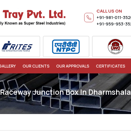
CALL US ON
+91-981-011-35
+91-959-953-35
GALLERY
OUR CLIENTS
OUR APPROVALS
CERTIFICATES
Raceway Junction Box In Dharmshala