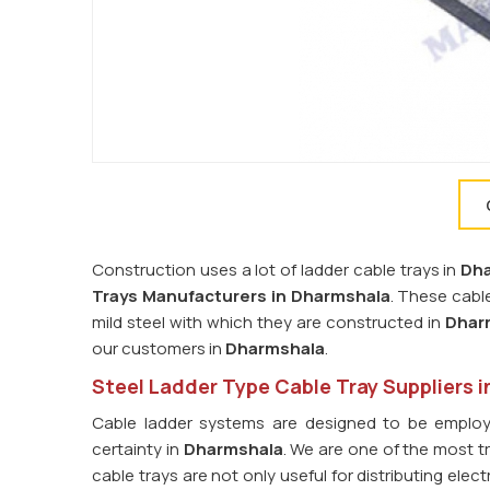
Construction uses a lot of ladder cable trays in
Dh
Trays Manufacturers in Dharmshala
. These cabl
mild steel with which they are constructed in
Dhar
our customers in
Dharmshala
.
Steel Ladder Type Cable Tray Suppliers 
Cable ladder systems are designed to be employ
certainty in
Dharmshala
. We are one of the most 
cable trays are not only useful for distributing ele