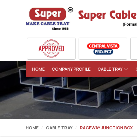
HOME
COMPANY PROFILE
CABLE TRAY
HOME
CABLE TRAY
RACEWAY JUNCTION BOX