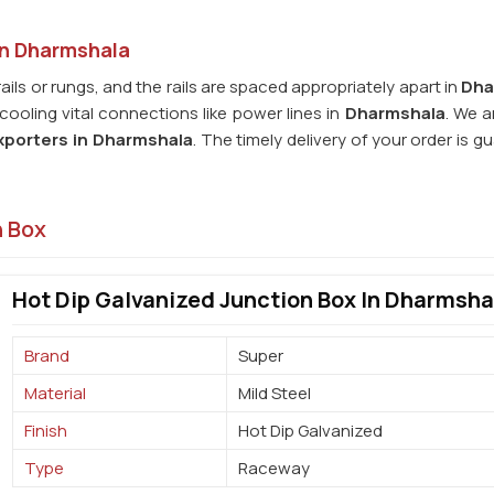
in Dharmshala
rails or rungs, and the rails are spaced appropriately apart in
Dha
ooling vital connections like power lines in
Dharmshala
. We a
xporters in
Dharmshala
. The timely delivery of your order is 
n Box
Hot Dip Galvanized Junction Box In Dharmsha
Brand
Super
Material
Mild Steel
Finish
Hot Dip Galvanized
Type
Raceway