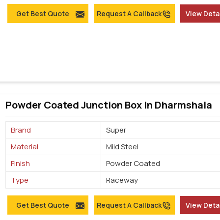
Get Best Quote
Request A Callback
View Deta
Powder Coated Junction Box In Dharmshala
Brand
Super
Material
Mild Steel
Finish
Powder Coated
Type
Raceway
Get Best Quote
Request A Callback
View Deta