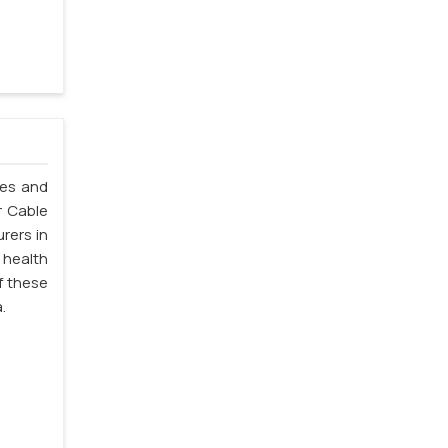
les and
r Cable
rers in
 health
f these
.