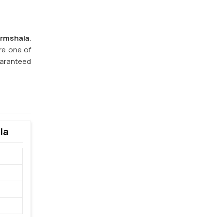
rmshala
.
re one of
guaranteed
la