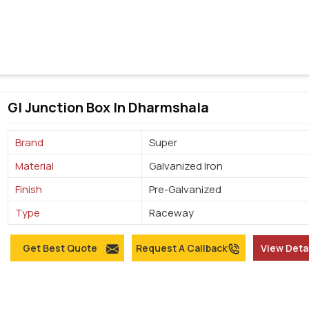
GI Junction Box In Dharmshala
Brand
Super
Material
Galvanized Iron
Finish
Pre-Galvanized
Type
Raceway
Get Best Quote
Request A Callback
View Deta