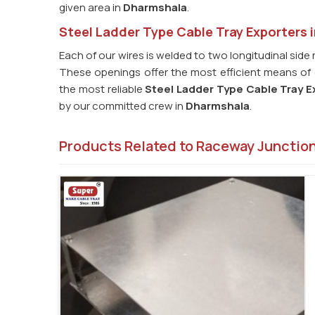
given area in
Dharmshala
.
Steel Ladder Type Cable Tray Exporters 
Each of our wires is welded to two longitudinal side 
These openings offer the most efficient means of c
the most reliable
Steel Ladder Type Cable Tray E
by our committed crew in
Dharmshala
.
Products Related to Raceway Junctio