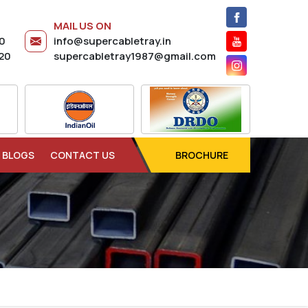
MAIL US ON
20
info@supercabletray.in
20
supercabletray1987@gmail.com
BLOGS
CONTACT US
BROCHURE