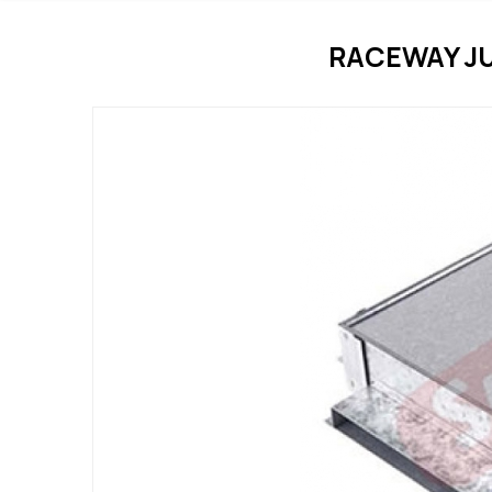
RACEWAY J