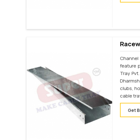
Racewa
Channel 
feature 
Tray Pvt
Dharmshal
clubs, h
cable tr
Get B