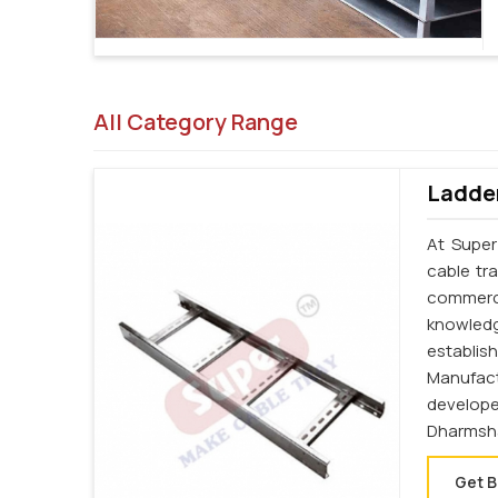
All Category Range
Ladder
At Super
cable tr
commerci
knowledg
establi
Manufac
develop
Dharmsha
Get B