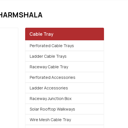
DHARMSHALA
Cable Tray
Perforated Cable Trays
Ladder Cable Trays
Raceway Cable Tray
Perforated Accessories
Ladder Accessories
Raceway Junction Box
Solar Rooftop Walkways
Wire Mesh Cable Tray