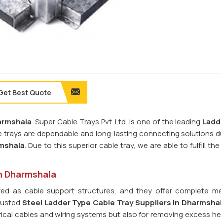
Get Best Quote
armshala
. Super Cable Trays Pvt. Ltd. is one of the leading
Ladd
e trays are dependable and long-lasting connecting solutions d
mshala
. Due to this superior cable tray, we are able to fulfill th
in Dharmshala
ed as cable support structures, and they offer complete m
trusted
Steel Ladder Type Cable Tray
Suppliers in Dharmsha
ctrical cables and wiring systems but also for removing excess h