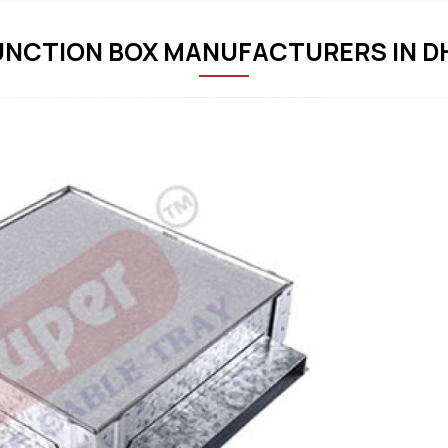
UNCTION BOX MANUFACTURERS IN 