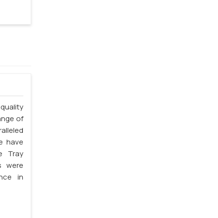
quality
ange of
alleled
we have
e Tray
s were
nce in