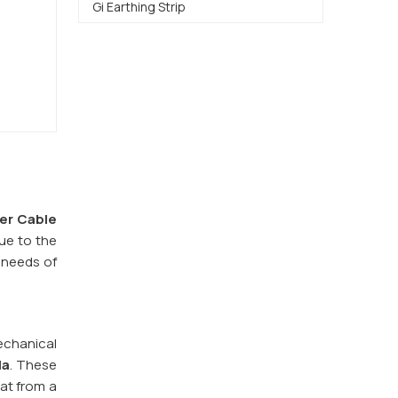
Gi Earthing Strip
er Cable
ue to the
e needs of
echanical
la
. These
eat from a