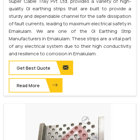
Super Cable Tray Pvt. Ltd. provides a variety of high-
quality GI earthing strips that are built to provide a
sturdy and dependable channel for the safe dissipation
of fault currents, leading to maximum electrical safety in
Ernakulam. We are one of the GI Earthing Strip
Manufacturers in Ernakulam. These strips are a vital part
of any electrical system due to their high conductivity
and resilience to corrosion in Ernakulam.
Get Best Quote
Read More