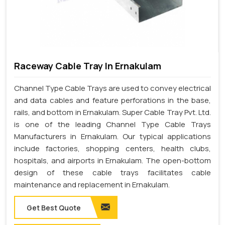
Raceway Cable Tray In Ernakulam
Channel Type Cable Trays are used to convey electrical
and data cables and feature perforations in the base,
rails, and bottom in Ernakulam. Super Cable Tray Pvt. Ltd.
is one of the leading Channel Type Cable Trays
Manufacturers in Ernakulam. Our typical applications
include factories, shopping centers, health clubs,
hospitals, and airports in Ernakulam. The open-bottom
design of these cable trays facilitates cable
maintenance and replacement in Ernakulam.
Get Best Quote