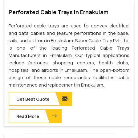
Perforated Cable Trays In Ernakulam
Perforated cable trays are used to convey electrical
and data cables and feature perforations in the base,
rails, and bottom in Ernakulam. Super Cable Tray Pvt. Ltd.
is one of the leading Perforated Cable Trays
Manufacturers in Ernakulam. Our typical applications
include factories, shopping centers, health clubs,
hospitals, and airports in Ernakulam. The open-bottom
design of these cable receptacles facilitates cable
maintenance and replacement in Ernakulam.
Get Best Quote
Read More