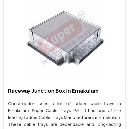
Raceway Junction Box In Ernakulam
Construction uses a lot of ladder cable trays in
Ernakulam. Super Cable Trays Pvt. Ltd. is one of the
leading Ladder Cable Trays Manufacturers in Ernakulam.
These cable trays are dependable and long-lasting