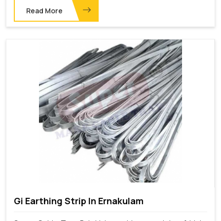
Read More
Gi Earthing Strip In Ernakulam