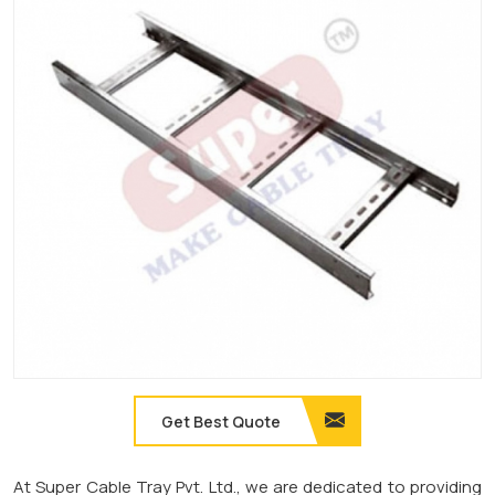
Get Best Quote
At Super Cable Tray Pvt. Ltd., we are dedicated to providing