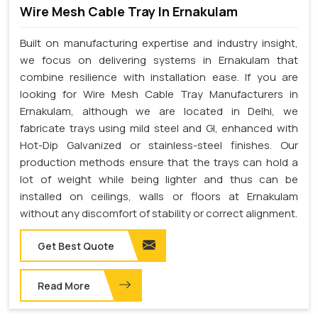
Wire Mesh Cable Tray In Ernakulam
Built on manufacturing expertise and industry insight,
we focus on delivering systems in Ernakulam that
combine resilience with installation ease. If you are
looking for Wire Mesh Cable Tray Manufacturers in
Ernakulam, although we are located in Delhi, we
fabricate trays using mild steel and GI, enhanced with
Hot-Dip Galvanized or stainless-steel finishes. Our
production methods ensure that the trays can hold a
lot of weight while being lighter and thus can be
installed on ceilings, walls or floors at Ernakulam
without any discomfort of stability or correct alignment.
Get Best Quote
Read More