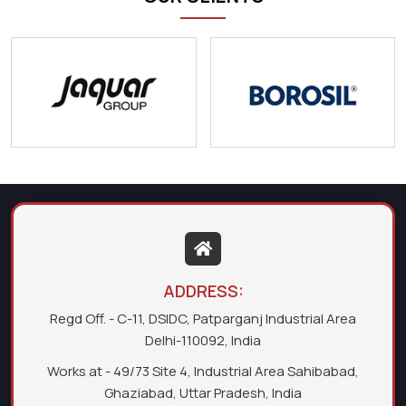
ADDRESS:
Regd Off. - C-11, DSIDC, Patparganj Industrial Area
Delhi-110092, India
Works at - 49/73 Site 4, Industrial Area Sahibabad,
Ghaziabad, Uttar Pradesh, India