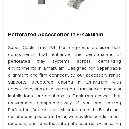
Perforated Accessories In Ernakulam
Super Cable Tray Pvt. Ltd. engineers precision-built
components that enhance the performance of
perforated tray systems across demanding
environments in Ernakulam. Designed for dependable
alignment and firm connectivity, our accessory range
supports structured cabling in Ernakulam with
consistency and ease. Within industrial and commercial
installations, our solutions in Ernakulam answer that
requirement comprehensively. If you are seeking
Perforated Accessories Manufacturers in Ernakulam,
despite being based in Delhi, we develop bends, risers,
reducers, and tees that integrate seamlessly, ensuring