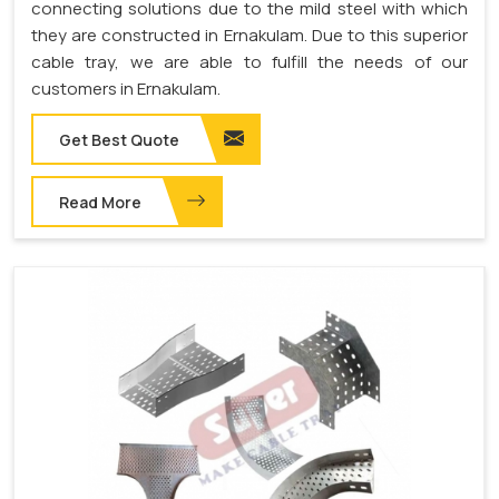
connecting solutions due to the mild steel with which
they are constructed in Ernakulam. Due to this superior
cable tray, we are able to fulfill the needs of our
customers in Ernakulam.
Get Best Quote
Read More