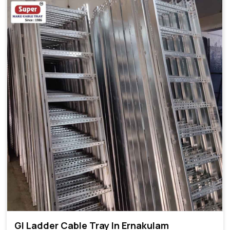
GI Ladder Cable Tray In Ernakulam