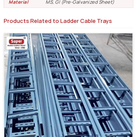
Material
MS, GI (Pre-Galvanized Sheet)
Products Related to Ladder Cable Trays