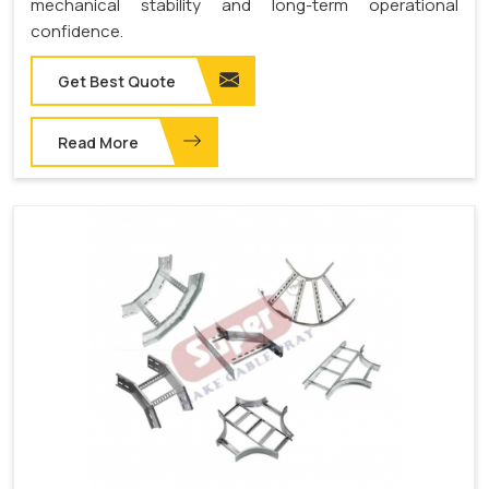
mechanical stability and long-term operational
confidence.
Get Best Quote
Read More