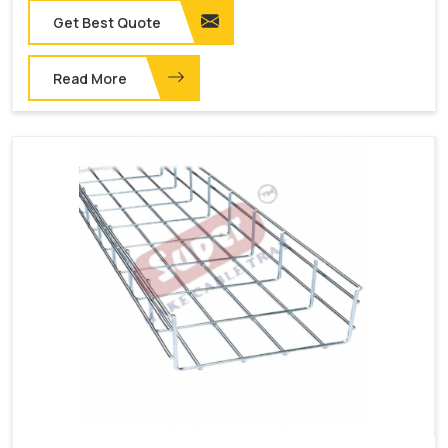
Get Best Quote
Read More