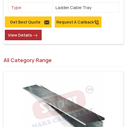
Type
Ladder Cable Tray
Get Best Quote
Request A Callback
View Details
All Category Range