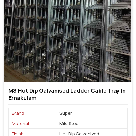
MS Hot Dip Galvanised Ladder Cable Tray In
Ernakulam
Brand
Super
Material
Mild Steel
Finish
Hot Dip Galvanized