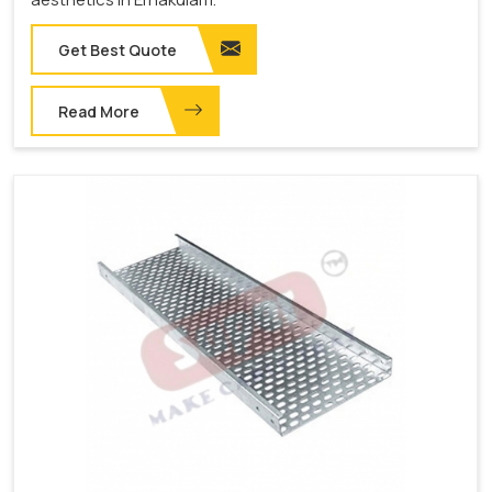
Get Best Quote
Read More