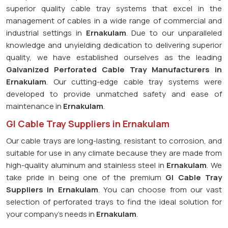
superior quality cable tray systems that excel in the
management of cables in a wide range of commercial and
industrial settings in
Ernakulam
. Due to our unparalleled
knowledge and unyielding dedication to delivering superior
quality, we have established ourselves as the leading
Galvanized Perforated
Cable Tray Manufacturers in
Ernakulam
. Our cutting-edge cable tray systems were
developed to provide unmatched safety and ease of
maintenance in
Ernakulam
.
GI Cable Tray Suppliers in Ernakulam
Our cable trays are long-lasting, resistant to corrosion, and
suitable for use in any climate because they are made from
high-quality aluminum and stainless steel in
Ernakulam
. We
take pride in being one of the premium
GI Cable Tray
Suppliers in
Ernakulam
. You can choose from our vast
selection of perforated trays to find the ideal solution for
your company's needs in
Ernakulam
.