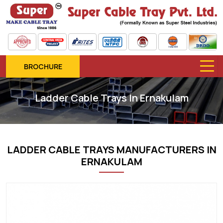
BROCHURE
Ladder Cable Trays In Ernakulam
LADDER CABLE TRAYS MANUFACTURERS IN
ERNAKULAM