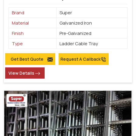
Brand
Super
Material
Galvanized Iron
Finish
Pre-Galvanized
Type
Ladder Cable Tray
Get Best Quote
Request A Callback
View Details