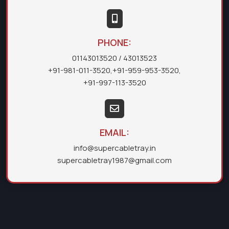
PHONE:
01143013520
/ 43013523
+91-981-011-3520
,
+91-959-953-3520
,
+91-997-113-3520
EMAIL:
info@supercabletray.in
supercabletray1987@gmail.com