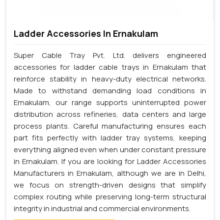
Ladder Accessories In Ernakulam
Super Cable Tray Pvt. Ltd. delivers engineered
accessories for ladder cable trays in Ernakulam that
reinforce stability in heavy-duty electrical networks.
Made to withstand demanding load conditions in
Ernakulam, our range supports uninterrupted power
distribution across refineries, data centers and large
process plants. Careful manufacturing ensures each
part fits perfectly with ladder tray systems, keeping
everything aligned even when under constant pressure
in Ernakulam. If you are looking for Ladder Accessories
Manufacturers in Ernakulam, although we are in Delhi,
we focus on strength-driven designs that simplify
complex routing while preserving long-term structural
integrity in industrial and commercial environments.