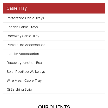
Cable Tray
Perforated Cable Trays
Ladder Cable Trays
Raceway Cable Tray
Perforated Accessories
Ladder Accessories
Raceway Junction Box
Solar Rooftop Walkways
Wire Mesh Cable Tray
Gi Earthing Strip
OUR CLIENTS