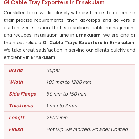
GI Cable Tray Exporters in Ernakulam
Our skilled team works closely with customers to determine
their precise requirements, then develops and delivers a
customized solution that streamlines cable management
and reduces installation time in
Ernakulam
. We are one of
the most reliable
GI Cable Trays Exporters in Ernakulam
.
We take great satisfaction in serving our clients quickly and
efficiently in
Ernakulam
.
Brand
Super
Width
100 mm to 1200 mm
Side Flange
50 mm to 150 mm
Thickness
1 mm to 3 mm
Length
2500 mm
Finish
Hot Dip Galvanized, Powder Coated