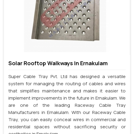
Solar Rooftop Walkways In Ernakulam
Super Cable Tray Pvt. Ltd has designed a versatile
system for managing the routing of cables and wires
that simplifies maintenance and makes it easier to
implement improvements in the future in Ernakulam. We
are one of the leading Raceway Cable Tray
Manufacturers in Ernakulam. With our Raceway Cable
Tray, you can easily conceal wires in commercial and
residential spaces without sacrificing security or
aesthetics in Ernakulam.