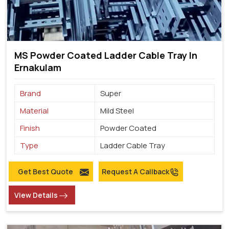
MS Powder Coated Ladder Cable Tray In
Ernakulam
Brand
Super
Material
Mild Steel
Finish
Powder Coated
Type
Ladder Cable Tray
Get Best Quote
Request A Callback
View Details