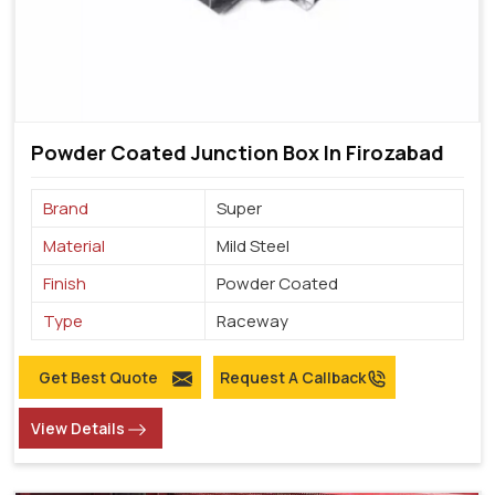
Powder Coated Junction Box In Firozabad
Brand
Super
Material
Mild Steel
Finish
Powder Coated
Type
Raceway
Get Best Quote
Request A Callback
View Details