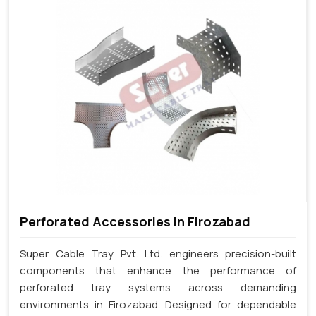
Perforated Accessories In Firozabad
Super Cable Tray Pvt. Ltd. engineers precision-built
components that enhance the performance of
perforated tray systems across demanding
environments in Firozabad. Designed for dependable