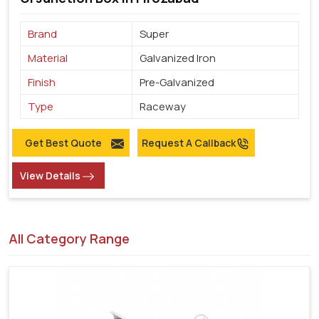
Brand
Super
Material
Galvanized Iron
Finish
Pre-Galvanized
Type
Raceway
Get Best Quote
Request A Callback
View Details
All Category Range