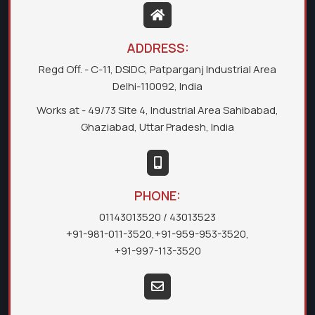
ADDRESS:
Regd Off. - C-11, DSIDC, Patparganj Industrial Area
Delhi-110092, India
Works at - 49/73 Site 4, Industrial Area Sahibabad,
Ghaziabad, Uttar Pradesh, India
PHONE:
01143013520
/ 43013523
+91-981-011-3520
,
+91-959-953-3520
,
+91-997-113-3520