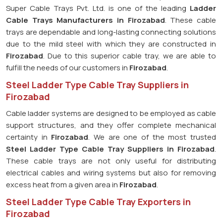
Super Cable Trays Pvt. Ltd. is one of the leading
Ladder
Cable Trays Manufacturers in Firozabad
. These cable
trays are dependable and long-lasting connecting solutions
due to the mild steel with which they are constructed in
Firozabad
. Due to this superior cable tray, we are able to
fulfill the needs of our customers in
Firozabad
.
Steel Ladder Type Cable Tray Suppliers in
Firozabad
Cable ladder systems are designed to be employed as cable
support structures, and they offer complete mechanical
certainty in
Firozabad
. We are one of the most trusted
Steel Ladder Type Cable Tray
Suppliers in Firozabad
.
These cable trays are not only useful for distributing
electrical cables and wiring systems but also for removing
excess heat from a given area in
Firozabad
.
Steel Ladder Type Cable Tray Exporters in
Firozabad