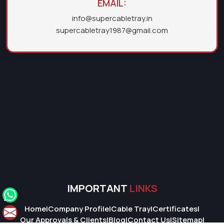
EMAIL:
info@supercabletray.in
supercabletray1987@gmail.com
IMPORTANT
LINKS
Home
|
Company Profile
|
Cable Tray
|
Certificates
|
Our Approvals & Clients
|
Blog
|
Contact Us
|
Sitemap
|