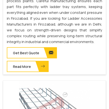
process plants. Careful manufacturing ensures each
part fits perfectly with ladder tray systems, keeping
everything aligned even when under constant pressure
in Firozabad. If you are looking for Ladder Accessories
Manufacturers in Firozabad, although we are in Delhi,
we focus on strength-driven designs that simplify
complex routing while preserving long-term structural
integrity in industrial and commercial environments.
Get Best Quote
Read More