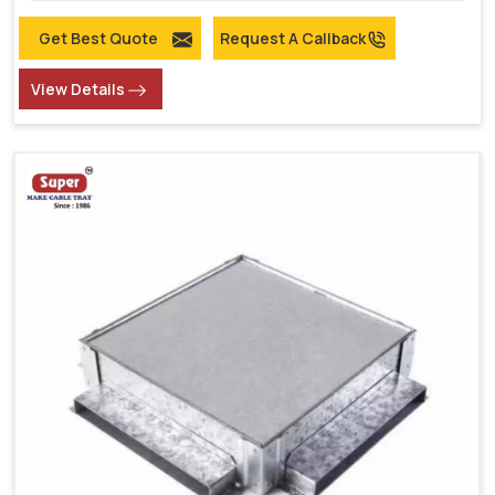
Get Best Quote
Request A Callback
View Details