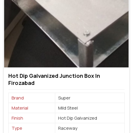
Hot Dip Galvanized Junction Box In
Firozabad
Brand
Super
Material
Mild Steel
Finish
Hot Dip Galvanized
Type
Raceway