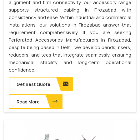
alignment and firm connectivity, our accessory range
supports structured cabling in Firozabad with
consistency and ease. Within industrial and commercial
installations, our solutions in Firozabad answer that
requirement comprehensively. If you are seeking
Perforated Accessories Manufacturers in Firozabad,
despite being based in Delhi, we develop bends, risers,
reducers, and tees that integrate seamlessly, ensuring
mechanical stability and long-term operational
confidence.
Get Best Quote
Read More