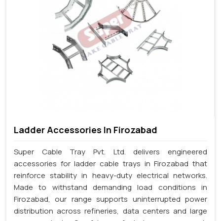
Ladder Accessories In Firozabad
Super Cable Tray Pvt. Ltd. delivers engineered
accessories for ladder cable trays in Firozabad that
reinforce stability in heavy-duty electrical networks.
Made to withstand demanding load conditions in
Firozabad, our range supports uninterrupted power
distribution across refineries, data centers and large