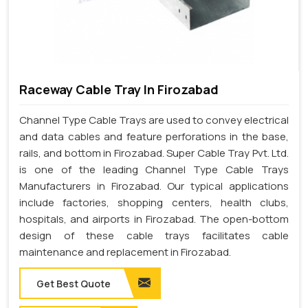
Raceway Cable Tray In Firozabad
Channel Type Cable Trays are used to convey electrical
and data cables and feature perforations in the base,
rails, and bottom in Firozabad. Super Cable Tray Pvt. Ltd.
is one of the leading Channel Type Cable Trays
Manufacturers in Firozabad. Our typical applications
include factories, shopping centers, health clubs,
hospitals, and airports in Firozabad. The open-bottom
design of these cable trays facilitates cable
maintenance and replacement in Firozabad.
Get Best Quote