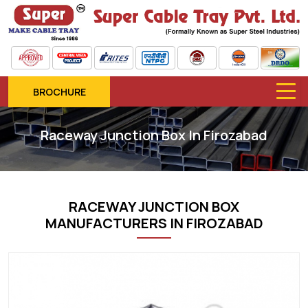
BROCHURE
Raceway Junction Box In Firozabad
RACEWAY JUNCTION BOX
MANUFACTURERS IN FIROZABAD