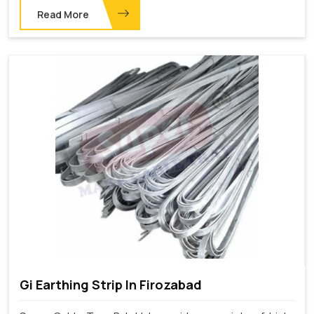
Read More
Gi Earthing Strip In Firozabad