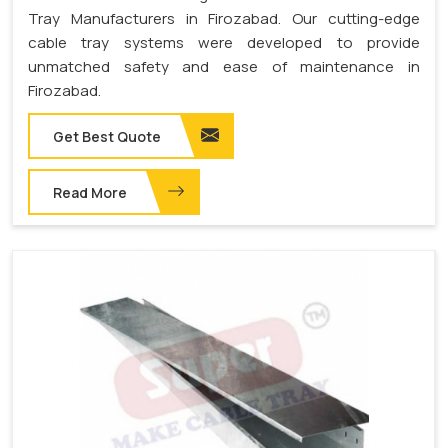
Tray Manufacturers in Firozabad. Our cutting-edge
cable tray systems were developed to provide
unmatched safety and ease of maintenance in
Firozabad.
Get Best Quote
Read More