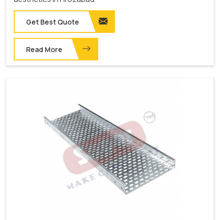
Get Best Quote
Read More