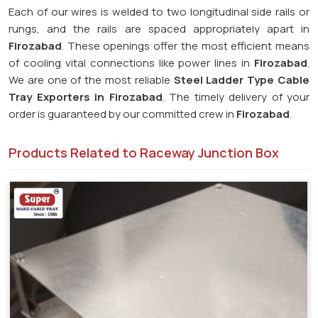
Each of our wires is welded to two longitudinal side rails or
rungs, and the rails are spaced appropriately apart in
Firozabad
. These openings offer the most efficient means
of cooling vital connections like power lines in
Firozabad
.
We are one of the most reliable
Steel Ladder Type Cable
Tray Exporters in
Firozabad
. The timely delivery of your
order is guaranteed by our committed crew in
Firozabad
.
Products Related to Raceway Junction Box