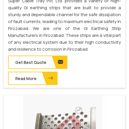
Super Cable Tray Pvt. Ltd. provides a variety of high-
quality GI earthing strips that are built to provide a
sturdy and dependable channel for the safe dissipation
of fault currents, leading to maximum electrical safety in
Firozabad. We are one of the GI Earthing Strip
Manufacturers in Firozabad. These strips are a vital part
of any electrical system due to their high conductivity
and resilience to corrosion in Firozabad.
Get Best Quote
Read More