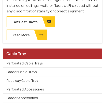
installed on ceilings, walls or floors at Firozabad without
any discomfort of stability or correct alignment.
Get Best Quote
Read More
Cable Tray
Perforated Cable Trays
Ladder Cable Trays
Raceway Cable Tray
Perforated Accessories
Ladder Accessories