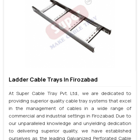
Ladder Cable Trays In Firozabad
At Super Cable Tray Pvt. Ltd., we are dedicated to
providing superior quality cable tray systems that excel
in the management of cables in a wide range of
commercial and industrial settings in Firozabad. Due to
our unparalleled knowledge and unyielding dedication
to delivering superior quality, we have established
ourselves as the leading Galvanized Perforated Cable