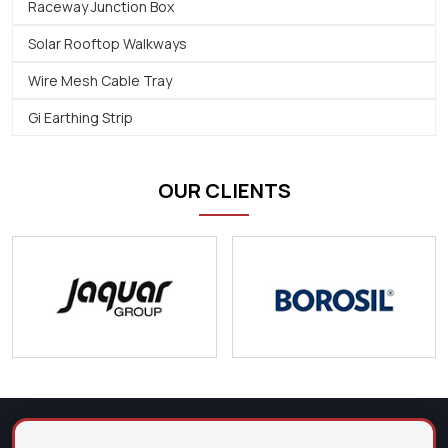
Raceway Junction Box
Solar Rooftop Walkways
Wire Mesh Cable Tray
Gi Earthing Strip
OUR CLIENTS