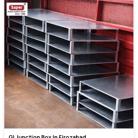
GI Junction Box In Firozabad