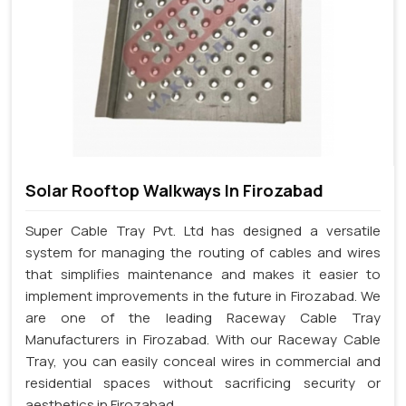
Solar Rooftop Walkways In Firozabad
Super Cable Tray Pvt. Ltd has designed a versatile
system for managing the routing of cables and wires
that simplifies maintenance and makes it easier to
implement improvements in the future in Firozabad. We
are one of the leading Raceway Cable Tray
Manufacturers in Firozabad. With our Raceway Cable
Tray, you can easily conceal wires in commercial and
residential spaces without sacrificing security or
aesthetics in Firozabad.