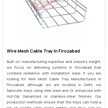
Wire Mesh Cable Tray In Firozabad
Built on manufacturing expertise and industry insight,
we focus on delivering systems in Firozabad that
combine resilience with installation ease. If you are
looking for Wire Mesh Cable Tray Manufacturers in
Firozabad, although we are located in Delhi, we
fabricate trays using mild steel and GI, enhanced with
Hot-Dip Galvanized or stainless-steel finishes. Our
production methods ensure that the trays can hold a
lot of weight while being lighter and thus can be