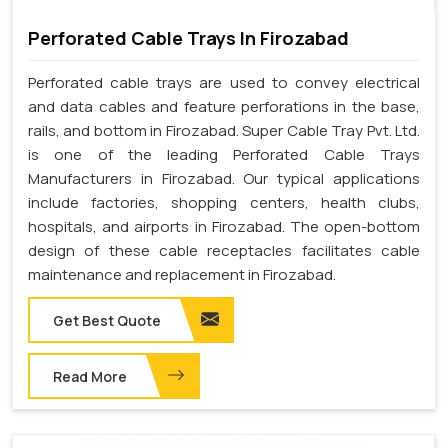
Perforated Cable Trays In Firozabad
Perforated cable trays are used to convey electrical
and data cables and feature perforations in the base,
rails, and bottom in Firozabad. Super Cable Tray Pvt. Ltd.
is one of the leading Perforated Cable Trays
Manufacturers in Firozabad. Our typical applications
include factories, shopping centers, health clubs,
hospitals, and airports in Firozabad. The open-bottom
design of these cable receptacles facilitates cable
maintenance and replacement in Firozabad.
Get Best Quote
Read More