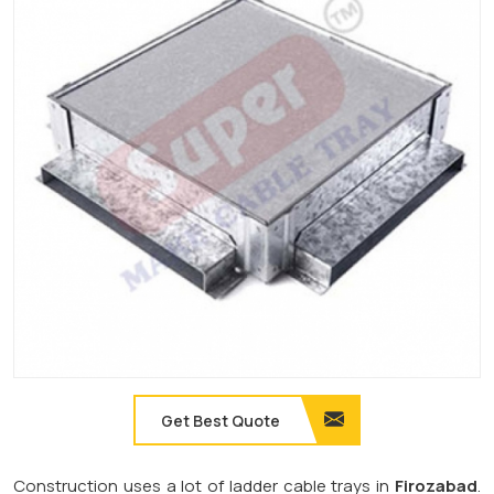
Get Best Quote
Construction uses a lot of ladder cable trays in
Firozabad
.