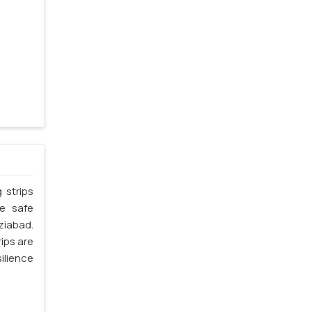
 strips
he safe
ziabad.
ips are
silience