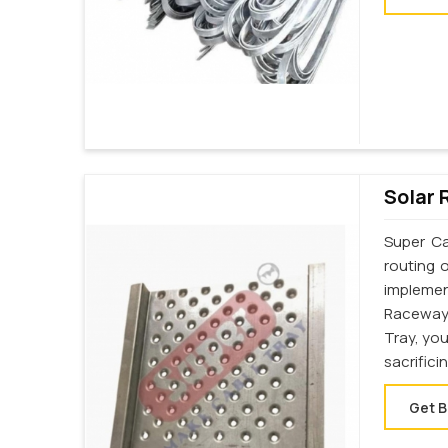
Solar 
Super Ca
routing 
implemen
Raceway
Tray, yo
sacrifici
Get B