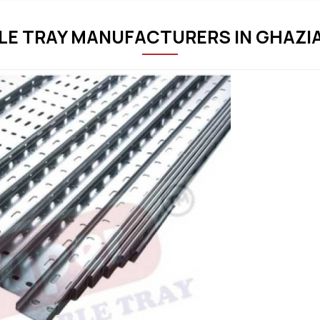
LE TRAY MANUFACTURERS IN GHAZI