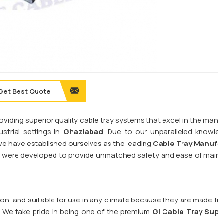
Get Best Quote
providing superior quality cable tray systems that excel in the 
trial settings in
Ghaziabad
. Due to our unparalleled know
, we have established ourselves as the leading
Cable Tray Manuf
ms were developed to provide unmatched safety and ease of ma
sion, and suitable for use in any climate because they are made 
. We take pride in being one of the premium
GI Cable Tray Sup