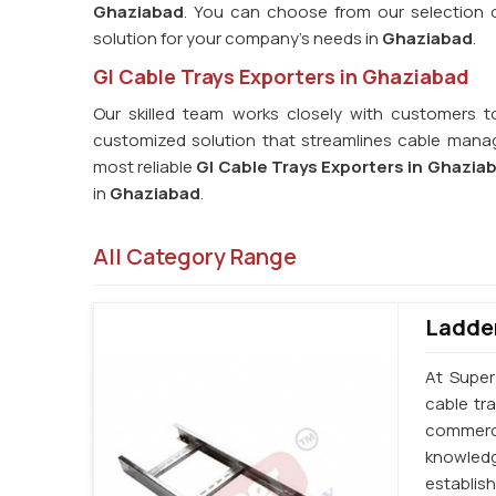
Ghaziabad
. You can choose from our selection of
solution for your company's needs in
Ghaziabad
.
GI Cable Trays Exporters in Ghaziabad
Our skilled team works closely with customers t
customized solution that streamlines cable manag
most reliable
GI Cable Trays Exporters in Ghazia
in
Ghaziabad
.
All Category Range
Ladder
At Super
cable tr
commerci
knowledg
establi