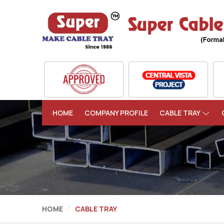
HOME
COMPANY PROFILE
CABLE TRAY
HOME
CABLE TRAY