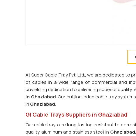
At Super Cable Tray Pvt. Ltd., we are dedicated to 
of cables in a wide range of commercial and indus
unyielding dedication to delivering superior quality
in Ghaziabad
. Our cutting-edge cable tray syste
in
Ghaziabad
.
GI Cable Trays Suppliers in Ghaziabad
Our cable trays are long-lasting, resistant to corro
quality aluminum and stainless steel in
Ghaziabad