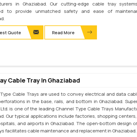
turers in Ghaziabad. Our cutting-edge cable tray system
ed to provide unmatched safety and ease of maintena
d.
est Quote
Read More
y Cable Tray In Ghaziabad
Type Cable Trays are used to convey electrical and data cab
perforations in the base, rails, and bottom in Ghaziabad. Supe
. Ltd. is one of the leading Channel Type Cable Trays Manufactu
d. Our typical applications include factories, shopping centers,
ospitals, and airports in Ghaziabad. The open-bottom design o
ays facilitates cable maintenance and replacement in Ghaziabad.