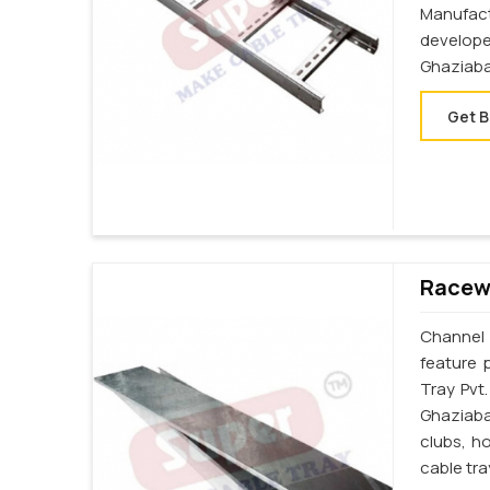
Manufac
develop
Ghaziaba
Get B
Racewa
Channel 
feature 
Tray Pvt
Ghaziaba
clubs, h
cable tr