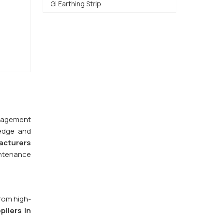
Gi Earthing Strip
management
ledge and
acturers
intenance
from high-
pliers in