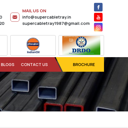
MAIL US ON
20
info@supercabletray.in
20
supercabletray1987@gmail.com
BLOGS
CONTACT US
BROCHURE