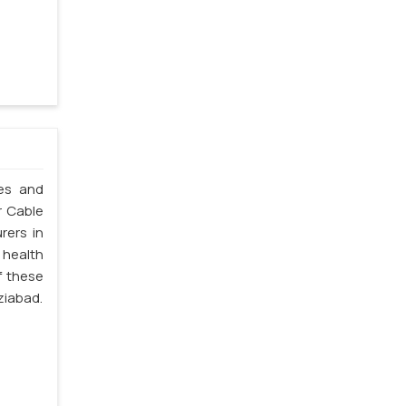
les and
r Cable
rers in
 health
f these
ziabad.