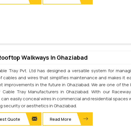
Rooftop Walkways In Ghaziabad
ble Tray Pvt. Ltd has designed a versatile system for manag
of cables and wires that simplifies maintenance and makes it ea
t improvements in the future in Ghaziabad. We are one of the 
 Cable Tray Manufacturers in Ghaziabad. With our Raceway
u can easily conceal wires in commercial and residential spaces 
ng security or aesthetics in Ghaziabad.
est Quote
Read More