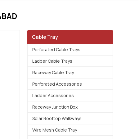
ABAD
Cable Tray
Perforated Cable Trays
Ladder Cable Trays
Raceway Cable Tray
Perforated Accessories
Ladder Accessories
Raceway Junction Box
Solar Rooftop Walkways
Wire Mesh Cable Tray