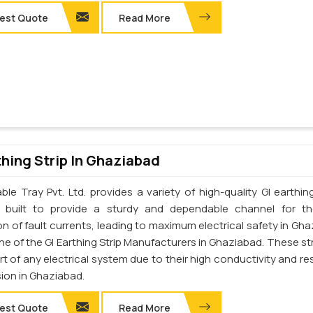
est Quote
Read More
thing Strip In Ghaziabad
le Tray Pvt. Ltd. provides a variety of high-quality GI earthing
e built to provide a sturdy and dependable channel for t
on of fault currents, leading to maximum electrical safety in Gha
e of the GI Earthing Strip Manufacturers in Ghaziabad. These str
art of any electrical system due to their high conductivity and re
sion in Ghaziabad.
est Quote
Read More