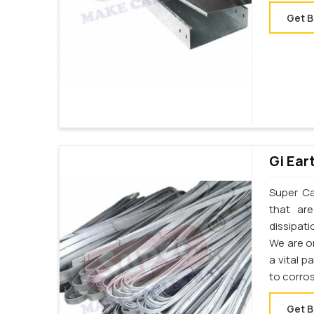
Get B
Gi Ear
Super Cab
that ar
dissipati
We are on
a vital p
to corro
Get B