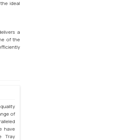
the ideal
elivers a
ne of the
fficiently
quality
ange of
alleled
we have
e Tray