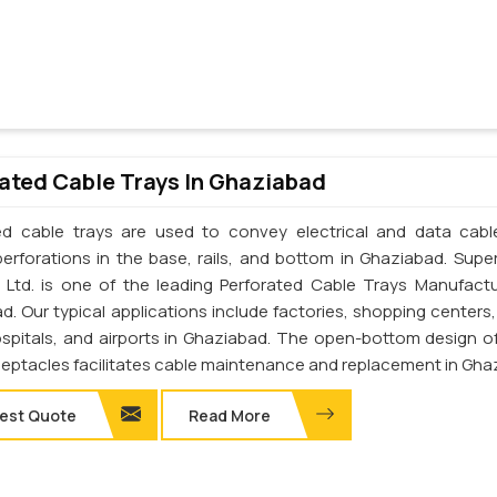
ated Cable Trays In Ghaziabad
ed cable trays are used to convey electrical and data cab
perforations in the base, rails, and bottom in Ghaziabad. Supe
. Ltd. is one of the leading Perforated Cable Trays Manufactu
d. Our typical applications include factories, shopping centers,
ospitals, and airports in Ghaziabad. The open-bottom design o
ceptacles facilitates cable maintenance and replacement in Gha
est Quote
Read More