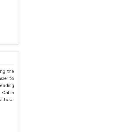
ing the
sier to
leading
 Cable
without