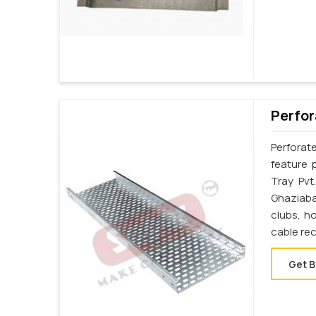
Perfor
Perforat
feature 
Tray Pvt
Ghaziaba
clubs, h
cable re
Get B