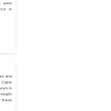
s were
nce in
les and
r Cable
rers in
 health
f these