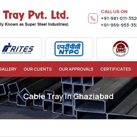
CALL US ON
+91-981-011-35
+91-959-953-35
GALLERY
OUR CLIENTS
OUR APPROVALS
CERTIFICATES
Cable Tray In Ghaziabad