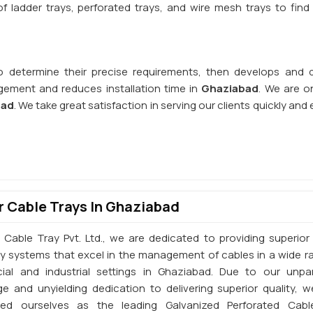
 ladder trays, perforated trays, and wire mesh trays to find 
o determine their precise requirements, then develops and d
ement and reduces installation time in
Ghaziabad
. We are o
bad
. We take great satisfaction in serving our clients quickly and e
 Cable Trays In Ghaziabad
 Cable Tray Pvt. Ltd., we are dedicated to providing superior 
ay systems that excel in the management of cables in a wide r
al and industrial settings in Ghaziabad. Due to our unpar
e and unyielding dedication to delivering superior quality, 
shed ourselves as the leading Galvanized Perforated Cabl