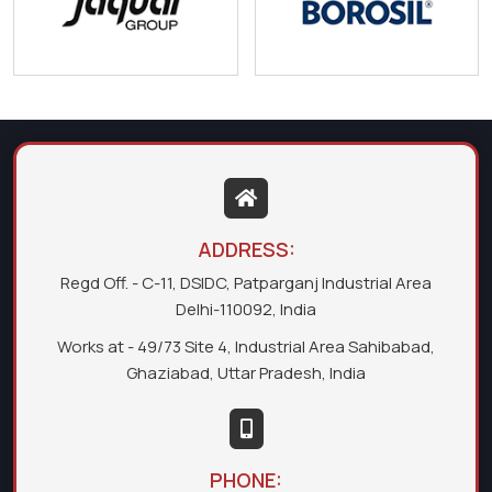
ADDRESS:
Regd Off. - C-11, DSIDC, Patparganj Industrial Area
Delhi-110092, India
Works at - 49/73 Site 4, Industrial Area Sahibabad,
Ghaziabad, Uttar Pradesh, India
PHONE: