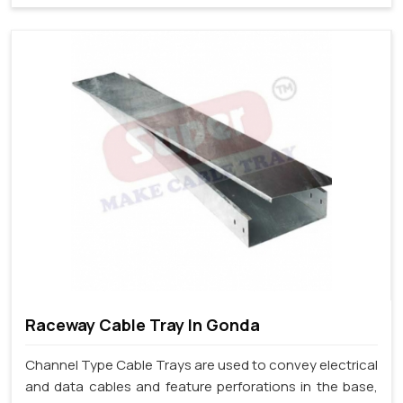
Raceway Cable Tray In Gonda
Channel Type Cable Trays are used to convey electrical
and data cables and feature perforations in the base,