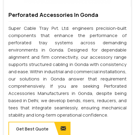
Perforated Accessories In Gonda
Super Cable Tray Pvt. Ltd. engineers precision-built
components that enhance the performance of
perforated tray systems across demanding
environments in Gonda. Designed for dependable
alignment and firm connectivity, our accessory range
supports structured cabling in Gonda with consistency
and ease. Within industrial and commercial installations,
our solutions in Gonda answer that requirement
comprehensively. If you are seeking Perforated
Accessories Manufacturers in Gonda, despite being
based in Delhi, we develop bends, risers, reducers, and
tees that integrate seamlessly, ensuring mechanical
stability and long-term operational confidence.
Get Best Quote