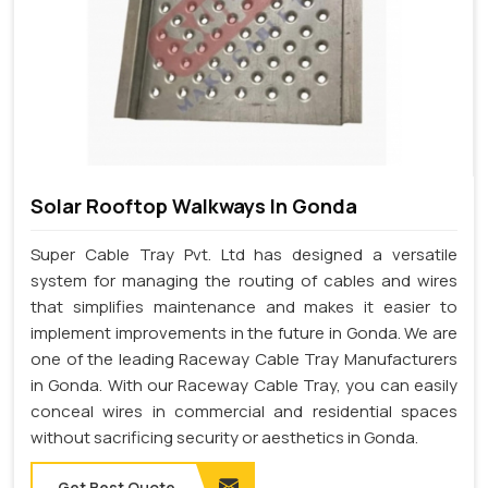
Solar Rooftop Walkways In Gonda
Super Cable Tray Pvt. Ltd has designed a versatile
system for managing the routing of cables and wires
that simplifies maintenance and makes it easier to
implement improvements in the future in Gonda. We are
one of the leading Raceway Cable Tray Manufacturers
in Gonda. With our Raceway Cable Tray, you can easily
conceal wires in commercial and residential spaces
without sacrificing security or aesthetics in Gonda.
Get Best Quote