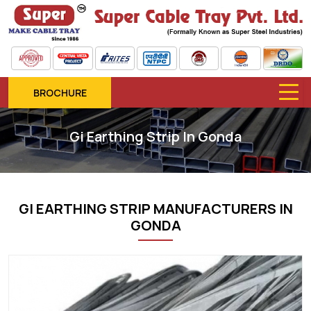
BROCHURE
Gi Earthing Strip In Gonda
GI EARTHING STRIP MANUFACTURERS IN
GONDA