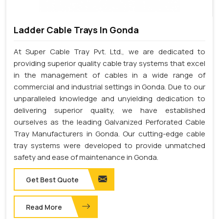
Ladder Cable Trays In Gonda
At Super Cable Tray Pvt. Ltd., we are dedicated to
providing superior quality cable tray systems that excel
in the management of cables in a wide range of
commercial and industrial settings in Gonda. Due to our
unparalleled knowledge and unyielding dedication to
delivering superior quality, we have established
ourselves as the leading Galvanized Perforated Cable
Tray Manufacturers in Gonda. Our cutting-edge cable
tray systems were developed to provide unmatched
safety and ease of maintenance in Gonda.
Get Best Quote
Read More