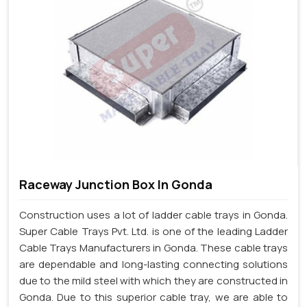
Raceway Junction Box In Gonda
Construction uses a lot of ladder cable trays in Gonda.
Super Cable Trays Pvt. Ltd. is one of the leading Ladder
Cable Trays Manufacturers in Gonda. These cable trays
are dependable and long-lasting connecting solutions
due to the mild steel with which they are constructed in
Gonda. Due to this superior cable tray, we are able to