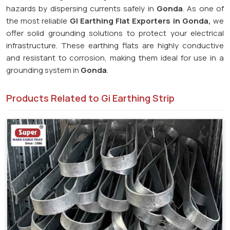
hazards by dispersing currents safely in
Gonda
. As one of
the most reliable
GI Earthing Flat Exporters in Gonda,
we
offer solid grounding solutions to protect your electrical
infrastructure. These earthing flats are highly conductive
and resistant to corrosion, making them ideal for use in a
grounding system in
Gonda
.
Products Related to Gi Earthing Strip