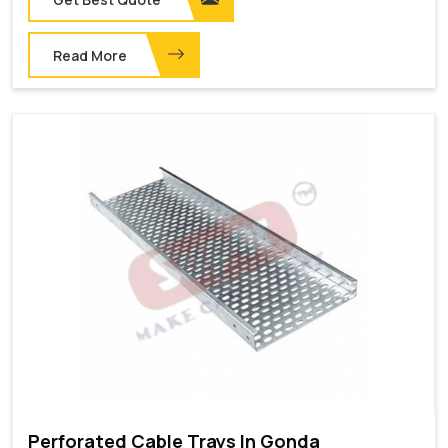
Read More
Perforated Cable Trays In Gonda