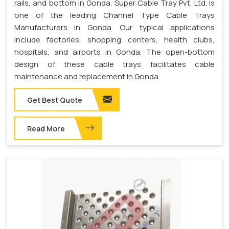
rails, and bottom in Gonda. Super Cable Tray Pvt. Ltd. is
one of the leading Channel Type Cable Trays
Manufacturers in Gonda. Our typical applications
include factories, shopping centers, health clubs,
hospitals, and airports in Gonda. The open-bottom
design of these cable trays facilitates cable
maintenance and replacement in Gonda.
Get Best Quote
Read More