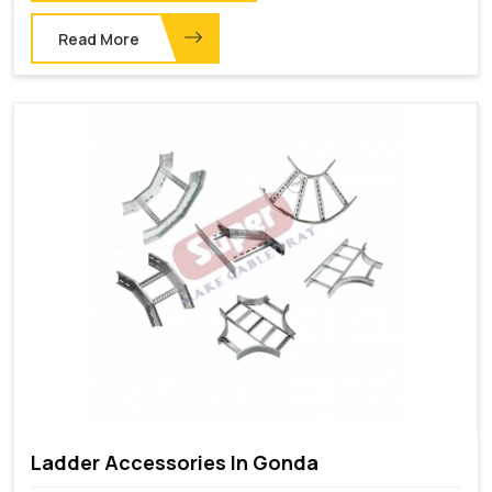
Read More
Ladder Accessories In Gonda