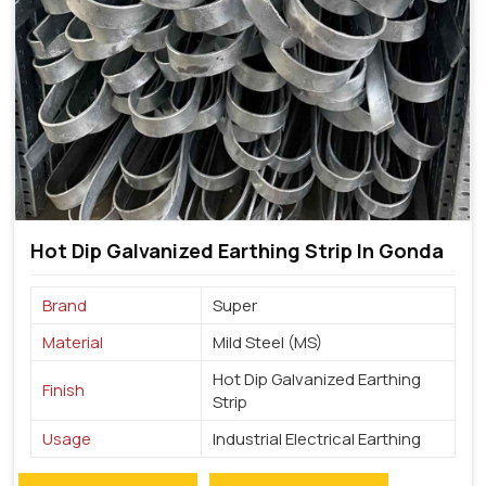
Hot Dip Galvanized Earthing Strip In Gonda
Brand
Super
Material
Mild Steel (MS)
Hot Dip Galvanized Earthing
Finish
Strip
Usage
Industrial Electrical Earthing