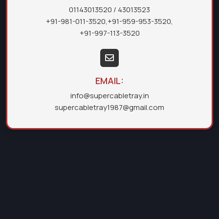
01143013520
/ 43013523
+91-981-011-3520
,
+91-959-953-3520
,
+91-997-113-3520
EMAIL:
info@supercabletray.in
supercabletray1987@gmail.com