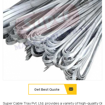
Get Best Quote
Super Cable Tray Pvt. Ltd. provides a variety of high-quality GI