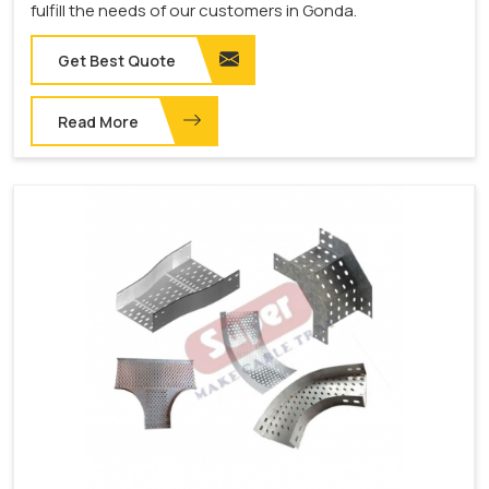
fulfill the needs of our customers in Gonda.
Get Best Quote
Read More