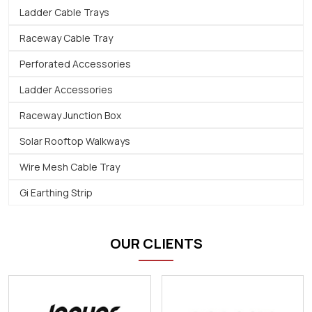
Ladder Cable Trays
Raceway Cable Tray
Perforated Accessories
Ladder Accessories
Raceway Junction Box
Solar Rooftop Walkways
Wire Mesh Cable Tray
Gi Earthing Strip
OUR CLIENTS