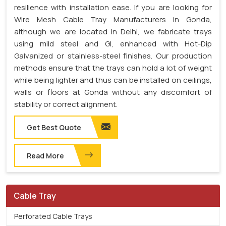
resilience with installation ease. If you are looking for
Wire Mesh Cable Tray Manufacturers in Gonda,
although we are located in Delhi, we fabricate trays
using mild steel and GI, enhanced with Hot-Dip
Galvanized or stainless-steel finishes. Our production
methods ensure that the trays can hold a lot of weight
while being lighter and thus can be installed on ceilings,
walls or floors at Gonda without any discomfort of
stability or correct alignment.
Get Best Quote
Read More
Cable Tray
Perforated Cable Trays