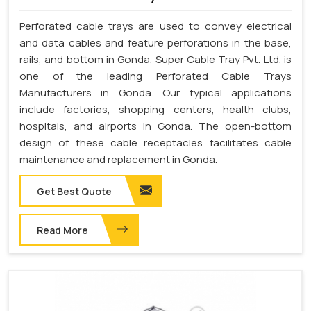
Perforated cable trays are used to convey electrical
and data cables and feature perforations in the base,
rails, and bottom in Gonda. Super Cable Tray Pvt. Ltd. is
one of the leading Perforated Cable Trays
Manufacturers in Gonda. Our typical applications
include factories, shopping centers, health clubs,
hospitals, and airports in Gonda. The open-bottom
design of these cable receptacles facilitates cable
maintenance and replacement in Gonda.
Get Best Quote
Read More