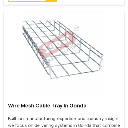
Wire Mesh Cable Tray In Gonda
Built on manufacturing expertise and industry insight,
we focus on delivering systems in Gonda that combine