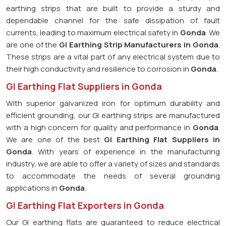
earthing strips that are built to provide a sturdy and
dependable channel for the safe dissipation of fault
currents, leading to maximum electrical safety in
Gonda
. We
are one of the
GI Earthing Strip Manufacturers in
Gonda
.
These strips are a vital part of any electrical system due to
their high conductivity and resilience to corrosion in
Gonda
.
GI Earthing Flat Suppliers in Gonda
With superior galvanized iron for optimum durability and
efficient grounding, our GI earthing strips are manufactured
with a high concern for quality and performance in
Gonda
.
We are one of the best
GI Earthing Flat Suppliers in
Gonda
. With years of experience in the manufacturing
industry, we are able to offer a variety of sizes and standards
to accommodate the needs of several grounding
applications in
Gonda
.
GI Earthing Flat Exporters in Gonda
Our GI earthing flats are guaranteed to reduce electrical