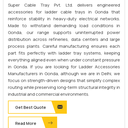
Super Cable Tray Pvt. Ltd. delivers engineered
accessories for ladder cable trays in Gonda that
reinforce stability in heavy-duty electrical networks.
Made to withstand demanding load conditions in
Gonda, our range supports uninterrupted power
distribution across refineries, data centers and large
process plants. Careful manufacturing ensures each
part fits perfectly with ladder tray systems, keeping
everything aligned even when under constant pressure
in Gonda. If you are looking for Ladder Accessories
Manufacturers in Gonda, although we are in Delhi, we
focus on strength-driven designs that simplify complex
routing while preserving long-term structural integrity in
industrial and commercial environments.
Get Best Quote
Read More