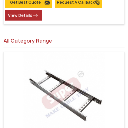
Get Best Quote
Request A Callback
View Details
All Category Range