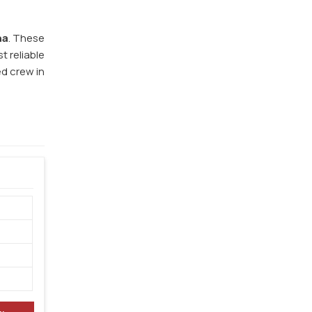
na
. These
t reliable
ed crew in