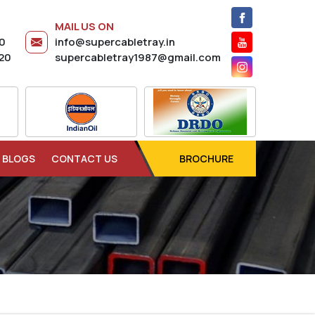
MAIL US ON
20
info@supercabletray.in
20
supercabletray1987@gmail.com
BLOGS
CONTACT US
BROCHURE