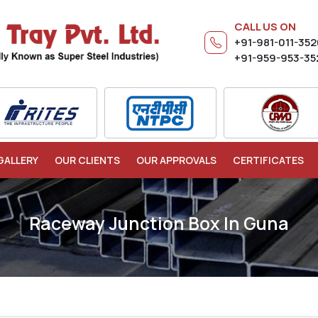
CALL US ON
+91-981-011-35
+91-959-953-35
GALLERY
OUR CLIENTS
OUR APPROVALS
CERTIFICATES
Raceway Junction Box In Guna