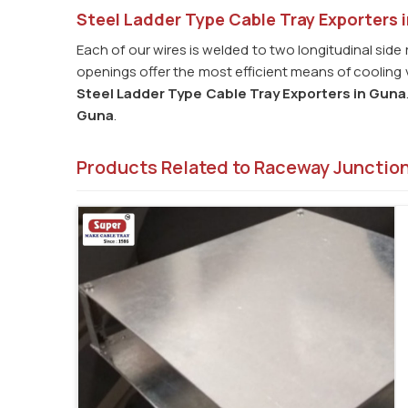
Steel Ladder Type Cable Tray Exporters 
Each of our wires is welded to two longitudinal side 
openings offer the most efficient means of cooling v
Steel Ladder Type Cable Tray Exporters in
Guna
Guna
.
Products Related to Raceway Junctio