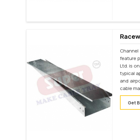
Racewa
Channel 
feature p
Ltd. is 
typical a
and airp
cable ma
Get B