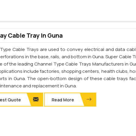
y Cable Tray In Guna
Type Cable Trays are used to convey electrical and data cab
erforations in the base, rails, and bottom in Guna. Super Cable T
one of the leading Channel Type Cable Trays Manufacturers in Gu
pplications include factories, shopping centers, health clubs, ho
orts in Guna. The open-bottom design of these cable trays faci
intenance and replacement in Guna.
est Quote
Read More