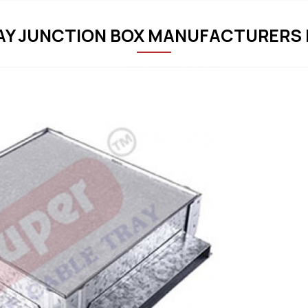
Y JUNCTION BOX MANUFACTURERS 