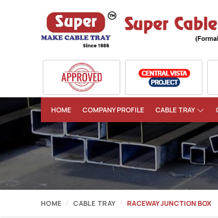
HOME
COMPANY PROFILE
CABLE TRAY
HOME
CABLE TRAY
RACEWAY JUNCTION BOX