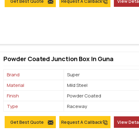
Get Best Quote
Request A Callback
View Deta
Powder Coated Junction Box In Guna
Brand
Super
Material
Mild Steel
Finish
Powder Coated
Type
Raceway
Get Best Quote
Request A Callback
View Deta