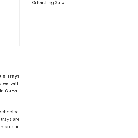
Gi Earthing Strip
le Trays
steel with
 in
Guna
.
echanical
 trays are
en area in