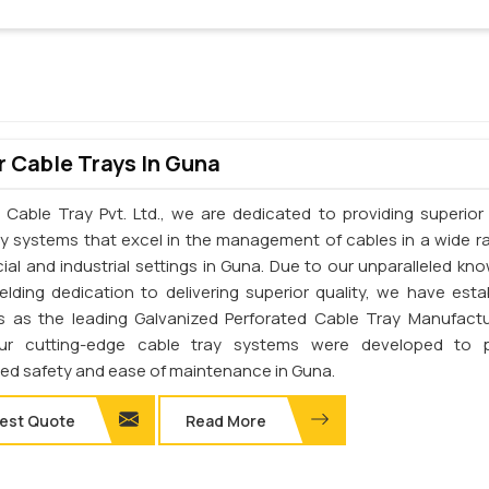
 Cable Trays In Guna
 Cable Tray Pvt. Ltd., we are dedicated to providing superior 
ay systems that excel in the management of cables in a wide r
al and industrial settings in Guna. Due to our unparalleled kn
elding dedication to delivering superior quality, we have esta
s as the leading Galvanized Perforated Cable Tray Manufactu
ur cutting-edge cable tray systems were developed to p
d safety and ease of maintenance in Guna.
est Quote
Read More