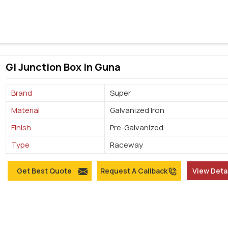
GI Junction Box In Guna
Brand
Super
Material
Galvanized Iron
Finish
Pre-Galvanized
Type
Raceway
Get Best Quote
Request A Callback
View Deta