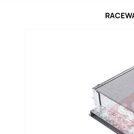
RACEWA