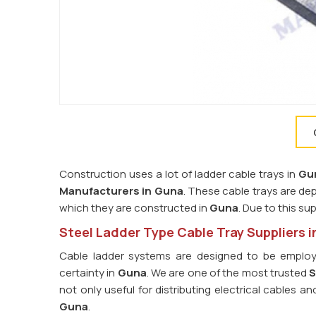
Construction uses a lot of ladder cable trays in
Gu
Manufacturers in Guna
. These cable trays are de
which they are constructed in
Guna
. Due to this su
Steel Ladder Type Cable Tray Suppliers 
Cable ladder systems are designed to be employ
certainty in
Guna
. We are one of the most trusted
S
not only useful for distributing electrical cables 
Guna
.