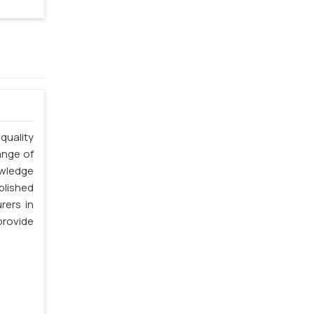
quality
ange of
owledge
blished
rers in
rovide