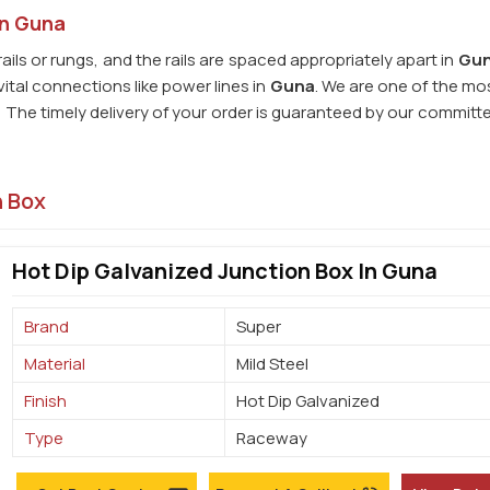
in Guna
rails or rungs, and the rails are spaced appropriately apart in
Gu
ital connections like power lines in
Guna
. We are one of the mos
. The timely delivery of your order is guaranteed by our committ
n Box
Hot Dip Galvanized Junction Box In Guna
Brand
Super
Material
Mild Steel
Finish
Hot Dip Galvanized
Type
Raceway