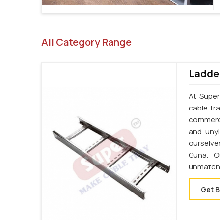
All Category Range
Ladder
At Super
cable tr
commerci
and unyi
ourselve
Guna. O
unmatche
Get B