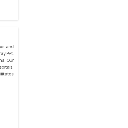
les and
ray Pvt.
na. Our
spitals,
litates