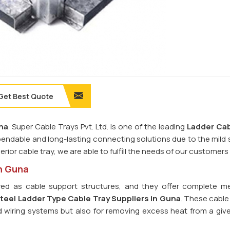
Get Best Quote
na
. Super Cable Trays Pvt. Ltd. is one of the leading
Ladder Cab
pendable and long-lasting connecting solutions due to the mild 
perior cable tray, we are able to fulfill the needs of our customers
in Guna
ed as cable support structures, and they offer complete m
teel Ladder Type Cable Tray
Suppliers in Guna
. These cable
and wiring systems but also for removing excess heat from a giv