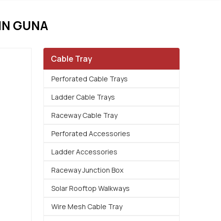
IN GUNA
Cable Tray
Perforated Cable Trays
Ladder Cable Trays
Raceway Cable Tray
Perforated Accessories
Ladder Accessories
Raceway Junction Box
Solar Rooftop Walkways
Wire Mesh Cable Tray