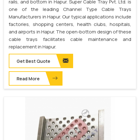
rails, and bottom in Hapur. Super Cable Tray Pvt. Ltd. is
one of the leading Channel Type Cable Trays
Manufacturers in Hapur. Our typical applications include
factories, shopping centers, health clubs, hospitals,
and airports in Hapur. The open-bottom design of these
cable trays facilitates cable maintenance and
replacement in Hapur.
Get Best Quote
Read More