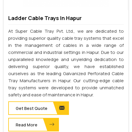
Ladder Cable Trays In Hapur
At Super Cable Tray Pvt. Ltd., we are dedicated to
providing superior quality cable tray systems that excel
in the management of cables in a wide range of
commercial and industrial settings in Hapur. Due to our
unparalleled knowledge and unyielding dedication to
delivering superior quality, we have established
ourselves as the leading Galvanized Perforated Cable
Tray Manufacturers in Hapur. Our cutting-edge cable
tray systems were developed to provide unmatched
safety and ease of maintenance in Hapur.
Get Best Quote
Read More