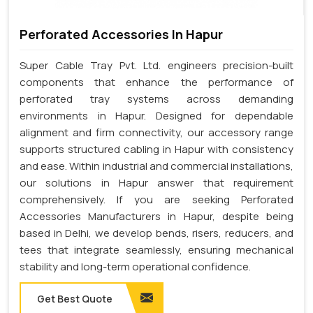
Perforated Accessories In Hapur
Super Cable Tray Pvt. Ltd. engineers precision-built
components that enhance the performance of
perforated tray systems across demanding
environments in Hapur. Designed for dependable
alignment and firm connectivity, our accessory range
supports structured cabling in Hapur with consistency
and ease. Within industrial and commercial installations,
our solutions in Hapur answer that requirement
comprehensively. If you are seeking Perforated
Accessories Manufacturers in Hapur, despite being
based in Delhi, we develop bends, risers, reducers, and
tees that integrate seamlessly, ensuring mechanical
stability and long-term operational confidence.
Get Best Quote