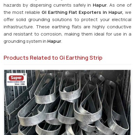
hazards by dispersing currents safely in
Hapur
. As one of
the most reliable
GI Earthing Flat Exporters in Hapur,
we
offer solid grounding solutions to protect your electrical
infrastructure. These earthing flats are highly conductive
and resistant to corrosion, making them ideal for use in a
grounding system in
Hapur
.
Products Related to Gi Earthing Strip