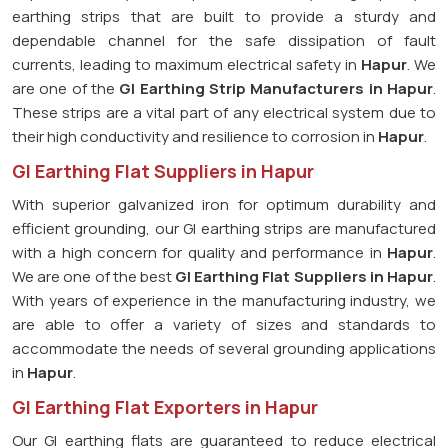
earthing strips that are built to provide a sturdy and
dependable channel for the safe dissipation of fault
currents, leading to maximum electrical safety in
Hapur
. We
are one of the
GI Earthing Strip Manufacturers in
Hapur
.
These strips are a vital part of any electrical system due to
their high conductivity and resilience to corrosion in
Hapur
.
GI Earthing Flat Suppliers in Hapur
With superior galvanized iron for optimum durability and
efficient grounding, our GI earthing strips are manufactured
with a high concern for quality and performance in
Hapur
.
We are one of the best
GI Earthing Flat Suppliers in
Hapur
.
With years of experience in the manufacturing industry, we
are able to offer a variety of sizes and standards to
accommodate the needs of several grounding applications
in
Hapur
.
GI Earthing Flat Exporters in Hapur
Our GI earthing flats are guaranteed to reduce electrical