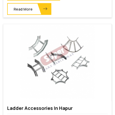
Read More
Ladder Accessories In Hapur