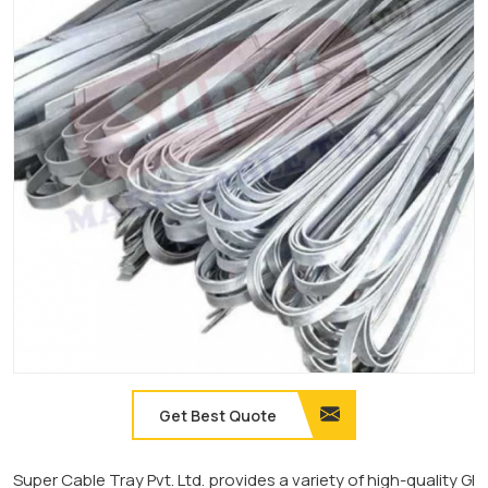
Get Best Quote
Super Cable Tray Pvt. Ltd. provides a variety of high-quality GI