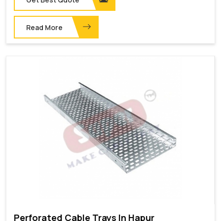
Read More
Perforated Cable Trays In Hapur