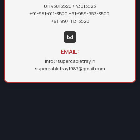
01143013520
/ 43013523
+91-981-011-3520
,
+91-959-953-3520
,
+91-997-113-3520
EMAIL:
info@supercabletray.in
supercabletray1987@gmail.com