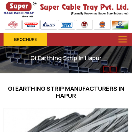
BROCHURE
Gi Earthing Strip In Hapur
GI EARTHING STRIP MANUFACTURERS IN
HAPUR