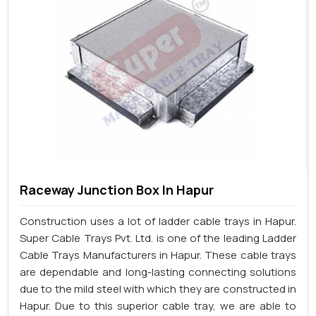
Raceway Junction Box In Hapur
Construction uses a lot of ladder cable trays in Hapur.
Super Cable Trays Pvt. Ltd. is one of the leading Ladder
Cable Trays Manufacturers in Hapur. These cable trays
are dependable and long-lasting connecting solutions
due to the mild steel with which they are constructed in
Hapur. Due to this superior cable tray, we are able to