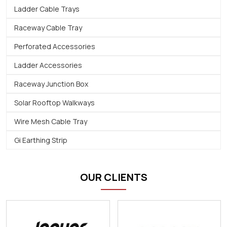
Ladder Cable Trays
Raceway Cable Tray
Perforated Accessories
Ladder Accessories
Raceway Junction Box
Solar Rooftop Walkways
Wire Mesh Cable Tray
Gi Earthing Strip
OUR CLIENTS