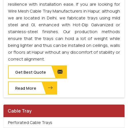
resilience with installation ease. If you are looking for
Wire Mesh Cable Tray Manufacturers in Hapur, although
we are located in Delhi, we fabricate trays using mild
steel and GI, enhanced with Hot-Dip Galvanized or
stainless-steel finishes. Our production methods
ensure that the trays can hold a lot of weight while
being lighter and thus can be installed on ceilings, walls
or floors at Hapur without any discomfort of stability or
correct alignment.
Get Best Quote
Read More
Cable Tray
Perforated Cable Trays