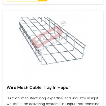
Wire Mesh Cable Tray In Hapur
Built on manufacturing expertise and industry insight,
we focus on delivering systems in Hapur that combine