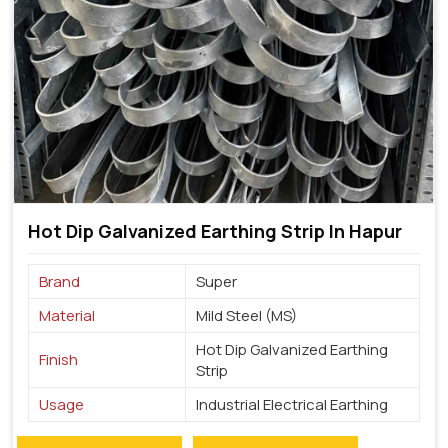
Hot Dip Galvanized Earthing Strip In Hapur
Brand
Super
Material
Mild Steel (MS)
Hot Dip Galvanized Earthing
Finish
Strip
Usage
Industrial Electrical Earthing