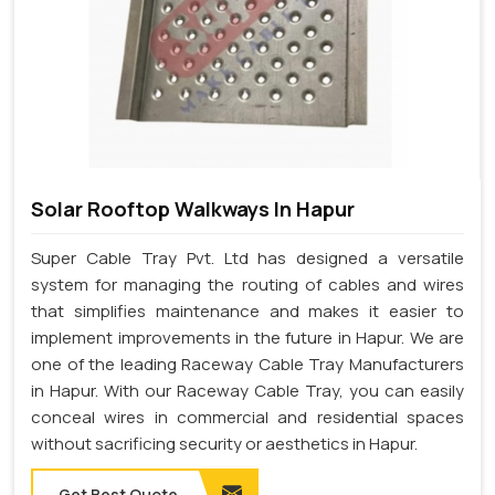
Solar Rooftop Walkways In Hapur
Super Cable Tray Pvt. Ltd has designed a versatile
system for managing the routing of cables and wires
that simplifies maintenance and makes it easier to
implement improvements in the future in Hapur. We are
one of the leading Raceway Cable Tray Manufacturers
in Hapur. With our Raceway Cable Tray, you can easily
conceal wires in commercial and residential spaces
without sacrificing security or aesthetics in Hapur.
Get Best Quote