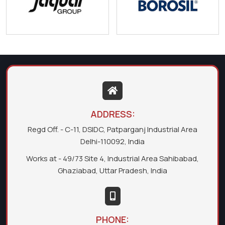
ADDRESS:
Regd Off. - C-11, DSIDC, Patparganj Industrial Area
Delhi-110092, India
Works at - 49/73 Site 4, Industrial Area Sahibabad,
Ghaziabad, Uttar Pradesh, India
PHONE: