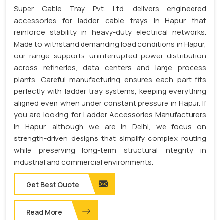
Super Cable Tray Pvt. Ltd. delivers engineered
accessories for ladder cable trays in Hapur that
reinforce stability in heavy-duty electrical networks.
Made to withstand demanding load conditions in Hapur,
our range supports uninterrupted power distribution
across refineries, data centers and large process
plants. Careful manufacturing ensures each part fits
perfectly with ladder tray systems, keeping everything
aligned even when under constant pressure in Hapur. If
you are looking for Ladder Accessories Manufacturers
in Hapur, although we are in Delhi, we focus on
strength-driven designs that simplify complex routing
while preserving long-term structural integrity in
industrial and commercial environments.
Get Best Quote
Read More