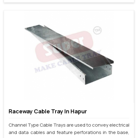
Raceway Cable Tray In Hapur
Channel Type Cable Trays are used to convey electrical
and data cables and feature perforations in the base,