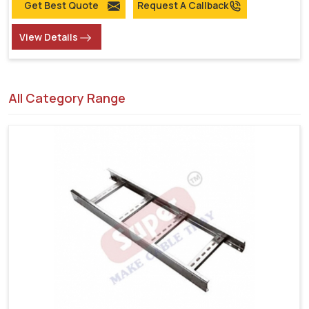
Get Best Quote
Request A Callback
View Details
All Category Range