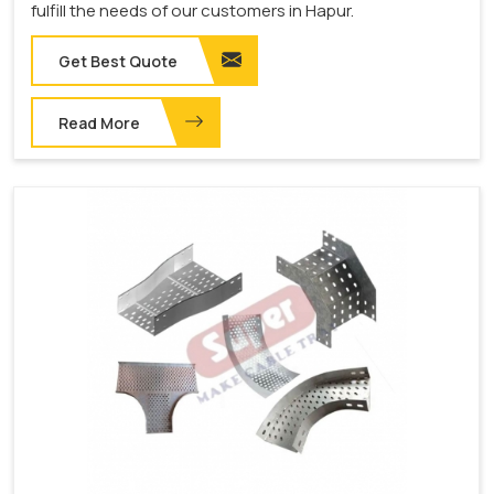
fulfill the needs of our customers in Hapur.
Get Best Quote
Read More