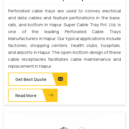
Perforated cable trays are used to convey electrical
and data cables and feature perforations in the base,
rails, and bottom in Hapur. Super Cable Tray Pvt. Ltd. is
one of the leading Perforated Cable Trays
Manufacturers in Hapur. Our typical applications include
factories, shopping centers, health clubs, hospitals,
and airports in Hapur. The open-bottom design of these
cable receptacles facilitates cable maintenance and
replacement in Hapur.
Get Best Quote
Read More