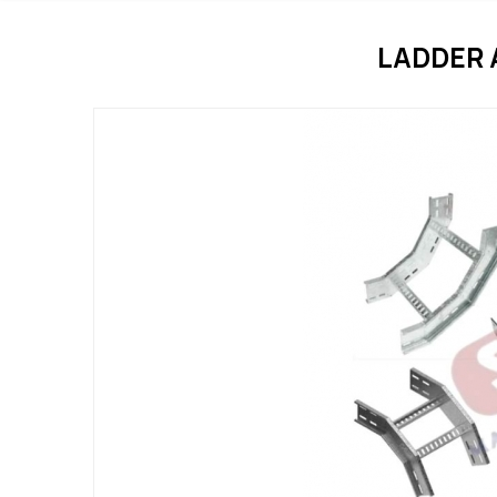
LADDER