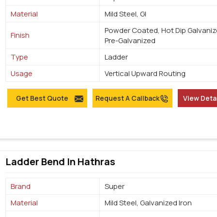
Material
Mild Steel, GI
Powder Coated, Hot Dip Galvaniz
Finish
Pre-Galvanized
Type
Ladder
Usage
Vertical Upward Routing
Get Best Quote
Request A Callback
View Deta
Ladder Bend In Hathras
Brand
Super
Material
Mild Steel, Galvanized Iron