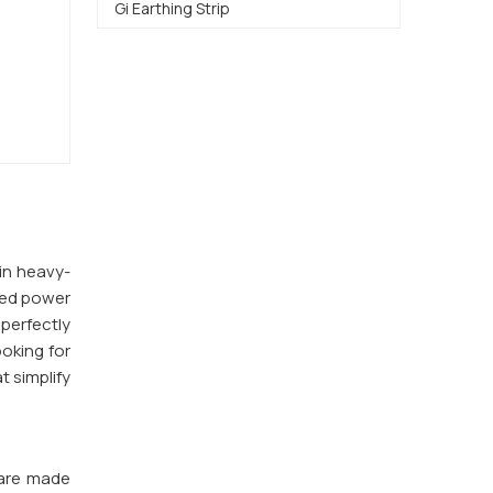
Gi Earthing Strip
 in heavy-
ted power
 perfectly
ooking for
t simplify
 are made