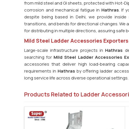
from mild steel and GI sheets, protected with Hot-Di
corrosion and mechanical fatigue in
Hathras
. If
despite being based in Delhi, we provide inside
transitions, and bends for directional changes. We al
for distributing in multiple directions, assuring safe
Mild Steel Ladder Accessories Exporters
Large-scale infrastructure projects in
Hathras
de
searching for
Mild Steel Ladder Accessories Ex
accessories that deliver high load-bearing capa
requirements in
Hathras
by offering ladder acces
long service life across diverse operational settings.
Products Related to Ladder Accessor