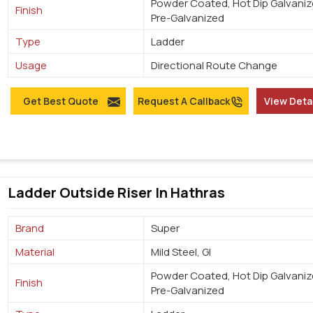
Powder Coated, Hot Dip Galvaniz
Finish
Pre-Galvanized
Type
Ladder
Usage
Directional Route Change
Get Best Quote
Request A Callback
View Deta
Ladder Outside Riser In Hathras
Brand
Super
Material
Mild Steel, GI
Powder Coated, Hot Dip Galvaniz
Finish
Pre-Galvanized