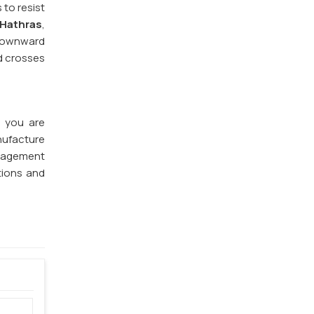
 to resist
 Hathras
,
 downward
nd crosses
f you are
nufacture
anagement
tions and