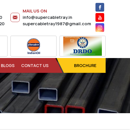
MAIL US ON
20
info@supercabletray.in
20
supercabletray1987@gmail.com
BLOGS
CONTACT US
BROCHURE