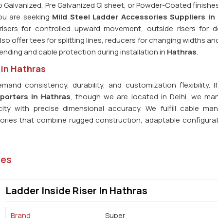
p Galvanized, Pre Galvanized GI sheet, or Powder-Coated finishes
 you are seeking
Mild Steel Ladder Accessories Suppliers in
 risers for controlled upward movement, outside risers for
so offer tees for splitting lines, reducers for changing widths a
 bending and cable protection during installation in
Hathras
.
 in Hathras
mand consistency, durability, and customization flexibility. I
porters in Hathras
, though we are located in Delhi, we ma
city with precise dimensional accuracy. We fulfill cable m
sories that combine rugged construction, adaptable configura
ies
Ladder Inside Riser In Hathras
Brand
Super