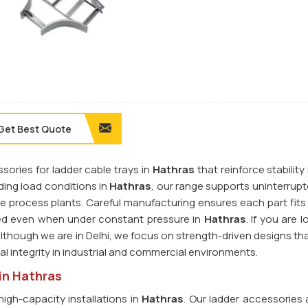
Get Best Quote
sories for ladder cable trays in
Hathras
that reinforce stability
ing load conditions in
Hathras
, our range supports uninterrup
rge process plants. Careful manufacturing ensures each part fits
ned even when under constant pressure in
Hathras
. If you are l
although we are in Delhi, we focus on strength-driven designs tha
l integrity in industrial and commercial environments.
in Hathras
high-capacity installations in
Hathras
. Our ladder accessories