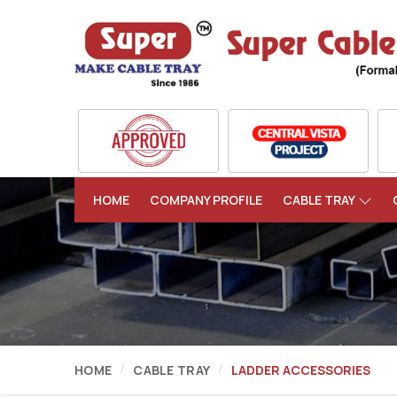
HOME
COMPANY PROFILE
CABLE TRAY
HOME
CABLE TRAY
LADDER ACCESSORIES