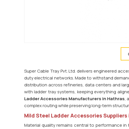
Super Cable Tray Pvt. Ltd. delivers engineered acces
duty electrical networks. Made to withstand demand
distribution across refineries, data centers and la
with ladder tray systems, keeping everything alig
Ladder Accessories Manufacturers in Hathras
, 
complex routing while preserving long-term structura
Mild Steel Ladder Accessories Suppliers 
Material quality remains central to performance in 