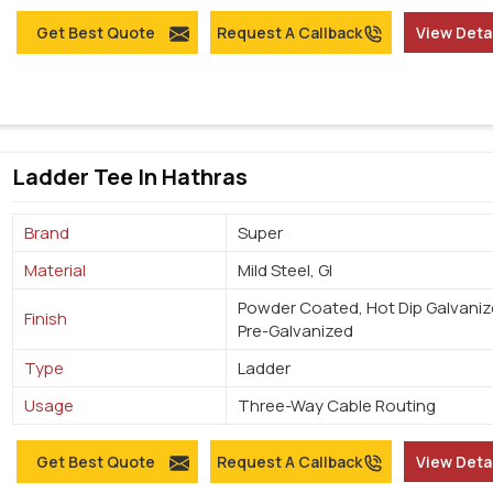
Get Best Quote
Request A Callback
View Deta
Ladder Tee In Hathras
Brand
Super
Material
Mild Steel, GI
Powder Coated, Hot Dip Galvaniz
Finish
Pre-Galvanized
Type
Ladder
Usage
Three-Way Cable Routing
Get Best Quote
Request A Callback
View Deta