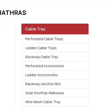
HATHRAS
Cable Tray
Perforated Cable Trays
Ladder Cable Trays
Raceway Cable Tray
Perforated Accessories
Ladder Accessories
Raceway Junction Box
Solar Rooftop Walkways
Wire Mesh Cable Tray