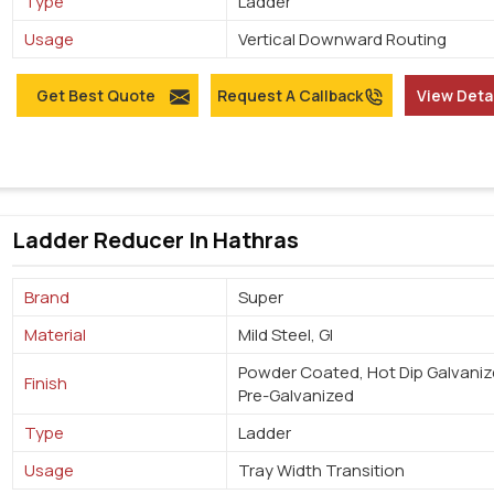
Type
Ladder
Usage
Vertical Downward Routing
Get Best Quote
Request A Callback
View Deta
Ladder Reducer In Hathras
Brand
Super
Material
Mild Steel, GI
Powder Coated, Hot Dip Galvaniz
Finish
Pre-Galvanized
Type
Ladder
Usage
Tray Width Transition