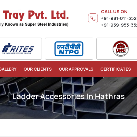
CALL US ON
+91-981-011-35
+91-959-953-35
GALLERY
OUR CLIENTS
OUR APPROVALS
CERTIFICATES
Ladder Accessories In Hathras