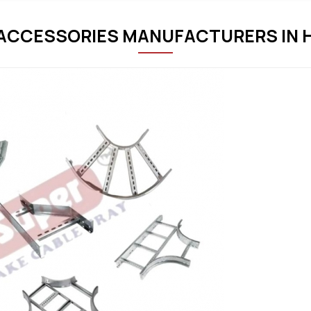
 ACCESSORIES MANUFACTURERS IN 