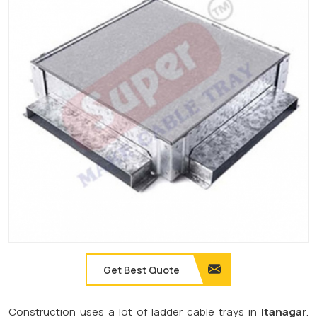
Get Best Quote
Construction uses a lot of ladder cable trays in
Itanagar
.