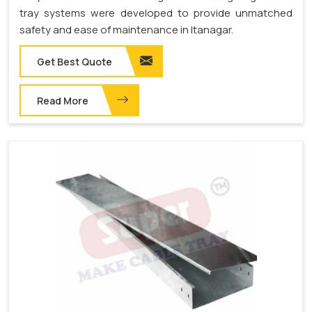
tray systems were developed to provide unmatched
safety and ease of maintenance in Itanagar.
Get Best Quote
Read More