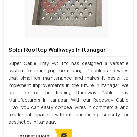
Solar Rooftop Walkways In Itanagar
Super Cable Tray Pvt. Ltd has designed a versatile
system for managing the routing of cables and wires
that simplifies maintenance and makes it easier to
implement improvements in the future in Itanagar. We
are one of the leading Raceway Cable Tray
Manufacturers in Itanagar. With our Raceway Cable
Tray, you can easily conceal wires in commercial and
residential spaces without sacrificing security or
aesthetics in Itanagar.
Get Best Quote