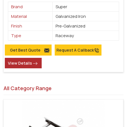
Brand
Super
Material
Galvanized Iron
Finish
Pre-Galvanized
Type
Raceway
Get Best Quote
Request A Callback
View Details
All Category Range