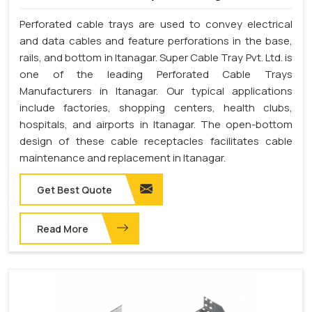
Perforated cable trays are used to convey electrical
and data cables and feature perforations in the base,
rails, and bottom in Itanagar. Super Cable Tray Pvt. Ltd. is
one of the leading Perforated Cable Trays
Manufacturers in Itanagar. Our typical applications
include factories, shopping centers, health clubs,
hospitals, and airports in Itanagar. The open-bottom
design of these cable receptacles facilitates cable
maintenance and replacement in Itanagar.
Get Best Quote
Read More