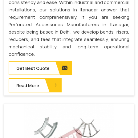
consistency and ease. Within industrial and commercial
installations, our solutions in Itanagar answer that
requirement comprehensively. If you are seeking
Perforated Accessories Manufacturers in Itanagar,
despite being based in Delhi, we develop bends, risers,
reducers, and tees that integrate seamlessly, ensuring
mechanical stability and long-term operational
confidence.
Get Best Quote
Read More