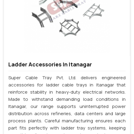
Ladder Accessories In Itanagar
Super Cable Tray Pvt. Ltd. delivers engineered
accessories for ladder cable trays in Itanagar that
reinforce stability in heavy-duty electrical networks.
Made to withstand demanding load conditions in
Itanagar, our range supports uninterrupted power
distribution across refineries, data centers and large
process plants. Careful manufacturing ensures each
part fits perfectly with ladder tray systems, keeping