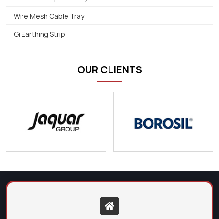
Wire Mesh Cable Tray
Gi Earthing Strip
OUR CLIENTS