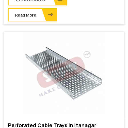
Read More
Perforated Cable Trays In Itanagar