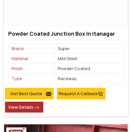
Powder Coated Junction Box In Itanagar
Brand
Super
Material
Mild Steel
Finish
Powder Coated
Type
Raceway
Get Best Quote
Request A Callback
View Details