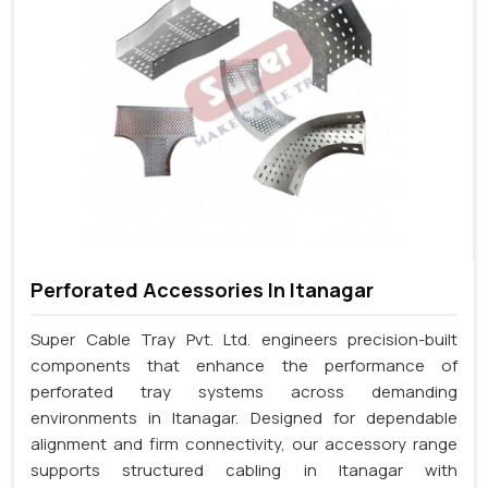
Perforated Accessories In Itanagar
Super Cable Tray Pvt. Ltd. engineers precision-built
components that enhance the performance of
perforated tray systems across demanding
environments in Itanagar. Designed for dependable
alignment and firm connectivity, our accessory range
supports structured cabling in Itanagar with