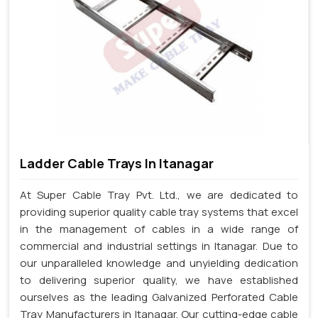
Ladder Cable Trays In Itanagar
At Super Cable Tray Pvt. Ltd., we are dedicated to
providing superior quality cable tray systems that excel
in the management of cables in a wide range of
commercial and industrial settings in Itanagar. Due to
our unparalleled knowledge and unyielding dedication
to delivering superior quality, we have established
ourselves as the leading Galvanized Perforated Cable
Tray Manufacturers in Itanagar. Our cutting-edge cable