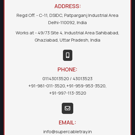
ADDRESS:
Regd Off. - C-11, DSIDC, Patparganj Industrial Area
Delhi-110092, India
Works at - 49/73 Site 4, Industrial Area Sahibabad,
Ghaziabad, Uttar Pradesh, India
PHONE:
01143013520
/ 43013523
+91-981-011-3520
,
+91-959-953-3520
,
+91-997-113-3520
EMAIL:
info@supercabletray.in