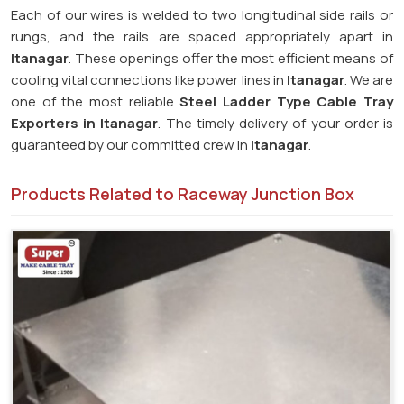
Each of our wires is welded to two longitudinal side rails or
rungs, and the rails are spaced appropriately apart in
Itanagar
. These openings offer the most efficient means of
cooling vital connections like power lines in
Itanagar
. We are
one of the most reliable
Steel Ladder Type Cable Tray
Exporters in
Itanagar
. The timely delivery of your order is
guaranteed by our committed crew in
Itanagar
.
Products Related to Raceway Junction Box