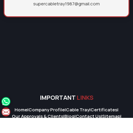
supercabletray1987@gmail.com
IMPORTANT
LINKS
Home
|
Company Profile
|
Cable Tray
|
Certificates
|
Our Approvals & Clients
|
Blog
|
Contact Us
|
Sitemap
|
Market Area