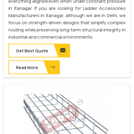
everything aligned even when under constant pressure
in Itanagar. If you are looking for Ladder Accessories
Manufacturers in Itanagar, although we are in Delhi, we
focus on strength-driven designs that simplify complex
routing while preserving long-term structural integrity in
industrial and commercial environments.
Get Best Quote
Read More