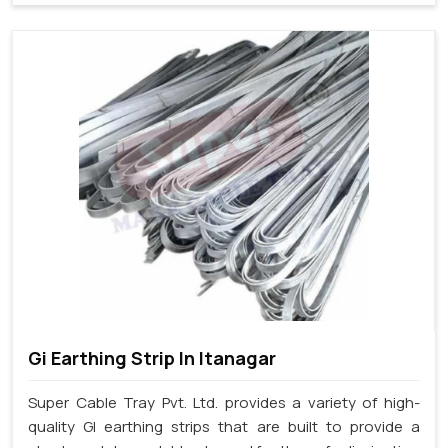
Gi Earthing Strip In Itanagar
Super Cable Tray Pvt. Ltd. provides a variety of high-
quality GI earthing strips that are built to provide a