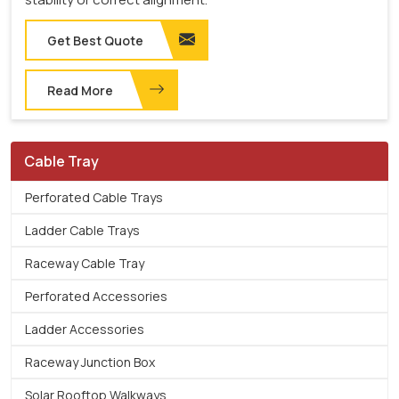
Get Best Quote
Read More
Cable Tray
Perforated Cable Trays
Ladder Cable Trays
Raceway Cable Tray
Perforated Accessories
Ladder Accessories
Raceway Junction Box
Solar Rooftop Walkways