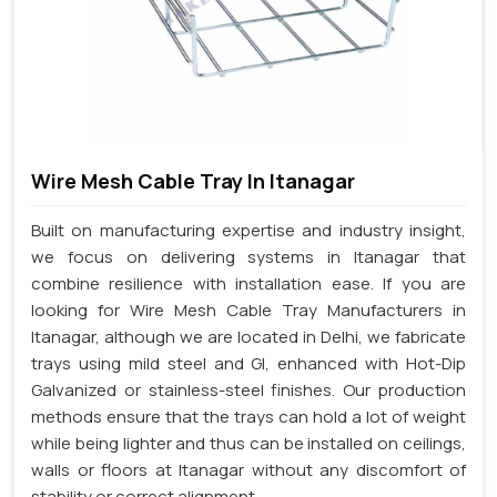
Wire Mesh Cable Tray In Itanagar
Built on manufacturing expertise and industry insight,
we focus on delivering systems in Itanagar that
combine resilience with installation ease. If you are
looking for Wire Mesh Cable Tray Manufacturers in
Itanagar, although we are located in Delhi, we fabricate
trays using mild steel and GI, enhanced with Hot-Dip
Galvanized or stainless-steel finishes. Our production
methods ensure that the trays can hold a lot of weight
while being lighter and thus can be installed on ceilings,
walls or floors at Itanagar without any discomfort of
stability or correct alignment.