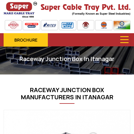
BROCHURE
Raceway Junction Box In Itanagar
RACEWAY JUNCTION BOX
MANUFACTURERS IN ITANAGAR