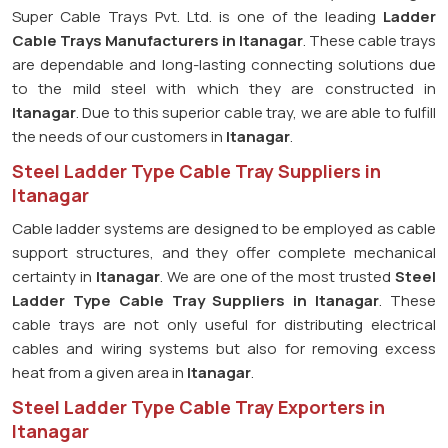
Super Cable Trays Pvt. Ltd. is one of the leading
Ladder
Cable Trays Manufacturers in Itanagar
. These cable trays
are dependable and long-lasting connecting solutions due
to the mild steel with which they are constructed in
Itanagar
. Due to this superior cable tray, we are able to fulfill
the needs of our customers in
Itanagar
.
Steel Ladder Type Cable Tray Suppliers in
Itanagar
Cable ladder systems are designed to be employed as cable
support structures, and they offer complete mechanical
certainty in
Itanagar
. We are one of the most trusted
Steel
Ladder Type Cable Tray
Suppliers in Itanagar
. These
cable trays are not only useful for distributing electrical
cables and wiring systems but also for removing excess
heat from a given area in
Itanagar
.
Steel Ladder Type Cable Tray Exporters in
Itanagar