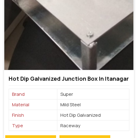
Hot Dip Galvanized Junction Box In Itanagar
Brand
Super
Material
Mild Steel
Finish
Hot Dip Galvanized
Type
Raceway