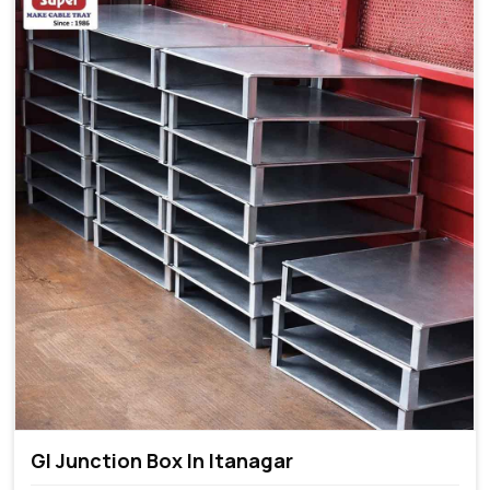
GI Junction Box In Itanagar