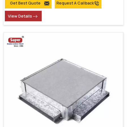
Get Best Quote
Request A Callback
View Details