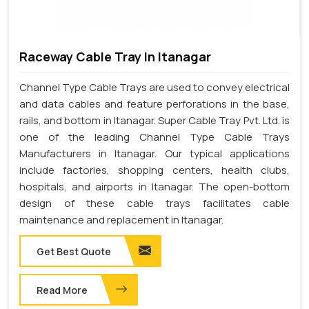
Raceway Cable Tray In Itanagar
Channel Type Cable Trays are used to convey electrical
and data cables and feature perforations in the base,
rails, and bottom in Itanagar. Super Cable Tray Pvt. Ltd. is
one of the leading Channel Type Cable Trays
Manufacturers in Itanagar. Our typical applications
include factories, shopping centers, health clubs,
hospitals, and airports in Itanagar. The open-bottom
design of these cable trays facilitates cable
maintenance and replacement in Itanagar.
Get Best Quote
Read More