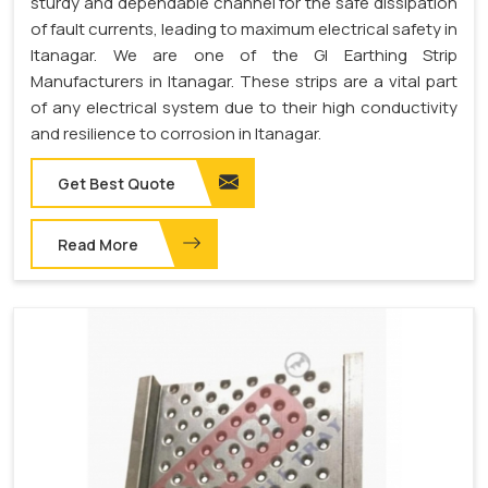
sturdy and dependable channel for the safe dissipation
of fault currents, leading to maximum electrical safety in
Itanagar. We are one of the GI Earthing Strip
Manufacturers in Itanagar. These strips are a vital part
of any electrical system due to their high conductivity
and resilience to corrosion in Itanagar.
Get Best Quote
Read More