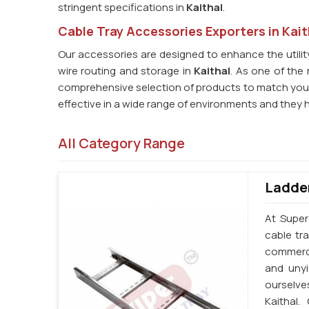
stringent specifications in
Kaithal
.
Cable Tray Accessories Exporters in Kait
Our accessories are designed to enhance the utility 
wire routing and storage in
Kaithal
. As one of the 
comprehensive selection of products to match you
effective in a wide range of environments and they 
All Category Range
Ladder
At Super
cable tr
commercia
and unyi
ourselve
Kaithal