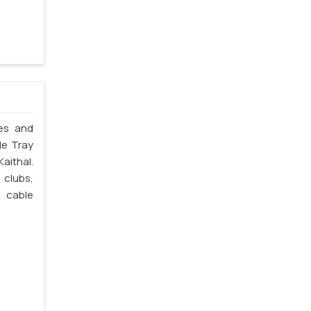
les and
le Tray
aithal.
 clubs,
e cable