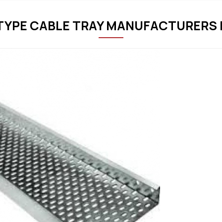
TYPE CABLE TRAY MANUFACTURERS I