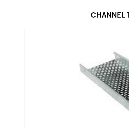
CHANNEL 