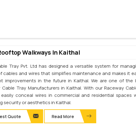
Rooftop Walkways In Kaithal
ble Tray Pvt. Ltd has designed a versatile system for manag
of cables and wires that simplifies maintenance and makes it ea
t improvements in the future in Kaithal. We are one of the 
Cable Tray Manufacturers in Kaithal. With our Raceway Cabl
easily conceal wires in commercial and residential spaces 
ng security or aesthetics in Kaithal.
est Quote
Read More