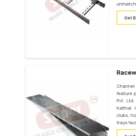
unmatche
Get B
Racewa
Channel 
feature p
Pvt. Ltd
Kaithal.
clubs, ho
trays fac