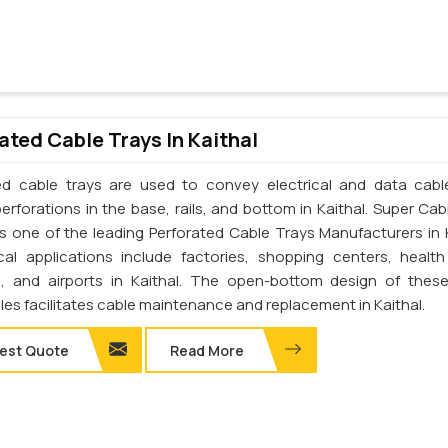
ated Cable Trays In Kaithal
ed cable trays are used to convey electrical and data cab
erforations in the base, rails, and bottom in Kaithal. Super Cab
 is one of the leading Perforated Cable Trays Manufacturers in K
cal applications include factories, shopping centers, health
s, and airports in Kaithal. The open-bottom design of thes
les facilitates cable maintenance and replacement in Kaithal.
est Quote
Read More