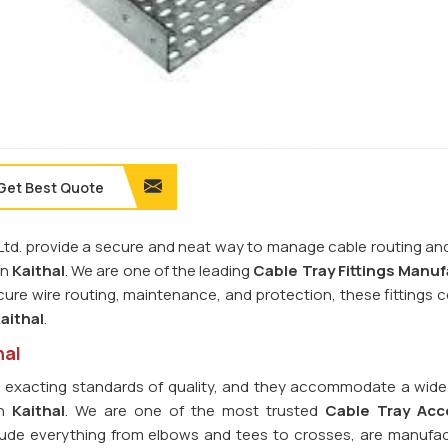
Get Best Quote
. Ltd. provide a secure and neat way to manage cable routing an
in
Kaithal
. We are one of the leading
Cable Tray Fittings
Manuf
ure wire routing, maintenance, and protection, these fittings c
aithal
.
hal
o exacting standards of quality, and they accommodate a wide
in
Kaithal
. We are one of the most trusted
Cable Tray Acc
clude everything from elbows and tees to crosses, are manufa