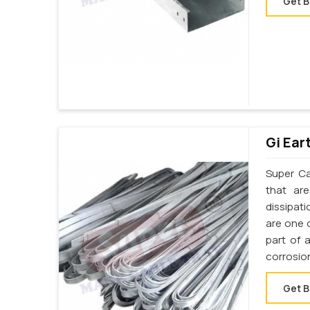
Get B
Gi Ear
Super Cab
that ar
dissipati
are one o
part of 
corrosion
Get B