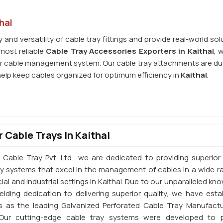
hal
and versatility of cable tray fittings and provide real-world sol
most reliable
Cable Tray Accessories Exporters in Kaithal
, 
r cable management system. Our cable tray attachments are du
help keep cables organized for optimum efficiency in
Kaithal
.
 Cable Trays In Kaithal
 Cable Tray Pvt. Ltd., we are dedicated to providing superior 
ay systems that excel in the management of cables in a wide r
l and industrial settings in Kaithal. Due to our unparalleled kn
elding dedication to delivering superior quality, we have esta
s as the leading Galvanized Perforated Cable Tray Manufactu
. Our cutting-edge cable tray systems were developed to 