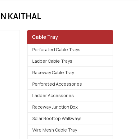
N KAITHAL
Cable Tray
Perforated Cable Trays
Ladder Cable Trays
Raceway Cable Tray
Perforated Accessories
Ladder Accessories
Raceway Junction Box
Solar Rooftop Walkways
Wire Mesh Cable Tray