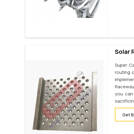
Solar 
Super Ca
routing 
implemen
Raceway 
you can 
sacrifici
Get B