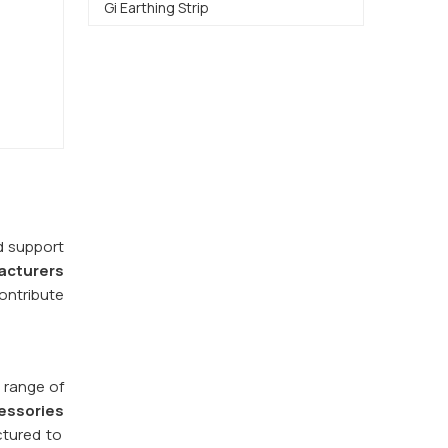
Gi Earthing Strip
d support
acturers
ontribute
 range of
essories
ctured to