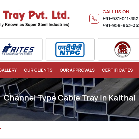
CALL US ON
+91-981-011-35
+91-959-953-35
GALLERY
OUR CLIENTS
OUR APPROVALS
CERTIFICATES
Channel Type Cable Tray In Kaithal
Y