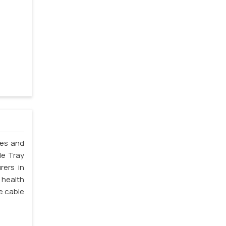
les and
le Tray
rers in
 health
e cable