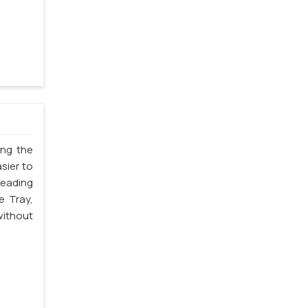
ing the
sier to
leading
e Tray,
without