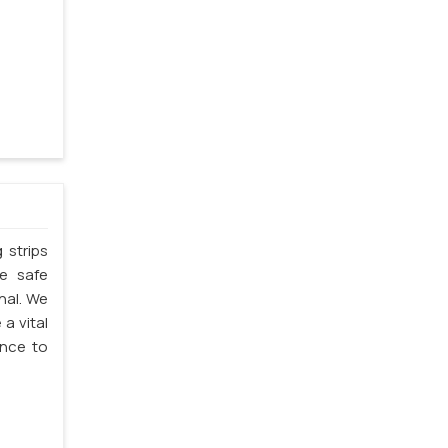
 strips
he safe
thal. We
 a vital
ence to