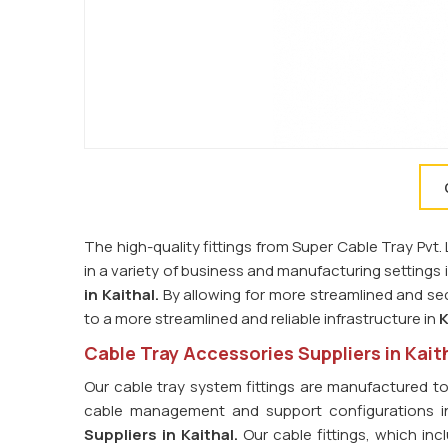
The high-quality fittings from Super Cable Tray Pvt
in a variety of business and manufacturing settings 
in
Kaithal.
By allowing for more streamlined and sec
to a more streamlined and reliable infrastructure in
K
Cable Tray Accessories Suppliers in Kait
Our cable tray system fittings are manufactured t
cable management and support configurations 
Suppliers in
Kaithal.
Our cable fittings, which in