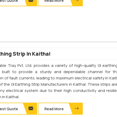
est Quote
Read More
thing Strip In Kaithal
le Tray Pvt. Ltd. provides a variety of high-quality GI earthing
e built to provide a sturdy and dependable channel for t
on of fault currents, leading to maximum electrical safety in Kai
f the GI Earthing Strip Manufacturers in Kaithal. These strips are
any electrical system due to their high conductivity and resili
 in Kaithal.
est Quote
Read More