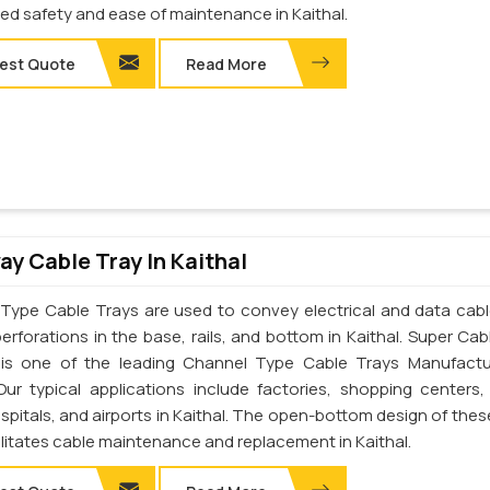
d safety and ease of maintenance in Kaithal.
est Quote
Read More
y Cable Tray In Kaithal
Type Cable Trays are used to convey electrical and data cab
erforations in the base, rails, and bottom in Kaithal. Super Cab
. is one of the leading Channel Type Cable Trays Manufactu
 Our typical applications include factories, shopping centers,
spitals, and airports in Kaithal. The open-bottom design of thes
ilitates cable maintenance and replacement in Kaithal.