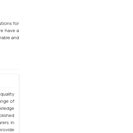
utions for
we have a
rable and
quality
ange of
owledge
blished
rers in
provide