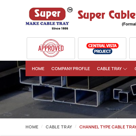
HOME
COMPANY PROFILE
CABLE TRAY
HOME
CABLE TRAY
CHANNEL TYPE CABLE TRA