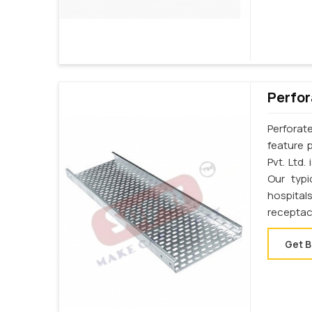
Perfor
Perforat
feature p
Pvt. Ltd.
Our typi
hospital
receptac
Get B