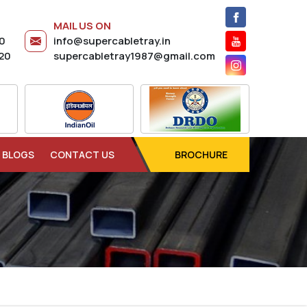
MAIL US ON
20
info@supercabletray.in
20
supercabletray1987@gmail.com
BLOGS
CONTACT US
BROCHURE