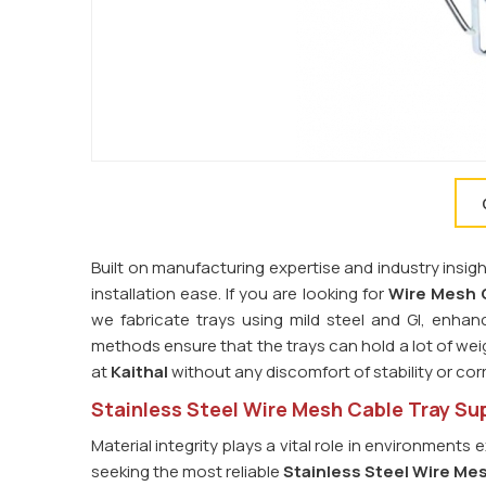
Built on manufacturing expertise and industry insig
installation ease. If you are looking for
Wire Mesh C
we fabricate trays using mild steel and GI, enhan
methods ensure that the trays can hold a lot of weigh
at
Kaithal
without any discomfort of stability or cor
Stainless Steel Wire Mesh Cable Tray Supp
Material integrity plays a vital role in environmen
seeking the most reliable
Stainless Steel Wire Mes