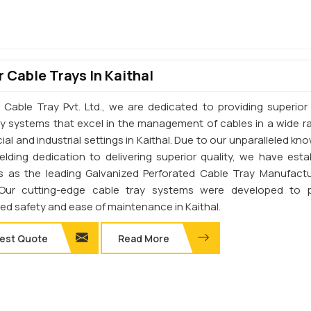
 Cable Trays In Kaithal
 Cable Tray Pvt. Ltd., we are dedicated to providing superior 
ay systems that excel in the management of cables in a wide r
l and industrial settings in Kaithal. Due to our unparalleled kn
elding dedication to delivering superior quality, we have esta
s as the leading Galvanized Perforated Cable Tray Manufactu
. Our cutting-edge cable tray systems were developed to 
d safety and ease of maintenance in Kaithal.
est Quote
Read More