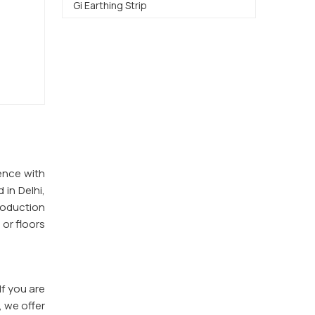
Gi Earthing Strip
ence with
 in Delhi,
roduction
 or floors
 If you are
, we offer