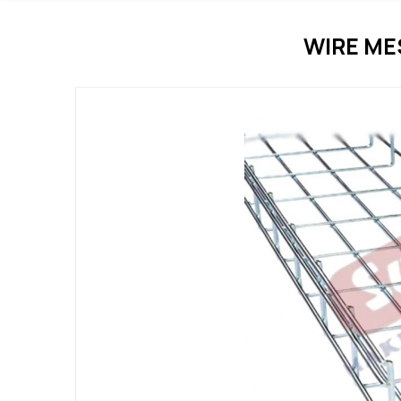
WIRE ME