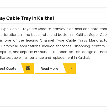
y Cable Tray In Kaithal
Type Cable Trays are used to convey electrical and data cab
erforations in the base, rails, and bottom in Kaithal. Super Cab
. is one of the leading Channel Type Cable Trays Manufactu
 Our typical applications include factories, shopping centers,
spitals, and airports in Kaithal. The open-bottom design of thes
ilitates cable maintenance and replacement in Kaithal.
est Quote
Read More