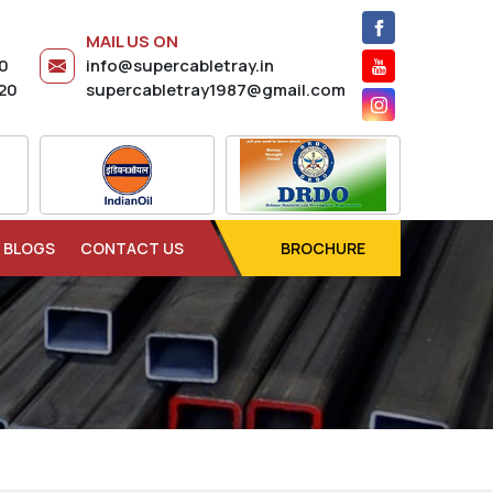
MAIL US ON
20
info@supercabletray.in
20
supercabletray1987@gmail.com
BLOGS
CONTACT US
BROCHURE