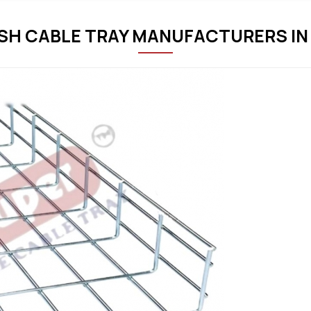
SH CABLE TRAY MANUFACTURERS IN