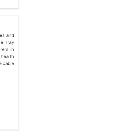
les and
le Tray
rers in
 health
e cable