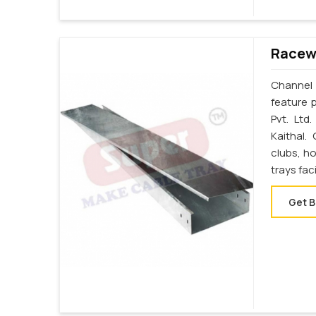
Racewa
Channel 
feature p
Pvt. Ltd
Kaithal.
clubs, ho
trays fac
Get B