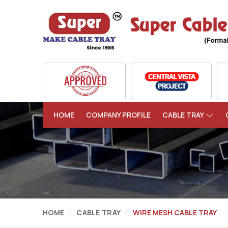
HOME
COMPANY PROFILE
CABLE TRAY
HOME
CABLE TRAY
WIRE MESH CABLE TRAY