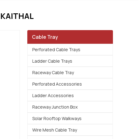
 KAITHAL
Cable Tray
Perforated Cable Trays
Ladder Cable Trays
Raceway Cable Tray
Perforated Accessories
Ladder Accessories
Raceway Junction Box
Solar Rooftop Walkways
Wire Mesh Cable Tray