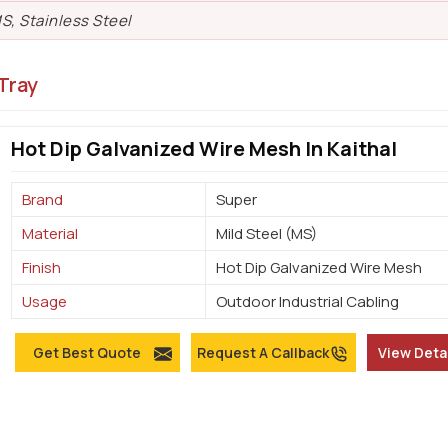
S, Stainless Steel
Tray
Hot Dip Galvanized Wire Mesh In Kaithal
Brand
Super
Material
Mild Steel (MS)
Finish
Hot Dip Galvanized Wire Mesh
Usage
Outdoor Industrial Cabling
Get Best Quote
Request A Callback
View Deta