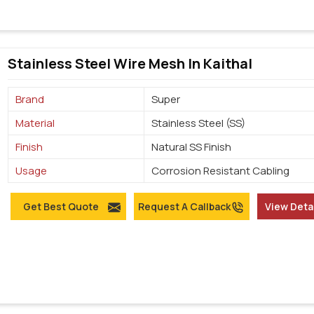
Stainless Steel Wire Mesh In Kaithal
Brand
Super
Material
Stainless Steel (SS)
Finish
Natural SS Finish
Usage
Corrosion Resistant Cabling
Get Best Quote
Request A Callback
View Deta