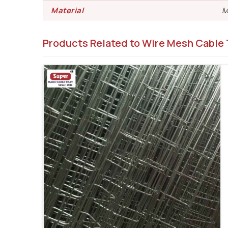
Material
M
Products Related to Wire Mesh Cable 