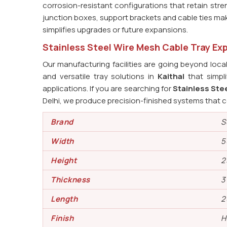
corrosion-resistant configurations that retain str
junction boxes, support brackets and cable ties ma
simplifies upgrades or future expansions.
Stainless Steel Wire Mesh Cable Tray Exp
Our manufacturing facilities are going beyond loca
and versatile tray solutions in
Kaithal
that simpli
applications. If you are searching for
Stainless Stee
Delhi, we produce precision-finished systems that c
Brand
S
Width
5
Height
2
Thickness
3
Length
2
Finish
H