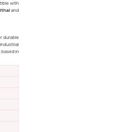
ible with
ithal
and
r durable
ndustrial
e based in