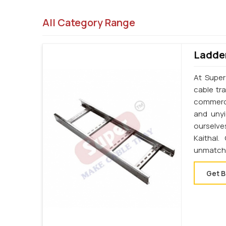
All Category Range
Ladder
At Super
cable tr
commercia
and unyi
ourselve
Kaithal
unmatche
Get B