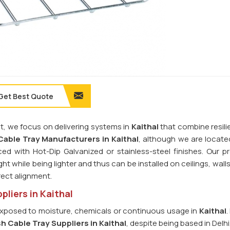
Get Best Quote
ht, we focus on delivering systems in
Kaithal
that combine resili
able Tray Manufacturers in Kaithal
, although we are located
ced with Hot-Dip Galvanized or stainless-steel finishes. Our p
t while being lighter and thus can be installed on ceilings, walls
rect alignment.
liers in Kaithal
ts exposed to moisture, chemicals or continuous usage in
Kaithal
.
h Cable Tray Suppliers in Kaithal
, despite being based in Delhi