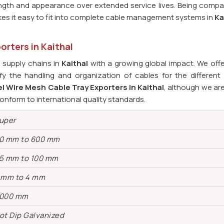
ength and appearance over extended service lives. Being compat
kes it easy to fit into complete cable management systems in
Ka
orters in Kaithal
l supply chains in
Kaithal
with a growing global impact. We offe
fy the handling and organization of cables for the different i
l Wire Mesh Cable Tray Exporters in Kaithal
, although we ar
onform to international quality standards.
uper
0 mm to 600 mm
5 mm to 100 mm
 mm to 4 mm
000 mm
ot Dip Galvanized