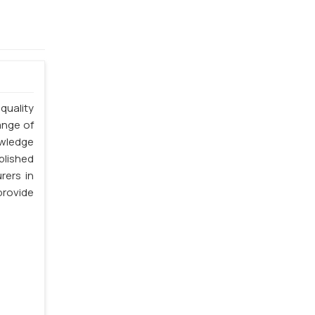
quality
ange of
owledge
blished
rers in
provide