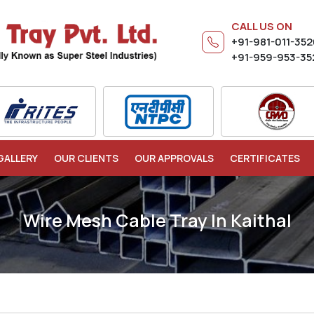
CALL US ON
+91-981-011-35
+91-959-953-35
GALLERY
OUR CLIENTS
OUR APPROVALS
CERTIFICATES
Wire Mesh Cable Tray In Kaithal