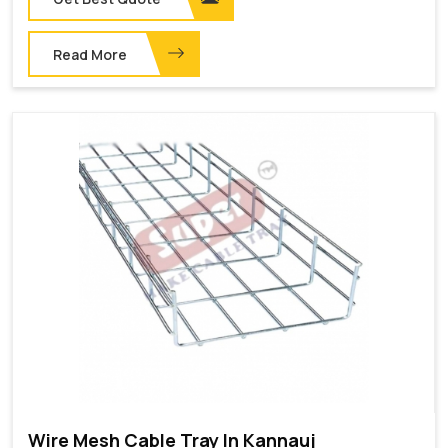
Read More
Wire Mesh Cable Tray In Kannauj