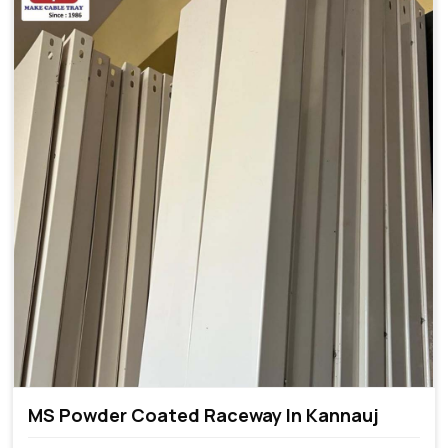
MS Powder Coated Raceway In Kannauj