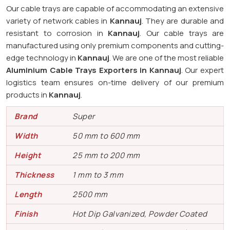
Our cable trays are capable of accommodating an extensive
variety of network cables in
Kannauj
. They are durable and
resistant to corrosion in
Kannauj
. Our cable trays are
manufactured using only premium components and cutting-
edge technology in
Kannauj
. We are one of the most reliable
Aluminium Cable Trays Exporters in Kannauj
. Our expert
logistics team ensures on-time delivery of our premium
products in
Kannauj
.
Brand
Super
Width
50 mm to 600 mm
Height
25 mm to 200 mm
Thickness
1 mm to 3 mm
Length
2500 mm
Finish
Hot Dip Galvanized, Powder Coated