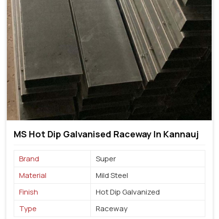
MS Hot Dip Galvanised Raceway In Kannauj
Brand
Super
Material
Mild Steel
Finish
Hot Dip Galvanized
Type
Raceway