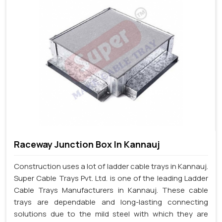
Raceway Junction Box In Kannauj
Construction uses a lot of ladder cable trays in Kannauj.
Super Cable Trays Pvt. Ltd. is one of the leading Ladder
Cable Trays Manufacturers in Kannauj. These cable
trays are dependable and long-lasting connecting
solutions due to the mild steel with which they are