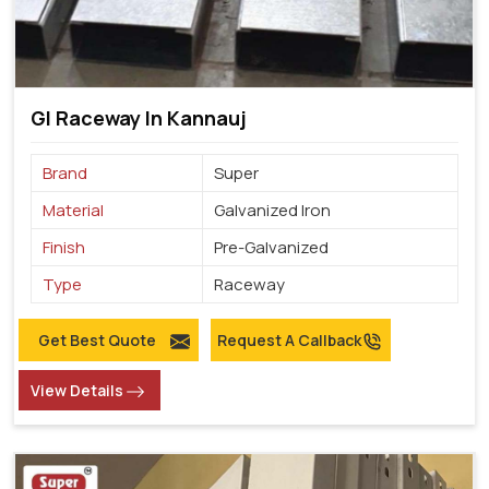
GI Raceway In Kannauj
Brand
Super
Material
Galvanized Iron
Finish
Pre-Galvanized
Type
Raceway
Get Best Quote
Request A Callback
View Details