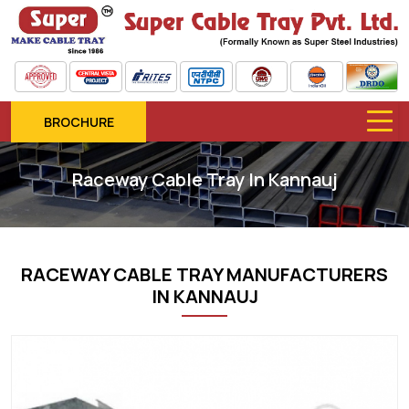
BROCHURE
Raceway Cable Tray In Kannauj
RACEWAY CABLE TRAY MANUFACTURERS
IN KANNAUJ