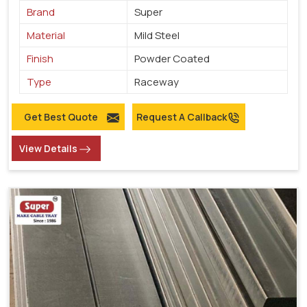
Brand
Super
Material
Mild Steel
Finish
Powder Coated
Type
Raceway
Get Best Quote
Request A Callback
View Details