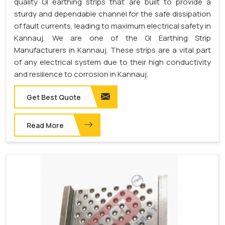
quality GI earthing strips that are built to provide a
sturdy and dependable channel for the safe dissipation
of fault currents, leading to maximum electrical safety in
Kannauj. We are one of the GI Earthing Strip
Manufacturers in Kannauj. These strips are a vital part
of any electrical system due to their high conductivity
and resilience to corrosion in Kannauj.
Get Best Quote
Read More