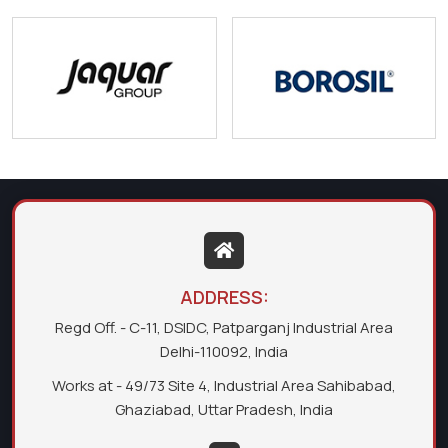
ADDRESS:
Regd Off. - C-11, DSIDC, Patparganj Industrial Area
Delhi-110092, India
Works at - 49/73 Site 4, Industrial Area Sahibabad,
Ghaziabad, Uttar Pradesh, India