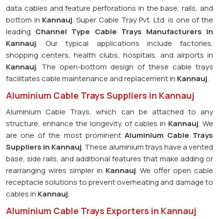
data cables and feature perforations in the base, rails, and
bottom in
Kannauj
. Super Cable Tray Pvt. Ltd. is one of the
leading
Channel Type Cable Trays Manufacturers in
Kannauj
. Our typical applications include factories,
shopping centers, health clubs, hospitals, and airports in
Kannauj
. The open-bottom design of these cable trays
facilitates cable maintenance and replacement in
Kannauj
.
Aluminium Cable Trays Suppliers in Kannauj
Aluminium Cable Trays, which can be attached to any
structure, enhance the longevity of cables in
Kannauj
. We
are one of the most prominent
Aluminium Cable Trays
Suppliers in Kannauj
. These aluminium trays have a vented
base, side rails, and additional features that make adding or
rearranging wires simpler in
Kannauj
. We offer open cable
receptacle solutions to prevent overheating and damage to
cables in
Kannauj
.
Aluminium Cable Trays Exporters in Kannauj