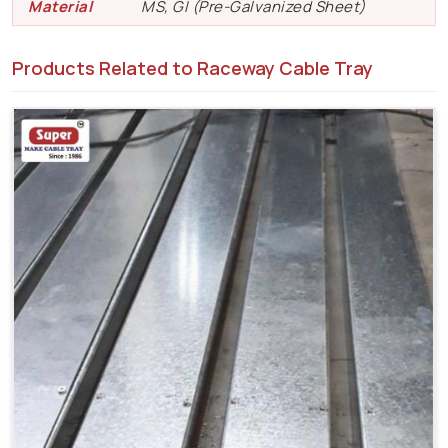
Material
MS, GI (Pre-Galvanized Sheet)
Products Related to Raceway Cable Tray