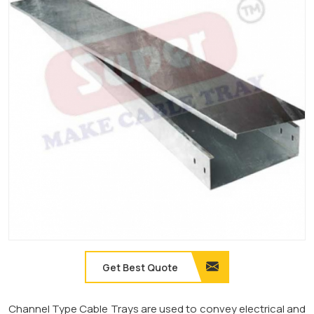
Get Best Quote
Channel Type Cable Trays are used to convey electrical and