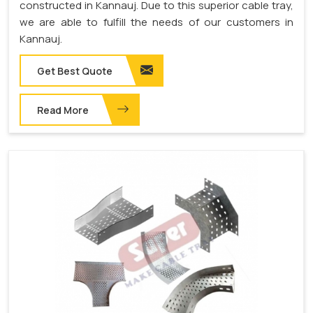
constructed in Kannauj. Due to this superior cable tray,
we are able to fulfill the needs of our customers in
Kannauj.
Get Best Quote
Read More