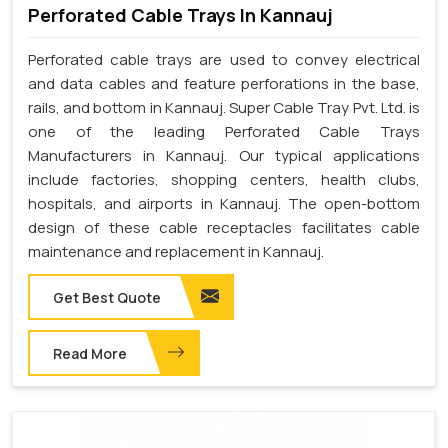
Perforated Cable Trays In Kannauj
Perforated cable trays are used to convey electrical
and data cables and feature perforations in the base,
rails, and bottom in Kannauj. Super Cable Tray Pvt. Ltd. is
one of the leading Perforated Cable Trays
Manufacturers in Kannauj. Our typical applications
include factories, shopping centers, health clubs,
hospitals, and airports in Kannauj. The open-bottom
design of these cable receptacles facilitates cable
maintenance and replacement in Kannauj.
Get Best Quote
Read More