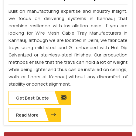
Built on manufacturing expertise and industry insight,
we focus on delivering systems in Kannauj that
combine resilience with installation ease. If you are
looking for Wire Mesh Cable Tray Manufacturers in
Kannauj, although we are located in Delhi, we fabricate
trays using mild steel and GI, enhanced with Hot-Dip
Galvanized or stainless-steel finishes. Our production
methods ensure that the trays can hold a lot of weight
while being lighter and thus can be installed on ceilings,
walls or floors at Kannauj without any discomfort of
stability or correct alignment.
Get Best Quote
Read More