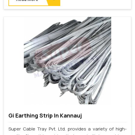
Gi Earthing Strip In Kannauj
Super Cable Tray Pvt. Ltd. provides a variety of high-