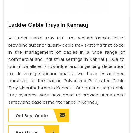
Ladder Cable Trays In Kannauj
At Super Cable Tray Pvt. Ltd., we are dedicated to
providing superior quality cable tray systems that excel
in the management of cables in a wide range of
commercial and industrial settings in Kannauj. Due to
our unparalleled knowledge and unyielding dedication
to delivering superior quality, we have established
ourselves as the leading Galvanized Perforated Cable
Tray Manufacturers in Kannauj. Our cutting-edge cable
tray systems were developed to provide unmatched
safety and ease of maintenance in Kannauj.
Get Best Quote
Read More