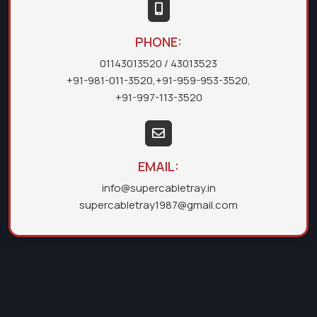
PHONE:
01143013520
/ 43013523
+91-981-011-3520
,
+91-959-953-3520
,
+91-997-113-3520
EMAIL:
info@supercabletray.in
supercabletray1987@gmail.com