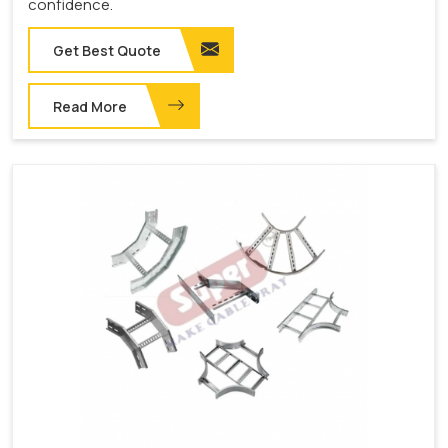
confidence.
Get Best Quote
Read More