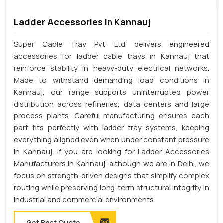
Ladder Accessories In Kannauj
Super Cable Tray Pvt. Ltd. delivers engineered
accessories for ladder cable trays in Kannauj that
reinforce stability in heavy-duty electrical networks.
Made to withstand demanding load conditions in
Kannauj, our range supports uninterrupted power
distribution across refineries, data centers and large
process plants. Careful manufacturing ensures each
part fits perfectly with ladder tray systems, keeping
everything aligned even when under constant pressure
in Kannauj. If you are looking for Ladder Accessories
Manufacturers in Kannauj, although we are in Delhi, we
focus on strength-driven designs that simplify complex
routing while preserving long-term structural integrity in
industrial and commercial environments.
Get Best Quote