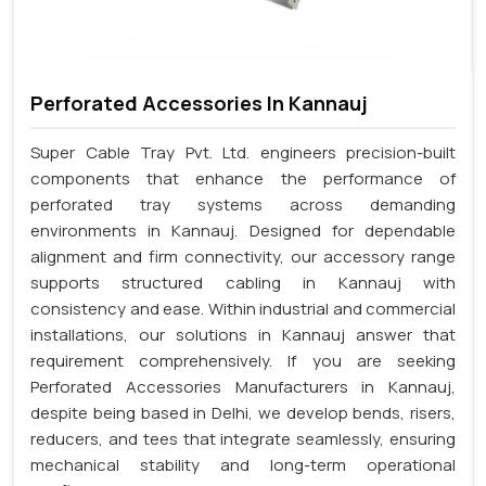
Perforated Accessories In Kannauj
Super Cable Tray Pvt. Ltd. engineers precision-built
components that enhance the performance of
perforated tray systems across demanding
environments in Kannauj. Designed for dependable
alignment and firm connectivity, our accessory range
supports structured cabling in Kannauj with
consistency and ease. Within industrial and commercial
installations, our solutions in Kannauj answer that
requirement comprehensively. If you are seeking
Perforated Accessories Manufacturers in Kannauj,
despite being based in Delhi, we develop bends, risers,
reducers, and tees that integrate seamlessly, ensuring
mechanical stability and long-term operational