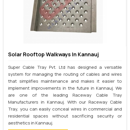
Solar Rooftop Walkways In Kannauj
Super Cable Tray Pvt. Ltd has designed a versatile
system for managing the routing of cables and wires
that simplifies maintenance and makes it easier to
implement improvements in the future in Kannauj. We
are one of the leading Raceway Cable Tray
Manufacturers in Kannauj. With our Raceway Cable
Tray, you can easily conceal wires in commercial and
residential spaces without sacrificing security or
aesthetics in Kannauj.