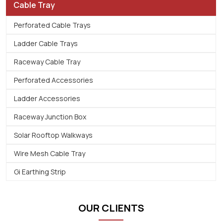
Cable Tray
Perforated Cable Trays
Ladder Cable Trays
Raceway Cable Tray
Perforated Accessories
Ladder Accessories
Raceway Junction Box
Solar Rooftop Walkways
Wire Mesh Cable Tray
Gi Earthing Strip
OUR CLIENTS