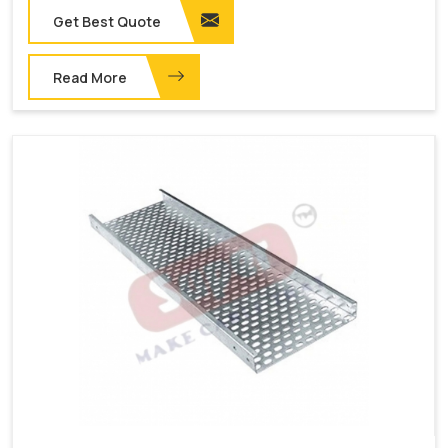
Get Best Quote
Read More