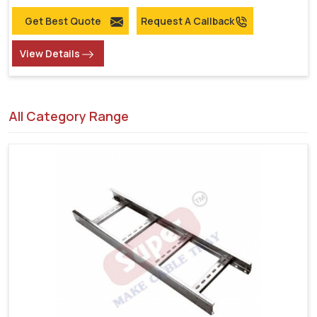
Get Best Quote
Request A Callback
View Details
All Category Range