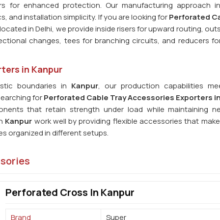
rs for enhanced protection. Our manufacturing approach i
and installation simplicity. If you are looking for
Perforated Ca
located in Delhi, we provide inside risers for upward routing, outs
rectional changes, tees for branching circuits, and reducers f
ters in Kanpur
stic boundaries in
Kanpur
, our production capabilities me
searching for
Perforated Cable Tray Accessories Exporters i
nents that retain strength under load while maintaining n
in
Kanpur
work well by providing flexible accessories that mak
s organized in different setups.
ssories
Perforated Cross In Kanpur
Brand
Super