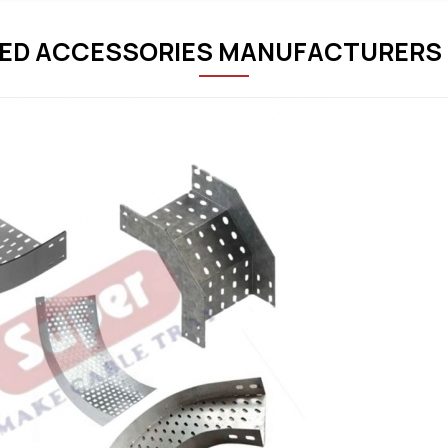
ED ACCESSORIES MANUFACTURERS 