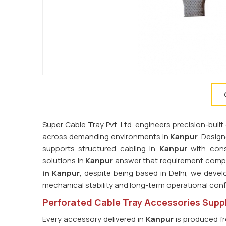
Super Cable Tray Pvt. Ltd. engineers precision-bu
across demanding environments in
Kanpur
. Desig
supports structured cabling in
Kanpur
with consi
solutions in
Kanpur
answer that requirement compre
in Kanpur
, despite being based in Delhi, we devel
mechanical stability and long-term operational con
Perforated Cable Tray Accessories Suppl
Every accessory delivered in
Kanpur
is produced fr