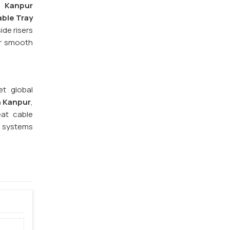
n
Kanpur
ble Tray
ide risers
or smooth
et global
n Kanpur
,
eat cable
e systems