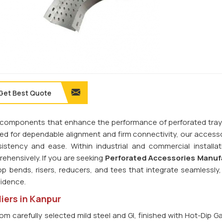
Get Best Quote
ilt components that enhance the performance of perforated tra
ned for dependable alignment and firm connectivity, our access
stency and ease. Within industrial and commercial installat
hensively. If you are seeking
Perforated Accessories Manuf
op bends, risers, reducers, and tees that integrate seamlessly,
fidence.
iers in Kanpur
om carefully selected mild steel and GI, finished with Hot-Dip G