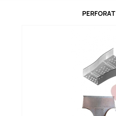
PERFORAT