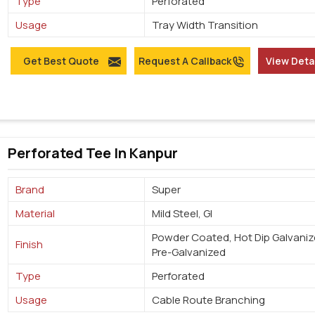
Type
Perforated
Usage
Tray Width Transition
Get Best Quote
Request A Callback
View Deta
Perforated Tee In Kanpur
Brand
Super
Material
Mild Steel, GI
Powder Coated, Hot Dip Galvaniz
Finish
Pre-Galvanized
Type
Perforated
Usage
Cable Route Branching