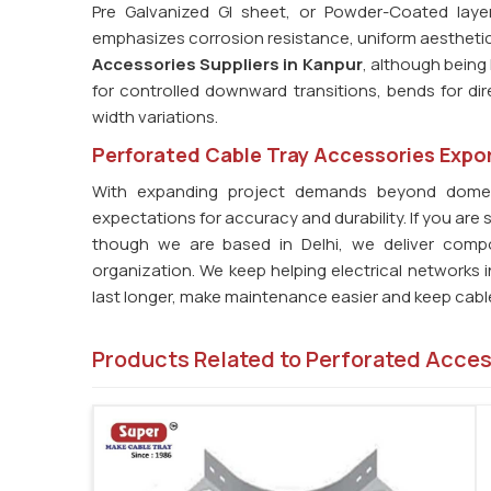
Pre Galvanized GI sheet, or Powder-Coated laye
emphasizes corrosion resistance, uniform aesthetics, 
Accessories Suppliers in Kanpur
, although being 
for controlled downward transitions, bends for di
width variations.
Perforated Cable Tray Accessories Expor
With expanding project demands beyond dome
expectations for accuracy and durability. If you are 
though we are based in Delhi, we deliver compo
organization. We keep helping electrical networks 
last longer, make maintenance easier and keep cable
Products Related to Perforated Acce