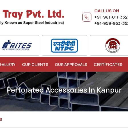
CALL US ON
+91-981-011-35
+91-959-953-35
GALLERY
OUR CLIENTS
OUR APPROVALS
CERTIFICATES
Perforated Accessories In Kanpur
S