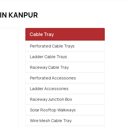
IN KANPUR
Cable Tray
Perforated Cable Trays
Ladder Cable Trays
Raceway Cable Tray
Perforated Accessories
Ladder Accessories
Raceway Junction Box
Solar Rooftop Walkways
Wire Mesh Cable Tray