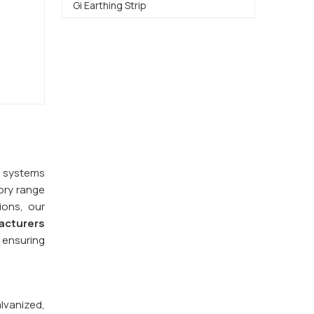
Gi Earthing Strip
y systems
ory range
ions, our
acturers
 ensuring
alvanized,