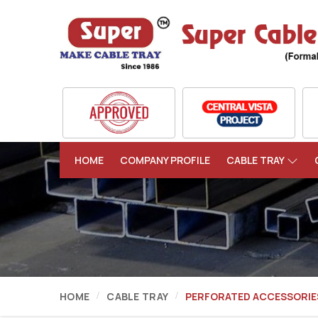
HOME
COMPANY PROFILE
CABLE TRAY
HOME
CABLE TRAY
PERFORATED ACCESSORIE