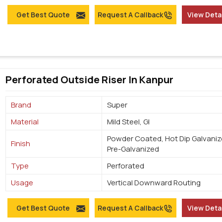
Get Best Quote
Request A Callback
View Deta
Perforated Outside Riser In Kanpur
Brand
Super
Material
Mild Steel, GI
Powder Coated, Hot Dip Galvaniz
Finish
Pre-Galvanized
Type
Perforated
Usage
Vertical Downward Routing
Get Best Quote
Request A Callback
View Deta