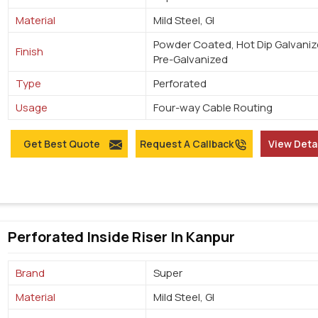
Material
Mild Steel, GI
Powder Coated, Hot Dip Galvaniz
Finish
Pre-Galvanized
Type
Perforated
Usage
Four-way Cable Routing
Get Best Quote
Request A Callback
View Deta
Perforated Inside Riser In Kanpur
Brand
Super
Material
Mild Steel, GI