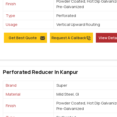
Powder Coated, Hot Dip Galvaniz
Finish
Pre-Galvanized
Type
Perforated
Usage
Vertical Upward Routing
Get Best Quote
Request A Callback
View Deta
Perforated Reducer In Kanpur
Brand
Super
Material
Mild Steel, GI
Powder Coated, Hot Dip Galvaniz
Finish
Pre-Galvanized