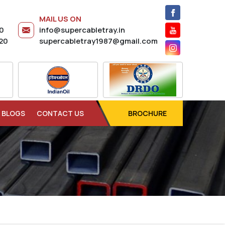
MAIL US ON
20
info@supercabletray.in
20
supercabletray1987@gmail.com
BLOGS
CONTACT US
BROCHURE