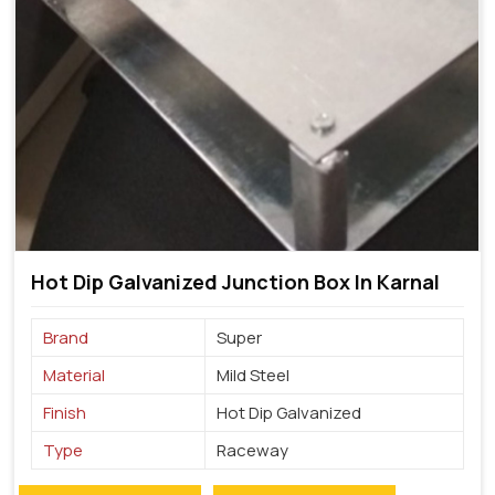
Hot Dip Galvanized Junction Box In Karnal
Brand
Super
Material
Mild Steel
Finish
Hot Dip Galvanized
Type
Raceway