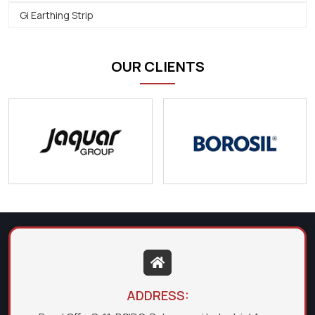
Gi Earthing Strip
OUR CLIENTS
ADDRESS: