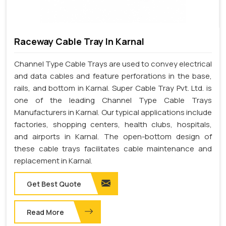
Raceway Cable Tray In Karnal
Channel Type Cable Trays are used to convey electrical
and data cables and feature perforations in the base,
rails, and bottom in Karnal. Super Cable Tray Pvt. Ltd. is
one of the leading Channel Type Cable Trays
Manufacturers in Karnal. Our typical applications include
factories, shopping centers, health clubs, hospitals,
and airports in Karnal. The open-bottom design of
these cable trays facilitates cable maintenance and
replacement in Karnal.
Get Best Quote
Read More