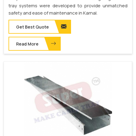
tray systems were developed to provide unmatched
safety and ease of maintenance in Karnal.
Get Best Quote
Read More