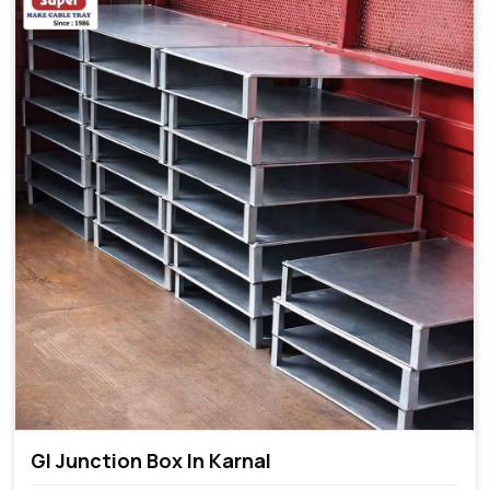
GI Junction Box In Karnal