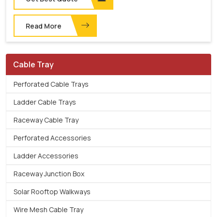
Read More
Cable Tray
Perforated Cable Trays
Ladder Cable Trays
Raceway Cable Tray
Perforated Accessories
Ladder Accessories
Raceway Junction Box
Solar Rooftop Walkways
Wire Mesh Cable Tray