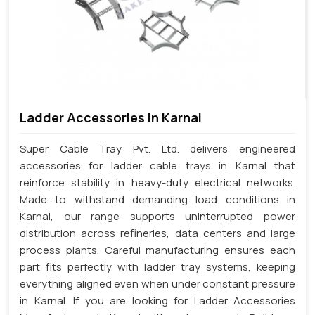
Ladder Accessories In Karnal
Super Cable Tray Pvt. Ltd. delivers engineered
accessories for ladder cable trays in Karnal that
reinforce stability in heavy-duty electrical networks.
Made to withstand demanding load conditions in
Karnal, our range supports uninterrupted power
distribution across refineries, data centers and large
process plants. Careful manufacturing ensures each
part fits perfectly with ladder tray systems, keeping
everything aligned even when under constant pressure
in Karnal. If you are looking for Ladder Accessories