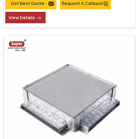
Get Best Quote
Request A Callback
View Details