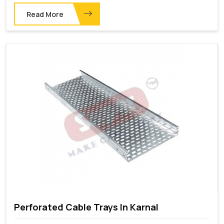
Read More
Perforated Cable Trays In Karnal