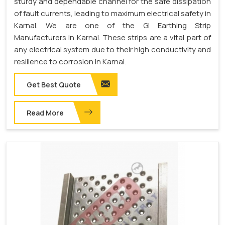
sturdy and dependable channel for the safe dissipation
of fault currents, leading to maximum electrical safety in
Karnal. We are one of the GI Earthing Strip
Manufacturers in Karnal. These strips are a vital part of
any electrical system due to their high conductivity and
resilience to corrosion in Karnal.
Get Best Quote
Read More