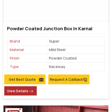
Powder Coated Junction Box In Karnal
Brand
Super
Material
Mild Steel
Finish
Powder Coated
Type
Raceway
Get Best Quote
Request A Callback
View Details