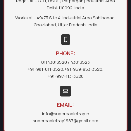
Regd Off. - C-11, DSIDC, Patparganj Industrial Area
Delhi-110092, India
Works at - 49/73 Site 4, Industrial Area Sahibabad,
Ghaziabad, Uttar Pradesh, India
PHONE:
01143013520
/ 43013523
+91-981-011-3520
,
+91-959-953-3520
,
+91-997-113-3520
EMAIL:
info@supercabletray.in
supercabletray1987@gmail.com