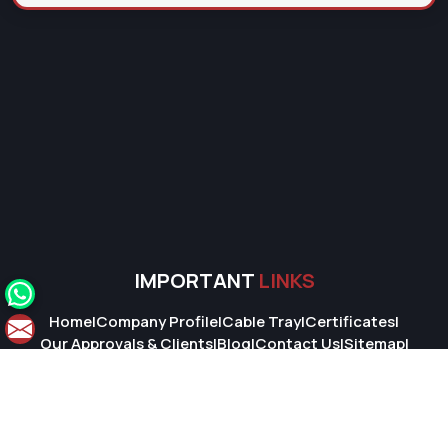
IMPORTANT
LINKS
Home
|
Company Profile
|
Cable Tray
|
Certificates
|
Our Approvals & Clients
|
Blog
|
Contact Us
|
Sitemap
|
Market Area
© 2026 Super Cable Tray Pvt. Ltd.. All Rights Reserved.