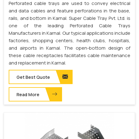
Perforated cable trays are used to convey electrical
and data cables and feature perforations in the base,
rails, and bottom in Karnal. Super Cable Tray Pvt. Ltd. is
one of the leading Perforated Cable Trays
Manufacturers in Karnal. Our typical applications include
factories, shopping centers, health clubs, hospitals,
and airports in Karnal. The open-bottom design of
these cable receptacles facilitates cable maintenance
and replacement in Karnal.
Get Best Quote
Read More