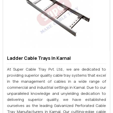
Ladder Cable Trays In Karnal
At Super Cable Tray Pvt. Ltd., we are dedicated to
providing superior quality cable tray systems that excel
in the management of cables in a wide range of
commercial and industrial settings in Karnal. Due to our
unparalleled knowledge and unyielding dedication to
delivering superior quality, we have established
ourselves as the leading Galvanized Perforated Cable
Tray Manufacturers in Karnal. Our cutting-edge cable