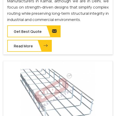
Manufacturers in Karnal, although we are in Delhi, we
focus on strength-driven designs that simplify complex
routing while preserving long-term structural integrity in
industrial and commercial environments.
Get Best Quote
Read More