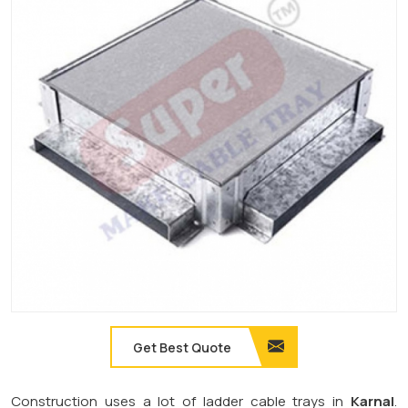
Get Best Quote
Construction uses a lot of ladder cable trays in
Karnal
.