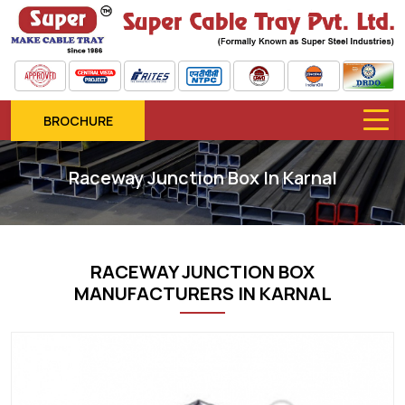
BROCHURE
Raceway Junction Box In Karnal
RACEWAY JUNCTION BOX
MANUFACTURERS IN KARNAL