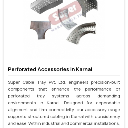
Perforated Accessories In Karnal
Super Cable Tray Pvt. Ltd. engineers precision-built
components that enhance the performance of
perforated tray systems across demanding
environments in Karnal. Designed for dependable
alignment and firm connectivity, our accessory range
supports structured cabling in Karnal with consistency
and ease. Within industrial and commercial installations,