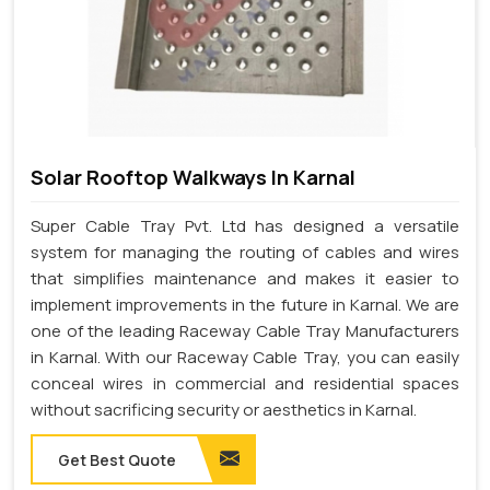
Solar Rooftop Walkways In Karnal
Super Cable Tray Pvt. Ltd has designed a versatile
system for managing the routing of cables and wires
that simplifies maintenance and makes it easier to
implement improvements in the future in Karnal. We are
one of the leading Raceway Cable Tray Manufacturers
in Karnal. With our Raceway Cable Tray, you can easily
conceal wires in commercial and residential spaces
without sacrificing security or aesthetics in Karnal.
Get Best Quote