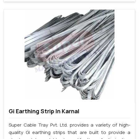
Gi Earthing Strip In Karnal
Super Cable Tray Pvt. Ltd. provides a variety of high-
quality GI earthing strips that are built to provide a