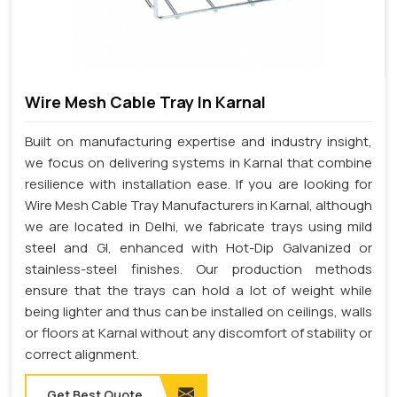
Wire Mesh Cable Tray In Karnal
Built on manufacturing expertise and industry insight,
we focus on delivering systems in Karnal that combine
resilience with installation ease. If you are looking for
Wire Mesh Cable Tray Manufacturers in Karnal, although
we are located in Delhi, we fabricate trays using mild
steel and GI, enhanced with Hot-Dip Galvanized or
stainless-steel finishes. Our production methods
ensure that the trays can hold a lot of weight while
being lighter and thus can be installed on ceilings, walls
or floors at Karnal without any discomfort of stability or
correct alignment.
Get Best Quote