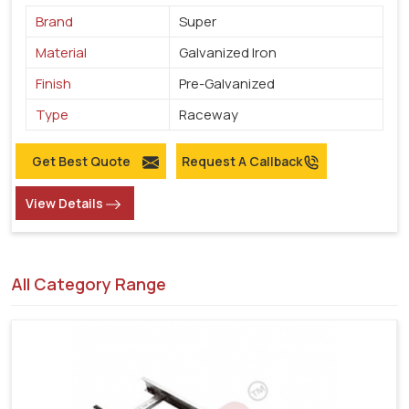
Brand
Super
Material
Galvanized Iron
Finish
Pre-Galvanized
Type
Raceway
Get Best Quote
Request A Callback
View Details
All Category Range