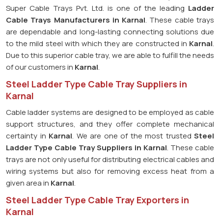
Super Cable Trays Pvt. Ltd. is one of the leading
Ladder
Cable Trays Manufacturers in Karnal
. These cable trays
are dependable and long-lasting connecting solutions due
to the mild steel with which they are constructed in
Karnal
.
Due to this superior cable tray, we are able to fulfill the needs
of our customers in
Karnal
.
Steel Ladder Type Cable Tray Suppliers in
Karnal
Cable ladder systems are designed to be employed as cable
support structures, and they offer complete mechanical
certainty in
Karnal
. We are one of the most trusted
Steel
Ladder Type Cable Tray
Suppliers in Karnal
. These cable
trays are not only useful for distributing electrical cables and
wiring systems but also for removing excess heat from a
given area in
Karnal
.
Steel Ladder Type Cable Tray Exporters in
Karnal