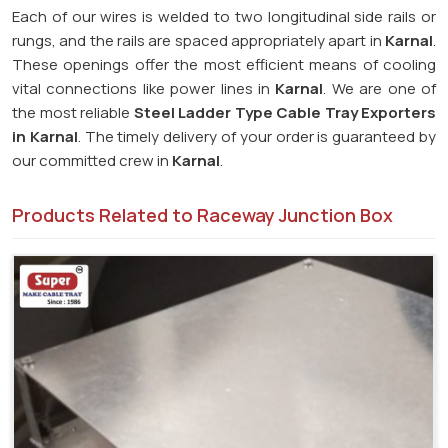
Each of our wires is welded to two longitudinal side rails or
rungs, and the rails are spaced appropriately apart in
Karnal
.
These openings offer the most efficient means of cooling
vital connections like power lines in
Karnal
. We are one of
the most reliable
Steel Ladder Type Cable Tray Exporters
in
Karnal
. The timely delivery of your order is guaranteed by
our committed crew in
Karnal
.
Products Related to Raceway Junction Box