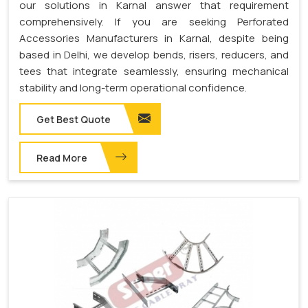
our solutions in Karnal answer that requirement
comprehensively. If you are seeking Perforated
Accessories Manufacturers in Karnal, despite being
based in Delhi, we develop bends, risers, reducers, and
tees that integrate seamlessly, ensuring mechanical
stability and long-term operational confidence.
Get Best Quote
Read More