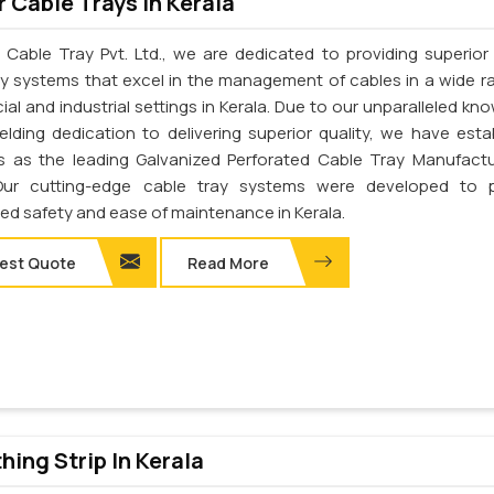
 Cable Trays In Kerala
 Cable Tray Pvt. Ltd., we are dedicated to providing superior 
ay systems that excel in the management of cables in a wide r
al and industrial settings in Kerala. Due to our unparalleled kn
elding dedication to delivering superior quality, we have esta
s as the leading Galvanized Perforated Cable Tray Manufactu
 Our cutting-edge cable tray systems were developed to p
d safety and ease of maintenance in Kerala.
est Quote
Read More
thing Strip In Kerala