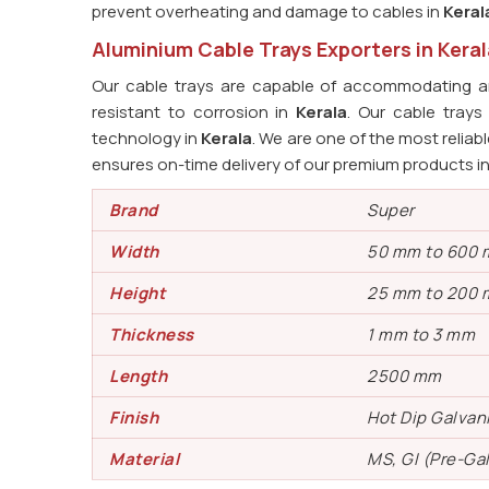
prevent overheating and damage to cables in
Keral
Aluminium Cable Trays Exporters in Keral
Our cable trays are capable of accommodating an
resistant to corrosion in
Kerala
. Our cable tray
technology in
Kerala
. We are one of the most reliab
ensures on-time delivery of our premium products i
Brand
Super
Width
50 mm to 600
Height
25 mm to 200
Thickness
1 mm to 3 mm
Length
2500 mm
Finish
Hot Dip Galvan
Material
MS, GI (Pre-Ga