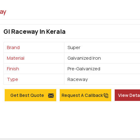
ay
GI Raceway In Kerala
Brand
Super
Material
Galvanized Iron
Finish
Pre-Galvanized
Type
Raceway
Get Best Quote
Request A Callback
View Deta