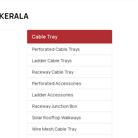
 KERALA
Cable Tray
Perforated Cable Trays
Ladder Cable Trays
Raceway Cable Tray
Perforated Accessories
Ladder Accessories
Raceway Junction Box
Solar Rooftop Walkways
Wire Mesh Cable Tray