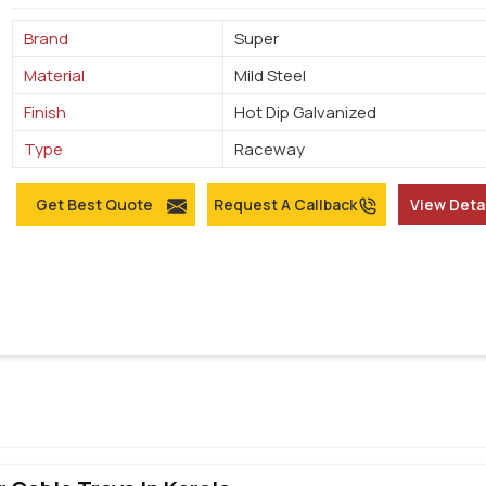
Brand
Super
Material
Mild Steel
Finish
Hot Dip Galvanized
Type
Raceway
Get Best Quote
Request A Callback
View Deta