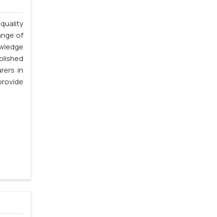
quality
ange of
owledge
blished
rers in
rovide