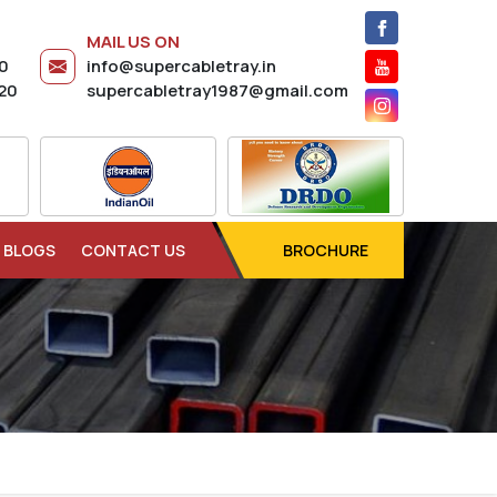
MAIL US ON
20
info@supercabletray.in
20
supercabletray1987@gmail.com
BLOGS
CONTACT US
BROCHURE