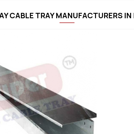
Y CABLE TRAY MANUFACTURERS IN