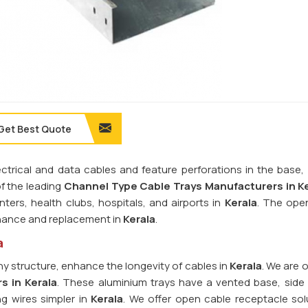
Get Best Quote
rical and data cables and feature perforations in the base, r
of the leading
Channel Type Cable Trays Manufacturers in Ke
nters, health clubs, hospitals, and airports in
Kerala
. The ope
tenance and replacement in
Kerala
.
a
y structure, enhance the longevity of cables in
Kerala
. We are 
s in Kerala
. These aluminium trays have a vented base, side r
ng wires simpler in
Kerala
. We offer open cable receptacle sol