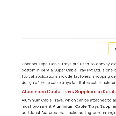
Channel Type Cable Trays are used to convey elect
bottom in
Kerala
. Super Cable Tray Pvt. Ltd. is one 
typical applications include factories, shopping ce
design of these cable trays facilitates cable main
Aluminium Cable Trays Suppliers in Keral
Aluminium Cable Trays, which can be attached to an
most prominent
Aluminium Cable Trays Supplier
additional features that make adding or rearrangi