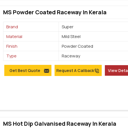
MS Powder Coated Raceway In Kerala
Brand
Super
Material
Mild Steel
Finish
Powder Coated
Type
Raceway
Get Best Quote
Request A Callback
View Deta
MS Hot Dip Galvanised Raceway In Kerala