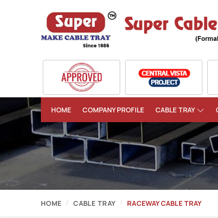
HOME
COMPANY PROFILE
CABLE TRAY
HOME
CABLE TRAY
RACEWAY CABLE TRAY