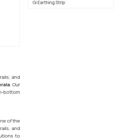
Gi Earthing Strip
ails, and
rala
. Our
n-bottom
one of the
ails, and
utions to