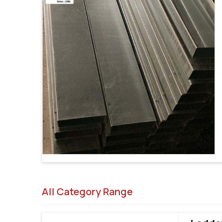
All Category Range