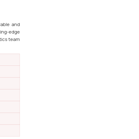
rable and
ting-edge
stics team