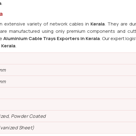
a
.
a
 extensive variety of network cables in
Kerala
. They are du
s are manufactured using only premium components and cut
le
Aluminium Cable Trays Exporters in Kerala
. Our expert logi
n
Kerala
.
 mm
 mm
ized, Powder Coated
lvanized Sheet)