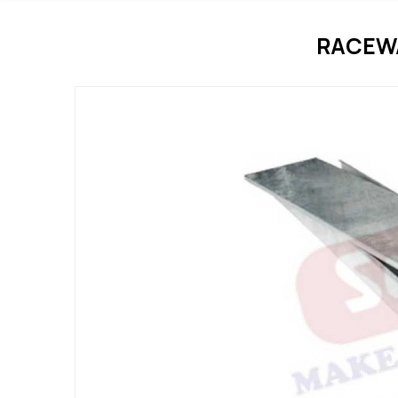
RACEWA