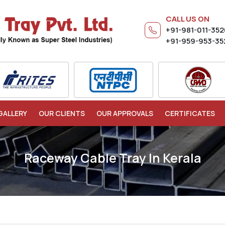
CALL US ON
+91-981-011-35
+91-959-953-35
GALLERY
OUR CLIENTS
OUR APPROVALS
CERTIFICATES
Raceway Cable Tray In Kerala