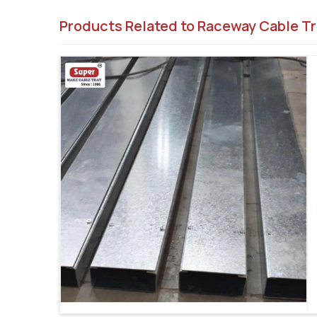
Products Related to Raceway Cable Tr