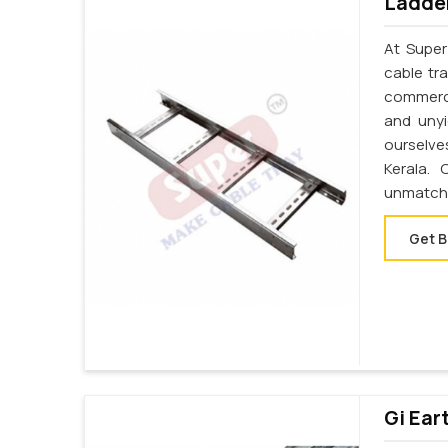
Ladder
At Super
cable tr
commerci
and unyi
ourselve
Kerala.
unmatche
Get B
Gi Ear